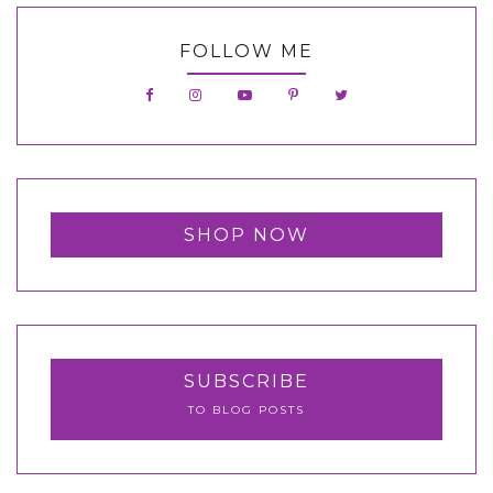
FOLLOW ME
SHOP NOW
SUBSCRIBE
TO BLOG POSTS