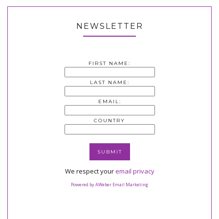
NEWSLETTER
FIRST NAME:
LAST NAME:
EMAIL:
COUNTRY
We respect your
email privacy
Powered by AWeber Email Marketing