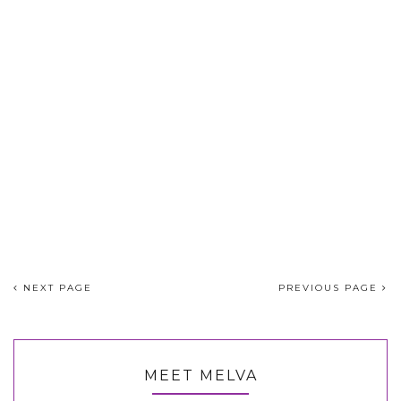
NEXT PAGE
PREVIOUS PAGE
MEET MELVA