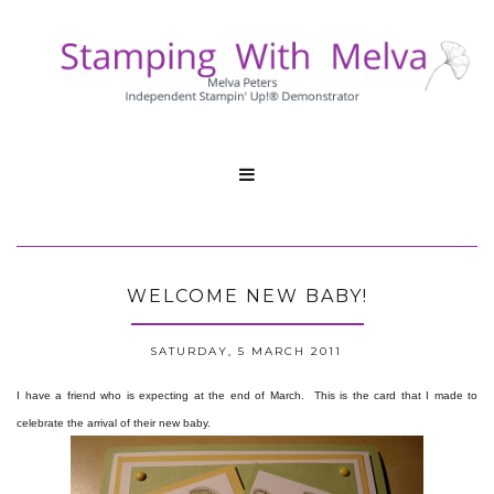

WELCOME NEW BABY!
SATURDAY, 5 MARCH 2011
I have a friend who is expecting at the end of March. This is the card that I made to
celebrate the arrival of their new baby.