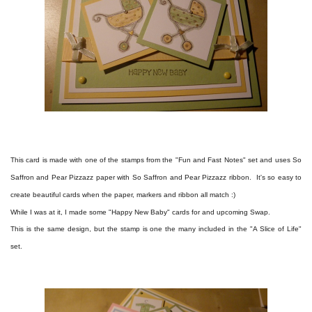
This card is made with one of the stamps from the "Fun and Fast Notes" set and uses So
Saffron and Pear Pizzazz paper with So Saffron and Pear Pizzazz ribbon. It's so easy to
create beautiful cards when the paper, markers and ribbon all match :)
While I was at it, I made some "Happy New Baby" cards for and upcoming Swap.
This is the same design, but the stamp is one the many included in the "A Slice of Life"
set.