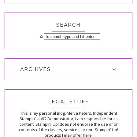
SEARCH
ARCHIVES
LEGAL STUFF
This is my personal Blog, Melva Peters, Independent
Stampin' Up!® Demonstrator, I am responsible for its
content. Stampin' Up! does not endorse the use of or
contents of the classes, services, or non-Stampin' Up!
products I may offer here.