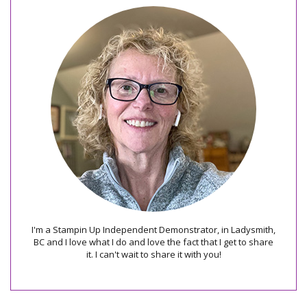
I'm a Stampin Up Independent Demonstrator, in Ladysmith,
BC and I love what I do and love the fact that I get to share
it. I can't wait to share it with you!