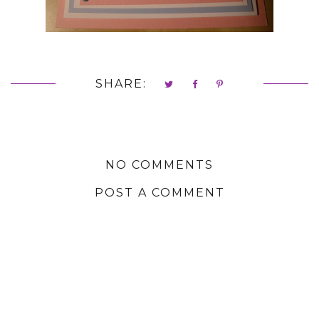
SHARE:
NO COMMENTS
POST A COMMENT