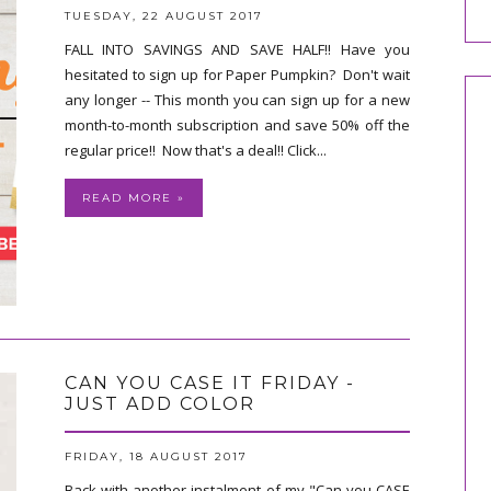
TUESDAY, 22 AUGUST 2017
FALL INTO SAVINGS AND SAVE HALF!! Have you
hesitated to sign up for Paper Pumpkin? Don't wait
any longer -- This month you can sign up for a new
month-to-month subscription and save 50% off the
regular price!! Now that's a deal!! Click...
READ MORE »
CAN YOU CASE IT FRIDAY -
JUST ADD COLOR
FRIDAY, 18 AUGUST 2017
Back with another instalment of my "Can you CASE