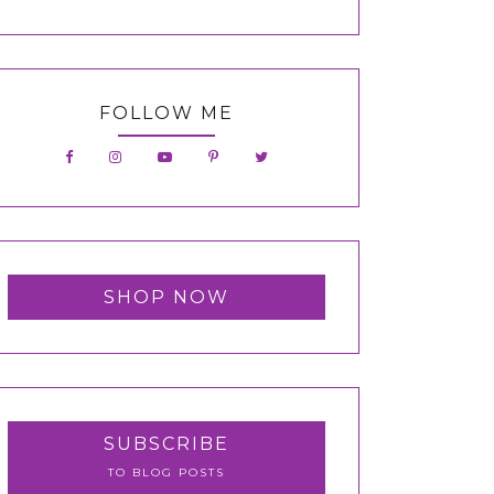
FOLLOW ME
SHOP NOW
SUBSCRIBE
TO BLOG POSTS