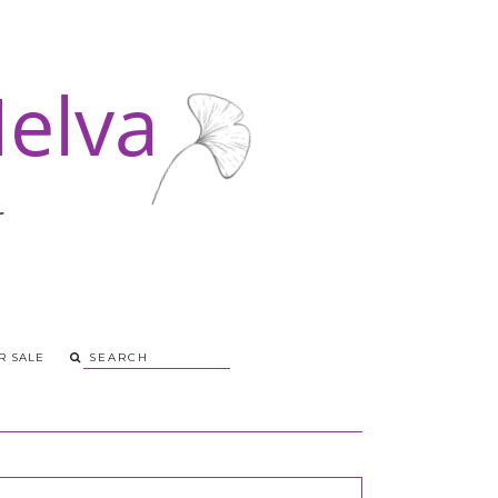
R SALE