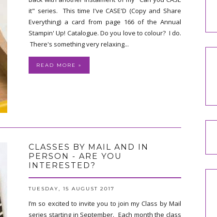
it" series. This time I've CASE'D (Copy and Share
Everything) a card from page 166 of the Annual
Stampin' Up! Catalogue. Do you love to colour? I do.
There's something very relaxing...
READ MORE »
CLASSES BY MAIL AND IN
PERSON - ARE YOU
INTERESTED?
TUESDAY, 15 AUGUST 2017
I’m so excited to invite you to join my Class by Mail
series starting in September. Each month the class