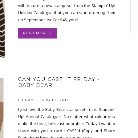
will feature a new stamp set from the Stampin' Up!
Holiday Catalogue that you can start ordering from
on September 1st. For $45, you’ll...
READ MORE »
CAN YOU CASE IT FRIDAY -
BABY BEAR
FRIDAY, 11 AUGUST 2017
I just love the Baby Bear stamp set in the Stampin'
Up! Annual Catalogue. No matter what colour you
make the bear, he's just adorable. Today I want to
share with you a card I CASE'd (Copy and Share
Everything) from the catalogue. You can...