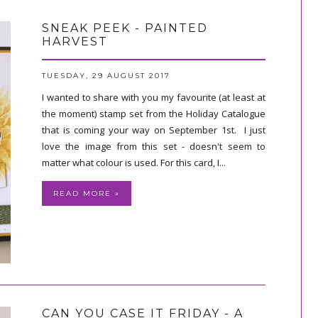
SNEAK PEEK - PAINTED
HARVEST
TUESDAY, 29 AUGUST 2017
I wanted to share with you my favourite (at least at
the moment) stamp set from the Holiday Catalogue
that is coming your way on September 1st. I just
love the image from this set - doesn't seem to
matter what colour is used. For this card, I...
READ MORE »
CAN YOU CASE IT FRIDAY - A