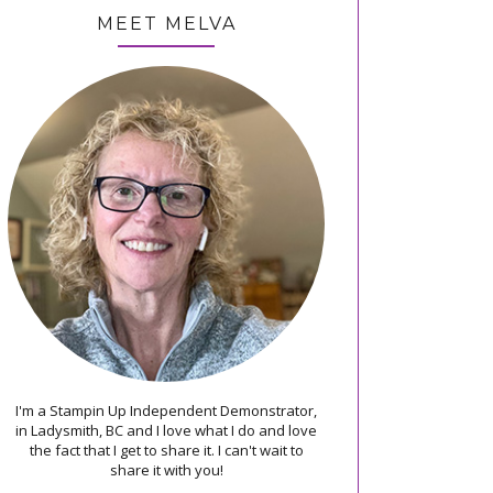
MEET MELVA
I'm a Stampin Up Independent Demonstrator,
in Ladysmith, BC and I love what I do and love
the fact that I get to share it. I can't wait to
share it with you!