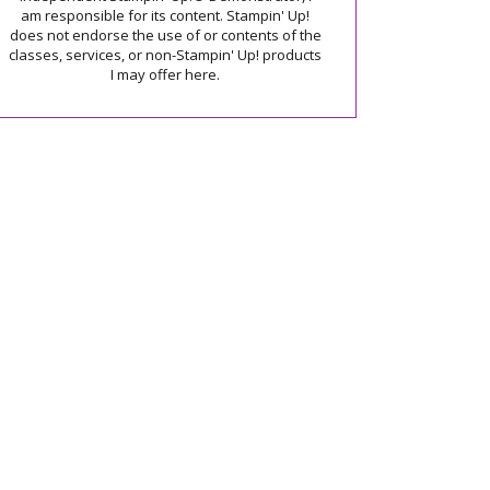
am responsible for its content. Stampin' Up!
does not endorse the use of or contents of the
classes, services, or non-Stampin' Up! products
I may offer here.