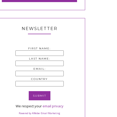
NEWSLETTER
FIRST NAME:
LAST NAME:
EMAIL:
COUNTRY
We respect your
email privacy
Powered by AWeber Email Marketing