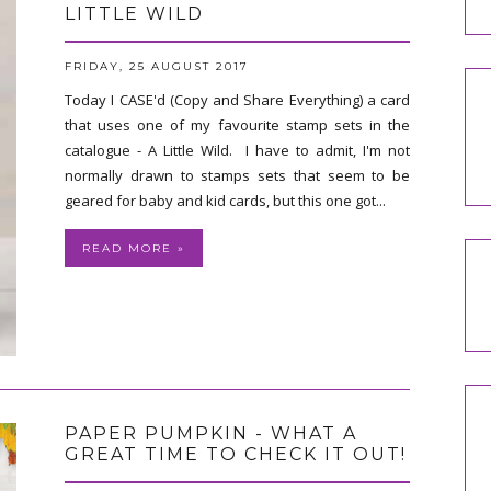
LITTLE WILD
FRIDAY, 25 AUGUST 2017
Today I CASE'd (Copy and Share Everything) a card
that uses one of my favourite stamp sets in the
catalogue - A Little Wild. I have to admit, I'm not
normally drawn to stamps sets that seem to be
geared for baby and kid cards, but this one got...
READ MORE »
PAPER PUMPKIN - WHAT A
GREAT TIME TO CHECK IT OUT!