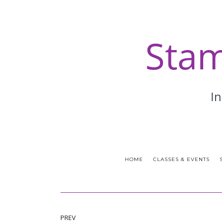
HOME
CLASSES & EVENTS
PREV