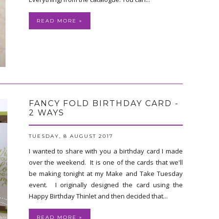
READ MORE »
FANCY FOLD BIRTHDAY CARD -
2 WAYS
TUESDAY, 8 AUGUST 2017
I wanted to share with you a birthday card I made
over the weekend. It is one of the cards that we'll
be making tonight at my Make and Take Tuesday
event. I originally designed the card using the
Happy Birthday Thinlet and then decided that...
READ MORE »