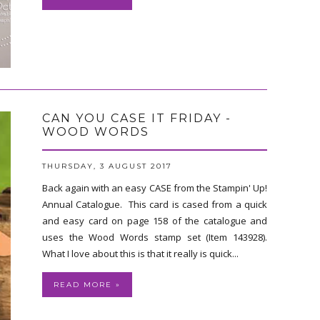
CAN YOU CASE IT FRIDAY -
WOOD WORDS
THURSDAY, 3 AUGUST 2017
Back again with an easy CASE from the Stampin' Up!
Annual Catalogue. This card is cased from a quick
and easy card on page 158 of the catalogue and
uses the Wood Words stamp set (Item 143928).
What I love about this is that it really is quick...
READ MORE »