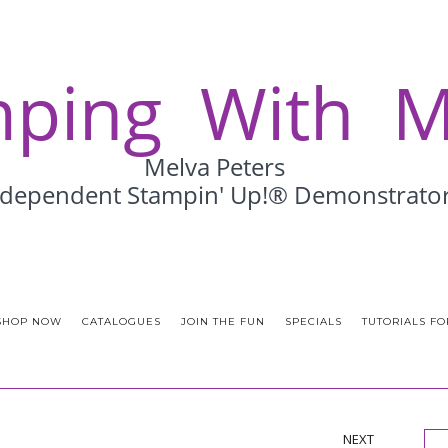
SHOP NOW
CATALOGUES
JOIN THE FUN
SPECIALS
TUTORIALS FO
NEXT