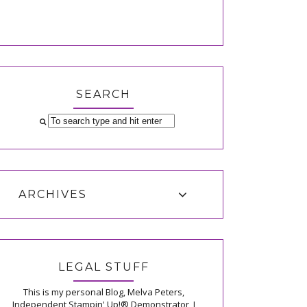
SEARCH
ARCHIVES
LEGAL STUFF
This is my personal Blog, Melva Peters,
Independent Stampin' Up!® Demonstrator, I