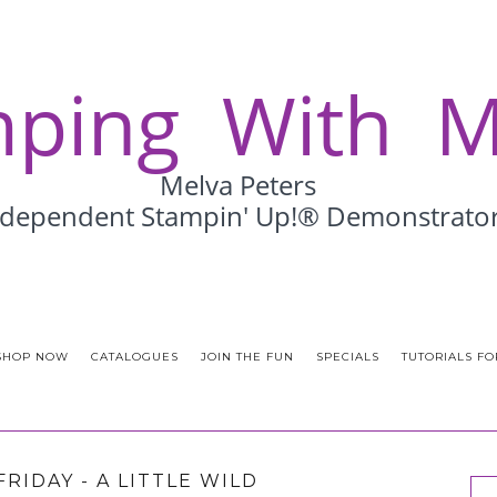
SHOP NOW
CATALOGUES
JOIN THE FUN
SPECIALS
TUTORIALS FO
FRIDAY - A LITTLE WILD