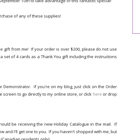
ptember 10th to take advantage of this fantastic special!
chase of any of these supplies!
 gift from me! If your order is over $200, please do not use
you a set of 4 cards as a Thank You gift including the instructions
r Demonstrator. If you're on my blog, just click on the Order
 screen to go directly to my online store, or click
here
or drop
hould be receiving the new Holiday Catalogue in the mail. If
w and I'll get one to you. If you haven't shopped with me, but
 (Canadian residents only).