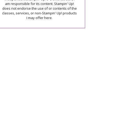
am responsible for its content. Stampin' Up!
does not endorse the use of or contents of the
classes, services, or non-Stampin' Up! products
I may offer here.