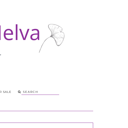
R SALE