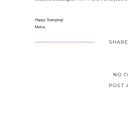
Happy Stamping!
Melva
SHARE
NO 
POST 