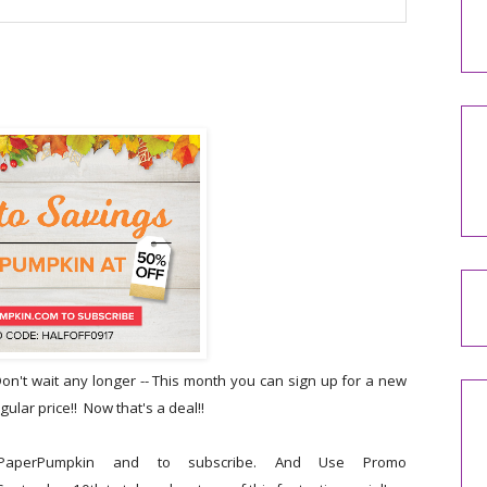
n't wait any longer -- This month you can sign up for a new
ular price!! Now that's a deal!!
aperPumpkin and to subscribe. And Use Promo