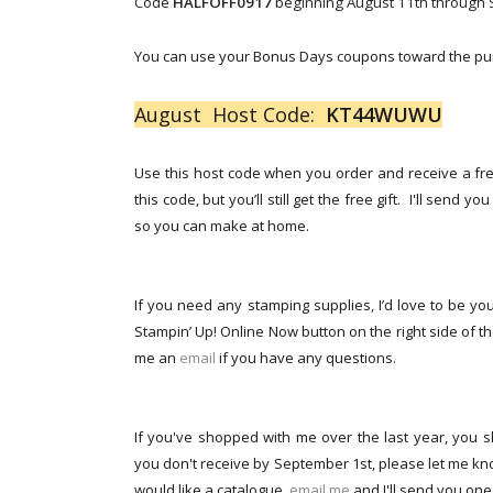
Code
HALFOFF0917
beginning August 11th through Se
You can use your Bonus Days coupons toward the pur
August Host Code:
KT44WUWU
Use this host code when you order and receive a free
this code, but you’ll still get the free gift. I'll send 
so you can make at home.
If you need any stamping supplies, I’d love to be you
Stampin’ Up! Online Now button on the right side of the
me an
email
if you have any questions.
If you've shopped with me over the last year, you s
you don't receive by September 1st, please let me kno
would like a catalogue,
email me
and I'll send you one