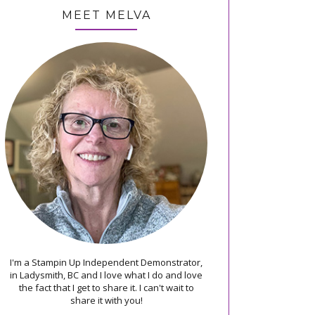
MEET MELVA
I'm a Stampin Up Independent Demonstrator,
in Ladysmith, BC and I love what I do and love
the fact that I get to share it. I can't wait to
share it with you!