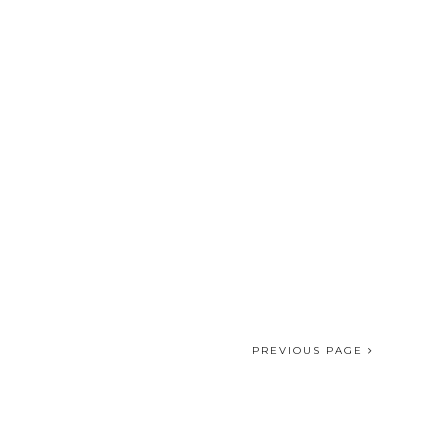
PREVIOUS PAGE