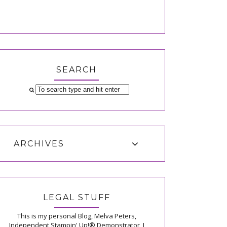
SEARCH
ARCHIVES
LEGAL STUFF
This is my personal Blog, Melva Peters,
Independent Stampin' Up!® Demonstrator, I