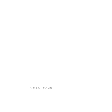
NEXT PAGE