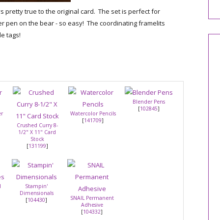
 pretty true to the original card. The set is perfect for
er pen on the bear - so easy! The coordinating framelits
e tags!
Blender Pens
[
102845
]
er
Watercolor Pencils
[
141709
]
Crushed Curry 8-
1/2" X 11" Card
Stock
[
131199
]
l
Stampin'
Dimensionals
SNAIL Permanent
[
104430
]
Adhesive
[
104332
]