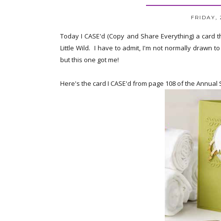
FRIDAY, 
Today I CASE'd (Copy and Share Everything) a card t
Little Wild. I have to admit, I'm not normally drawn 
but this one got me!
Here's the card I CASE'd from page 108 of the Annual 