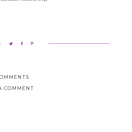
:
COMMENTS
A COMMENT