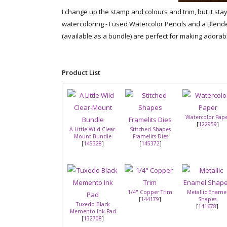
I change up the stamp and colours and trim, but it stays
watercoloring - I used Watercolor Pencils and a Blend
(available as a bundle) are perfect for making adorabl
Product List
Watercolor Pap
[
122959
]
A Little Wild Clear-
Stitched Shapes
Mount Bundle
Framelits Dies
[
145328
]
[
145372
]
1/4" Copper Trim
Metallic Ename
[
144179
]
Shapes
Tuxedo Black
[
141678
]
Memento Ink Pad
[
132708
]