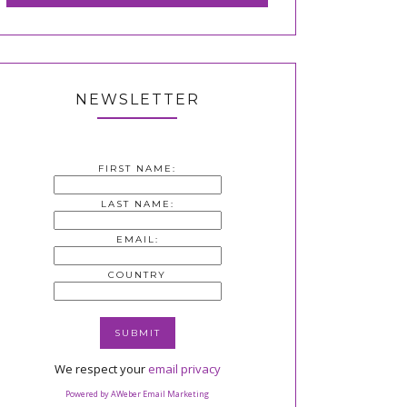
NEWSLETTER
FIRST NAME:
LAST NAME:
EMAIL:
COUNTRY
We respect your
email privacy
Powered by AWeber Email Marketing