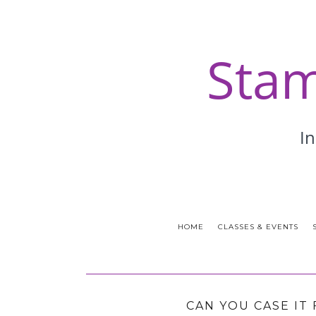
HOME
CLASSES & EVENTS
CAN YOU CASE IT 