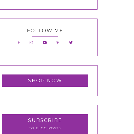
FOLLOW ME
SHOP NOW
SUBSCRIBE
TO BLOG POSTS