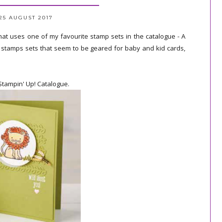
25 AUGUST 2017
hat uses one of my favourite stamp sets in the catalogue - A
to stamps sets that seem to be geared for baby and kid cards,
Stampin' Up! Catalogue.