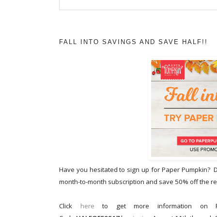
FALL INTO SAVINGS AND SAVE HALF!!
Have you hesitated to sign up for Paper Pumpkin? Do
month-to-month subscription and save 50% off the reg
Click
here
to get more information on P