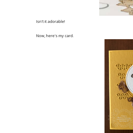
Isn't it adorable!
Now, here's my card.