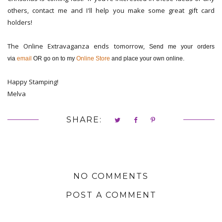
others, contact me and I'll help you make some great gift card
holders!
The Online Extravaganza ends tomorrow,
Send me your orders
via
email
OR go on to my
Online Store
and place your own online.
Happy Stamping!
Melva
SHARE:
NO COMMENTS
POST A COMMENT