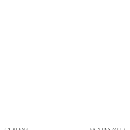
NEXT PAGE
PREVIOUS PAGE