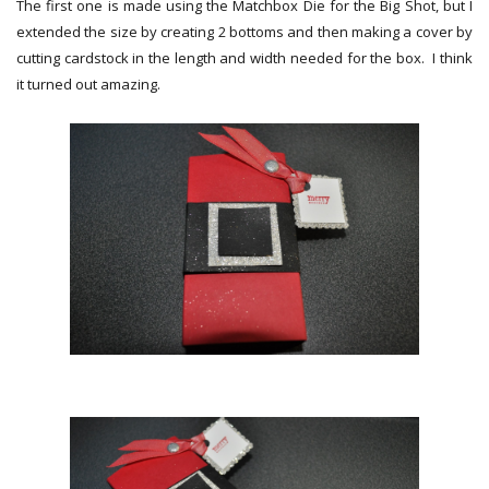
The first one is made using the Matchbox Die for the Big Shot, but I
extended the size by creating 2 bottoms and then making a cover by
cutting cardstock in the length and width needed for the box. I think
it turned out amazing.