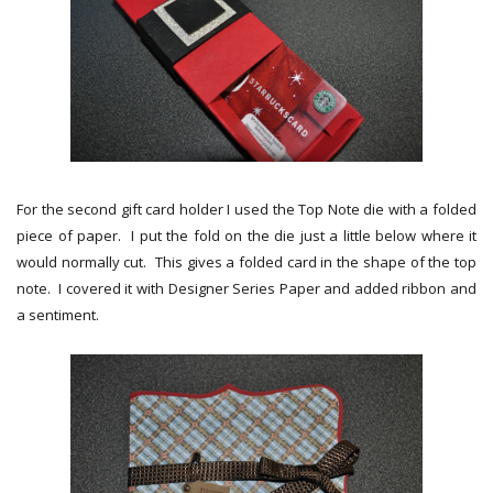
For the second gift card holder I used the Top Note die with a folded
piece of paper. I put the fold on the die just a little below where it
would normally cut. This gives a folded card in the shape of the top
note. I covered it with Designer Series Paper and added ribbon and
a sentiment.