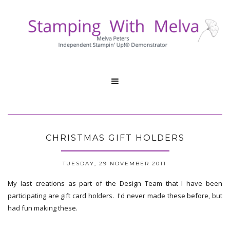

CHRISTMAS GIFT HOLDERS
TUESDAY, 29 NOVEMBER 2011
My last creations as part of the Design Team that I have been
participating are gift card holders. I'd never made these before, but
had fun making these.