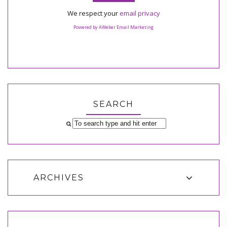
We respect your
email privacy
Powered by AWeber Email Marketing
SEARCH
ARCHIVES