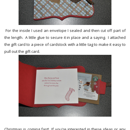
For the inside I used an envelope I sealed and then cut off part of
the length. A little glue to secure it in place and a saying. I attached
the gift card to a piece of cardstock with a little tag to make it easy to
pull out the gift card.
Christmas is coming fast! If you're interested in these ideas or any