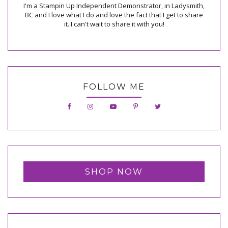
I'm a Stampin Up Independent Demonstrator, in Ladysmith,
BC and I love what I do and love the fact that I get to share
it. I can't wait to share it with you!
FOLLOW ME
SHOP NOW