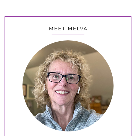
MEET MELVA