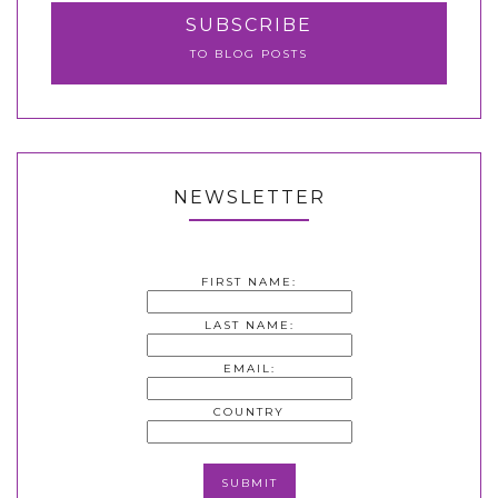
SUBSCRIBE
TO BLOG POSTS
NEWSLETTER
FIRST NAME:
LAST NAME:
EMAIL:
COUNTRY