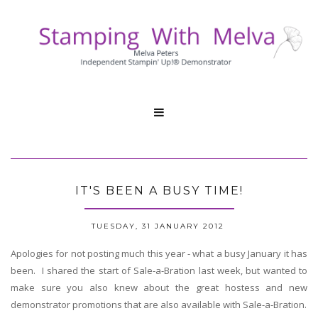

IT'S BEEN A BUSY TIME!
TUESDAY, 31 JANUARY 2012
Apologies for not posting much this year - what a busy January it has
been. I shared the start of Sale-a-Bration last week, but wanted to
make sure you also knew about the great hostess and new
demonstrator promotions that are also available with Sale-a-Bration.