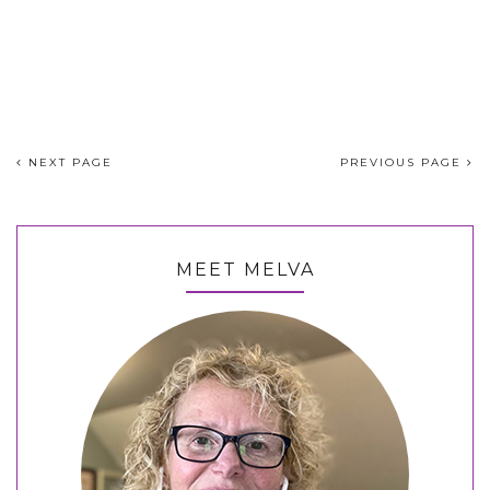
NEXT PAGE
PREVIOUS PAGE
MEET MELVA