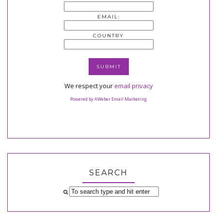
EMAIL:
COUNTRY
We respect your
email privacy
Powered by AWeber Email Marketing
SEARCH