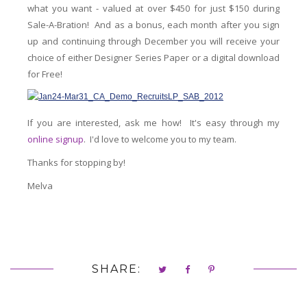
what you want - valued at over $450 for just $150 during
Sale-A-Bration! And as a bonus, each month after you sign
up and continuing through December you will receive your
choice of either Designer Series Paper or a digital download
for Free!
If you are interested, ask me how! It's easy through my
online signup
. I'd love to welcome you to my team.
Thanks for stopping by!
Melva
SHARE: