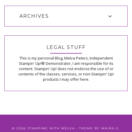
ARCHIVES
LEGAL STUFF
This is my personal Blog, Melva Peters, Independent
Stampin' Up!® Demonstrator, I am responsible for its
content. Stampin' Up! does not endorse the use of or
contents of the classes, services, or non-Stampin' Up!
products I may offer here.
©
2026
STAMPING WITH MELVA
• THEME BY
MAIRA G.