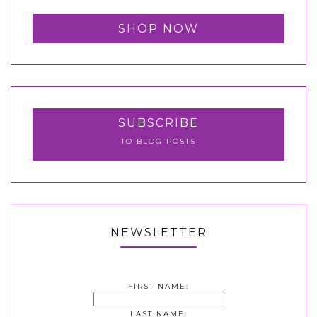
SHOP NOW
SUBSCRIBE
TO BLOG POSTS
NEWSLETTER
FIRST NAME:
LAST NAME: