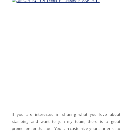
If you are interested in sharing what you love about
stamping and want to join my team, there is a great
promotion for that too. You can customize your starter kit to