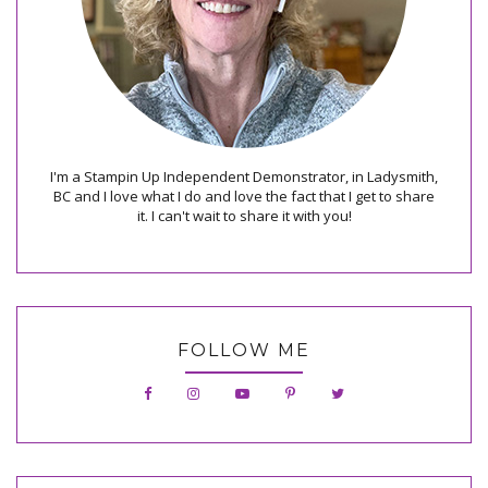
I'm a Stampin Up Independent Demonstrator, in Ladysmith,
BC and I love what I do and love the fact that I get to share
it. I can't wait to share it with you!
FOLLOW ME