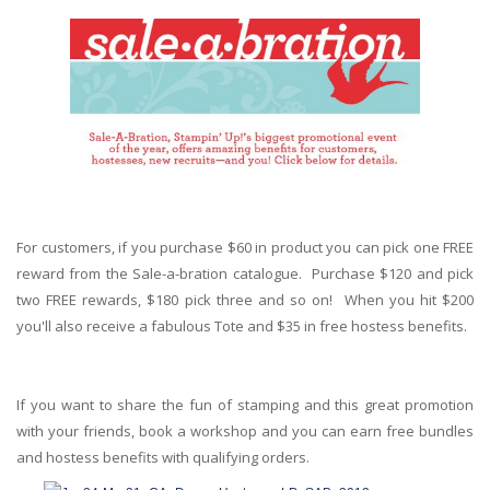
For customers, if you purchase $60 in product you can pick one FREE
reward from the Sale-a-bration catalogue. Purchase $120 and pick
two FREE rewards, $180 pick three and so on! When you hit $200
you'll also receive a fabulous Tote and $35 in free hostess benefits.
If you want to share the fun of stamping and this great promotion
with your friends, book a workshop and you can earn free bundles
and hostess benefits with qualifying orders.