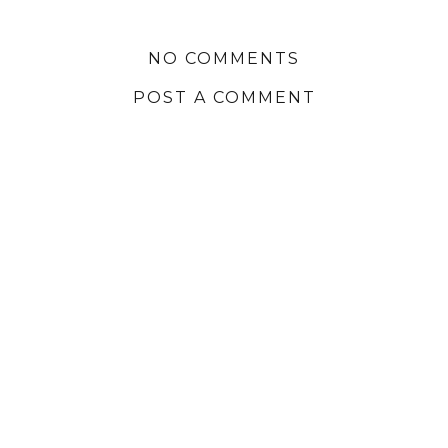
NO COMMENTS
POST A COMMENT