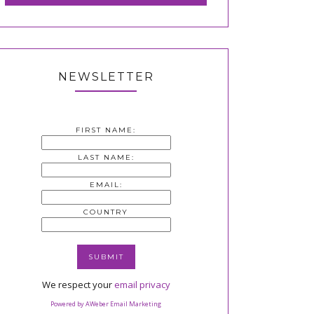
NEWSLETTER
FIRST NAME:
LAST NAME:
EMAIL:
COUNTRY
We respect your
email privacy
Powered by AWeber Email Marketing