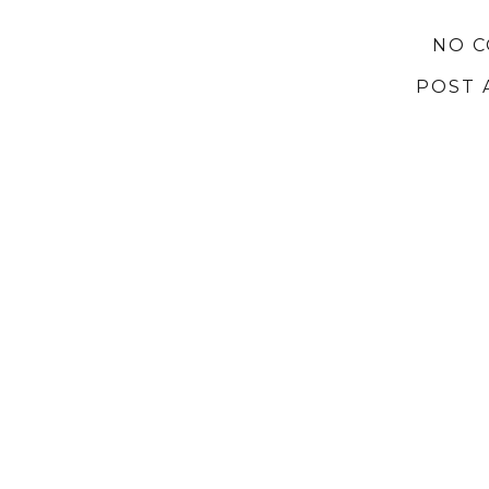
NO 
POST 