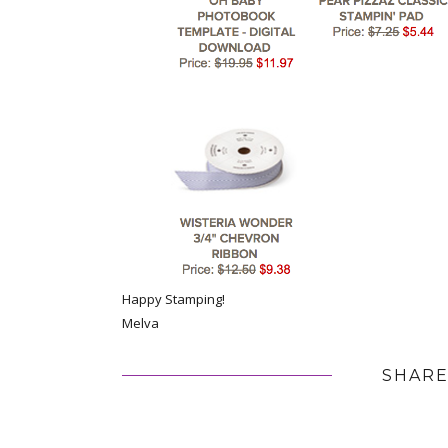
Happy Stamping!
Melva
SHARE