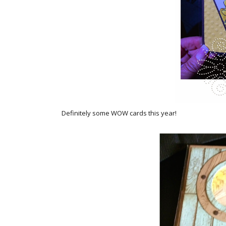
Definitely some WOW cards this year!