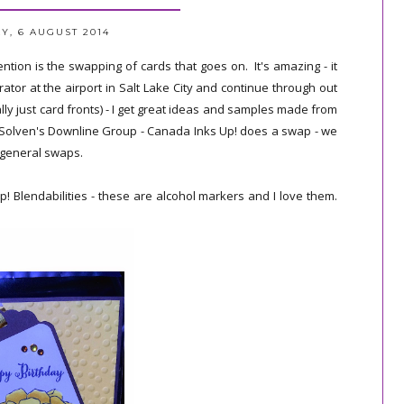
, 6 AUGUST 2014
tion is the swapping of cards that goes on. It's amazing - it
tor at the airport in Salt Lake City and continue through out
ly just card fronts) - I get great ideas and samples made from
n Solven's Downline Group - Canada Inks Up! does a swap - we
e general swaps.
 Blendabilities - these are alcohol markers and I love them.