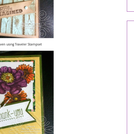
lven using Traveler Stampset