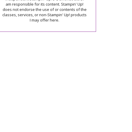
am responsible for its content. Stampin' Up!
does not endorse the use of or contents of the
classes, services, or non-Stampin' Up! products
I may offer here.