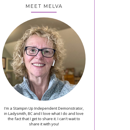
MEET MELVA
I'm a Stampin Up Independent Demonstrator,
in Ladysmith, BC and I love what I do and love
the fact that I get to share it. I can't wait to
share it with you!