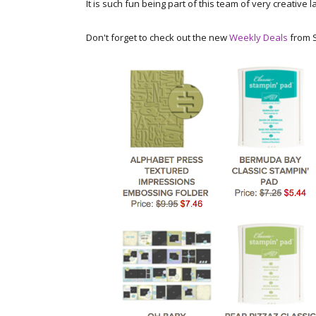
It is such fun being part of this team of very creative 
Don't forget to check out the new
Weekly Deals
from S