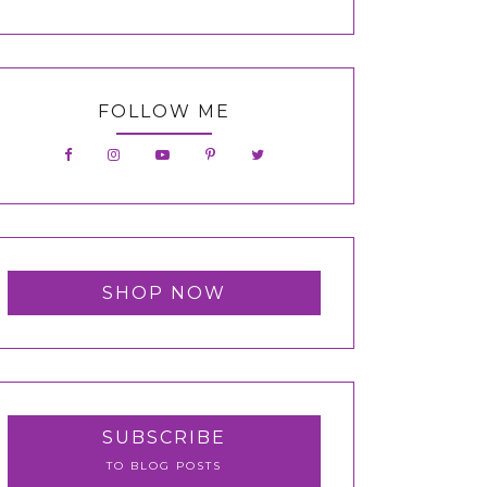
FOLLOW ME
SHOP NOW
SUBSCRIBE
TO BLOG POSTS