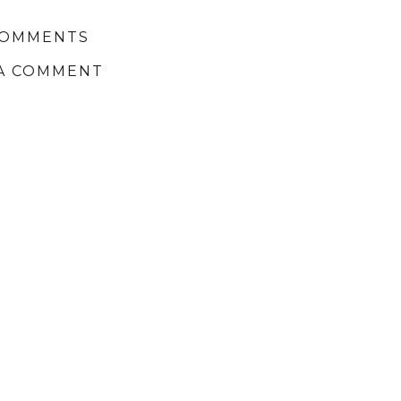
COMMENTS
A COMMENT