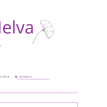
R SALE