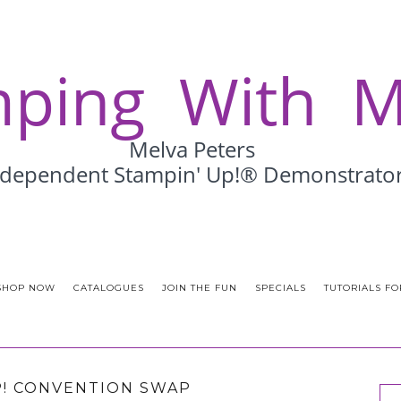
SHOP NOW
CATALOGUES
JOIN THE FUN
SPECIALS
TUTORIALS FO
P! CONVENTION SWAP