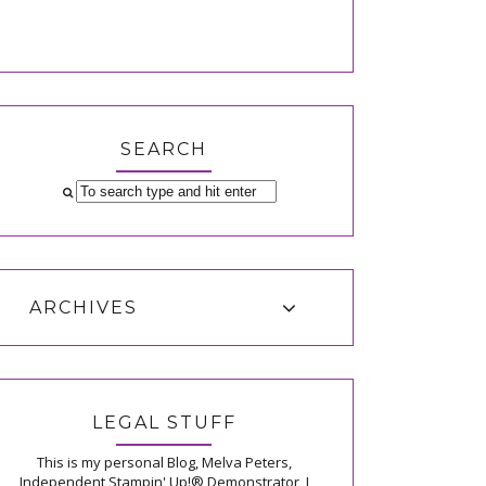
SEARCH
ARCHIVES
LEGAL STUFF
This is my personal Blog, Melva Peters,
Independent Stampin' Up!® Demonstrator, I