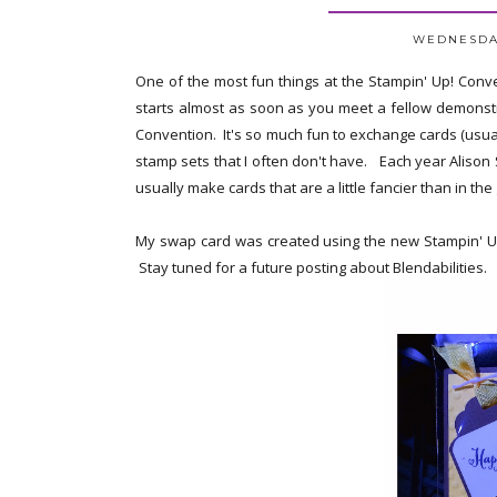
WEDNESDAY
One of the most fun things at the Stampin' Up! Conven
starts almost as soon as you meet a fellow demonstra
Convention. It's so much fun to exchange cards (usual
stamp sets that I often don't have. Each year Aliso
usually make cards that are a little fancier than in th
My swap card was created using the new Stampin' Up!
Stay tuned for a future posting about Blendabilities.