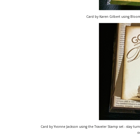
Card by Karen Gilbert using Bloom
Card by Yvonne Jackson using the Traveler Stamp set - stay turn
o