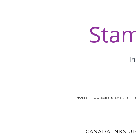
HOME
CLASSES & EVENTS
CANADA INKS U