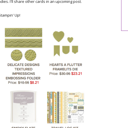
ladies. I'll share other cards in an upcoming post.
tampin' Up!