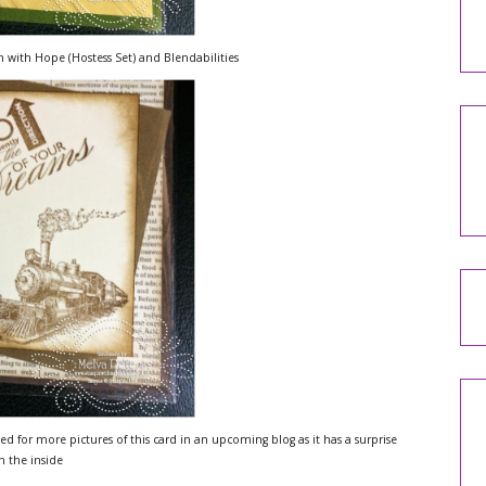
 with Hope (Hostess Set) and Blendabilities
ed for more pictures of this card in an upcoming blog as it has a surprise
n the inside