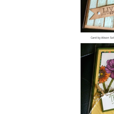
Card by Alison So