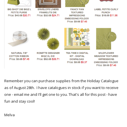
Remember you can purchase supplies from the Holiday Catalogue
as of August 28th. I have catalogues in stock if you want to receive
one - email me and I'll get one to you. That's all for this post - have
fun and stay cool!
Melva