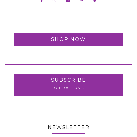
SHOP NOW
SUBSCRIBE
TO BLOG POSTS
NEWSLETTER