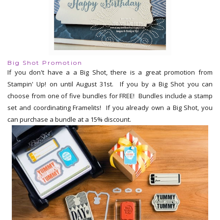
Big Shot Promotion
If you don't have a a Big Shot, there is a great promotion from
Stampin' Up! on until August 31st. If you by a Big Shot you can
choose from one of five bundles for FREE! Bundles include a stamp
set and coordinating Framelits! If you already own a Big Shot, you
can purchase a bundle at a 15% discount.