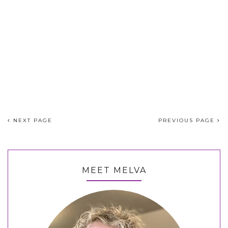
NEXT PAGE
PREVIOUS PAGE
MEET MELVA