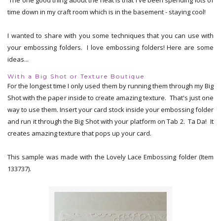
time down in my craft room which is in the basement - staying cool!
I wanted to share with you some techniques that you can use with
your embossing folders. I love embossing folders! Here are some
ideas...
With a Big Shot or Texture Boutique
For the longest time I only used them by running them through my Big
Shot with the paper inside to create amazing texture. That's just one
way to use them. Insert your card stock inside your embossing folder
and run it through the Big Shot with your platform on Tab 2. Ta Da! It
creates amazing texture that pops up your card.
This sample was made with the Lovely Lace Embossing folder (Item
133737).