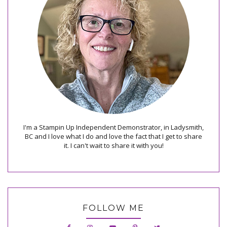
I'm a Stampin Up Independent Demonstrator, in Ladysmith,
BC and I love what I do and love the fact that I get to share
it. I can't wait to share it with you!
FOLLOW ME