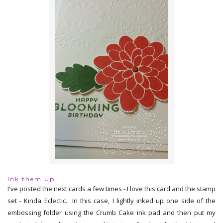
Ink them Up
I've posted the next cards a few times - I love this card and the stamp
set - Kinda Eclectic. In this case, I lightly inked up one side of the
embossing folder using the Crumb Cake ink pad and then put my