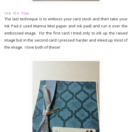
Ink On Top
The last technique is to emboss your card stock and then take your
Ink Pad (I used Marina Mist paper and ink pad) and run it over the
embossed image. For the first card I tried only to ink up the raised
image but in the second card I pressed harder and inked up most of
the image. I love both of these!