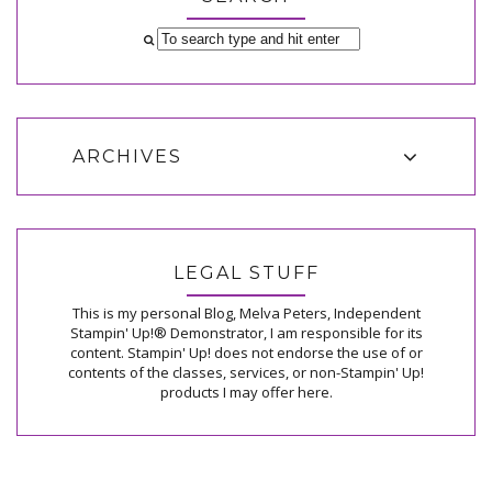
ARCHIVES
LEGAL STUFF
This is my personal Blog, Melva Peters, Independent
Stampin' Up!® Demonstrator, I am responsible for its
content. Stampin' Up! does not endorse the use of or
contents of the classes, services, or non-Stampin' Up!
products I may offer here.