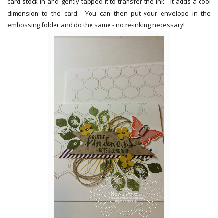
card stock in and gently tapped it to transfer the ink. It adds a cool
dimension to the card. You can then put your envelope in the
embossing folder and do the same - no re-inking necessary!