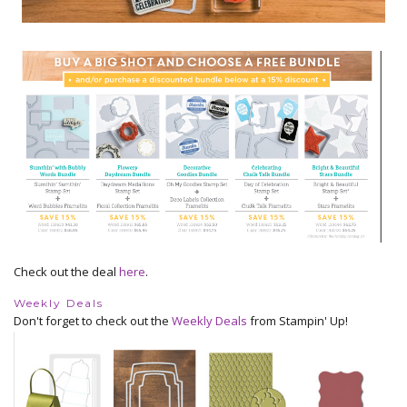
Check out the deal
here
.
Weekly Deals
Don't forget to check out the
Weekly Deals
from Stampin' Up!