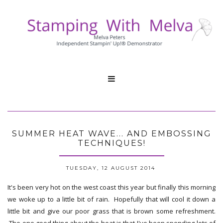

SUMMER HEAT WAVE... AND EMBOSSING
TECHNIQUES!
TUESDAY, 12 AUGUST 2014
It's been very hot on the west coast this year but finally this morning
we woke up to a little bit of rain. Hopefully that will cool it down a
little bit and give our poor grass that is brown some refreshment.
The one good thing about the heat is that I've been spending lots of