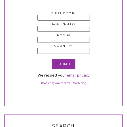
FIRST NAME:
LAST NAME:
EMAIL:
COUNTRY
We respect your
email privacy
Powered by AWeber Email Marketing
SEARCH