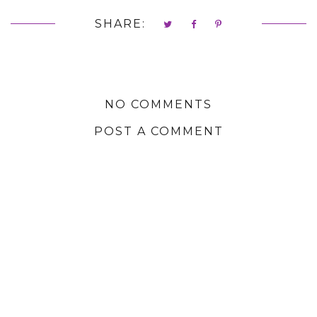
SHARE:
NO COMMENTS
POST A COMMENT