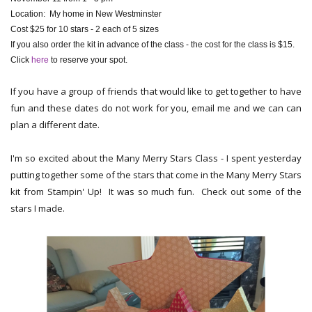
Location: My home in New Westminster
Cost $25 for 10 stars - 2 each of 5 sizes
If you also order the kit in advance of the class - the cost for the class is $15.
Click
here
to reserve your spot.
If you have a group of friends that would like to get together to have
fun and these dates do not work for you, email me and we can can
plan a different date.
I'm so excited about the Many Merry Stars Class - I spent yesterday
putting together some of the stars that come in the Many Merry Stars
kit from Stampin' Up! It was so much fun. Check out some of the
stars I made.