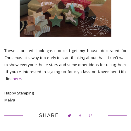
These stars will look great once I get my house decorated for
Christmas - it's way too early to start thinking about that! I can't wait
to show everyone these stars and some other ideas for using them.
If you're interested in signing up for my class on November 11th,
click
here
.
Happy Stamping!
Melva
SHARE: