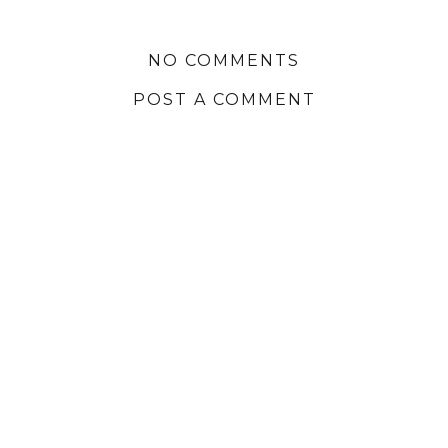
NO COMMENTS
POST A COMMENT