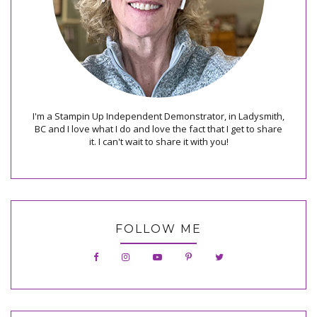
I'm a Stampin Up Independent Demonstrator, in Ladysmith,
BC and I love what I do and love the fact that I get to share
it. I can't wait to share it with you!
FOLLOW ME