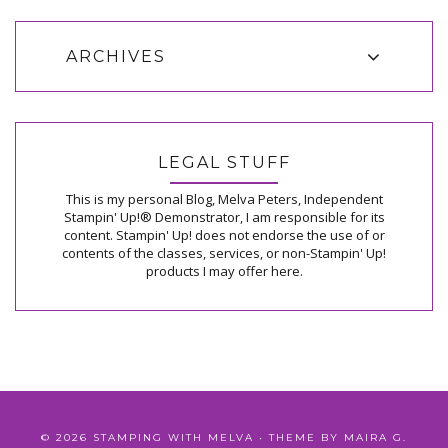
ARCHIVES
LEGAL STUFF
This is my personal Blog, Melva Peters, Independent
Stampin' Up!® Demonstrator, I am responsible for its
content. Stampin' Up! does not endorse the use of or
contents of the classes, services, or non-Stampin' Up!
products I may offer here.
©
2026
STAMPING WITH MELVA
• THEME BY
MAIRA G.