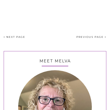
NEXT PAGE
PREVIOUS PAGE
MEET MELVA