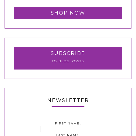
SHOP NOW
SUBSCRIBE
TO BLOG POSTS
NEWSLETTER
FIRST NAME:
LAST NAME: