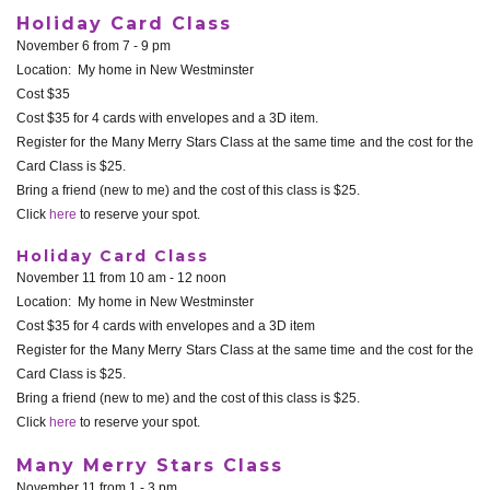
Holiday Card Class
November 6 from 7 - 9 pm
Location: My home in New Westminster
Cost $35
Cost $35 for 4 cards with envelopes and a 3D item.
Register for the Many Merry Stars Class at the same time and the cost for the
Card Class is $25.
Bring a friend (new to me) and the cost of this class is $25.
Click
here
to reserve your spot.
Holiday Card Class
November 11 from 10 am - 12 noon
Location: My home in New Westminster
Cost $35 for 4 cards with envelopes and a 3D item
Register for the Many Merry Stars Class at the same time and the cost for the
Card Class is $25.
Bring a friend (new to me) and the cost of this class is $25.
Click
here
to reserve your spot.
Many Merry Stars Class
November 11 from 1 - 3 pm