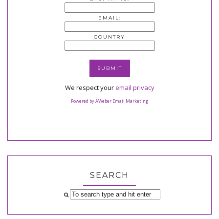
EMAIL:
COUNTRY
We respect your
email privacy
Powered by AWeber Email Marketing
SEARCH