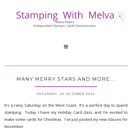

MANY MERRY STARS AND MORE....
SATURDAY, 25 OCTOBER 2014
It's a rainy Saturday on the West Coast. It's a perfect day to spend
stamping. Today I have my Holiday Card class and I'm excited to
make some cards for Christmas. I've just posted my new classes for
November.