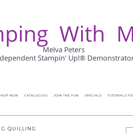
SHOP NOW
CATALOGUES
JOIN THE FUN
SPECIALS
TUTORIALS FO
G QUILLING