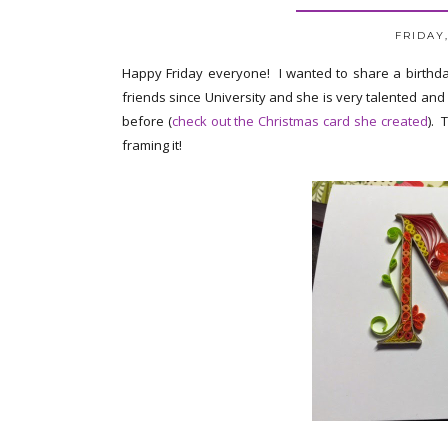
FRIDAY,
Happy Friday everyone! I wanted to share a birthd
friends since University and she is very talented and
before (
check out the Christmas card she created
). 
framing it!