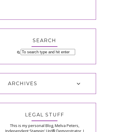
SEARCH
ARCHIVES
LEGAL STUFF
This is my personal Blog, Melva Peters,
Independent Stampin' Up!® Demonstrator, I