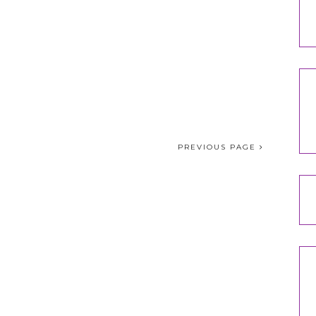
PREVIOUS PAGE