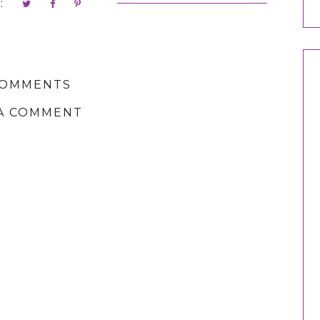
:
COMMENTS
A COMMENT