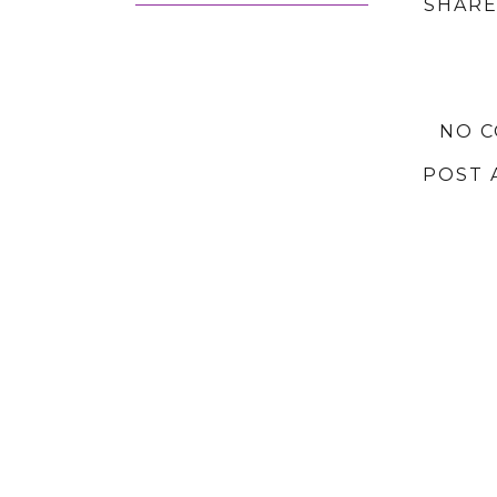
SHARE
NO 
POST 