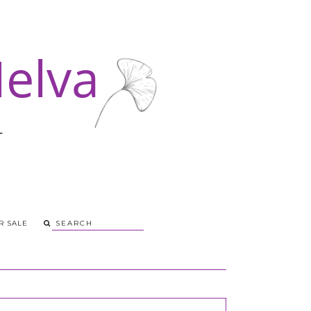
R SALE