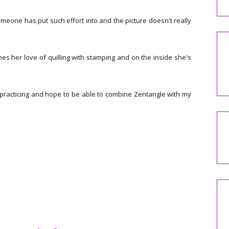
meone has put such effort into and the picture doesn't really
es her love of quilling with stamping and on the inside she's
practicing and hope to be able to combine Zentangle with my