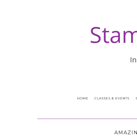
HOME
CLASSES & EVENTS
AMAZIN