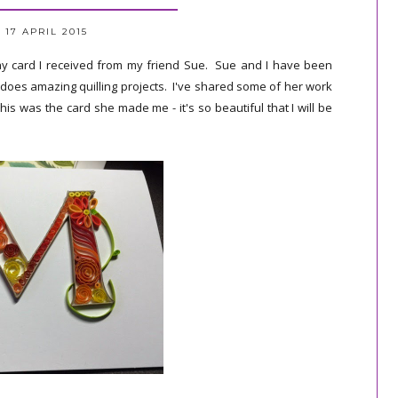
 17 APRIL 2015
ay card I received from my friend Sue. Sue and I have been
 does amazing quilling projects. I've shared some of her work
This was the card she made me - it's so beautiful that I will be