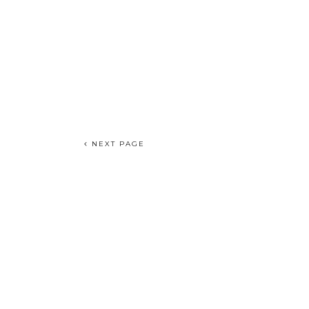
NEXT PAGE