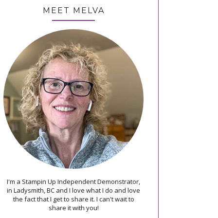
MEET MELVA
I'm a Stampin Up Independent Demonstrator,
in Ladysmith, BC and I love what I do and love
the fact that I get to share it. I can't wait to
share it with you!