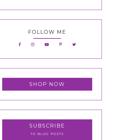
FOLLOW ME
SHOP NOW
SUBSCRIBE
TO BLOG POSTS