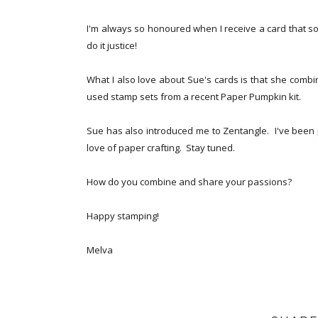
I'm always so honoured when I receive a card that so
do it justice!
What I also love about Sue's cards is that she combin
used stamp sets from a recent Paper Pumpkin kit.
Sue has also introduced me to Zentangle. I've been 
love of paper crafting. Stay tuned.
How do you combine and share your passions?
Happy stamping!
Melva