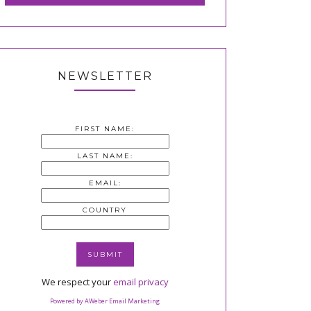
NEWSLETTER
FIRST NAME:
LAST NAME:
EMAIL:
COUNTRY
We respect your
email privacy
Powered by AWeber Email Marketing