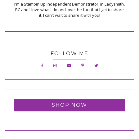
I'm a Stampin Up Independent Demonstrator, in Ladysmith,
BC and I love what I do and love the fact that I get to share
it. I can't wait to share it with you!
FOLLOW ME
SHOP NOW