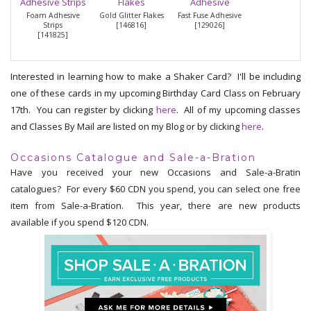
Foam Adhesive
Gold Glitter Flakes
Fast Fuse Adhesive
Strips
[
146816
]
[
129026
]
[
141825
]
Interested in learning how to make a Shaker Card? I'll be including
one of these cards in my upcoming Birthday Card Class on February
17th. You can register by clicking
here
. All of my upcoming classes
and Classes By Mail are listed on my Blog or by clicking
here
.
Occasions Catalogue and Sale-a-Bration
Have you received your new Occasions and Sale-a-Bratin
catalogues? For every $60 CDN you spend, you can select one free
item from Sale-a-Bration. This year, there are new products
available if you spend $120 CDN.