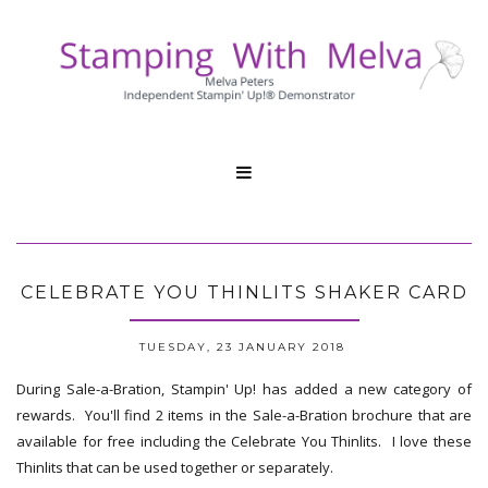

CELEBRATE YOU THINLITS SHAKER CARD
TUESDAY, 23 JANUARY 2018
During Sale-a-Bration, Stampin' Up! has added a new category of
rewards. You'll find 2 items in the Sale-a-Bration brochure that are
available for free including the Celebrate You Thinlits. I love these
Thinlits that can be used together or separately.