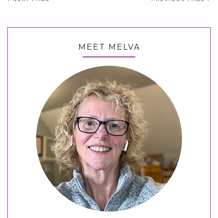
MEET MELVA