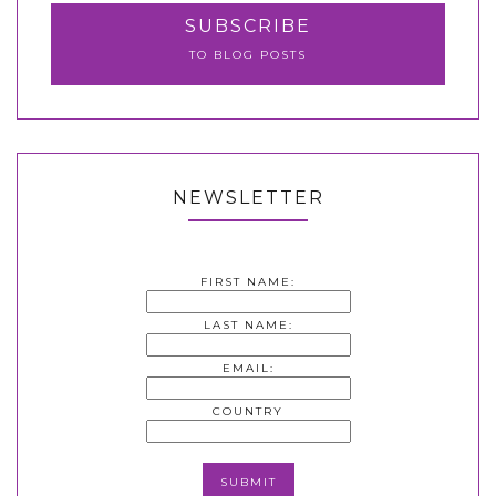
SUBSCRIBE
TO BLOG POSTS
NEWSLETTER
FIRST NAME:
LAST NAME:
EMAIL:
COUNTRY