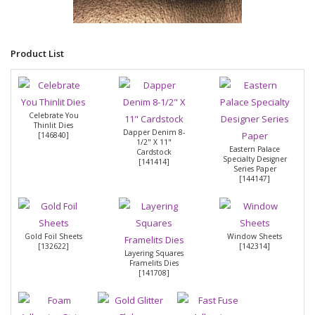
Product List
Celebrate You
Thinlit Dies
Dapper Denim 8-
[
146840
]
1/2" X 11"
Eastern Palace
Cardstock
Specialty Designer
[
141414
]
Series Paper
[
144147
]
Gold Foil Sheets
Window Sheets
[
132622
]
[
142314
]
Layering Squares
Framelits Dies
[
141708
]