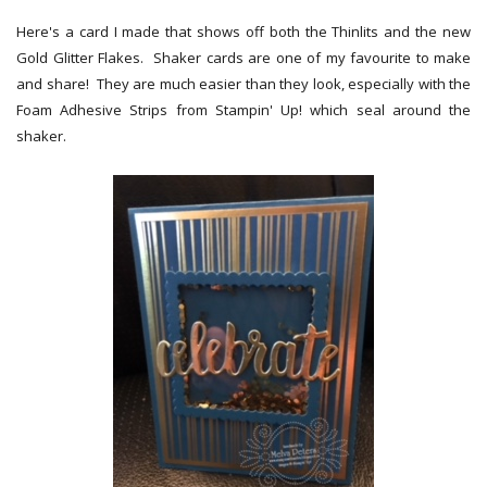
Here's a card I made that shows off both the Thinlits and the new
Gold Glitter Flakes. Shaker cards are one of my favourite to make
and share! They are much easier than they look, especially with the
Foam Adhesive Strips from Stampin' Up! which seal around the
shaker.