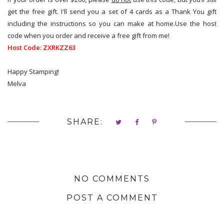
get the free gift. I'll send you a set of 4 cards as a Thank You gift
including the instructions so you can make at home.Use the host
code when you order and receive a free gift from me!
Host Code:
ZXRKZZ63
Happy Stamping!
Melva
SHARE:
NO COMMENTS
POST A COMMENT