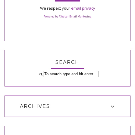
We respect your
email privacy
Powered by AWeber Email Marketing
SEARCH
ARCHIVES