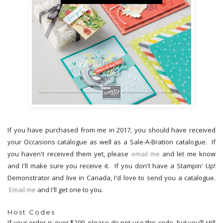
If you have purchased from me in 2017, you should have received
your Occasions catalogue as well as a Sale-A-Bration catalogue. If
you haven't received them yet, please
email me
and let me know
and I'll make sure you receive it. If you don't have a Stampin' Up!
Demonstrator and live in Canada, I'd love to send you a catalogue.
Email me
and I'll get one to you.
Host Codes
If your order is over $200, please
do not
use this code, but you’ll still