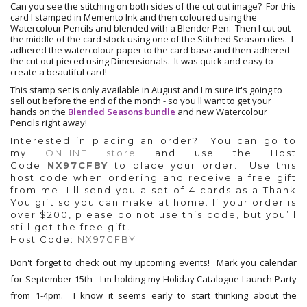
Can you see the stitching on both sides of the cut out image? For this
card I stamped in Memento Ink and then coloured using the
Watercolour Pencils and blended with a Blender Pen. Then I cut out
the middle of the card stock using one of the Stitched Season dies. I
adhered the watercolour paper to the card base and then adhered
the cut out pieced using Dimensionals. It was quick and easy to
create a beautiful card!
This stamp set is only available in August and I'm sure it's going to
sell out before the end of the month - so you'll want to get your
hands on the
Blended Seasons bundle
and new Watercolour
Pencils right away!
Interested in placing an order? You can g
o to
my
ONLINE store
and use the
Host
Code
NX97CFBY
to place your order. Use this
host code when ordering and receive a free gift
from me!
I'll send you a set of 4 cards as a Thank
You gift so you can make at home.
If your order is
over $200, please
do not
use this code, but you’ll
still get the free gift.
Host Code:
NX97CFBY
Don't forget to check out my upcoming events! Mark you calendar
for September 15th - I'm holding my Holiday Catalogue Launch Party
from 1-4pm. I know it seems early to start thinking about the