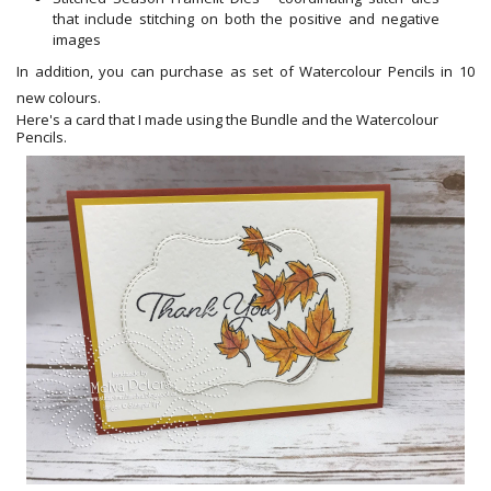
that include stitching on both
the
positive and negative
images
In addition, you can purchase as set of Watercolour Pencils in 10
new colours.
Here's a card that I made using the Bundle and the Watercolour
Pencils.