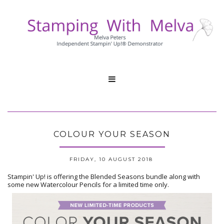

COLOUR YOUR SEASON
FRIDAY, 10 AUGUST 2018
Stampin' Up! is offering the Blended Seasons bundle along with
some new Watercolour Pencils for a limited time only.