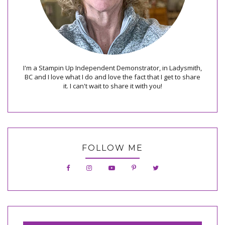
I'm a Stampin Up Independent Demonstrator, in Ladysmith,
BC and I love what I do and love the fact that I get to share
it. I can't wait to share it with you!
FOLLOW ME