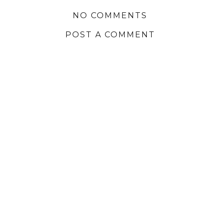
NO COMMENTS
POST A COMMENT