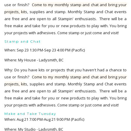
use or finish?
Come to my monthly stamp and chat and bring your
projects, kit
s, supplies and stamp. Monthly Stamp and Chat events
are free and are open to all Stampin' enthusiasts. There will be a
free make and take for you or new products to play with. You bring
your projects with adhesives. Come stamp or just come and visit!
Stamp and Chat
When: Sep 23 1:30 PM-Sep 23 4:00 PM (Pacific)
Where: My House - Ladysmith, BC
Why: Do you have kits or projects that you haven't had a chance to
use or finish?
Come to my monthly stamp and chat and bring your
projects, kit
s, supplies and stamp. Monthly Stamp and Chat events
are free and are open to all Stampin' enthusiasts. There will be a
free make and take for you or new products to play with. You bring
your projects with adhesives. Come stamp or just come and visit!
Make and Take Tuesday
When: Aug 21 7:00 PM-Aug 21 9:00 PM (Pacific)
Where: My Studio - Ladysmith, BC