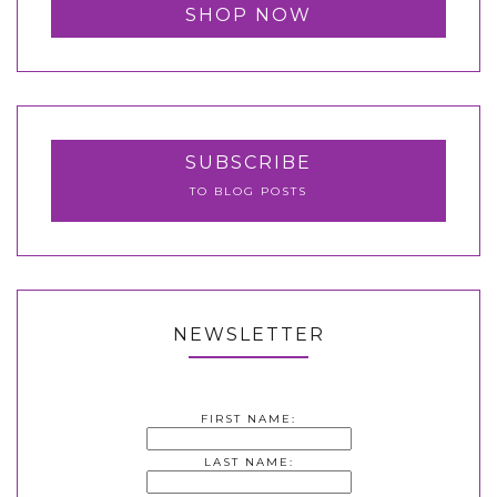
SHOP NOW
SUBSCRIBE
TO BLOG POSTS
NEWSLETTER
FIRST NAME:
LAST NAME: