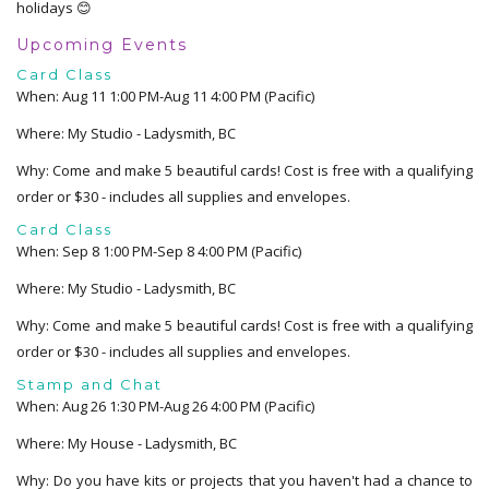
holidays 😊
Upcoming Events
Card Class
When: Aug 11 1:00 PM-Aug 11 4:00 PM (Pacific)
Where: My Studio - Ladysmith, BC
Why: Come and make 5 beautiful cards! Cost is free with a qualifying
order or $30 - includes all supplies and envelopes.
Card Class
When: Sep 8 1:00 PM-Sep 8 4:00 PM (Pacific)
Where: My Studio - Ladysmith, BC
Why: Come and make 5 beautiful cards! Cost is free with a qualifying
order or $30 - includes all supplies and envelopes.
Stamp and Chat
When: Aug 26 1:30 PM-Aug 26 4:00 PM (Pacific)
Where: My House - Ladysmith, BC
Why: Do you have kits or projects that you haven't had a chance to