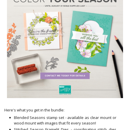
Here's
what you get in the bundle:
Blended Seasons
stamp
set - available as clear mount or
wood mount with images that fit every season!
Stitched Season Framelit Dies - coordinating stitch dies