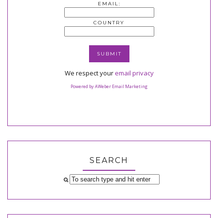
EMAIL:
COUNTRY
We respect your
email privacy
Powered by AWeber Email Marketing
SEARCH