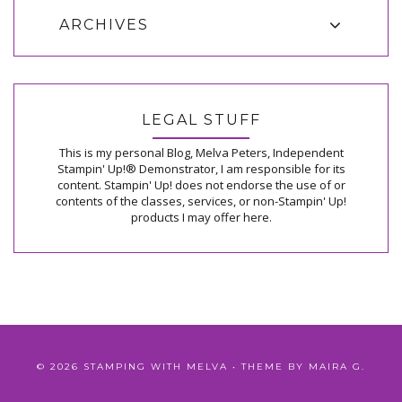
ARCHIVES
LEGAL STUFF
This is my personal Blog, Melva Peters, Independent
Stampin' Up!® Demonstrator, I am responsible for its
content. Stampin' Up! does not endorse the use of or
contents of the classes, services, or non-Stampin' Up!
products I may offer here.
©
2026
STAMPING WITH MELVA
• THEME BY
MAIRA G.