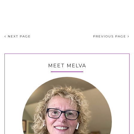
NEXT PAGE
PREVIOUS PAGE
MEET MELVA