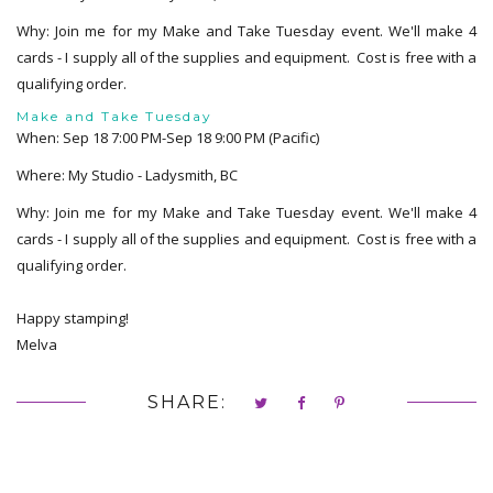
Why: Join me for my Make and Take Tuesday event. We'll make 4
cards - I supply all of the supplies and equipment. Cost is free with a
qualifying order.
Make and Take Tuesday
When: Sep 18 7:00 PM-Sep 18 9:00 PM (Pacific)
Where: My Studio - Ladysmith, BC
Why: Join me for my Make and Take Tuesday event. We'll make 4
cards - I supply all of the supplies and equipment. Cost is free with a
qualifying order.
Happy stamping!
Melva
SHARE: