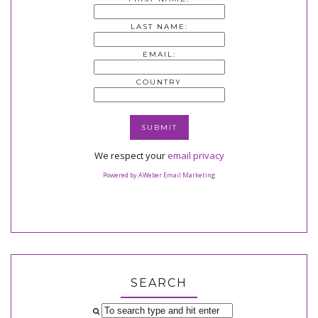
LAST NAME:
EMAIL:
COUNTRY
We respect your
email privacy
Powered by AWeber Email Marketing
SEARCH