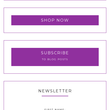
SHOP NOW
SUBSCRIBE
TO BLOG POSTS
NEWSLETTER
FIRST NAME: