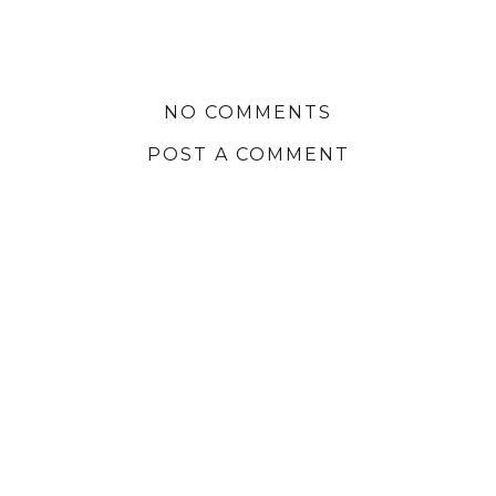
NO COMMENTS
POST A COMMENT