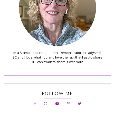
I'm a Stampin Up Independent Demonstrator, in Ladysmith,
BC and I love what I do and love the fact that I get to share
it. I can't wait to share it with you!
FOLLOW ME