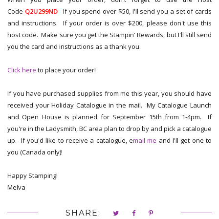
Code
Q2U299ND
If you spend over $50, I'll send you a set of cards
and instructions. If your order is over $200, please don't use this
host code. Make sure you get the Stampin' Rewards, but I'll still send
you the card and instructions as a thank you.
Click here
to place your order!
If you have purchased supplies from me this year, you should have
received your Holiday Catalogue in the mail. My Catalogue Launch
and Open House is planned for September 15th from 1-4pm. If
you're in the Ladysmith, BC area plan to drop by and pick a catalogue
up. If you'd like to receive a catalogue, e
mail me
and I'll get one to
you (Canada only)!
Happy Stamping!
Melva
SHARE: