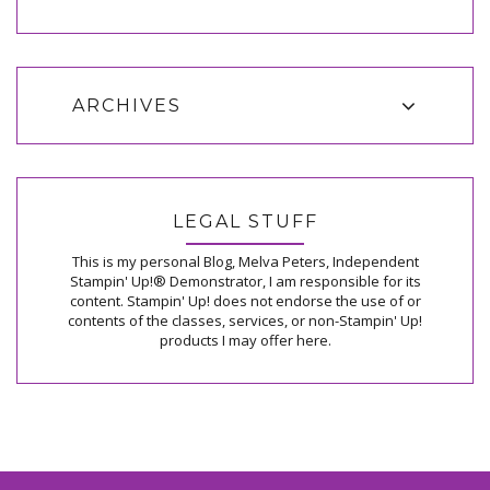
ARCHIVES
LEGAL STUFF
This is my personal Blog, Melva Peters, Independent
Stampin' Up!® Demonstrator, I am responsible for its
content. Stampin' Up! does not endorse the use of or
contents of the classes, services, or non-Stampin' Up!
products I may offer here.