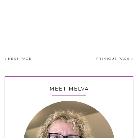
NEXT PAGE
PREVIOUS PAGE
MEET MELVA