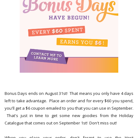
Bonus Days ends on August 31st! That means you only have 4 days
left to take advantage. Place an order and for every $60 you spend,
you'll get a $6 coupon emailed to you that you can use in September.
That's just in time to get some new goodies from the Holiday
Catalogue that comes out on September 1st! Don't miss out!
When you place your order, don't forget to use the Host