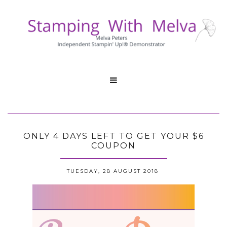

ONLY 4 DAYS LEFT TO GET YOUR $6
COUPON
TUESDAY, 28 AUGUST 2018