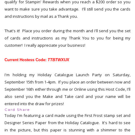
qualify for Stampin' Rewards when you reach a $200 order so you
want to make sure you take advantage. I'll still send you the cards
and instructions by mail as a Thank you.
That's it! Place you order during the month and I'll send you the set
of cards and instructions as my Thank You to you for being my
customer! I really appreciate your business!
Current Hostess Code:
TTBTWXUX
I'm holding my Holiday Catalogue Launch Party on Saturday,
September 15th from 1-4pm. If you place an order between now and
September 16th either through me or Online using this Host Code, I'll
also send you the Make and Take card and your name will be
entered into the draw for prizes!
Card Share
Today I'm featuring a card made using the First Frost stamp set and
Designer Series Paper from the Holiday Catalogue. It's hard to see
in the picture, but this paper is stunning with a shimmer to the