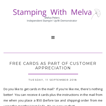

FREE CARDS AS PART OF CUSTOMER
APPRECIATION
TUESDAY, 11 SEPTEMBER 2018
Do you like to get cards in the mail? If you're like me, there's nothing
better! You can receive 4 cards plus the instructions in the mail from
me when you place a $50 (before tax and shipping) order from me
using this months' Host Code. It's as easy as that!