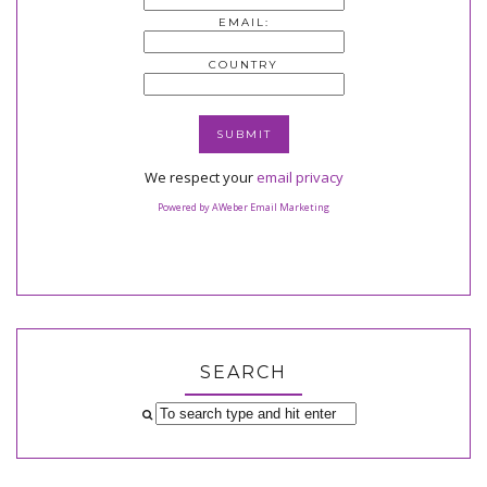
EMAIL:
COUNTRY
We respect your
email privacy
Powered by AWeber Email Marketing
SEARCH