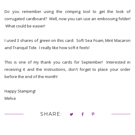
Do you remember using the crimping tool to get the look of
corrugated cardboard? Well, now you can use an embossing folder!
What could be easier!
I used 3 shares of green on this card: Soft Sea Foam, Mint Macaron
and Tranquil Tide. I really like how soft it feels!
This is one of my thank you cards for September! Interested in
receiving it and the instructions, don't forget to place your order
before the end of the month!
Happy Stamping!
Melva
SHARE: