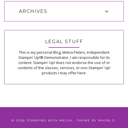
ARCHIVES
LEGAL STUFF
This is my personal Blog, Melva Peters, Independent
Stampin' Up!® Demonstrator, I am responsible for its
content. Stampin' Up! does not endorse the use of or
contents of the classes, services, or non-Stampin' Up!
products I may offer here.
©
2026
STAMPING WITH MELVA
• THEME BY
MAIRA G.