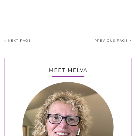
NEXT PAGE
PREVIOUS PAGE
MEET MELVA