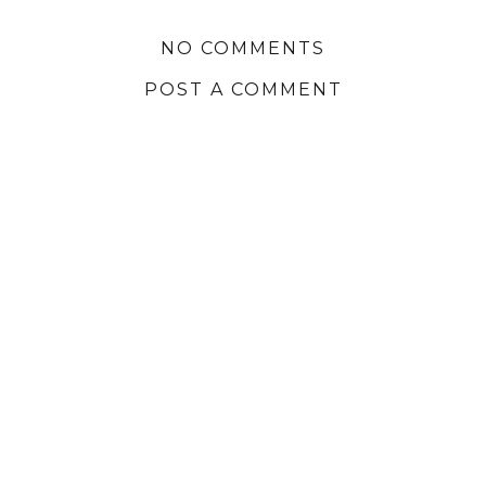
NO COMMENTS
POST A COMMENT