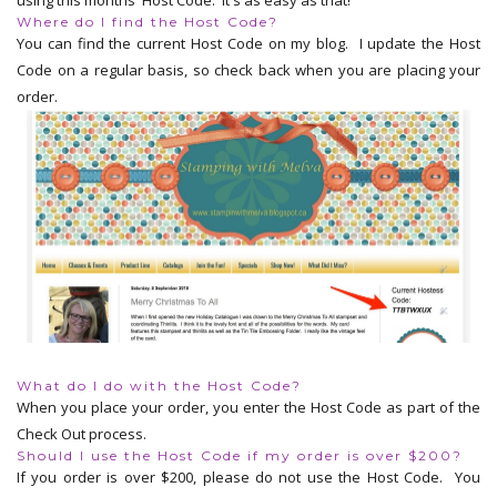
Where do I find the Host Code?
You can find the current Host Code on my blog. I update the Host
Code on a regular basis, so check back when you are placing your
order.
What do I do with the Host Code?
When you place your order, you enter the Host Code as part of the
Check Out process.
Should I use the Host Code if my order is over $200?
If you order is over $200, please do not use the Host Code. You