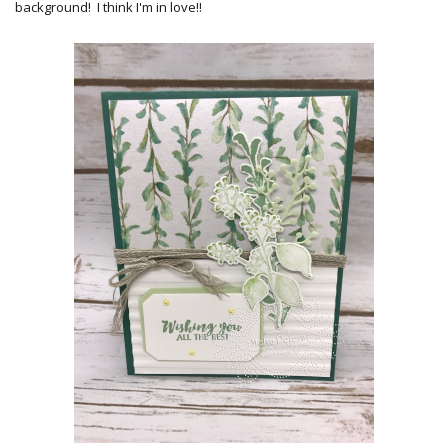
background! I think I'm in love!!