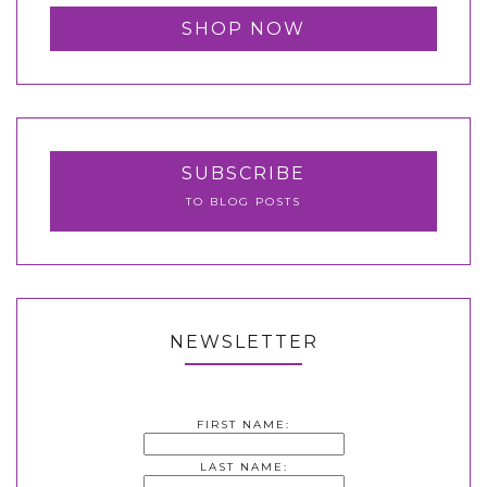
SHOP NOW
SUBSCRIBE
TO BLOG POSTS
NEWSLETTER
FIRST NAME:
LAST NAME: