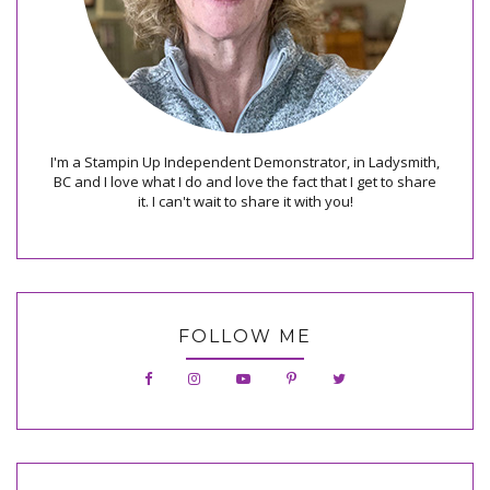
I'm a Stampin Up Independent Demonstrator, in Ladysmith,
BC and I love what I do and love the fact that I get to share
it. I can't wait to share it with you!
FOLLOW ME