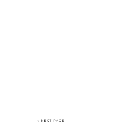
NEXT PAGE