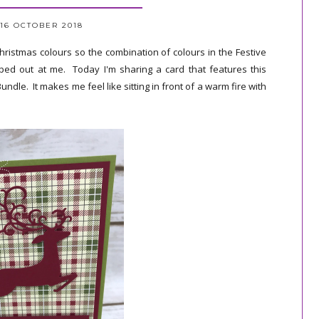
16 OCTOBER 2018
 Christmas colours so the combination of colours in the Festive
ed out at me. Today I'm sharing a card that features this
le. It makes me feel like sitting in front of a warm fire with