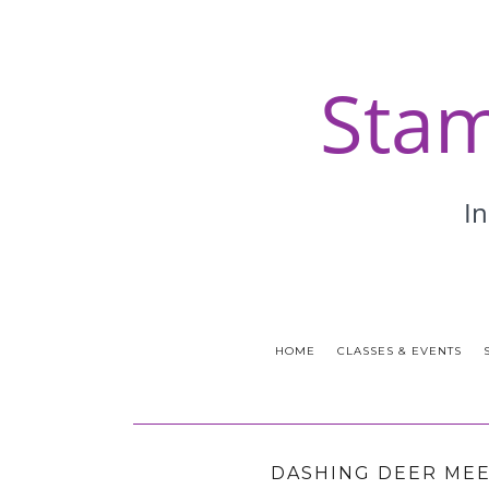
HOME
CLASSES & EVENTS
DASHING DEER MEE