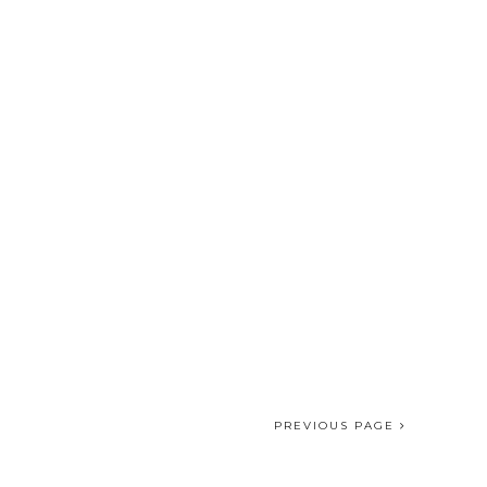
PREVIOUS PAGE