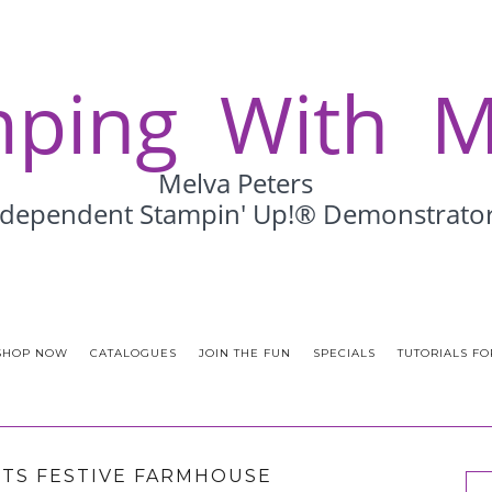
SHOP NOW
CATALOGUES
JOIN THE FUN
SPECIALS
TUTORIALS FO
TS FESTIVE FARMHOUSE