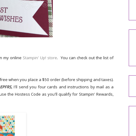
on my online
Stampin' Up! store
. You can check out the list of
r free when you place a $50 order (before shipping and taxes).
EPFRS,
I'll send you four cards and instructions by mail as a
 use the Hostess Code as you'll qualify for Stampin' Rewards,