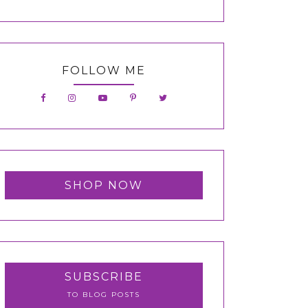
FOLLOW ME
SHOP NOW
SUBSCRIBE
TO BLOG POSTS