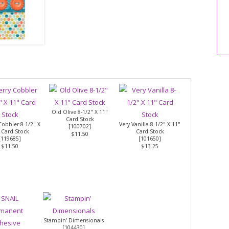
Old Olive 8-1/2" X 11"
Card Stock
Cobbler 8-1/2" X
Very Vanilla 8-1/2" X 11"
[
100702
]
 Card Stock
Card Stock
$11.50
[
119685
]
[
101650
]
$11.50
$13.25
Stampin' Dimensionals
[
104430
]