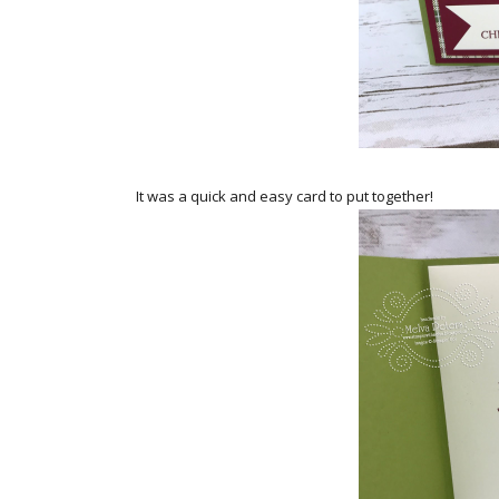
It was a quick and easy card to put together!