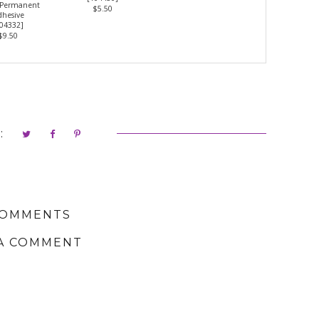
 Permanent
$5.50
hesive
04332
]
$9.50
:
COMMENTS
A COMMENT