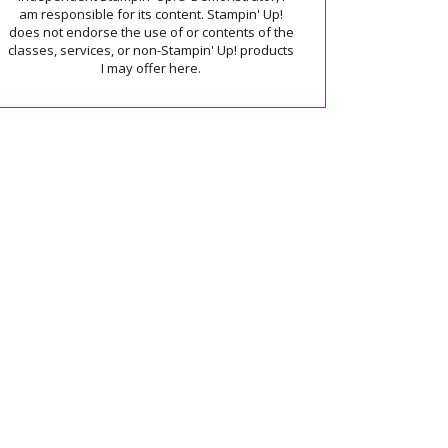
am responsible for its content. Stampin' Up!
does not endorse the use of or contents of the
classes, services, or non-Stampin' Up! products
I may offer here.