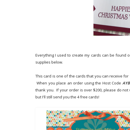
Everything I used to create my cards can be found 
supplies below.
This card is one of the cards that you can receive fo
When you place an order using the Host Code
AYB
thank you.
If your order is over $200, please do not
but I'll still send you the 4 free cards!