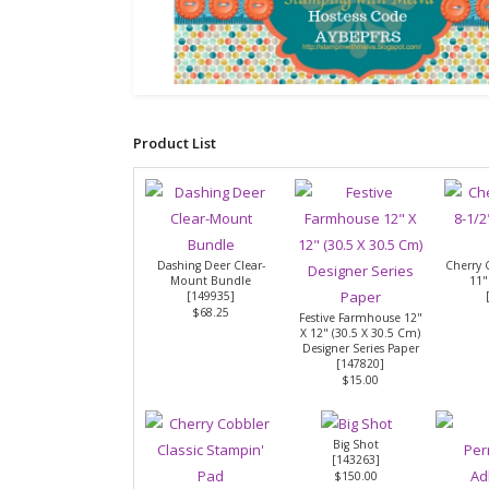
Product List
Dashing Deer Clear-
Cherry 
Mount Bundle
11"
[
149935
]
$68.25
Festive Farmhouse 12"
X 12" (30.5 X 30.5 Cm)
Designer Series Paper
[
147820
]
$15.00
Big Shot
[
143263
]
$150.00