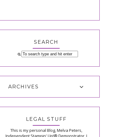
SEARCH
ARCHIVES
LEGAL STUFF
This is my personal Blog, Melva Peters,
Independent Stampin' Up!® Demonstrator, I