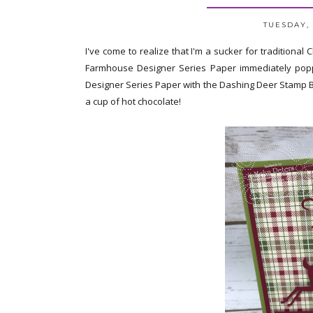
TUESDAY, 
I've come to realize that I'm a sucker for traditional
Farmhouse Designer Series Paper immediately popp
Designer Series Paper with the Dashing Deer Stamp Bund
a cup of hot chocolate!