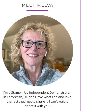
MEET MELVA
I'm a Stampin Up Independent Demonstrator,
in Ladysmith, BC and I love what I do and love
the fact that I get to share it. I can't wait to
share it with you!