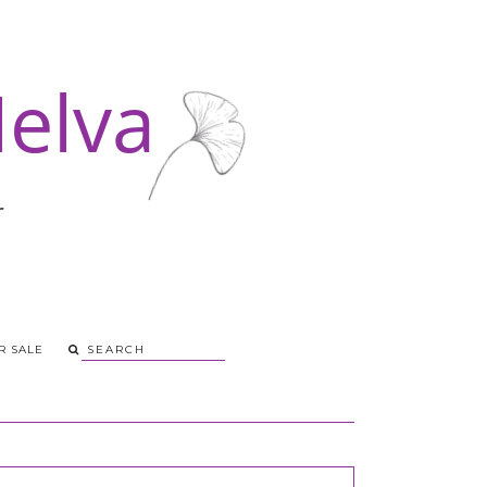
R SALE