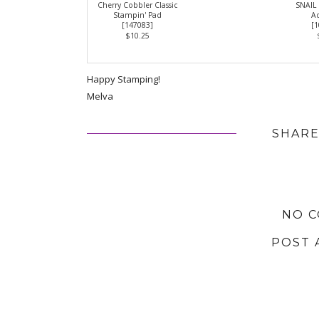
Cherry Cobbler Classic
SNAIL
Stampin' Pad
Ad
[
147083
]
[
1
$10.25
Happy Stamping!
Melva
SHARE
NO 
POST 