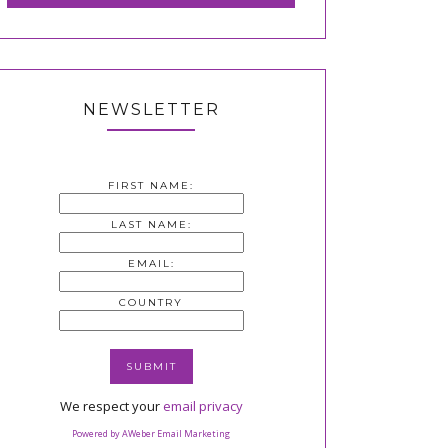
NEWSLETTER
FIRST NAME:
LAST NAME:
EMAIL:
COUNTRY
We respect your
email privacy
Powered by AWeber Email Marketing