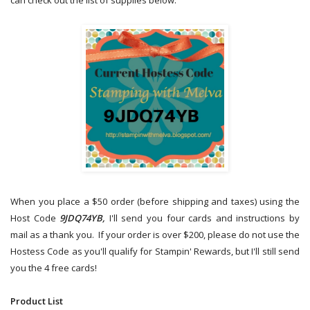
can check out the list of supplies below.
When you place a $50 order (before shipping and taxes) using the
Host Code
9JDQ74YB,
I'll send you four cards and instructions by
mail as a thank you. If your order is over $200, please do not use the
Hostess Code as you'll qualify for Stampin' Rewards, but I'll still send
you the 4 free cards!
Product List