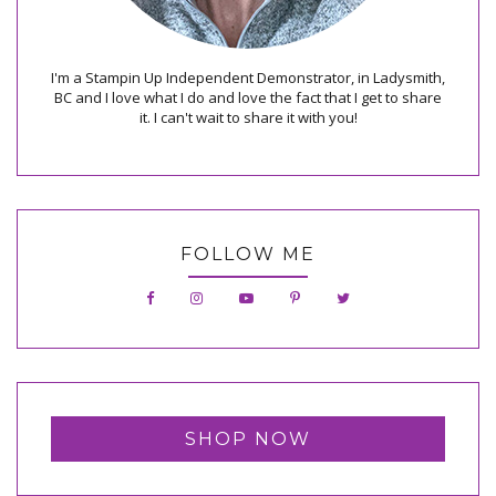
I'm a Stampin Up Independent Demonstrator, in Ladysmith,
BC and I love what I do and love the fact that I get to share
it. I can't wait to share it with you!
FOLLOW ME
SHOP NOW