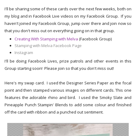
I'll be sharing some of these cards over the next few weeks, both on
my blog and in Facebook Live videos on my Facebook Group. If you
haven't joined my Facebook Group, jump over there and join now so
that you don't miss out on everything going on in that group.
Creating With Stamping with Melva
(Facebook Group)
Stamping with Melva Facebook Page
Instagram
I'll be doing Facebook Lives, prize patrols and other events in this
Group starting soon! Please join so that you don't miss out!
Here's my swap card. I used the Designer Series Paper as the focal
point and then stamped various images on different cards. This one
features the adorable rhino and bird. I used the Smoky Slate and
Pineapple Punch Stampin' Blends to add some colour and finished
off the card with ribbon and a punched out sentiment.