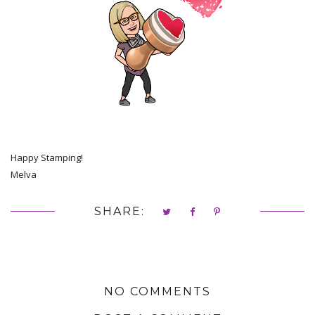
Happy Stamping!
Melva
SHARE:
NO COMMENTS