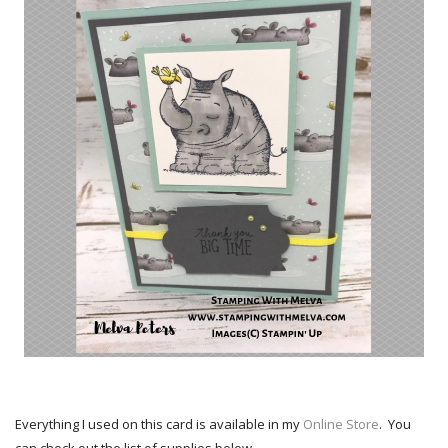
Everything I used on this card is available in my
Online Store
. You