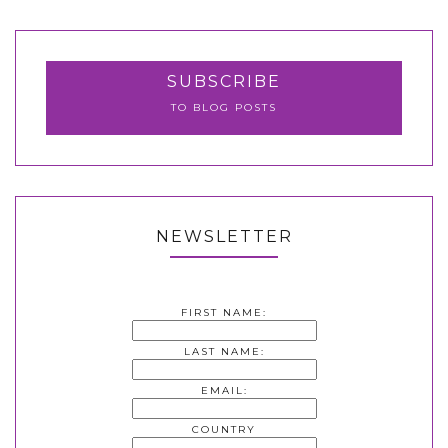
SUBSCRIBE
TO BLOG POSTS
NEWSLETTER
FIRST NAME:
LAST NAME:
EMAIL:
COUNTRY