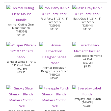
Pool Party 8-1/2" X 11"
Basic Gray 8-1/2" X 11"
Card Stock
Card Stock
Animal Outing Clear-
[
122924
]
[
121044
]
Mount Bundle
$11.50
$11.50
[
148324
]
$61.00
Tuxedo Black Memento
Ink Pad
Whisper White 8-1/2" X
[
132708
]
11" Card Stock
$8.25
Animal Expedition
[
100730
]
Designer Series Paper
$13.25
[
146902
]
$15.00
Everyday Label Punch
[
144668
]
$24.00
Smoky Slate Stampin'
Pineapple Punch