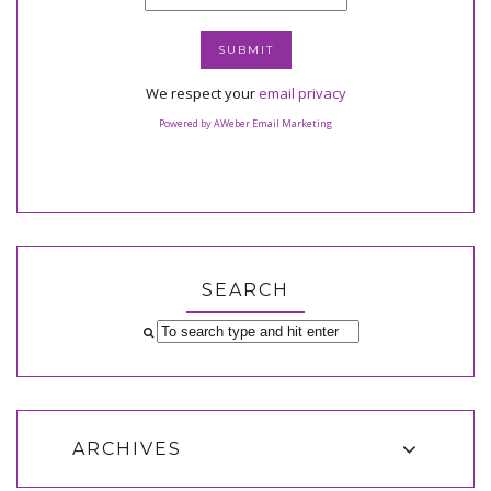
We respect your
email privacy
Powered by AWeber Email Marketing
SEARCH
ARCHIVES