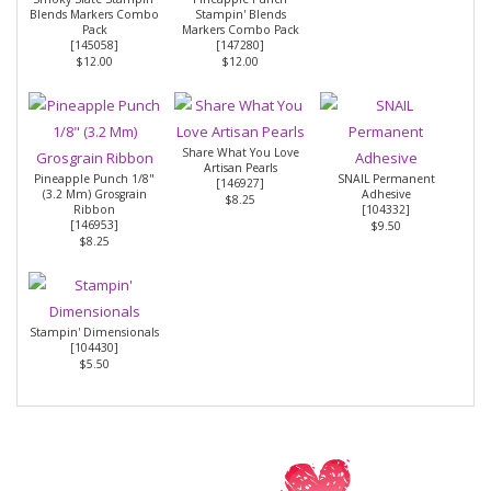
Blends Markers Combo
Stampin' Blends
Pack
Markers Combo Pack
[
145058
]
[
147280
]
$12.00
$12.00
Share What You Love
Artisan Pearls
Pineapple Punch 1/8"
SNAIL Permanent
[
146927
]
(3.2 Mm) Grosgrain
Adhesive
$8.25
Ribbon
[
104332
]
[
146953
]
$9.50
$8.25
Stampin' Dimensionals
[
104430
]
$5.50