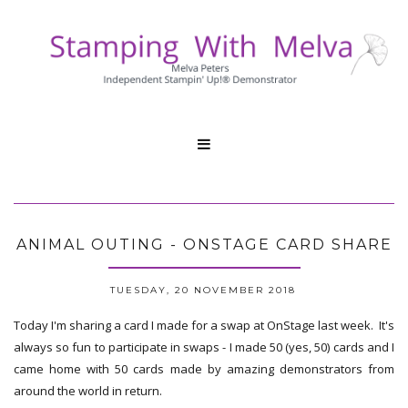

ANIMAL OUTING - ONSTAGE CARD SHARE
TUESDAY, 20 NOVEMBER 2018
Today I'm sharing a card I made for a swap at OnStage last week. It's
always so fun to participate in swaps - I made 50 (yes, 50) cards and I
came home with 50 cards made by amazing demonstrators from
around the world in return.