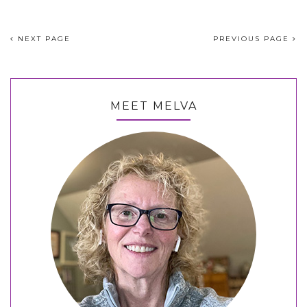
NEXT PAGE
PREVIOUS PAGE
MEET MELVA