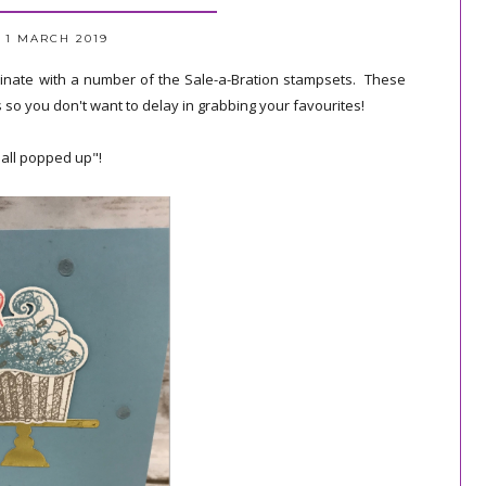
 1 MARCH 2019
rdinate with a number of the Sale-a-Bration stampsets. These
s so you don't want to delay in grabbing your favourites!
all popped up"!