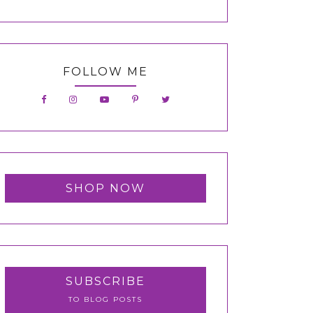
FOLLOW ME
SHOP NOW
SUBSCRIBE
TO BLOG POSTS