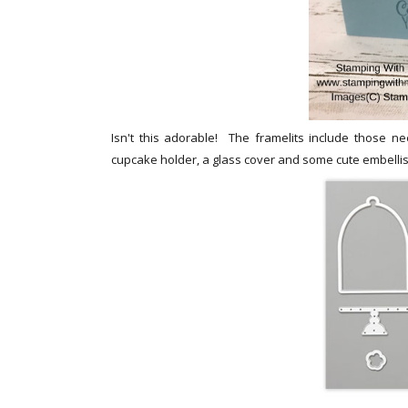
Isn't this adorable! The framelits include those 
cupcake holder, a glass cover and some cute embelli