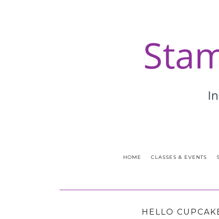
HOME
CLASSES & EVENTS
HELLO CUPCAKE