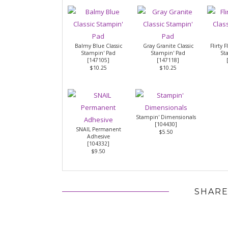
Balmy Blue Classic
Gray Granite Classic
Flirty 
Stampin' Pad
Stampin' Pad
St
[
147105
]
[
147118
]
$10.25
$10.25
Stampin' Dimensionals
[
104430
]
SNAIL Permanent
$5.50
Adhesive
[
104332
]
$9.50
SHARE