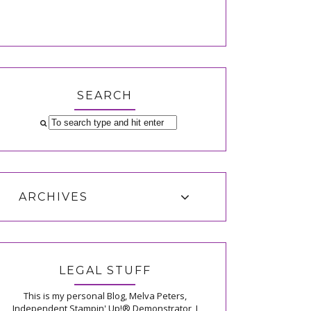
SEARCH
ARCHIVES
LEGAL STUFF
This is my personal Blog, Melva Peters,
Independent Stampin' Up!® Demonstrator, I