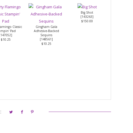
Big Shot
[
143263
]
$150.00
Flamingo Classic
Gingham Gala
ampin' Pad
Adhesive-Backed
[
147052
]
Sequins
[
148561
]
$10.25
$10.25
: