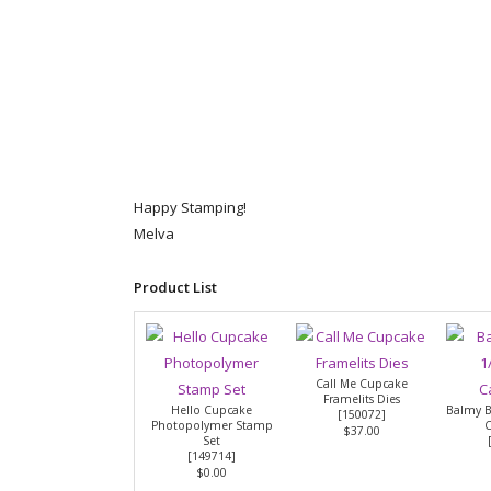
Happy Stamping!
Melva
Product List
Call Me Cupcake
Framelits Dies
Hello Cupcake
Balmy B
[
150072
]
Photopolymer Stamp
C
$37.00
Set
[
149714
]
$0.00