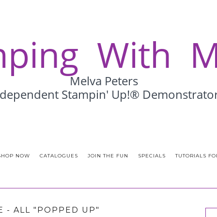
SHOP NOW
CATALOGUES
JOIN THE FUN
SPECIALS
TUTORIALS FO
 - ALL "POPPED UP"