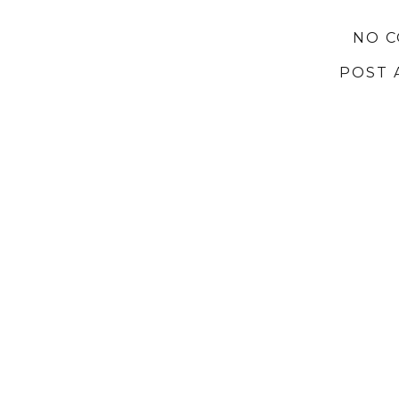
NO 
POST 