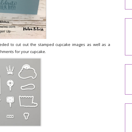
needed to cut out the stamped cupcake images as well as a
shments for your cupcake.