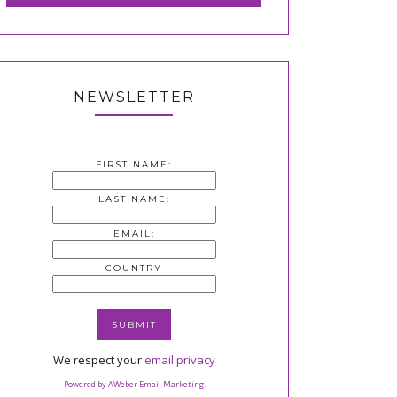
NEWSLETTER
FIRST NAME:
LAST NAME:
EMAIL:
COUNTRY
We respect your
email privacy
Powered by AWeber Email Marketing