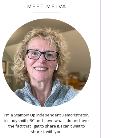
MEET MELVA
I'm a Stampin Up Independent Demonstrator,
in Ladysmith, BC and I love what I do and love
the fact that I get to share it. I can't wait to
share it with you!