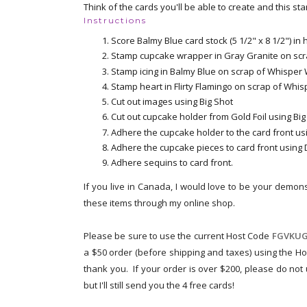
Think of the cards you'll be able to create and this st
Instructions
Score Balmy Blue card stock (5 1/2" x 8 1/2") in
Stamp cupcake wrapper in Gray Granite on scr
Stamp icing in Balmy Blue on scrap of Whisper 
Stamp heart in Flirty Flamingo on scrap of Whi
Cut out images using Big Shot
Cut out cupcake holder from Gold Foil using Big
Adhere the cupcake holder to the card front us
Adhere the cupcake pieces to card front using
Adhere sequins to card front.
If you live in Canada, I would love to be your demons
these items through my online shop.
Please be sure to use the current Host Code
FGVKUG
a $50 order (before shipping and taxes) using the Ho
thank you. If your order is over $200, please do not
but I'll still send you the 4 free cards!