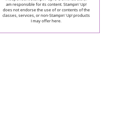
am responsible for its content. Stampin' Up!
does not endorse the use of or contents of the
classes, services, or non-Stampin' Up! products
I may offer here.