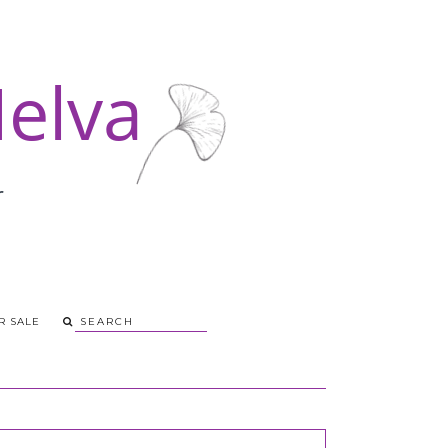
R SALE