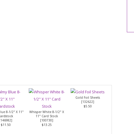
Gold Foil Sheets
[
132622
]
$5.50
lue 8-1/2" X 11"
Whisper White 8-1/2" X
ardstock
11" Card Stock
[
146982
]
[
100730
]
$11.50
$13.25