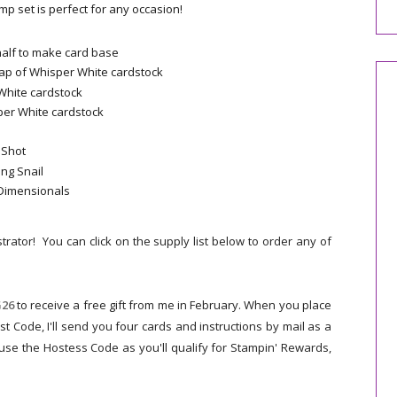
amp set is perfect for any occasion!
 half to make card base
ap of Whisper White cardstock
White cardstock
sper White cardstock
 Shot
ing Snail
 Dimensionals
trator! You can click on the supply list below to order any of
26
to receive a free gift from me in February.
When you place
st Code,
I'll send you four cards and instructions by mail as a
 use the Hostess Code as you'll qualify for Stampin' Rewards,