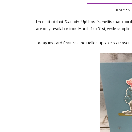
FRIDAY,
I'm excited that Stampin' Up! has framelits that coo
are only available from March 1 to 31st, while supplie
Today my card features the Hello Cupcake stampset "