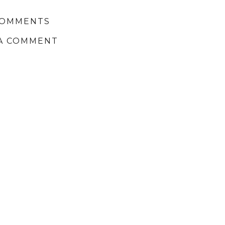
COMMENTS
A COMMENT