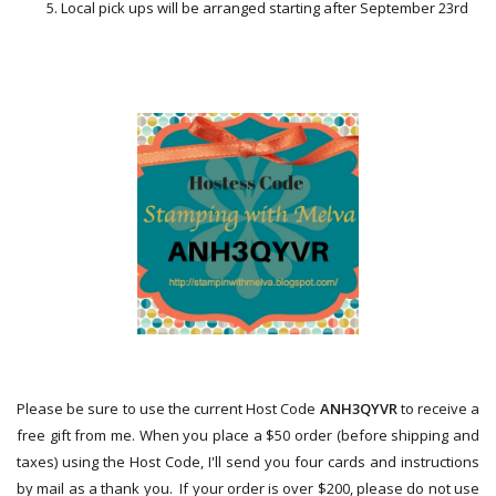
Local pick ups will be arranged starting after September 23rd
Please be sure to use the current Host Code
ANH3QYVR
to receive a
free gift from me.
When you place a $50 order (before shipping and
taxes) using the Host Code,
I'll send you four cards and instructions
by mail as a thank you. If your order is over $200, please do not use