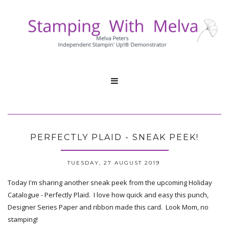

PERFECTLY PLAID - SNEAK PEEK!
TUESDAY, 27 AUGUST 2019
Today I'm sharing another sneak peek from the upcoming Holiday
Catalogue - Perfectly Plaid. I love how quick and easy this punch,
Designer Series Paper and ribbon made this card. Look Mom, no
stamping!