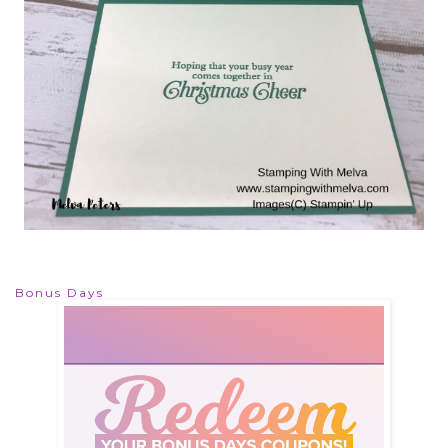
Bonus Days