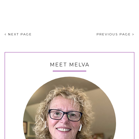
NEXT PAGE
PREVIOUS PAGE
MEET MELVA