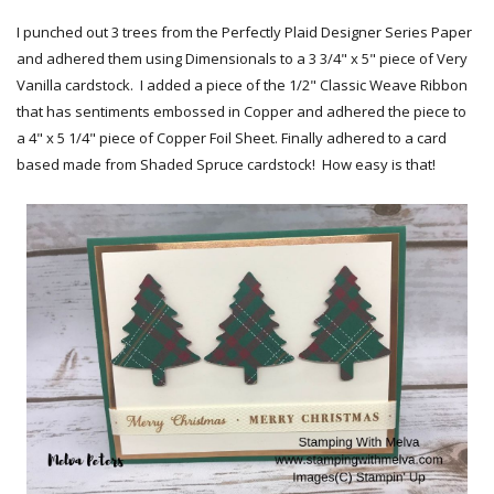
I punched out 3 trees from the Perfectly Plaid Designer Series Paper
and adhered them using Dimensionals to a 3 3/4" x 5" piece of Very
Vanilla cardstock. I added a piece of the 1/2" Classic Weave Ribbon
that has sentiments embossed in Copper and adhered the piece to
a 4" x 5 1/4" piece of Copper Foil Sheet. Finally adhered to a card
based made from Shaded Spruce cardstock! How easy is that!