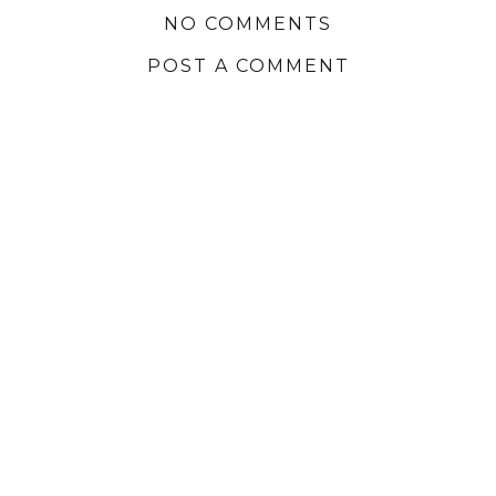
NO COMMENTS
POST A COMMENT