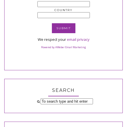
COUNTRY
We respect your
email privacy
Powered by AWeber Email Marketing
SEARCH