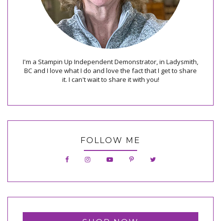
I'm a Stampin Up Independent Demonstrator, in Ladysmith,
BC and I love what I do and love the fact that I get to share
it. I can't wait to share it with you!
FOLLOW ME