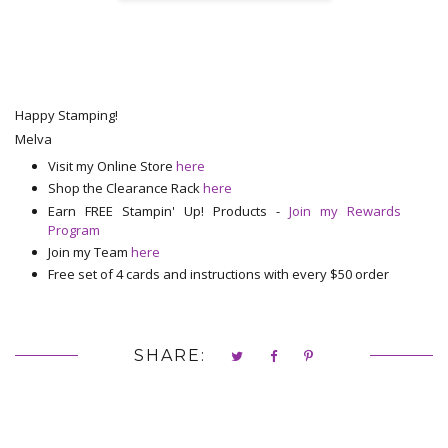
Happy Stamping!
Melva
Visit my Online Store
here
Shop the Clearance Rack
here
Earn FREE Stampin' Up! Products -
Join my Rewards
Program
Join my Team
here
Free set of 4 cards and instructions with every $50 order
SHARE: