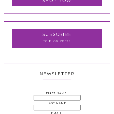
SHOP NOW
SUBSCRIBE
TO BLOG POSTS
NEWSLETTER
FIRST NAME:
LAST NAME:
EMAIL: