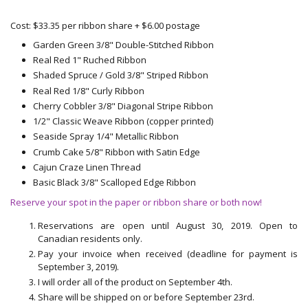
Cost: $33.35 per ribbon share + $6.00 postage
Garden Green 3/8" Double-Stitched Ribbon
Real Red 1" Ruched Ribbon
Shaded Spruce / Gold 3/8" Striped Ribbon
Real Red 1/8" Curly Ribbon
Cherry Cobbler 3/8" Diagonal Stripe Ribbon
1/2" Classic Weave Ribbon (copper printed)
Seaside Spray 1/4" Metallic Ribbon
Crumb Cake 5/8" Ribbon with Satin Edge
Cajun Craze Linen Thread
Basic Black 3/8" Scalloped Edge Ribbon
Reserve your spot in the paper or ribbon share or both now!
Reservations are open until August 30, 2019. Open to
Canadian residents only.
Pay your invoice when received (deadline for payment is
September 3, 2019).
I will order all of the product on September 4th.
Share will be shipped on or before September 23rd.