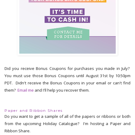
Did you receive Bonus Coupons for purchases you made in July?
You must use those Bonus Coupons until August 31st by 10:50pm
PDT. Didn't receive the Bonus Coupons in your email or can't find
them?
Email me
and I'll help you recover them.
Paper and Ribbon Shares
Do you want to get a sample of all of the papers or ribbons or both
from the upcoming Holiday Catalogue? I'm hosting a Paper and
Ribbon Share.