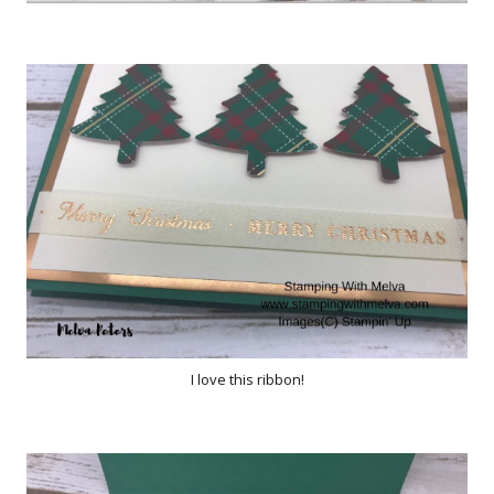
I love this ribbon!