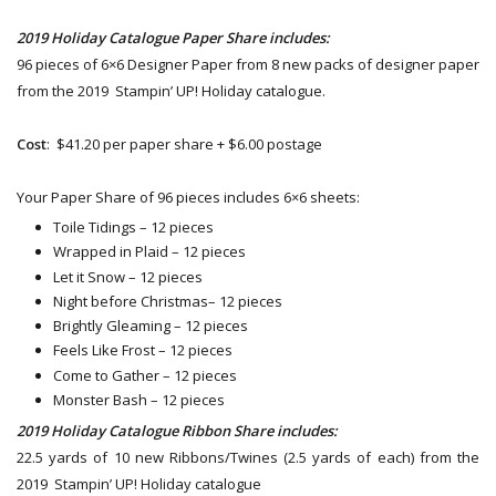
2019 Holiday Catalogue Paper Share includes:
96 pieces of 6×6 Designer Paper from 8 new packs of designer paper
from the 2019 Stampin’ UP! Holiday catalogue.
Cost
: $41.20 per paper share + $6.00 postage
Your Paper Share of 96 pieces includes 6×6 sheets:
Toile Tidings – 12 pieces
Wrapped in Plaid – 12 pieces
Let it Snow – 12 pieces
Night before Christmas– 12 pieces
Brightly Gleaming – 12 pieces
Feels Like Frost – 12 pieces
Come to Gather – 12 pieces
Monster Bash – 12 pieces
2019 Holiday Catalogue Ribbon Share includes:
22.5 yards of 10 new Ribbons/Twines (2.5 yards of each) from the
2019 Stampin’ UP! Holiday catalogue