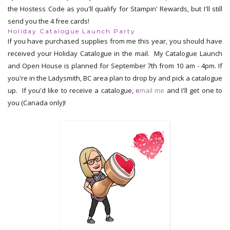
the Hostess Code as you'll qualify for Stampin' Rewards, but I'll still
send you the 4 free cards!
Holiday Catalogue Launch Party
If you have purchased supplies from me this year, you should have
received your Holiday Catalogue in the mail. My Catalogue Launch
and Open House is planned for September 7th from 10 am - 4pm. If
you're in the Ladysmith, BC area plan to drop by and pick a catalogue
up. If you'd like to receive a catalogue,
e
mail me
and I'll get one to
you (Canada only)!