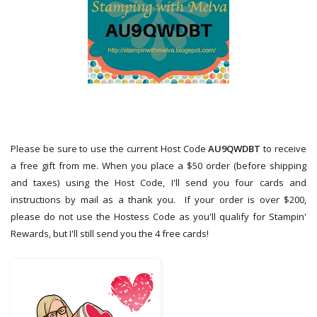
Please be sure to use the current Host Code
AU9QWDBT
to receive
a free gift from me. When you place a $50 order (before shipping
and taxes) using the Host Code,
I'll send you four cards and
instructions by mail as a thank you. If your order is over $200,
please do not use the Hostess Code as you'll qualify for Stampin'
Rewards, but I'll still send you the 4 free cards!