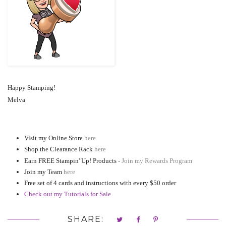
Happy Stamping!
Melva
Visit my Online Store
here
Shop the Clearance Rack
here
Earn FREE Stampin' Up! Products -
Join my Rewards Program
Join my Team
here
Free set of 4 cards and instructions with every $50 order
Check out my Tutorials for Sale
SHARE: