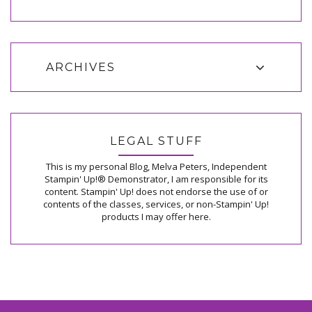
ARCHIVES
LEGAL STUFF
This is my personal Blog, Melva Peters, Independent
Stampin' Up!® Demonstrator, I am responsible for its
content. Stampin' Up! does not endorse the use of or
contents of the classes, services, or non-Stampin' Up!
products I may offer here.