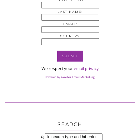
LAST NAME:
EMAIL:
COUNTRY
We respect your
email privacy
Powered by AWeber Email Marketing
SEARCH