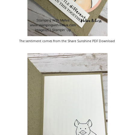
The sentiment comes from the Share Sunshine PDF Download