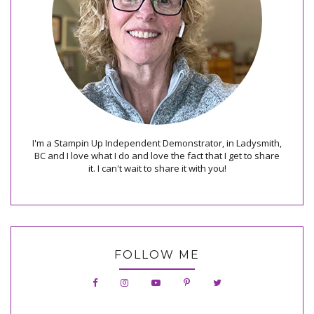
I'm a Stampin Up Independent Demonstrator, in Ladysmith,
BC and I love what I do and love the fact that I get to share
it. I can't wait to share it with you!
FOLLOW ME