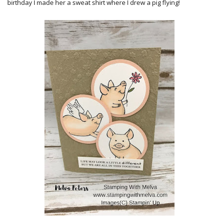
birthday I made her a sweat shirt where I drew a pig flying!