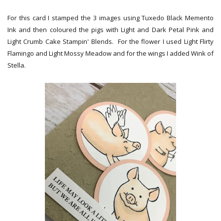
For this card I stamped the 3 images using Tuxedo Black Memento
Ink and then coloured the pigs with Light and Dark Petal Pink and
Light Crumb Cake Stampin' Blends. For the flower I used Light Flirty
Flamingo and Light Mossy Meadow and for the wings I added Wink of
Stella.