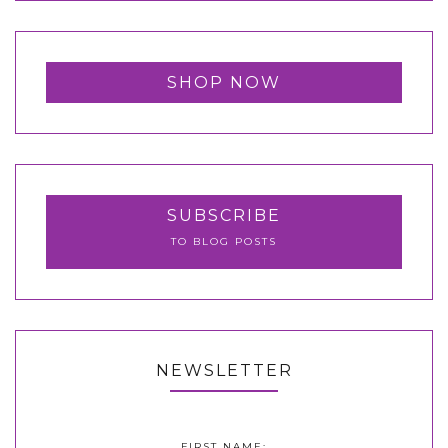
SHOP NOW
SUBSCRIBE
TO BLOG POSTS
NEWSLETTER
FIRST NAME: