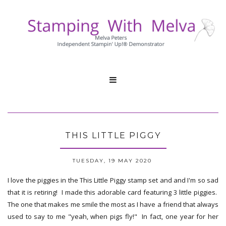

THIS LITTLE PIGGY
TUESDAY, 19 MAY 2020
I love the piggies in the This Little Piggy stamp set and and I'm so sad
that it is retiring! I made this adorable card featuring 3 little piggies.
The one that makes me smile the most as I have a friend that always
used to say to me "yeah, when pigs fly!" In fact, one year for her