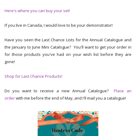
Here's where you can buy your set!
If you live in Canada, I would love to be your demonstrator!
Have you seen the Last Chance Lists for the Annual Catalogue and
the January to June Mini Catalogue? You'll want to get your order in
for those products you've had on your wish list before they are
gone!
Shop for Last Chance Products!
Do you want to receive a new Annual Catalogue?
Place an
order
with me before the end of May, and I'll mail you a catalogue!