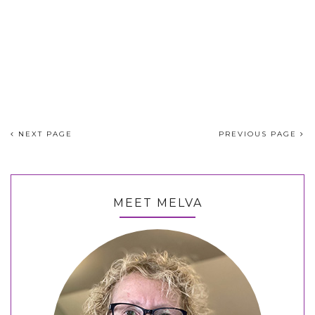
NEXT PAGE
PREVIOUS PAGE
MEET MELVA