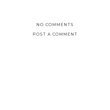
NO COMMENTS
POST A COMMENT