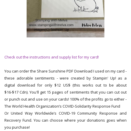
Check out the instructions and supply list for my card!
You can order the Share Sunshine PDF Download I used on my card -
these adorable sentiments - were created by Stampin' Up! as a
digital download for only $12 US$ (this works out to be about
$16-$17 Cdn). You'll get 15 pages of sentiments that you can cut out
or punch out and use on your cards! 100% of the profits go to either -
The World Health Organization’s COVID-Solidarity Response Fund
Or United Way Worldwide’s COVID-19 Community Response and
Recovery Fund. You can choose where your donations goes when
you purchase!