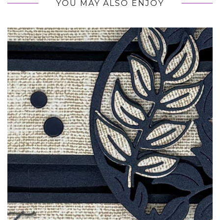
YOU MAY ALSO ENJOY