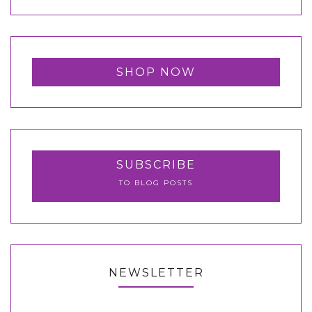
SHOP NOW
SUBSCRIBE
TO BLOG POSTS
NEWSLETTER