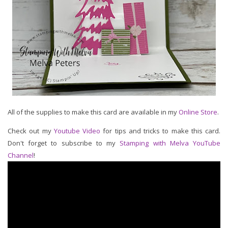
All of the supplies to make this card are available in my
Online Store
.
Check out my
Youtube Video
for tips and tricks to make this card.
Don't forget to subscribe to my
Stamping with Melva YouTube
Channel
!