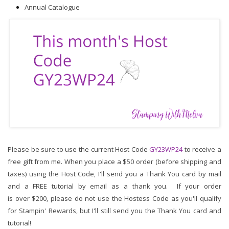
Annual Catalogue
Please be sure to use the current Host Code 
GY23WP24
to receive a 
free gift from me. When you place a $50 order (before shipping and 
taxes) using the Host Code,
I'll send you a Thank You card by mail 
and a FREE tutorial by email as a thank you.  If your order 
is over $200, please do not use the Hostess Code as you'll qualify 
for Stampin' Rewards, but I'll still send you the Thank You card and 
tutorial!