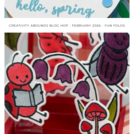
CREATIVITY ABOUNDS BLOG HOP - FEBRUARY 2026 - FUN FOLDS