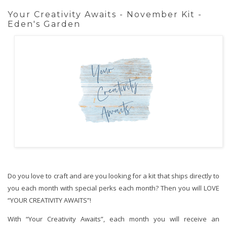
Your Creativity Awaits - November Kit -
Eden's Garden
Do you love to craft and are you looking for a kit that ships directly to
you each month with special perks each month? Then you will LOVE
“YOUR CREATIVITY AWAITS”!
With “Your Creativity Awaits”, each month you will receive an