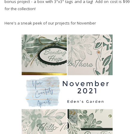
bonus project - a box with 3"x3" tags and a tag! Add on cost is $99
for the collection!
Here's a sneak peek of our projects for November