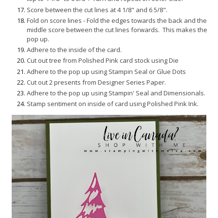
Score between the cut lines at 4 1/8" and 6 5/8".
Fold on score lines - Fold the edges towards the back and the
middle score between the cut lines forwards. This makes the
pop up.
Adhere to the inside of the card.
Cut out tree from Polished Pink card stock using Die
Adhere to the pop up using Stampin Seal or Glue Dots
Cut out 2 presents from Designer Series Paper.
Adhere to the pop up using Stampin' Seal and Dimensionals.
Stamp sentiment on inside of card using Polished Pink Ink.