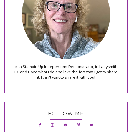
I'm a Stampin Up Independent Demonstrator, in Ladysmith,
BC and I love what I do and love the fact that I get to share
it. I can't wait to share it with you!
FOLLOW ME