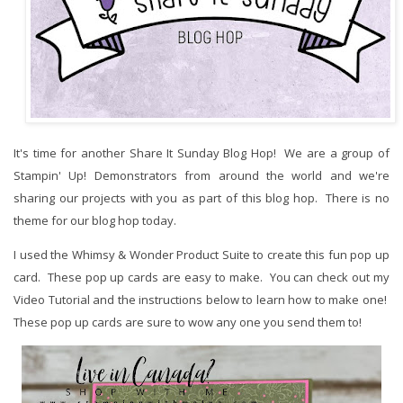
It's time for another Share It Sunday Blog Hop! We are a group of
Stampin' Up! Demonstrators from around the world and we're
sharing our projects with you as part of this blog hop. There is no
theme for our blog hop today.
I used the Whimsy & Wonder Product Suite to create this fun pop up
card. These pop up cards are easy to make. You can check out my
Video Tutorial and the instructions below to learn how to make one!
These pop up cards are sure to wow any one you send them to!