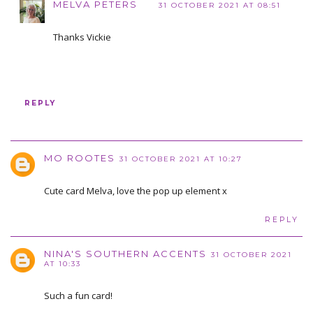
MELVA PETERS
31 OCTOBER 2021 AT 08:51
Thanks Vickie
REPLY
MO ROOTES
31 OCTOBER 2021 AT 10:27
Cute card Melva, love the pop up element x
REPLY
NINA'S SOUTHERN ACCENTS
31 OCTOBER 2021
AT 10:33
Such a fun card!