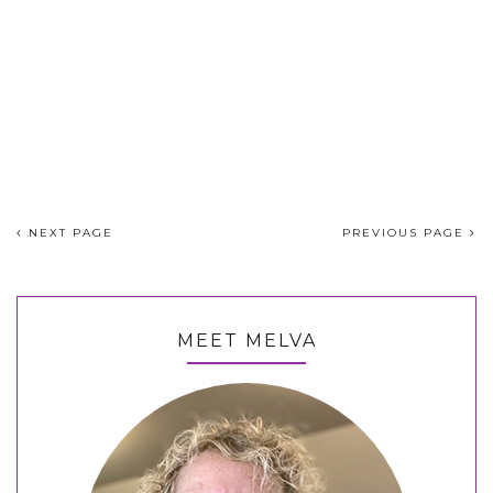
NEXT PAGE
PREVIOUS PAGE
MEET MELVA