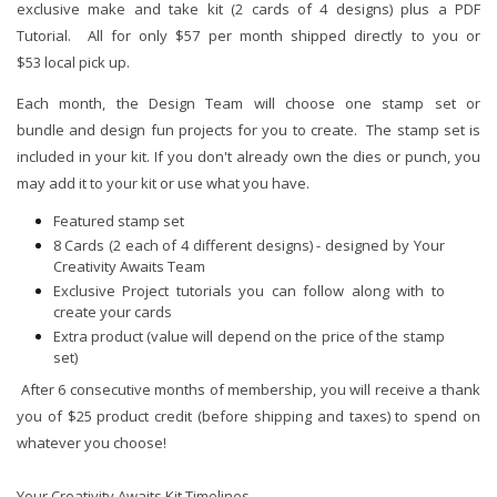
exclusive make and take kit (2 cards of 4 designs) plus a PDF
Tutorial. All for only $57 per month shipped directly to you or
$53 local pick up.
Each month, the Design Team will choose one stamp set or
bundle and design fun projects for you to create. The stamp set is
included in your kit. If you don't already own the dies or punch, you
may add it to your kit or use what you have.
Featured stamp set
8 Cards (2 each of 4 different designs) - designed by Your
Creativity Awaits Team
Exclusive Project tutorials you can follow along with to
create your cards
Extra product (value will depend on the price of the stamp
set)
After 6 consecutive months of membership, you will receive a thank
you of $25 product credit (before shipping and taxes) to spend on
whatever you choose!
Your Creativity Awaits Kit Timelines