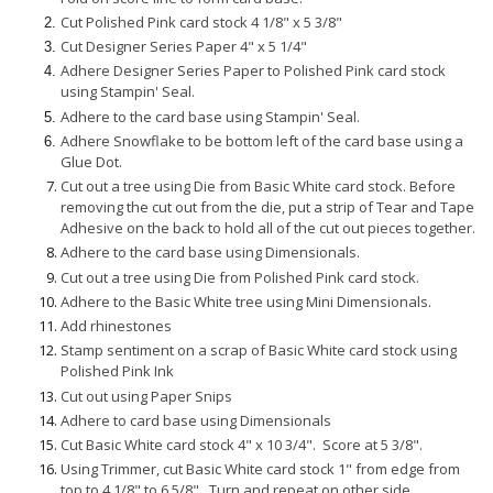
Cut Polished Pink card stock 4 1/8" x 5 3/8"
Cut Designer Series Paper 4" x 5 1/4"
Adhere Designer Series Paper to Polished Pink card stock
using Stampin' Seal.
Adhere to the card base using Stampin' Seal.
Adhere Snowflake to be bottom left of the card base using a
Glue Dot.
Cut out a tree using Die from Basic White card stock. Before
removing the cut out from the die, put a strip of Tear and Tape
Adhesive on the back to hold all of the cut out pieces together.
Adhere to the card base using Dimensionals.
Cut out a tree using Die from Polished Pink card stock.
Adhere to the Basic White tree using Mini Dimensionals.
Add rhinestones
Stamp sentiment on a scrap of Basic White card stock using
Polished Pink Ink
Cut out using Paper Snips
Adhere to card base using Dimensionals
Cut Basic White card stock 4" x 10 3/4". Score at 5 3/8".
Using Trimmer, cut Basic White card stock 1" from edge from
top to 4 1/8" to 6 5/8". Turn and repeat on other side.