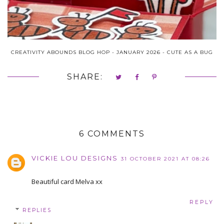
CREATIVITY ABOUNDS BLOG HOP - JANUARY 2026 - CUTE AS A BUG
SHARE:
6 COMMENTS
VICKIE LOU DESIGNS
31 OCTOBER 2021 AT 08:26
Beautiful card Melva xx
REPLY
REPLIES