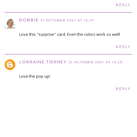
REPLY
ROBBIE
31 OCTOBER 2021 AT 12:47
Love this "surprise" card. Even the colors work so well!
REPLY
LORRAINE TIERNEY
31 OCTOBER 2021 AT 14:29
Love the pop up!
REPLY