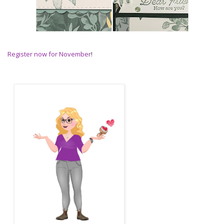
Register now for November
!