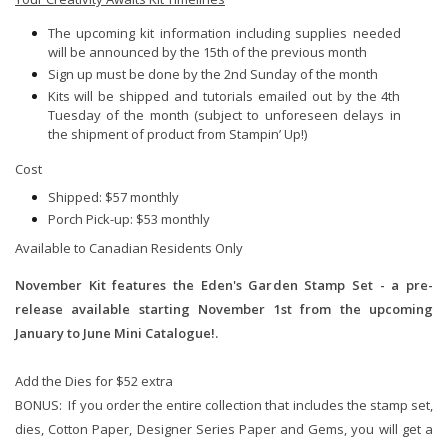
The upcoming kit information including supplies needed
will be announced by the 15th of the previous month
Sign up must be done by the 2nd Sunday of the month
Kits will be shipped and tutorials emailed out by the 4th
Tuesday of the month (subject to unforeseen delays in
the shipment of product from Stampin’ Up!)
Cost
Shipped: $57 monthly
Porch Pick-up: $53 monthly
Available to Canadian Residents Only
November Kit features the Eden's Garden Stamp Set - a pre-
release available starting November 1st from the upcoming
January to June Mini Catalogue!.
Add the Dies for $52 extra
BONUS: If you order the entire collection that includes the stamp set,
dies, Cotton Paper, Designer Series Paper and Gems, you will get a