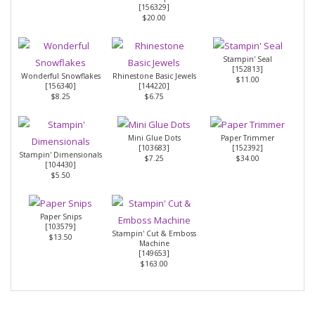
[
156329
]
$20.00
Stampin' Seal
[
152813
]
Wonderful Snowflakes
Rhinestone Basic Jewels
$11.00
[
156340
]
[
144220
]
$8.25
$6.75
Mini Glue Dots
Paper Trimmer
[
103683
]
[
152392
]
Stampin' Dimensionals
$7.25
$34.00
[
104430
]
$5.50
Paper Snips
[
103579
]
Stampin' Cut & Emboss
$13.50
Machine
[
149653
]
$163.00