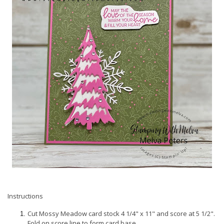
Instructions
Cut Mossy Meadow card stock 4 1/4" x 11" and score at 5 1/2".
Fold on score line to form card base.