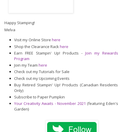
Happy Stamping!
Melva
Visit my Online Store
here
Shop the Clearance Rack
here
Earn FREE Stampin' Up! Products -
Join my Rewards
Program
Join my Team
here
Check out my Tutorials for Sale
Check out my Upcoming Events
Buy Retired Stampin' Up! Products (Canadian Residents
Only)
Subscribe to Paper Pumpkin
Your Creativity Awaits - November 2021
(featuring Eden's
Garden)