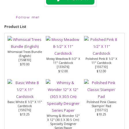
Follow me!
Product List
Whimsical Trees Bundle
(English)
Mossy Meadow 8-1/2" X
Polished Pink 8 1/2" X
[
156810
]
11" Cardstock
11" Cardstock
$70.00
[
133676
]
[
155710
]
$12.00
$12.00
Basic White 8 1/2" X 11"
Polished Pink Classic
Cardstock
Stampin' Pad
[
159276
]
[
155712
]
$13.25
$10.25
Whimsy & Wonder 12"
X 12" (30.5 X 30.5 Cm)
Specialty Designer
Series Paper