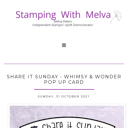

SHARE IT SUNDAY - WHIMSY & WONDER
POP UP CARD
SUNDAY, 31 OCTOBER 2021