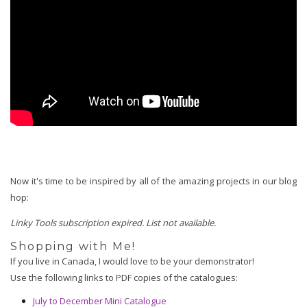
Now it's time to be inspired by all of the amazing projects in our blog
hop:
Linky Tools subscription expired. List not available.
Shopping with Me!
If you live in Canada, I would love to be your demonstrator!  
Use the following links to PDF copies of the catalogues:
July to December Mini Catalogue