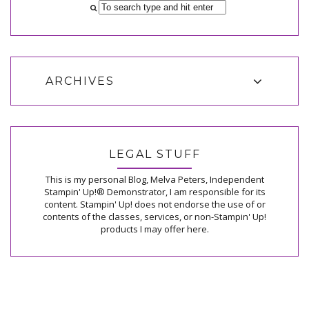
ARCHIVES
LEGAL STUFF
This is my personal Blog, Melva Peters, Independent
Stampin' Up!® Demonstrator, I am responsible for its
content. Stampin' Up! does not endorse the use of or
contents of the classes, services, or non-Stampin' Up!
products I may offer here.