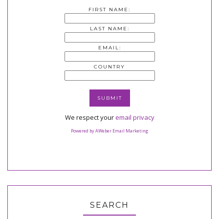
FIRST NAME:
LAST NAME:
EMAIL:
COUNTRY
We respect your
email privacy
Powered by AWeber Email Marketing
SEARCH