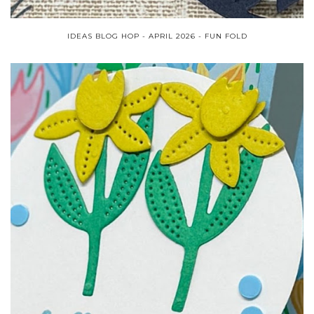
IDEAS BLOG HOP - APRIL 2026 - FUN FOLD