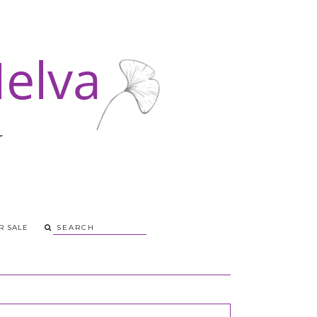
R SALE