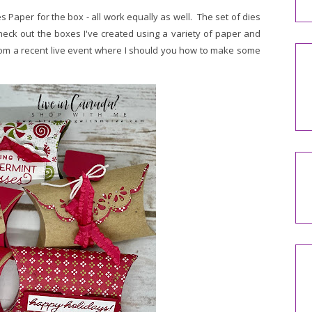
 Paper for the box - all work equally as well. The set of dies
heck out the boxes I've created using a variety of paper and
om a recent live event where I should you how to make some