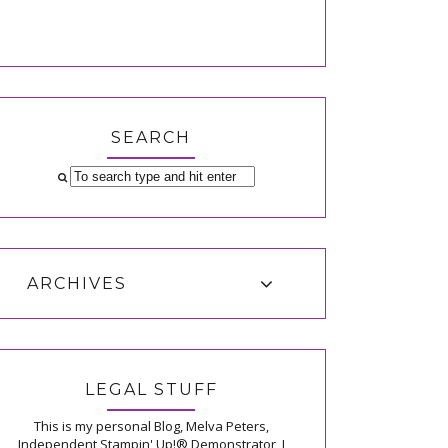
SEARCH
ARCHIVES
LEGAL STUFF
This is my personal Blog, Melva Peters,
Independent Stampin' Up!® Demonstrator, I