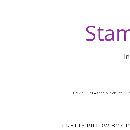
HOME
CLASSES & EVENTS
PRETTY PILLOW BOX D