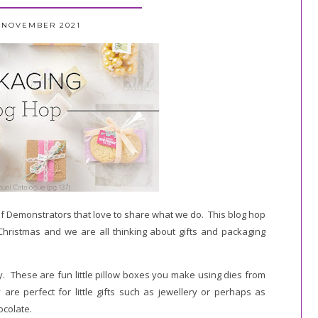
5 NOVEMBER 2021
f Demonstrators that love to share what we do. This blog hop
o Christmas and we are all thinking about gifts and packaging
ay. These are fun little pillow boxes you make using dies from
re perfect for little gifts such as jewellery or perhaps as
ocolate.