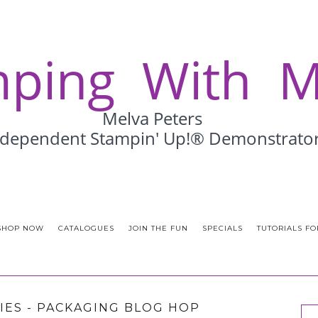
SHOP NOW
CATALOGUES
JOIN THE FUN
SPECIALS
TUTORIALS FO
IES - PACKAGING BLOG HOP