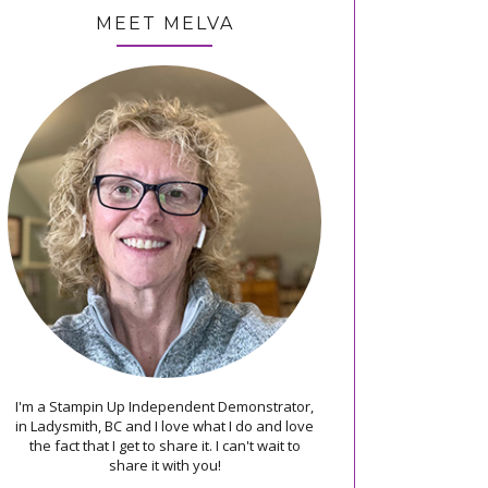
MEET MELVA
I'm a Stampin Up Independent Demonstrator,
in Ladysmith, BC and I love what I do and love
the fact that I get to share it. I can't wait to
share it with you!