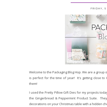
FRIDAY, 
Welcome to the Packaging Blog Hop.
We are a group o
is perfect for the time of year! It's getting close t
them!
I used the Pretty Pillow Gift Dies for my projects tod
the Gingerbread & Peppermint Product Suite. They a
decorations on your Christmas table with a hidden ch