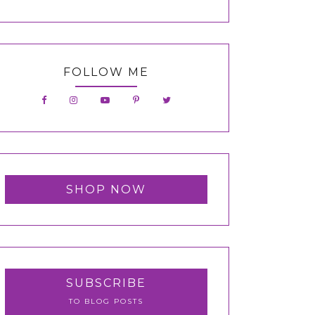
FOLLOW ME
SHOP NOW
SUBSCRIBE
TO BLOG POSTS