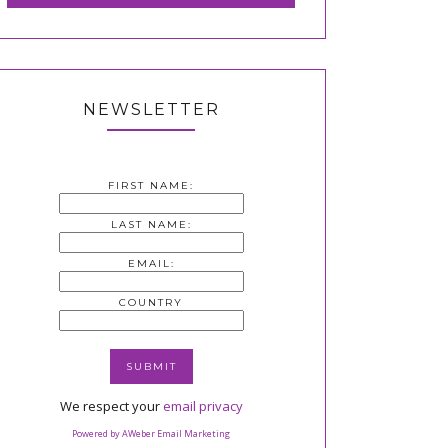
NEWSLETTER
FIRST NAME:
LAST NAME:
EMAIL:
COUNTRY
We respect your
email privacy
Powered by AWeber Email Marketing