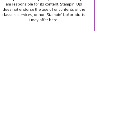
am responsible for its content. Stampin' Up!
does not endorse the use of or contents of the
classes, services, or non-Stampin' Up! products
I may offer here.