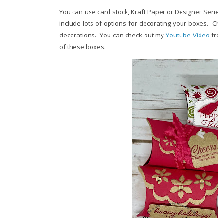
You can use card stock, Kraft Paper or Designer Series
include lots of options for decorating your boxes. C
decorations. You can check out my
Youtube Video
fr
of these boxes.