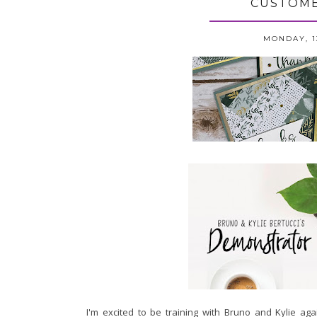
CUSTOME
MONDAY, 1
I'm excited to be training with Bruno and Kylie aga