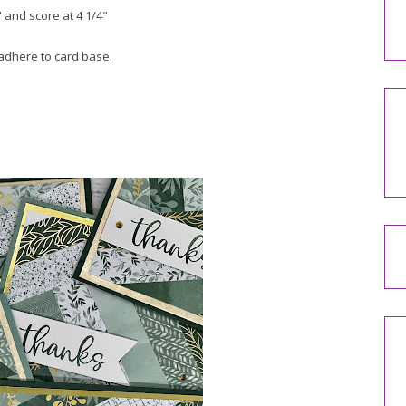
 and score at 4 1/4"
 adhere to card base.