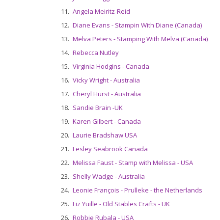
11.
Angela Meiritz-Reid
12.
Diane Evans - Stampin With Diane (Canada)
13.
Melva Peters - Stamping With Melva (Canada)
14.
Rebecca Nutley
15.
Virginia Hodgins - Canada
16.
Vicky Wright - Australia
17.
Cheryl Hurst - Australia
18.
Sandie Brain -UK
19.
Karen Gilbert - Canada
20.
Laurie Bradshaw USA
21.
Lesley Seabrook Canada
22.
Melissa Faust - Stamp with Melissa - USA
23.
Shelly Wadge - Australia
24.
Leonie François - Prulleke - the Netherlands
25.
Liz Yuille - Old Stables Crafts - UK
26.
Robbie Rubala - USA