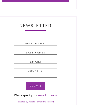
NEWSLETTER
FIRST NAME:
LAST NAME:
EMAIL:
COUNTRY
We respect your
email privacy
Powered by AWeber Email Marketing