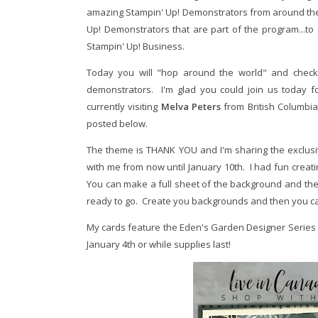
amazing Stampin' Up! Demonstrators from around the 
Up! Demonstrators that are part of the program...to 
Stampin' Up! Business.
Today you will "hop around the world" and check
demonstrators. I'm glad you could join us today fo
currently visiting
Melva Peters
from British Columbia,
posted below.
The theme is THANK YOU and I'm sharing the exclusiv
with me from now until January 10th. I had fun creat
You can make a full sheet of the background and then
ready to go. Create you backgrounds and then you ca
My cards feature the Eden's Garden Designer Series Pap
January 4th or while supplies last!