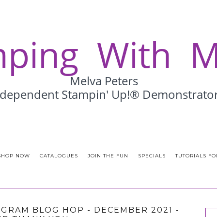
SHOP NOW
CATALOGUES
JOIN THE FUN
SPECIALS
TUTORIALS FO
RAM BLOG HOP - DECEMBER 2021 -