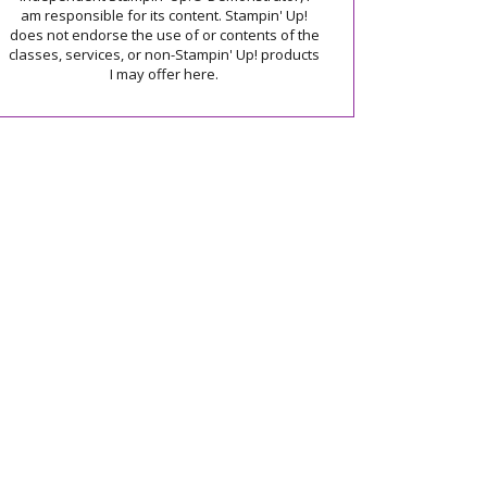
am responsible for its content. Stampin' Up!
does not endorse the use of or contents of the
classes, services, or non-Stampin' Up! products
I may offer here.