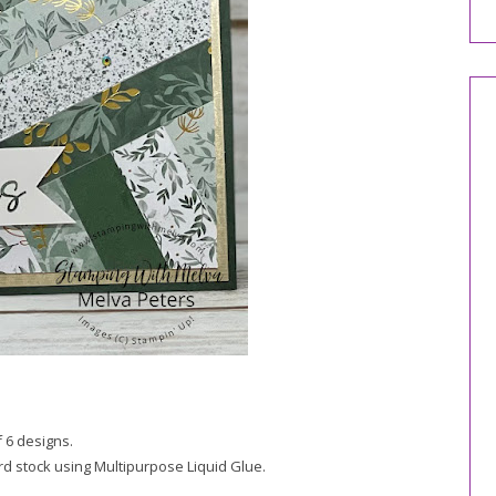
f 6 designs.
ard stock using Multipurpose Liquid Glue.