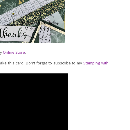
my
Online Store
.
make this card. Don't forget to subscribe to my
Stamping with