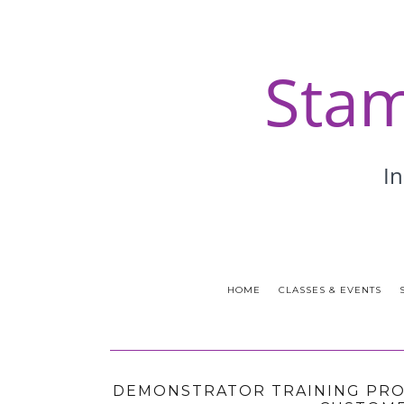
HOME
CLASSES & EVENTS
DEMONSTRATOR TRAINING PROG