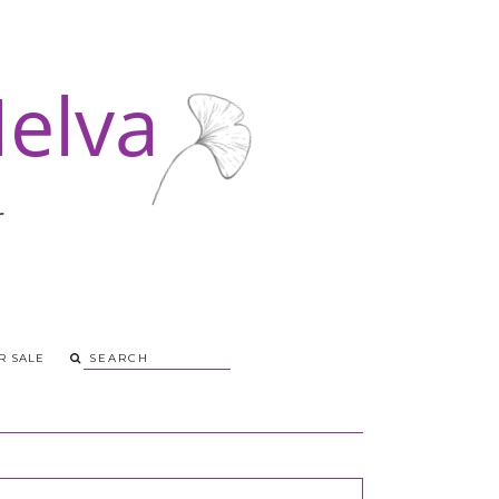
R SALE