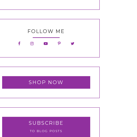
FOLLOW ME
SHOP NOW
SUBSCRIBE
TO BLOG POSTS