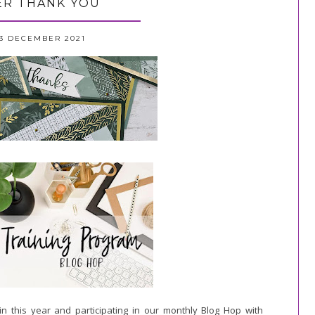
R THANK YOU
3 DECEMBER 2021
in this year and participating in our monthly Blog Hop
with