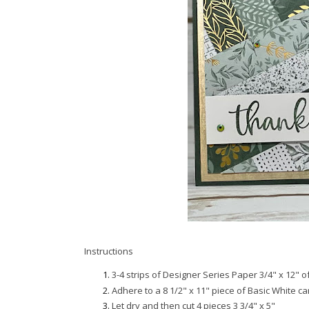
Instructions
3-4 strips of Designer Series Paper 3/4" x 12" o
Adhere to a 8 1/2" x 11" piece of Basic White c
Let dry and then cut 4 pieces 3 3/4" x 5"