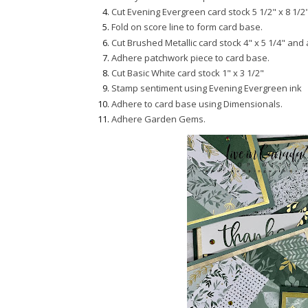
Cut Evening Evergreen card stock 5 1/2" x 8 1/2"
Fold on score line to form card base.
Cut Brushed Metallic card stock 4" x 5 1/4" and
Adhere patchwork piece to card base.
Cut Basic White card stock 1" x 3 1/2"
Stamp sentiment using Evening Evergreen ink
Adhere to card base using Dimensionals.
Adhere Garden Gems.