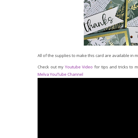
All of the supplies to make this card are available in 
Check out my
Youtube Video
for tips and tricks to 
Melva YouTube Channel