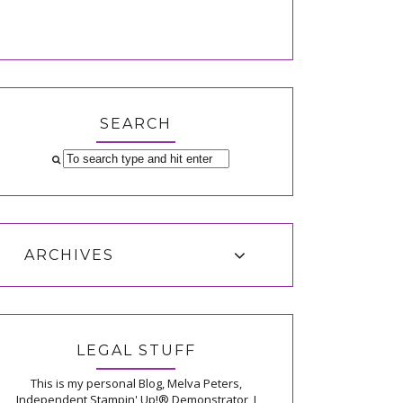
SEARCH
ARCHIVES
LEGAL STUFF
This is my personal Blog, Melva Peters,
Independent Stampin' Up!® Demonstrator, I