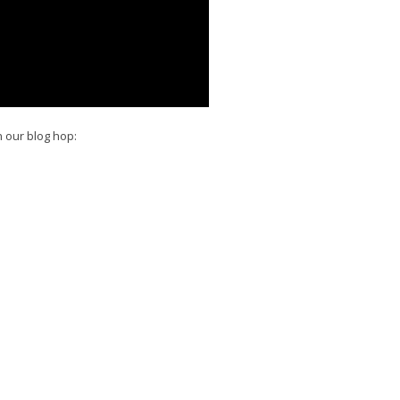
n our blog hop: