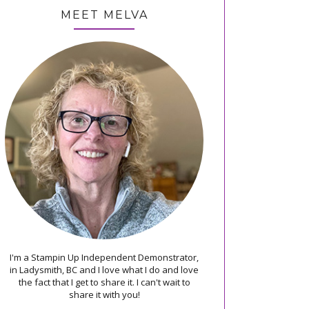
MEET MELVA
I'm a Stampin Up Independent Demonstrator,
in Ladysmith, BC and I love what I do and love
the fact that I get to share it. I can't wait to
share it with you!