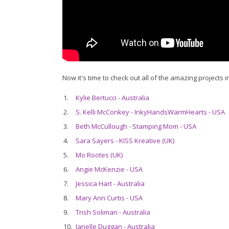
Now it's time to check out all of the amazing projects i
1.
Kylie Bertucci - Australia
2.
S. Kelli McConkey - InkyHandsWarmHearts - USA
3.
Beth McCullough - Stamping Mom - USA
4.
Sara Sayers - KISS Kreative (UK)
5.
Mo Rootes (UK)
6.
Angie McKenzie - USA
7.
Jessica Hart - Australia
8.
Mary Ann Curtis - USA
9.
Trish Soliman - Australia
10.
Janelle Duggan - Australia