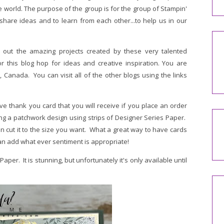
world. The purpose of the group is for the group of Stampin'
share ideas and to learn from each other...to help us in our
 out the amazing projects created by these very talented
r this blog hop for ideas and creative inspiration. You are
 Canada. You can visit all of the other blogs using the links
e thank you card that you will receive if you place an order
ing a patchwork design using strips of Designer Series Paper.
 cut it to the size you want. What a great way to have cards
n add what ever sentiment is appropriate!
er. It is stunning, but unfortunately it's only available until