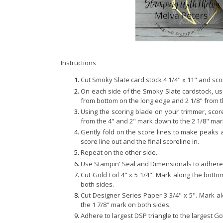
Instructions
Cut Smoky Slate card stock 4 1/4" x 11" and scor
On each side of the Smoky Slate cardstock, use
from bottom on the long edge and 2 1/8" from 
Using the scoring blade on your trimmer, scor
from the 4" and 2" mark down to the 2 1/8" mark
Gently fold on the score lines to make peaks an
score line out and the final scoreline in.
Repeat on the other side.
Use Stampin' Seal and Dimensionals to adhere 
Cut Gold Foil 4" x 5 1/4". Mark along the bott
both sides.
Cut Designer Series Paper 3 3/4" x 5". Mark a
the 1 7/8" mark on both sides.
Adhere to largest DSP triangle to the largest Gol