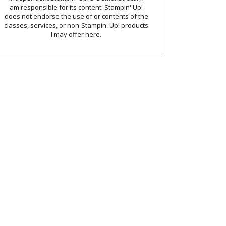
am responsible for its content. Stampin' Up!
does not endorse the use of or contents of the
classes, services, or non-Stampin' Up! products
I may offer here.