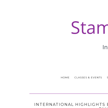
HOME
CLASSES & EVENTS
INTERNATIONAL HIGHLIGHTS 