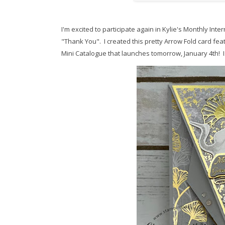
I'm excited to participate again in Kylie's Monthly Inte
"Thank You". I created this pretty Arrow Fold card fea
Mini Catalogue that launches tomorrow, January 4th! Is