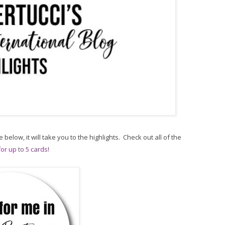
e below, it will take you to the highlights. Check out all of the
or up to 5 cards!