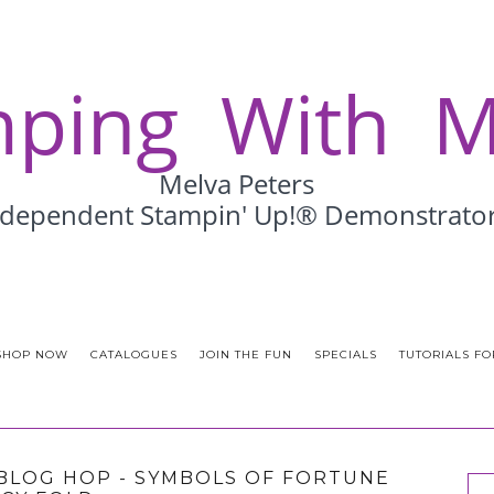
SHOP NOW
CATALOGUES
JOIN THE FUN
SPECIALS
TUTORIALS FO
BLOG HOP - SYMBOLS OF FORTUNE