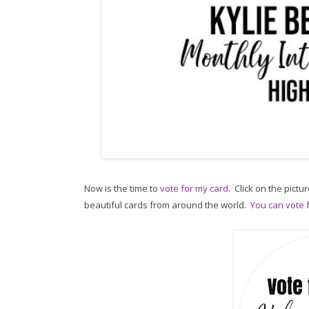
Now is the time to
vote for my card
. Click on the pictur
beautiful cards from around the world.
You can vote f