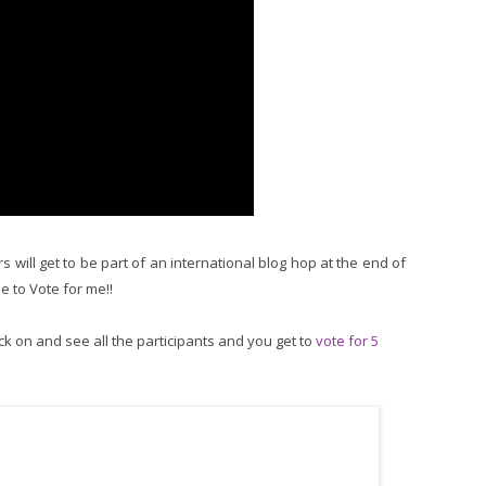
 will get to be part of an international blog hop at the end of
me to Vote for me!!
ck on and see all the participants and you get to
vote for 5