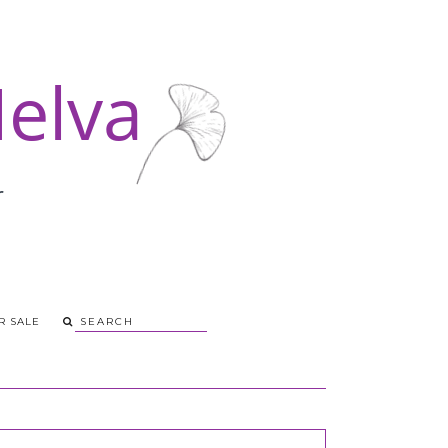
R SALE