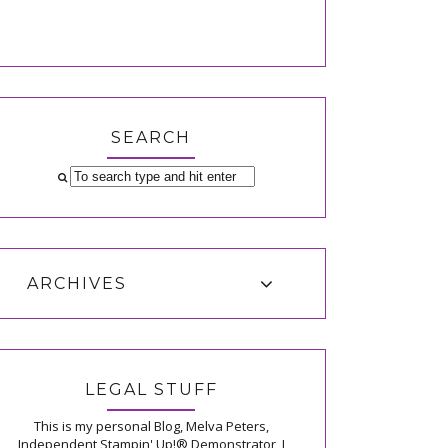
SEARCH
ARCHIVES
LEGAL STUFF
This is my personal Blog, Melva Peters,
Independent Stampin' Up!® Demonstrator, I