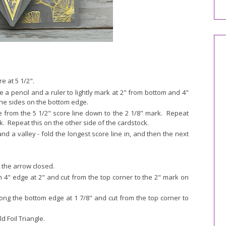
e at 5 1/2".
 a pencil and a ruler to lightly mark at 2" from bottom and 4"
the sides on the bottom edge.
e from the 5 1/2" score line down to the 2 1/8" mark. Repeat
. Repeat this on the other side of the cardstock.
d a valley - fold the longest score line in, and then the next
the arrow closed.
om 4" edge at 2" and cut from the top corner to the 2" mark on
long the bottom edge at 1 7/8" and cut from the top corner to
d Foil Triangle.