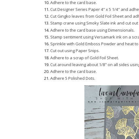
Adhere to the card base.
Cut Designer Series Paper 4" x 5 1/4" and adher
Cut Gingko leaves from Gold Foil Sheet and ad
Stamp crane using Smoky Slate ink and cut out 
Adhere to the card base using Dimensionals.
Stamp sentiment using Versamark ink on a scr
Sprinkle with Gold Emboss Powder and heat to 
Cut out using Paper Snips.
Adhere to a scrap of Gold Foil Sheet.
Cut around leaving about 1/8" on all sides usi
Adhere to the card base.
Adhere 5 Polished Dots.