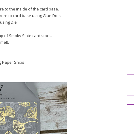
e to the inside of the card base.
here to card base using Glue Dots.
using Die.
ap of Smoky Slate card stock.
melt.
ng Paper Snips