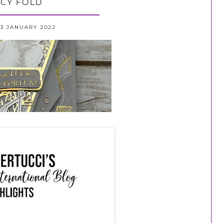
CY FOLD
3 JANUARY 2022