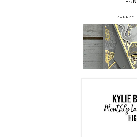
FAN
MONDAY, 