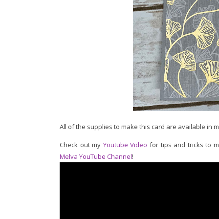
All of the supplies to make this card are available in 
Check out my
Youtube Video
for tips and tricks to 
Melva YouTube Channel
!