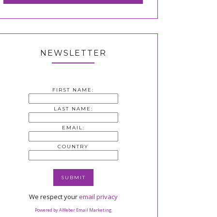
NEWSLETTER
FIRST NAME:
LAST NAME:
EMAIL:
COUNTRY
We respect your
email privacy
Powered by AWeber Email Marketing