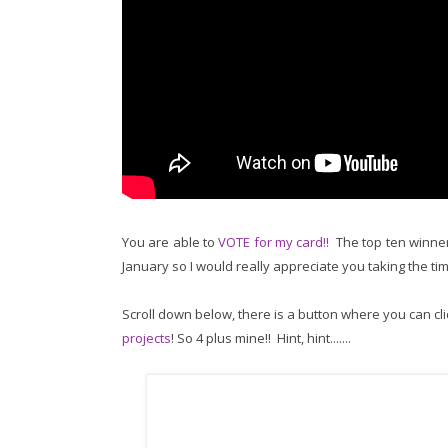
You are able to
VOTE for my card!!
The top ten winners
January so I would really appreciate you taking the ti
Scroll down below, there is a button where you can cli
projects
! So 4 plus mine!! Hint, hint.......