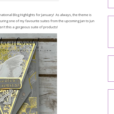
rnational Blog Highlights for January! As always, t
he theme is
turing one of my favourite suites from the upcoming Jan to Jun
n't this a gorgeous suite of products!