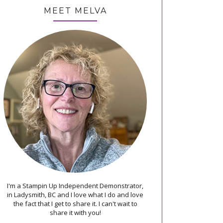
MEET MELVA
I'm a Stampin Up Independent Demonstrator,
in Ladysmith, BC and I love what I do and love
the fact that I get to share it. I can't wait to
share it with you!