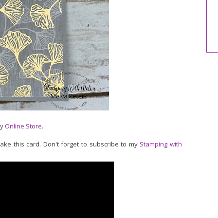
my
Online Store
.
make this card. Don't forget to subscribe to my
Stamping with