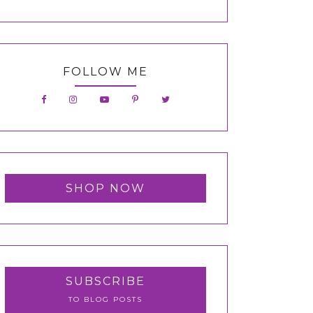
FOLLOW ME
SHOP NOW
SUBSCRIBE
TO BLOG POSTS