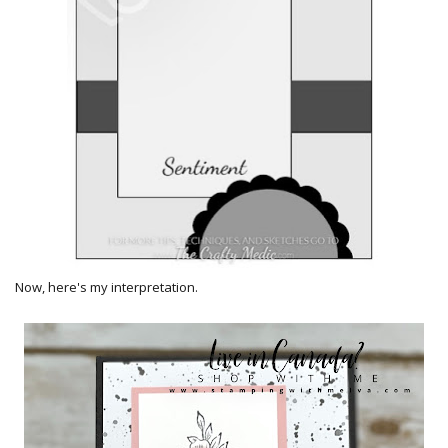
Now, here's my interpretation.