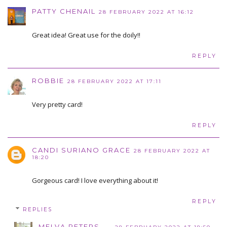
PATTY CHENAIL
28 FEBRUARY 2022 AT 16:12
Great idea! Great use for the doily!!
REPLY
ROBBIE
28 FEBRUARY 2022 AT 17:11
Very pretty card!
REPLY
CANDI SURIANO GRACE
28 FEBRUARY 2022 AT
18:20
Gorgeous card! I love everything about it!
REPLY
REPLIES
MELVA PETERS