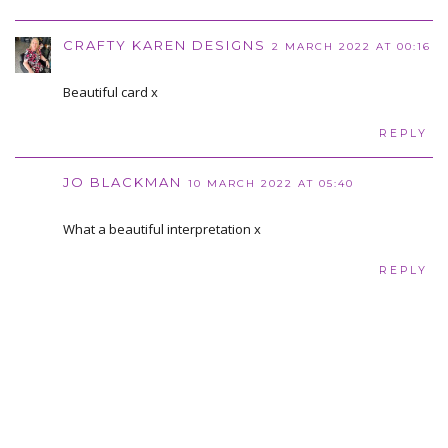
CRAFTY KAREN DESIGNS
2 MARCH 2022 AT 00:16
Beautiful card x
REPLY
JO BLACKMAN
10 MARCH 2022 AT 05:40
What a beautiful interpretation x
REPLY