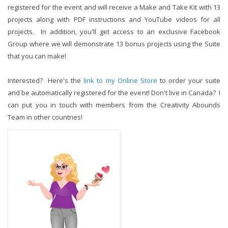
registered for the event and will receive a Make and Take Kit with 13
projects along with PDF instructions and YouTube videos for all
projects. In addition, you'll get access to an exclusive Facebook
Group where we will demonstrate 13 bonus projects using the Suite
that you can make!
Interested? Here's the
link to my Online Store
to order your suite
and be automatically registered for the event! Don't live in Canada? I
can put you in touch with members from the Creativity Abounds
Team in other countries!