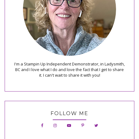
I'm a Stampin Up Independent Demonstrator, in Ladysmith,
BC and I love what I do and love the fact that I get to share
it. I can't wait to share it with you!
FOLLOW ME