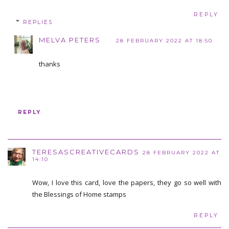
REPLY
REPLIES
MELVA PETERS
28 FEBRUARY 2022 AT 18:50
thanks
REPLY
TERESASCREATIVECARDS
28 FEBRUARY 2022 AT
14:10
Wow, I love this card, love the papers, they go so well with
the Blessings of Home stamps
REPLY