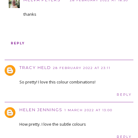
28 FEBRUARY 2022 AT 18:50
thanks
REPLY
TRACY HELD
28 FEBRUARY 2022 AT 23:11
So pretty! I love this colour combinations!
REPLY
HELEN JENNINGS
1 MARCH 2022 AT 13:00
How pretty. I love the subtle colours
REPLY