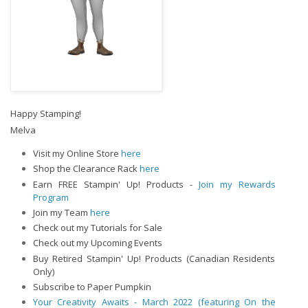
Happy Stamping!
Melva
Visit my Online Store
here
Shop the Clearance Rack
here
Earn FREE Stampin' Up! Products -
Join my Rewards
Program
Join my Team
here
Check out my Tutorials for Sale
Check out my Upcoming Events
Buy Retired Stampin' Up! Products (Canadian Residents
Only)
Subscribe to Paper Pumpkin
Your Creativity Awaits - March 2022 (featuring On the