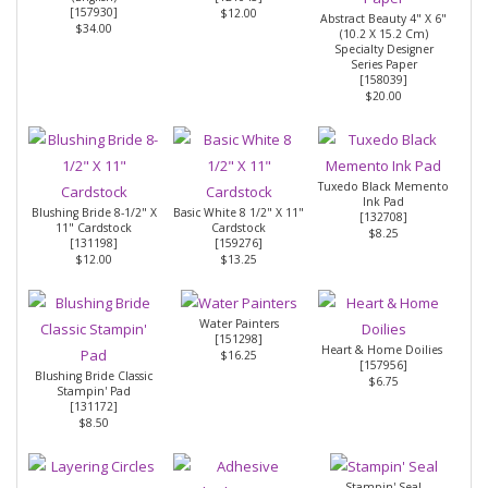
[
157930
]
$12.00
Abstract Beauty 4" X 6"
$34.00
(10.2 X 15.2 Cm)
Specialty Designer
Series Paper
[
158039
]
$20.00
Tuxedo Black Memento
Ink Pad
Blushing Bride 8-1/2" X
Basic White 8 1/2" X 11"
[
132708
]
11" Cardstock
Cardstock
$8.25
[
131198
]
[
159276
]
$12.00
$13.25
Water Painters
[
151298
]
Heart & Home Doilies
$16.25
[
157956
]
Blushing Bride Classic
$6.75
Stampin' Pad
[131172]
$8.50
Stampin' Seal