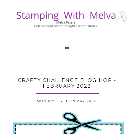

CRAFTY CHALLENGE BLOG HOP -
FEBRUARY 2022
MONDAY, 28 FEBRUARY 2022