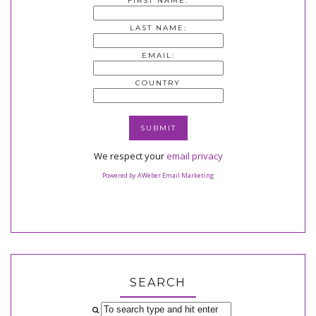
FIRST NAME:
LAST NAME:
EMAIL:
COUNTRY
We respect your
email privacy
Powered by AWeber Email Marketing
SEARCH