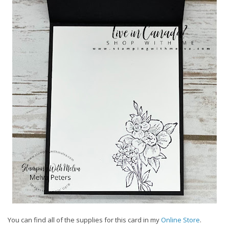
You can find all of the supplies for this card in my
Online Store
.