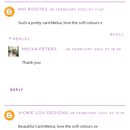
MO ROOTES
28 FEBRUARY 2022 AT 11:42
Such a pretty card Melva, love the soft colours x
REPLY
REPLIES
MELVA PETERS
28 FEBRUARY 2022 AT 18:49
Thank you
REPLY
VICKIE LOU DESIGNS
28 FEBRUARY 2022 AT 13:16
Beautiful Card Melva, love the soft colours xx