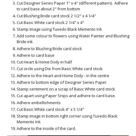
Cut Designer Series Paper 1" x 4" (different pattern). Adhere
to card base about 2" from bottom
Cut Blushing Bride card stock 2 1/2" x 4 1/4"
Cut Basic White card stock 2 1/4" x 4"
Stamp image using Tuxedo Black Memento Ink
Add some colour to flowers using Water Painter and Blushing
Bride ink
Adhere to Blushing Bride card stock
Adhere to card base
Cut Heart & Home Doily in half
Cut circle using Die from Basic White card stock
Adhere to the Heart and Home Doily - in the centre
Adhere to bottom edge of Designer Series Paper
Stamp sentiment on a scrap of Basic White card stock
Cut apart using Paper Snips and adhere to card base.
Adhere embellishments
Cut Basic White card stock 4" x 5 1/4"
Stamp image in bottom right corner using Tuxedo Black
Memento Ink
Adhere to the inside of the card.