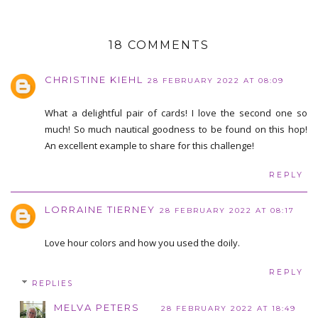
18 COMMENTS
CHRISTINE KIEHL
28 FEBRUARY 2022 AT 08:09
What a delightful pair of cards! I love the second one so
much! So much nautical goodness to be found on this hop!
An excellent example to share for this challenge!
REPLY
LORRAINE TIERNEY
28 FEBRUARY 2022 AT 08:17
Love hour colors and how you used the doily.
REPLY
REPLIES
MELVA PETERS
28 FEBRUARY 2022 AT 18:49