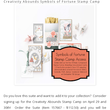
Creativity Abounds Symbols of Fortune Stamp Camp
Do you love this suite and want to add it to your collection? Consider
signing up for the Creativity Abounds Stamp Camp on April 29 and
30th! Order the Suite (Item 157667 - $112.50) and you will be