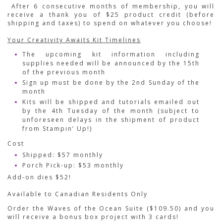
After 6 consecutive months of membership, you will
receive a thank you of $25 product credit (before
shipping and taxes) to spend on whatever you choose!
Your Creativity Awaits Kit Timelines
The upcoming kit information including
supplies needed will be announced by the 15th
of the previous month
Sign up must be done by the 2nd Sunday of the
month
Kits will be shipped and tutorials emailed out
by the 4th Tuesday of the month (subject to
unforeseen delays in the shipment of product
from Stampin’ Up!)
Cost
Shipped: $57 monthly
Porch Pick-up: $53 monthly
Add-on dies $52!
Available to Canadian Residents Only
Order the Waves of the Ocean Suite ($109.50) and you
will receive a bonus box project with 3 cards!