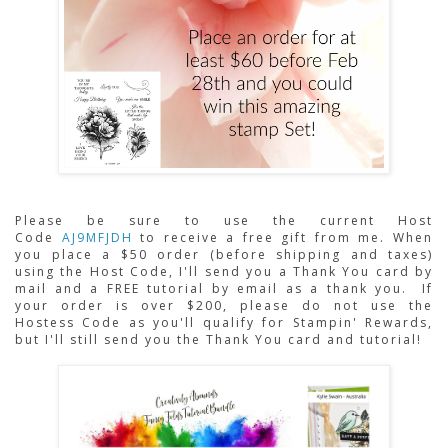
Please be sure to use the current Host 
Code 
AJ9MFJDH
to receive a free gift from me. When 
you place a $50 order (before shipping and taxes) 
using the Host Code,
I'll send you a Thank You card by 
mail and a FREE tutorial by email as a thank you.  If 
your order is over $200, please do not use the 
Hostess Code as you'll qualify for Stampin' Rewards, 
but I'll still send you the Thank You card and tutorial!  