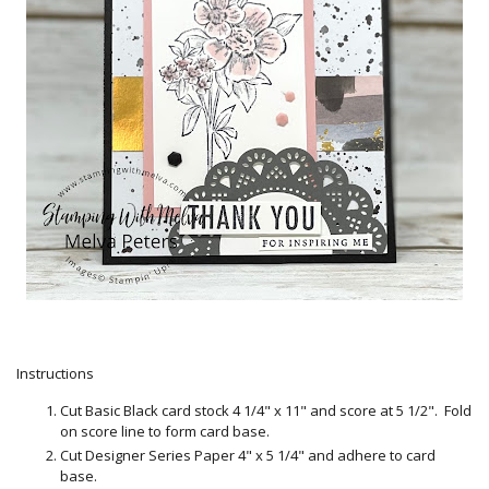
Instructions
Cut Basic Black card stock 4 1/4" x 11" and score at 5 1/2". Fold
on score line to form card base.
Cut Designer Series Paper 4" x 5 1/4" and adhere to card
base.