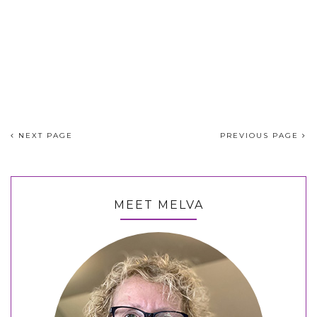
NEXT PAGE
PREVIOUS PAGE
MEET MELVA