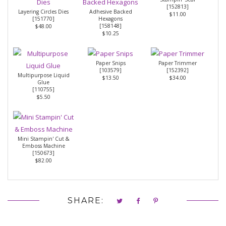
[
152813
]
Layering Circles Dies
Adhesive Backed
$11.00
[
151770
]
Hexagons
[
158148
]
$48.00
$10.25
Paper Snips
Paper Trimmer
[
103579
]
[
152392
]
Multipurpose Liquid
$13.50
$34.00
Glue
[
110755
]
$5.50
Mini Stampin' Cut &
Emboss Machine
[
150673
]
$82.00
SHARE: