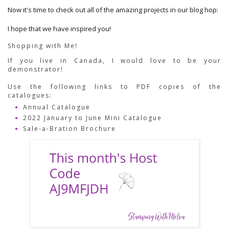
Now it's time to check out all of the amazing projects in our blog hop:
I hope that we have inspired you!
Shopping with Me!
If you live in Canada, I would love to be your 
demonstrator!  
Use the following links to PDF copies of the 
catalogues:
Annual Catalogue
2022 January to June Mini Catalogue
Sale-a-Bration Brochure