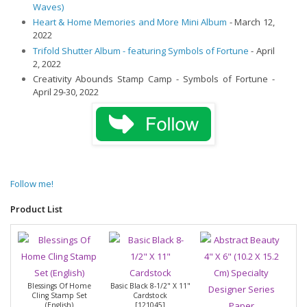
Waves)
Heart & Home Memories and More Mini Album
- March 12,
2022
Trifold Shutter Album - featuring Symbols of Fortune
- April
2, 2022
Creativity Abounds Stamp Camp - Symbols of Fortune -
April 29-30, 2022
Follow me!
Product List
Blessings Of Home
Basic Black 8-1/2" X 11"
Cling Stamp Set
Cardstock
(English)
[
121045
]