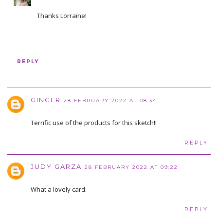
Thanks Lorraine!
REPLY
GINGER
28 FEBRUARY 2022 AT 08:34
Terrific use of the products for this sketch!!
REPLY
JUDY GARZA
28 FEBRUARY 2022 AT 09:22
What a lovely card.
REPLY