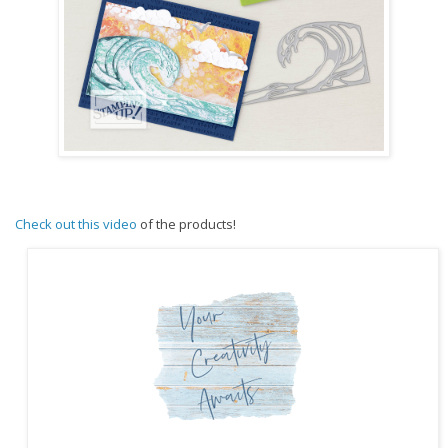
Check out this video
of the products!