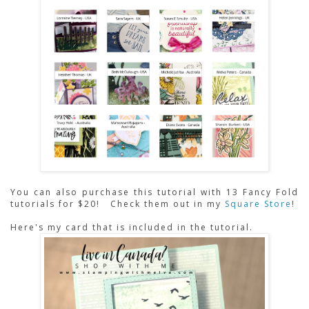
You can also purchase this tutorial with 13 Fancy Fold 
tutorials for $20! 
Check them out in my
Square Store
!
Here's my card that is included in the tutorial.