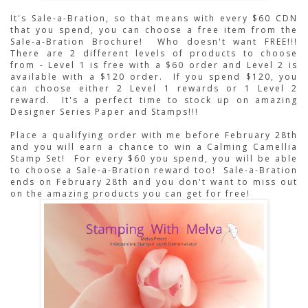
It's Sale-a-Bration, so that means with every $60 CDN 
that you spend, you can choose a free item from the 
Sale-a-Bration Brochure!  Who doesn't want FREE!!!  
There are 2 different levels of products to choose 
from - Level 1 is free with a $60 order and Level 2 is 
available with a $120 order.  If you spend $120, you 
can choose either 2 Level 1 rewards or 1 Level 2 
reward.  It's a perfect time to stock up on amazing 
Designer Series Paper and Stamps!!!
Place a qualifying order with me before February 28th 
and you will earn a chance to win a Calming Camellia 
Stamp Set!  For every $60 you spend, you will be able 
to choose a Sale-a-Bration reward too!  Sale-a-Bration 
ends on February 28th and you don't want to miss out 
on the amazing products you can get for free!