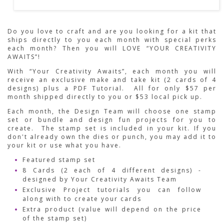
Do you love to craft and are you looking for a kit that
ships directly to you each month with special perks
each month? Then you will LOVE “YOUR CREATIVITY
AWAITS”!
With “Your Creativity Awaits”, each month you will
receive an exclusive make and take kit (2 cards of 4
designs) plus a PDF Tutorial. All for only $57 per
month shipped directly to you or $53 local pick up.
Each month, the Design Team will choose one stamp
set or bundle and design fun projects for you to
create. The stamp set is included in your kit. If you
don't already own the dies or punch, you may add it to
your kit or use what you have.
Featured stamp set
8 Cards (2 each of 4 different designs) -
designed by Your Creativity Awaits Team
Exclusive Project tutorials you can follow
along with to create your cards
Extra product (value will depend on the price
of the stamp set)