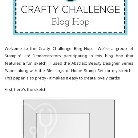
Welcome to the Crafty Challenge Blog Hop. We're a group of
Stampin' Up! Demonstrators participating in this blog hop that
features a fun sketch. I used the Abstract Beauty Designer Series
Paper along with the Blessings of Home Stamp Set for my sketch.
This paper is so pretty - it makes it easy to create lovely cards!
First, here's the sketch.