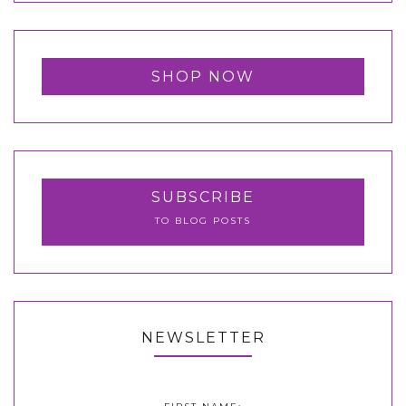
SHOP NOW
SUBSCRIBE
TO BLOG POSTS
NEWSLETTER