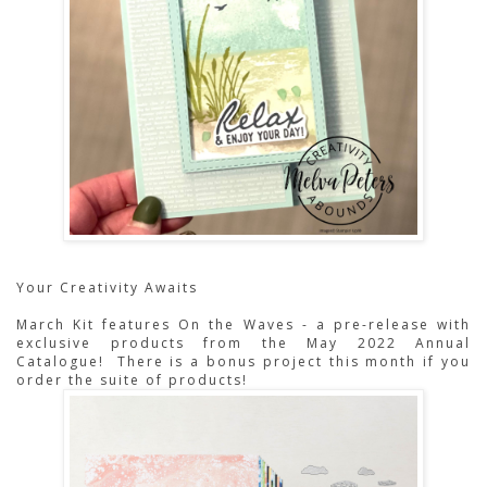
Your Creativity Awaits
March Kit features On the Waves - a pre-release with
exclusive products from the May 2022 Annual
Catalogue! There is a bonus project this month if you
order the suite of products!