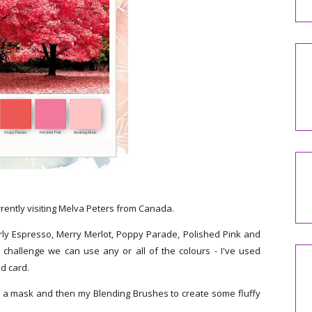
rrently visiting Melva Peters from Canada.
rly Espresso, Merry Merlot, Poppy Parade, Polished Pink and
 challenge we can use any or all of the colours - I've used
ed card.
e a mask and then my Blending Brushes to create some fluffy