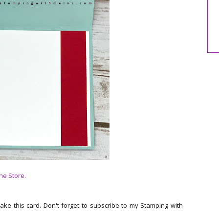
ne Store
.
make this card. Don't forget to subscribe to my Stamping with