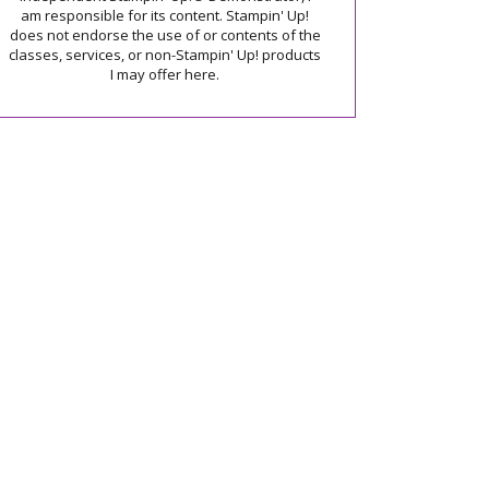
am responsible for its content. Stampin' Up!
does not endorse the use of or contents of the
classes, services, or non-Stampin' Up! products
I may offer here.