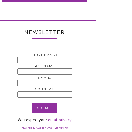
NEWSLETTER
FIRST NAME:
LAST NAME:
EMAIL:
COUNTRY
We respect your
email privacy
Powered by AWeber Email Marketing