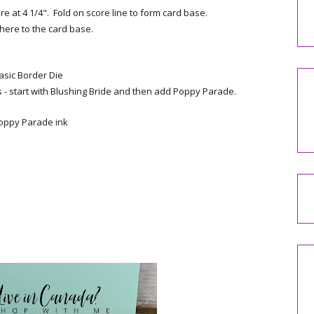
re at 4 1/4". Fold on score line to form card base.
dhere to the card base.
asic Border Die
 - start with Blushing Bride and then add Poppy Parade.
Poppy Parade ink