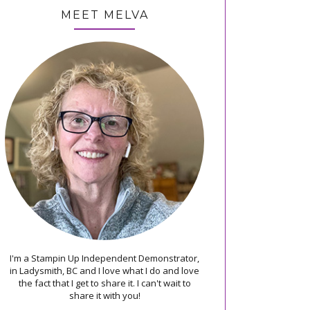
MEET MELVA
I'm a Stampin Up Independent Demonstrator,
in Ladysmith, BC and I love what I do and love
the fact that I get to share it. I can't wait to
share it with you!