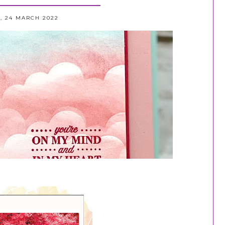
, 24 MARCH 2022