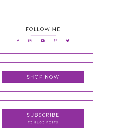
FOLLOW ME
SHOP NOW
SUBSCRIBE
TO BLOG POSTS