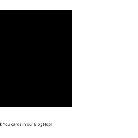
nk You cards in our Blog Hop!