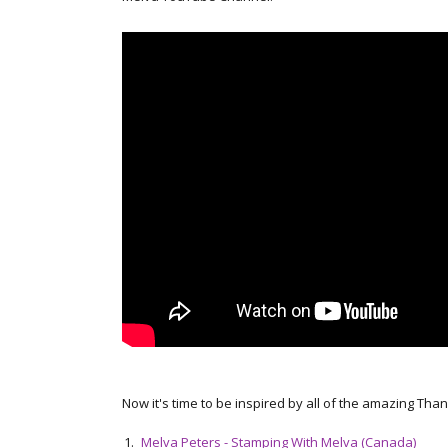
Now it's time to be inspired by all of the amazing Tha
1.
Melva Peters - Stamping With Melva (Canada)