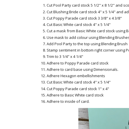
Cut Pool Party card stock 5 1/2" x 8 1/2" and sco
Cut Blushing Bride card stock 4" x 5 1/4" and a
Cut Poppy Parade card stock 3 3/8" x 4 3/8"
Cut Basic White card stock 4" x 5 1/4"
Cut a mask from Basic White card stock using B
Use mask to add colour using Blending Brushes
Add Pool Party to the top using Blending Brush
Stamp sentiment in bottom right corner using 
Trim to 3 1/4" x 4 1/4"
Adhere to Poppy Parade card stock
Adhere to card base using Dimensionals.
Adhere Hexagon embellishments
Cut Basic White card stock 4" x 5 1/4"
Cut Poppy Parade card stock 1" x 4"
Adhere to Basic White card stock
Adhere to inside of card.