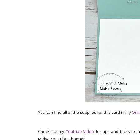
You can find all of the supplies for this card in my
Onli
Check out my
Youtube Video
for tips and tricks to 
Melva YouTube Channel!