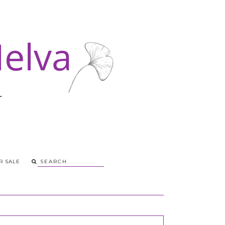
R SALE