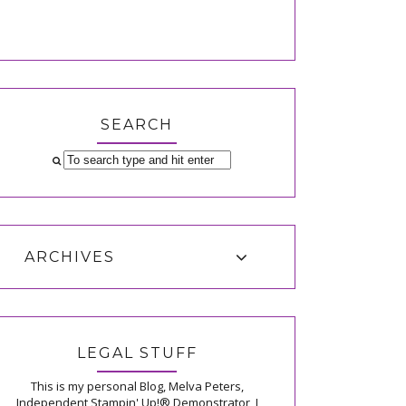
SEARCH
ARCHIVES
LEGAL STUFF
This is my personal Blog, Melva Peters,
Independent Stampin' Up!® Demonstrator, I