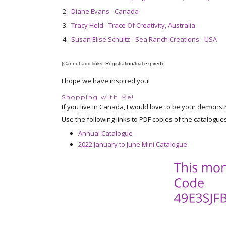
2.
Diane Evans - Canada
3.
Tracy Held - Trace Of Creativity, Australia
4.
Susan Elise Schultz - Sea Ranch Creations - USA
(Cannot add links: Registration/trial expired)
I hope we have inspired you!
Shopping with Me!
If you live in Canada, I would love to be your demonst
Use the following links to PDF copies of the catalogue
Annual Catalogue
2022 January to June Mini Catalogue