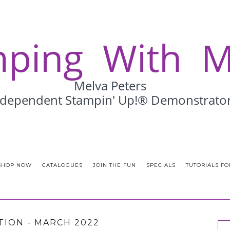
SHOP NOW
CATALOGUES
JOIN THE FUN
SPECIALS
TUTORIALS FO
ATION - MARCH 2022