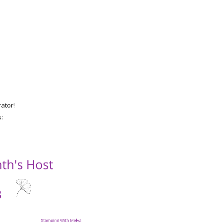
rator!
s: