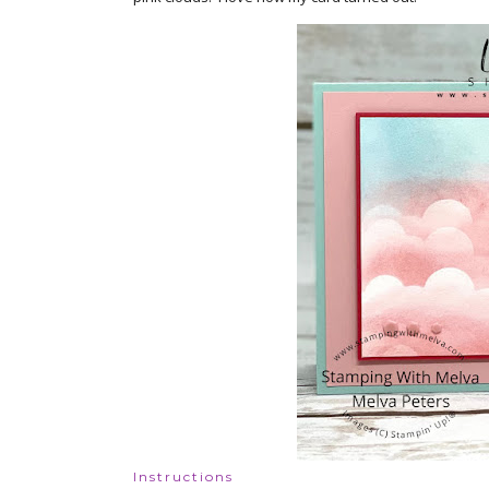
Instructions