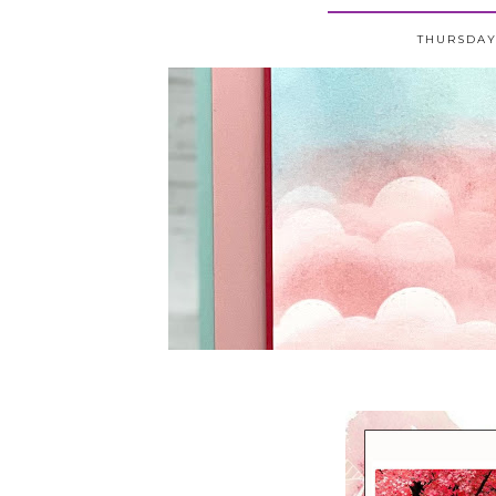
THURSDAY