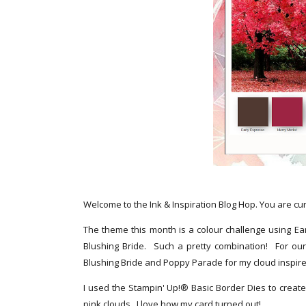
Welcome to the Ink & Inspiration Blog Hop. You are cu
The theme this month is a colour challenge using Ea
Blushing Bride. Such a pretty combination! For our
Blushing Bride and Poppy Parade for my cloud inspir
I used the Stampin' Up!® Basic Border Dies to creat
pink clouds. I love how my card turned out!