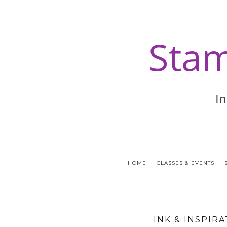
HOME
CLASSES & EVENTS
INK & INSPIR