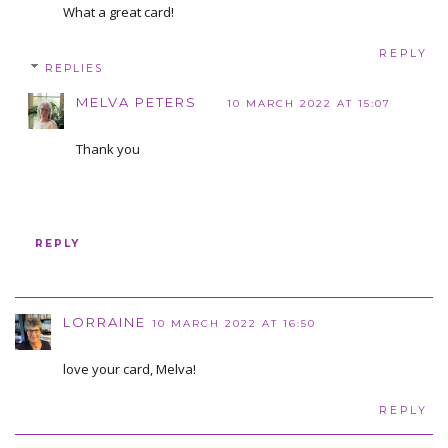
What a great card!
REPLY
REPLIES
MELVA PETERS
10 MARCH 2022 AT 15:07
Thank you
REPLY
LORRAINE
10 MARCH 2022 AT 16:50
love your card, Melva!
REPLY