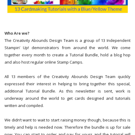
Who Are we?
The Creativity Abounds Design Team is a group of 13 Independent
Stampin’ Up! demonstrators from around the world. We come
together every month to create a Tutorial Bundle, hold a blog hop
and also host regular online Stamp Camps.
All 13 members of the Creativity Abounds Design Team quickly
expressed their interest in helping to bring together this special,
additional Tutorial Bundle. As this newsletter is sent, work is
underway around the world to get cards designed and tutorials
written and compiled.
We didn’t want to wait to start raising money though, because this is
timely and help is needed now. Therefore the bundle is up for sale
now. You can start to order and pay for yours and the tutorial will