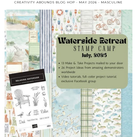
CREATIVITY ABOUNDS BLOG HOP - MAY 2026 - MASCULINE