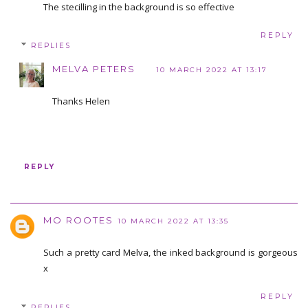
The stecilling in the background is so effective
REPLY
REPLIES
MELVA PETERS
10 MARCH 2022 AT 13:17
Thanks Helen
REPLY
MO ROOTES
10 MARCH 2022 AT 13:35
Such a pretty card Melva, the inked background is gorgeous
x
REPLY
REPLIES