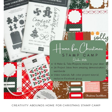
CREATIVITY ABOUNDS HOME FOR CHRISTMAS STAMP CAMP