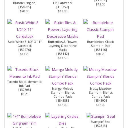
Bundle (English)
11" Cardstock
$12.00
[
154065
]
[
111350
]
$70.00
$12.00
Basic White 8 1/2" X 11"
Butterflies & Flowers
Bumblebee Classic
Cardstock
Layering Decorative
Stampin' Pad
[
159276
]
Masks
[
153116
]
[
158142
]
$13.25
$10.25
$13.50
Tuxedo Black Memento
Ink Pad
Mango Melody
Mossy Meadow
[
132708
]
Stampin' Blends
Stampin' Blends
$8.25
Combo Pack
Combo Pack
[
154888
]
[
154890
]
$12.00
$12.00
Stampin' Seal
[
152813
]