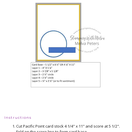
Instructions
Cut Pacific Point card stock 4 1/4" x 11" and score at 5 1/2".
Fold on the score line to form card base.