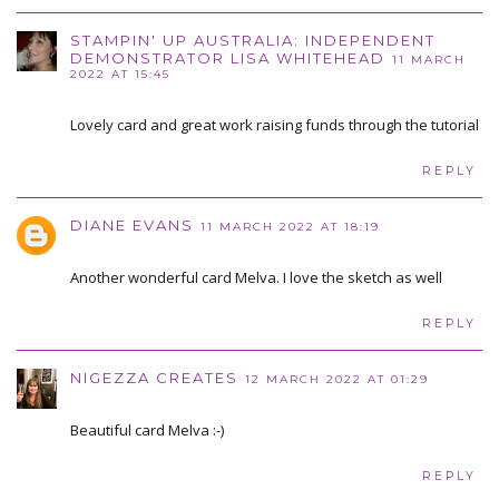
STAMPIN' UP AUSTRALIA: INDEPENDENT
DEMONSTRATOR LISA WHITEHEAD
11 MARCH
2022 AT 15:45
Lovely card and great work raising funds through the tutorial
REPLY
DIANE EVANS
11 MARCH 2022 AT 18:19
Another wonderful card Melva. I love the sketch as well
REPLY
NIGEZZA CREATES
12 MARCH 2022 AT 01:29
Beautiful card Melva :-)
REPLY