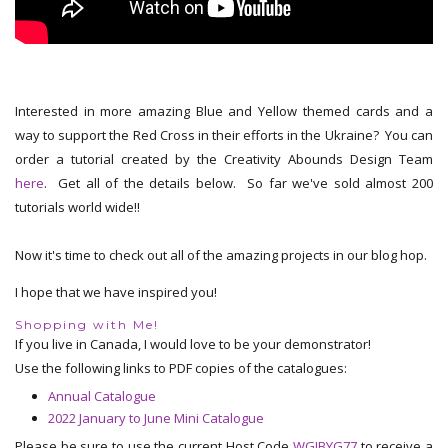
Interested in more amazing Blue and Yellow themed cards and a
way to support the Red Cross in their efforts in the Ukraine? You can
order a tutorial created by the Creativity Abounds Design Team
here
. Get all of the details below. So far we've sold almost 200
tutorials world wide!!
Now it's time to check out all of the amazing projects in our blog hop.
I hope that we have inspired you!
Shopping with Me!
If you live in Canada, I would love to be your demonstrator!
Use the following links to PDF copies of the catalogues:
Annual Catalogue
2022 January to June Mini Catalogue
Please be sure to use the current Host Code
WGJBYG77
to receive a