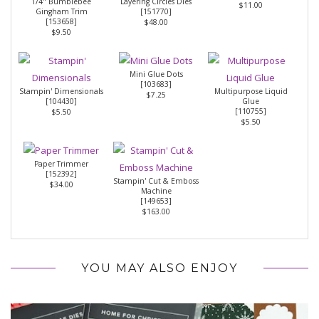
1/4" Bumblebee
Layering Circles Dies
$11.00
Gingham Trim
[
151770
]
[
153658
]
$48.00
$9.50
Mini Glue Dots
[
103683
]
Stampin' Dimensionals
Multipurpose Liquid
$7.25
[
104430
]
Glue
[
110755
]
$5.50
$5.50
Paper Trimmer
[
152392
]
Stampin' Cut & Emboss
$34.00
Machine
[
149653
]
$163.00
YOU MAY ALSO ENJOY