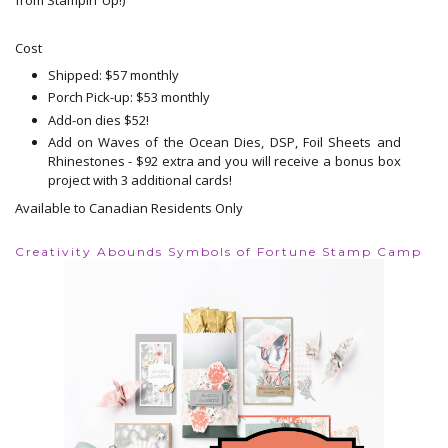
Cost
Shipped: $57 monthly
Porch Pick-up: $53 monthly
Add-on dies $52!
Add on Waves of the Ocean Dies, DSP, Foil Sheets and
Rhinestones - $92 extra and you will receive a bonus box
project with 3 additional cards!
Available to Canadian Residents Only
Creativity Abounds Symbols of Fortune Stamp Camp