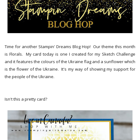
Time for another Stampin' Dreams Blog Hop! Our theme this month
is Florals. My card today is one I created for my Sketch Challenge
and it features the colours of the Ukraine flag and a sunflower which
is the flower of the Ukraine. It's my way of showing my support for
the people of the Ukraine.
Isn't this a pretty card?