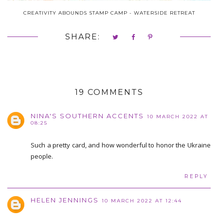
CREATIVITY ABOUNDS STAMP CAMP - WATERSIDE RETREAT
SHARE:
19 COMMENTS
NINA'S SOUTHERN ACCENTS
10 MARCH 2022 AT
08:25
Such a pretty card, and how wonderful to honor the Ukraine
people.
REPLY
HELEN JENNINGS
10 MARCH 2022 AT 12:44