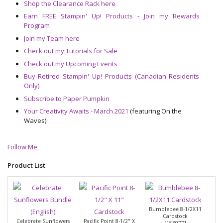
Shop the Clearance Rack here
Earn FREE Stampin' Up! Products - Join my Rewards
Program
Join my Team here
Check out my Tutorials for Sale
Check out my Upcoming Events
Buy Retired Stampin' Up! Products (Canadian Residents
Only)
Subscribe to Paper Pumpkin
Your Creativity Awaits - March 2021
(featuring On the
Waves)
Follow Me
Product List
Bumblebee 8-1/2X11
Cardstock
Celebrate Sunflowers
Pacific Point 8-1/2" X
[
153077
]