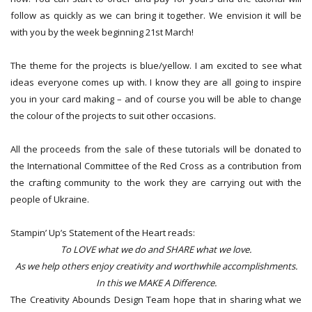
follow as quickly as we can bring it together. We envision it will be
with you by the week beginning 21st March!
The theme for the projects is blue/yellow. I am excited to see what
ideas everyone comes up with. I know they are all going to inspire
you in your card making – and of course you will be able to change
the colour of the projects to suit other occasions.
All the proceeds from the sale of these tutorials will be donated to
the International Committee of the Red Cross as a contribution from
the crafting community to the work they are carrying out with the
people of Ukraine.
Stampin’ Up’s Statement of the Heart reads:
To LOVE what we do and SHARE what we love.
As we help others enjoy creativity and worthwhile accomplishments.
In this we MAKE A Difference.
The Creativity Abounds Design Team hope that in sharing what we