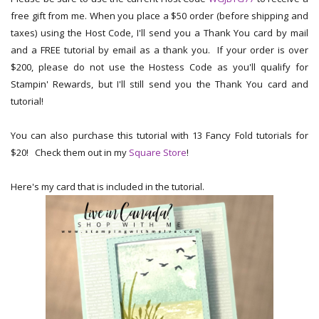
free gift from me. When you place a $50 order (before shipping and
taxes) using the Host Code, I'll send you a Thank You card by mail
and a FREE tutorial by email as a thank you. If your order is over
$200, please do not use the Hostess Code as you'll qualify for
Stampin' Rewards, but I'll still send you the Thank You card and
tutorial!
You can also purchase this tutorial with 13 Fancy Fold tutorials for
$20! Check them out in my
Square Store
!
Here's my card that is included in the tutorial.