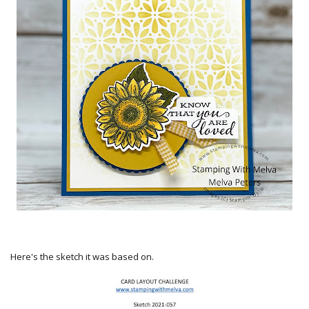
Here's the sketch it was based on.