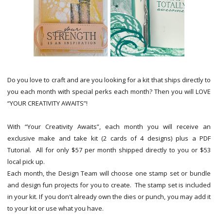
Do you love to craft and are you looking for a kit that ships directly to
you each month with special perks each month? Then you will LOVE
“YOUR CREATIVITY AWAITS”!
With “Your Creativity Awaits”, each month you will receive an
exclusive make and take kit (2 cards of 4 designs) plus a PDF
Tutorial. All for only $57 per month shipped directly to you or $53
local pick up.
Each month, the Design Team will choose one stamp set or bundle
and design fun projects for you to create. The stamp set is included
in your kit. If you don't already own the dies or punch, you may add it
to your kit or use what you have.