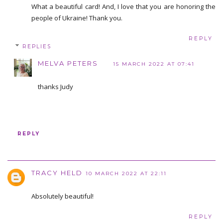
What a beautiful card! And, I love that you are honoring the
people of Ukraine! Thank you.
REPLY
REPLIES
MELVA PETERS
15 MARCH 2022 AT 07:41
thanks Judy
REPLY
TRACY HELD
10 MARCH 2022 AT 22:11
Absolutely beautiful!
REPLY