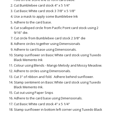
Cut Bumblebee card stock 4" x 5 1/4"
Cut Basic White card stock 3 7/8" x 5 1/8"
Use a mask to apply some Bumblebee Ink
Adhere to the card base.
Cut scalloped circle from Pacific Point card stock using 2
9/16" die.
Cut circle from Bumblebee card stock 2 3/8" die
Adhere circles together using Dimensionals
Adhere to card base using Dimensionals.
Stamp sunflower on Basic White card stock using Tuxedo
Black Memento Ink
Colour using Blends - Mango Melody and Mossy Meadow.
Adhere to circles using Dimensionals.
Cut 3" of ribbon and fold. Adhere behind sunflower.
Stamp sentiment on Basic White card stock using Tuxedo
Black Memento Ink.
Cut out using Paper Snips
Adhere to the card base using Dimensionals.
Cut Basic White card stock 4" x 5 1/4"
Stamp sunflower in bottom left corner using Tuxedo Black