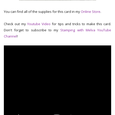
You can find all of the supplies for this card in my
Online Store
.
Check out my
Youtube Video
for tips and tricks to make this card.
Don't forget to subscribe to my
Stamping with Melva YouTube
Channel
!