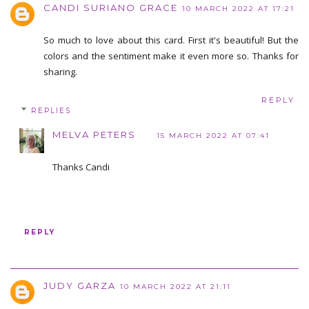
CANDI SURIANO GRACE
10 MARCH 2022 AT 17:21
So much to love about this card. First it's beautiful! But the
colors and the sentiment make it even more so. Thanks for
sharing.
REPLY
REPLIES
MELVA PETERS
15 MARCH 2022 AT 07:41
Thanks Candi
REPLY
JUDY GARZA
10 MARCH 2022 AT 21:11