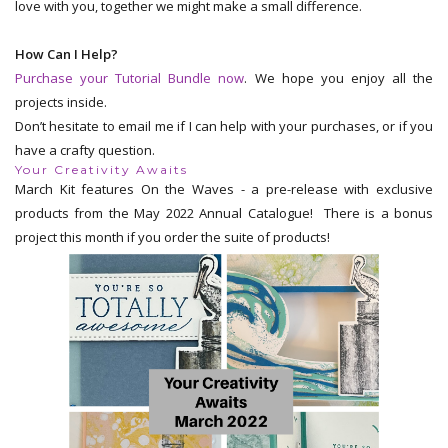
love with you, together we might make a small difference.
How Can I Help?
Purchase your Tutorial Bundle now
. We hope you enjoy all the
projects inside.
Don’t hesitate to email me if I can help with your purchases, or if you
have a crafty question.
Your Creativity Awaits
March Kit features On the Waves - a pre-release with exclusive
products from the May 2022 Annual Catalogue! There is a bonus
project this month if you order the suite of products!