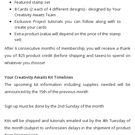
Featured stamp set
8 Cards (2 each of 4 different designs) - designed by Your
Creativity Awaits Team
Exclusive Project tutorials you can follow along with to
create your cards
Extra product (value will depend on the price of the stamp
set)
After 6 consecutive months of membership, you will receive a thank
you of $25 product credit (before shipping and taxes) to spend on
whatever you choose!
Your Creativity Awaits Kit Timelines
The upcoming kit information including supplies needed will be
announced by the 15th of the previous month
Sign up must be done by the 2nd Sunday of the month
Kits will be shipped and tutorials emailed out by the 4th Tuesday of
the month (subject to unforeseen delays in the shipment of product
from Stampin’ Up!)