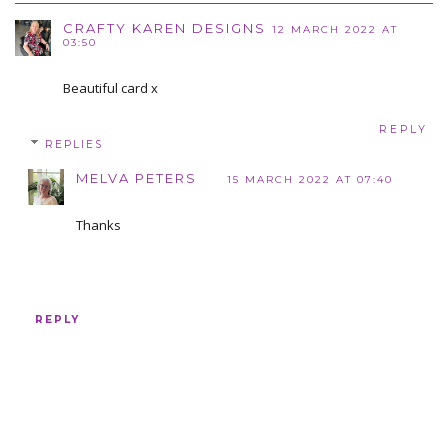
CRAFTY KAREN DESIGNS
12 MARCH 2022 AT
03:50
Beautiful card x
REPLY
REPLIES
MELVA PETERS
15 MARCH 2022 AT 07:40
Thanks
REPLY