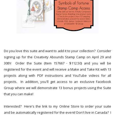
Do you love this suite and want to add it to your collection? Consider
signing up for the Creativity Abounds Stamp Camp on April 29 and
30th! Order the Suite (Item 157667 - $112.50) and you will be
registered for the event and will receive a Make and Take Kit with 13
projects along with PDF instructions and YouTube videos for all
projects. In addition, you'll get access to an exclusive Facebook
Group where we will demonstrate 13 bonus projects using the Suite
that you can make!
Interested? Here's the link to my Online Store to order your suite
and be automatically registered for the event! Don't live in Canada? I