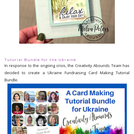
Tutorial Bundle for the Ukraine
In response to the ongoing crisis, the Creativity Abounds Team has
decided to create a Ukraine Fundraising Card Making Tutorial
Bundle.