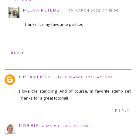
MELVA PETERS
10 MARCH 2022 AT 15:06
Thanks. It's my favourite part too.
REPLY
DREAMERS KLUB
10 MARCH 2022 AT 13:52
I love the stenciling. And of course, m favorite stamp set!
Thanks for a great totorial!
REPLY
ROBBIE
10 MARCH 2022 AT 13:58