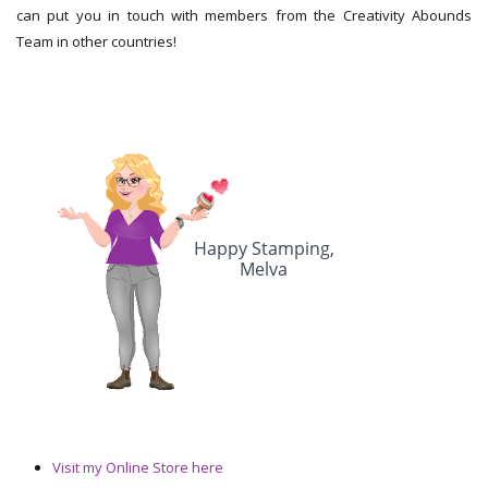
can put you in touch with members from the Creativity Abounds
Team in other countries!
Visit my Online Store here