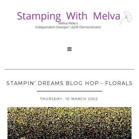

STAMPIN' DREAMS BLOG HOP - FLORALS
THURSDAY, 10 MARCH 2022