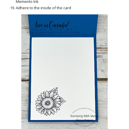
Memento Ink
Adhere to the inside of the card