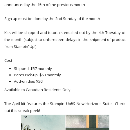
announced by the 15th of the previous month
Sign up must be done by the 2nd Sunday of the month
Kits will be shipped and tutorials emailed out by the 4th Tuesday of
the month (subject to unforeseen delays in the shipment of product
from Stampin’ Up!)
Cost
Shipped: $57 monthly
Porch Pick-up: $53 monthly
Add-on dies $50!
Available to Canadian Residents Only
The April kit features the Stampin' Up!® New Horizons Suite. Check
out this sneak peek!