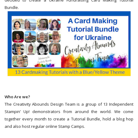
Bundle.
Who Are we?
The Creativity Abounds Design Team is a group of 13 Independent
Stampin’ Up! demonstrators from around the world. We come
together every month to create a Tutorial Bundle, hold a blog hop
and also host regular online Stamp Camps.