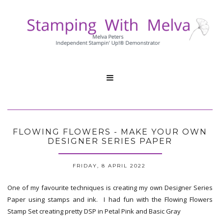

FLOWING FLOWERS - MAKE YOUR OWN
DESIGNER SERIES PAPER
FRIDAY, 8 APRIL 2022
One of my favourite techniques is creating my own Designer Series
Paper using stamps and ink. I had fun with the Flowing Flowers
Stamp Set creating pretty DSP in Petal Pink and Basic Gray