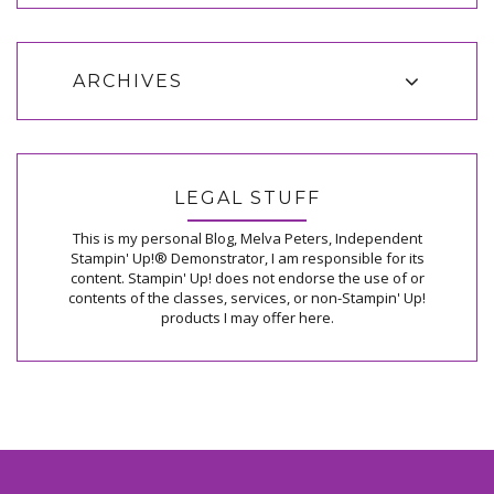
ARCHIVES
LEGAL STUFF
This is my personal Blog, Melva Peters, Independent
Stampin' Up!® Demonstrator, I am responsible for its
content. Stampin' Up! does not endorse the use of or
contents of the classes, services, or non-Stampin' Up!
products I may offer here.