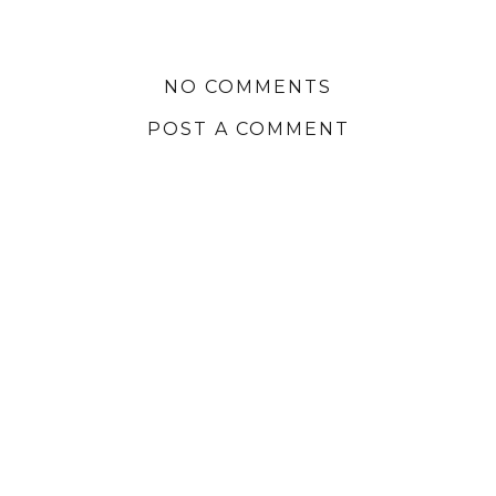
NO COMMENTS
POST A COMMENT