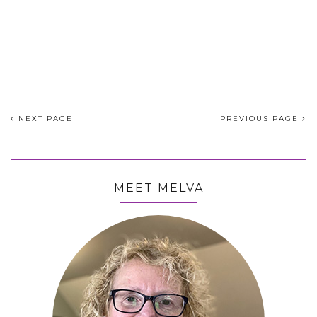
NEXT PAGE
PREVIOUS PAGE
MEET MELVA