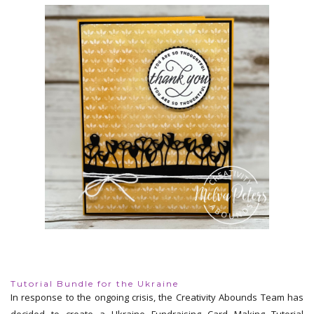
Tutorial Bundle for the Ukraine
In response to the ongoing crisis, the Creativity Abounds Team has
decided to create a Ukraine Fundraising Card Making Tutorial