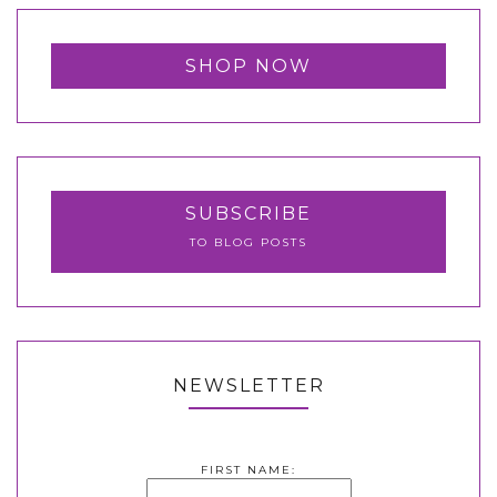
SHOP NOW
SUBSCRIBE
TO BLOG POSTS
NEWSLETTER
FIRST NAME: