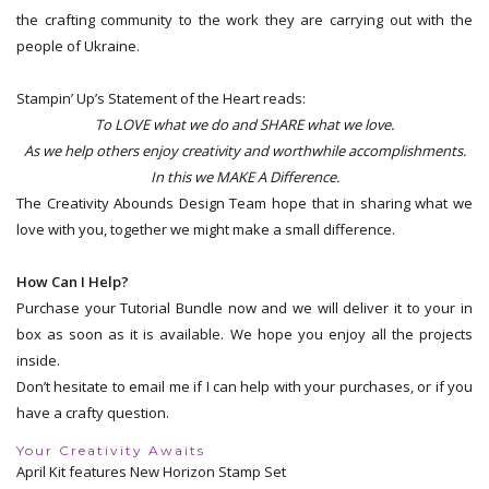
the crafting community to the work they are carrying out with the
people of Ukraine.
Stampin’ Up’s Statement of the Heart reads:
To LOVE what we do and SHARE what we love.
As we help others enjoy creativity and worthwhile accomplishments.
In this we MAKE A Difference.
The Creativity Abounds Design Team hope that in sharing what we
love with you, together we might make a small difference.
How Can I Help?
Purchase your Tutorial Bundle now and we will deliver it to your in
box as soon as it is available. We hope you enjoy all the projects
inside.
Don’t hesitate to email me if I can help with your purchases, or if you
have a crafty question.
Your Creativity Awaits
April Kit features New Horizon Stamp Set