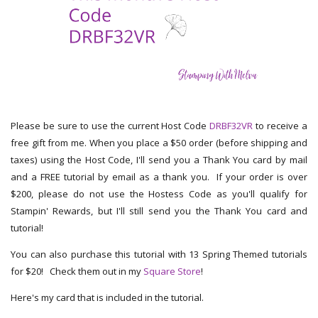
Please be sure to use the current Host Code
DRBF32VR
to receive a
free gift from me. When you place a $50 order (before shipping and
taxes) using the Host Code, I'll send you a Thank You card by mail
and a FREE tutorial by email as a thank you. If your order is over
$200, please do not use the Hostess Code as you'll qualify for
Stampin' Rewards, but I'll still send you the Thank You card and
tutorial!
You can also purchase this tutorial with 13 Spring Themed tutorials
for $20! Check them out in my
Square Store
!
Here's my card that is included in the tutorial.