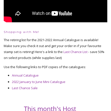
Shopping with Me!
The retiring list for the 2021-2022 Annual Catalogue is available!
Make sure you check it out and get your order in if your favourite
stamp set is retiring! Here's a link to the
Last Chance List
- save 50%
on select products (while supplies last)
Use the following links to PDF copies of the catalogues:
Annual Catalogue
2022 January to June Mini Catalogue
Last Chance Sale