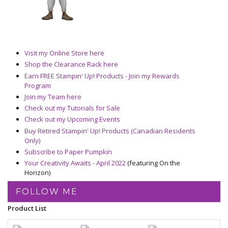
Visit my Online Store here
Shop the Clearance Rack here
Earn FREE Stampin' Up! Products - Join my Rewards
Program
Join my Team here
Check out my Tutorials for Sale
Check out my Upcoming Events
Buy Retired Stampin' Up! Products (Canadian Residents
Only)
Subscribe to Paper Pumpkin
Your Creativity Awaits - April 2022
(featuring On the
Horizon)
FOLLOW ME
Product List