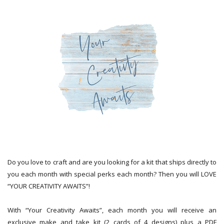
Do you love to craft and are you looking for a kit that ships directly to
you each month with special perks each month? Then you will LOVE
“YOUR CREATIVITY AWAITS”!
With “Your Creativity Awaits”, each month you will receive an
exclusive make and take kit (2 cards of 4 designs) plus a PDF