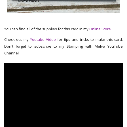
You can find all of the supplies for this card in my
Online Store
.
Check out my
Youtube Video
for tips and tricks to make this card.
Don't forget to subscribe to my Stamping with Melva YouTube
Channel!