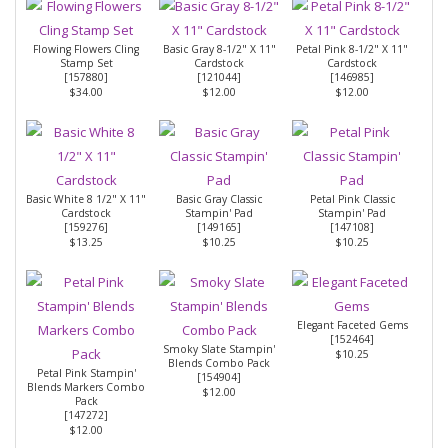
Flowing Flowers Cling
Basic Gray 8-1/2" X 11"
Petal Pink 8-1/2" X 11"
Stamp Set
Cardstock
Cardstock
[
157880
]
[
121044
]
[
146985
]
$34.00
$12.00
$12.00
Basic White 8 1/2" X 11"
Basic Gray Classic
Petal Pink Classic
Cardstock
Stampin' Pad
Stampin' Pad
[
159276
]
[
149165
]
[
147108
]
$13.25
$10.25
$10.25
Elegant Faceted Gems
[
152464
]
Smoky Slate Stampin'
$10.25
Blends Combo Pack
Petal Pink Stampin'
[
154904
]
Blends Markers Combo
$12.00
Pack
[147272]
$12.00