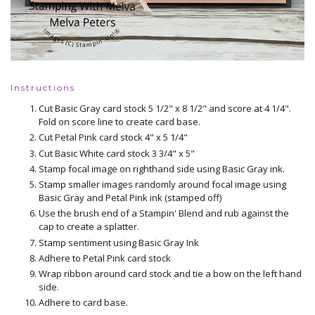
Instructions
Cut Basic Gray card stock 5 1/2" x 8 1/2" and score at 4 1/4".
Fold on score line to create card base.
Cut Petal Pink card stock 4" x 5 1/4"
Cut Basic White card stock 3 3/4" x 5"
Stamp focal image on righthand side using Basic Gray ink.
Stamp smaller images randomly around focal image using
Basic Gray and Petal Pink ink (stamped off)
Use the brush end of a Stampin' Blend and rub against the
cap to create a splatter.
Stamp sentiment using Basic Gray Ink
Adhere to Petal Pink card stock
Wrap ribbon around card stock and tie a bow on the left hand
side.
Adhere to card base.