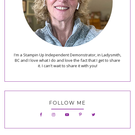
I'm a Stampin Up Independent Demonstrator, in Ladysmith,
BC and I love what I do and love the fact that I get to share
it. I can't wait to share it with you!
FOLLOW ME