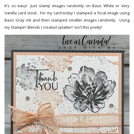
It's so easy! Just stamp images randomly on Basic White or Very
Vanilla card stock. For my card today I stamped a focal image using
Basic Gray ink and then stamped smaller images randomly. Using
my Stampin' Blends I created splatter! Isn't this pretty!