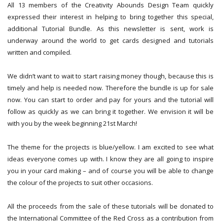
All 13 members of the Creativity Abounds Design Team quickly
expressed their interest in helping to bring together this special,
additional Tutorial Bundle. As this newsletter is sent, work is
underway around the world to get cards designed and tutorials
written and compiled.
We didn’t want to wait to start raising money though, because this is
timely and help is needed now. Therefore the bundle is up for sale
now. You can start to order and pay for yours and the tutorial will
follow as quickly as we can bring it together. We envision it will be
with you by the week beginning 21st March!
The theme for the projects is blue/yellow. I am excited to see what
ideas everyone comes up with. I know they are all going to inspire
you in your card making – and of course you will be able to change
the colour of the projects to suit other occasions.
All the proceeds from the sale of these tutorials will be donated to
the International Committee of the Red Cross as a contribution from