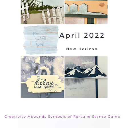
Creativity Abounds Symbols of Fortune Stamp Camp