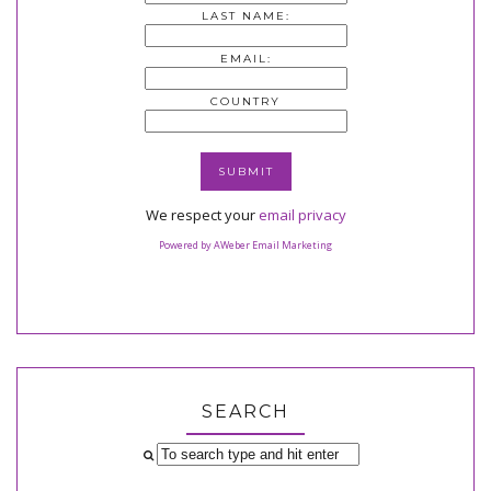
LAST NAME:
EMAIL:
COUNTRY
We respect your
email privacy
Powered by AWeber Email Marketing
SEARCH