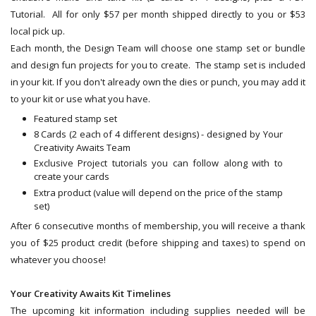
Tutorial. All for only $57 per month shipped directly to you or $53
local pick up.
Each month, the Design Team will choose one stamp set or bundle
and design fun projects for you to create. The stamp set is included
in your kit. If you don't already own the dies or punch, you may add it
to your kit or use what you have.
Featured stamp set
8 Cards (2 each of 4 different designs) - designed by Your
Creativity Awaits Team
Exclusive Project tutorials you can follow along with to
create your cards
Extra product (value will depend on the price of the stamp
set)
After 6 consecutive months of membership, you will receive a thank
you of $25 product credit (before shipping and taxes) to spend on
whatever you choose!
Your Creativity Awaits Kit Timelines
The upcoming kit information including supplies needed will be