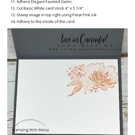
Adhere Elegant Faceted Gems
Cut Basic White card stock 4" x 5 1/4"
Stamp image in top right using Petal Pink ink
Adhere to the inside of the card.