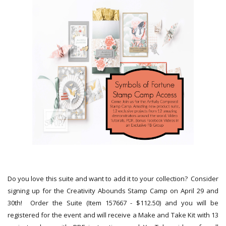
Do you love this suite and want to add it to your collection? Consider
signing up for the Creativity Abounds Stamp Camp on April 29 and
30th! Order the Suite (Item 157667 - $112.50) and you will be
registered for the event and will receive a Make and Take Kit with 13