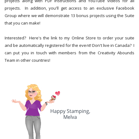
projects along with PDF instructions and YouTube videos for all
projects. In addition, you'll get access to an exclusive Facebook
Group where we will demonstrate 13 bonus projects using the Suite
that you can make!
Interested? Here's the link to my Online Store to order your suite
and be automatically registered for the event! Don't live in Canada? I
can put you in touch with members from the Creativity Abounds
Team in other countries!