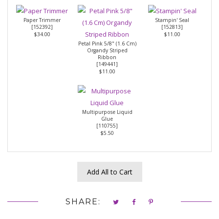
Paper Trimmer
Stampin' Seal
[
152392
]
[
152813
]
$34.00
$11.00
Petal Pink 5/8" (1.6 Cm)
Organdy Striped
Ribbon
[
149441
]
$11.00
Multipurpose Liquid
Glue
[
110755
]
$5.50
Add All to Cart
SHARE: