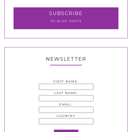
SUBSCRIBE
TO BLOG POSTS
NEWSLETTER
FIRST NAME:
LAST NAME:
EMAIL:
COUNTRY