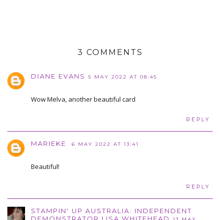
3 COMMENTS
DIANE EVANS
5 MAY 2022 AT 08:45
Wow Melva, another beautiful card
REPLY
MARIEKE
6 MAY 2022 AT 13:41
Beautiful!
REPLY
STAMPIN' UP AUSTRALIA: INDEPENDENT
DEMONSTRATOR LISA WHITEHEAD
13 MAY