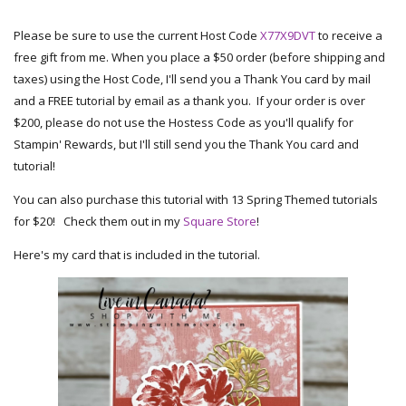
Please be sure to use the current Host Code
X77X9DVT
to receive a
free gift from me. When you place a $50 order (before shipping and
taxes) using the Host Code, I'll send you a Thank You card by mail
and a FREE tutorial by email as a thank you. If your order is over
$200, please do not use the Hostess Code as you'll qualify for
Stampin' Rewards, but I'll still send you the Thank You card and
tutorial!
You can also purchase this tutorial with 13 Spring Themed tutorials
for $20! Check them out in my
Square Store
!
Here's my card that is included in the tutorial.