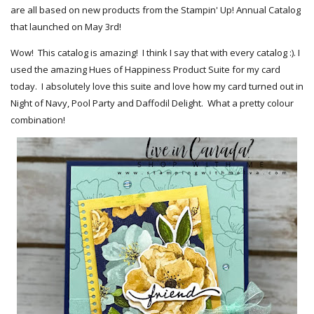
are all based on new products from the Stampin' Up! Annual Catalog
that launched on May 3rd!
Wow! This catalog is amazing! I think I say that with every catalog :). I
used the amazing Hues of Happiness Product Suite for my card
today. I absolutely love this suite and love how my card turned out in
Night of Navy, Pool Party and Daffodil Delight. What a pretty colour
combination!