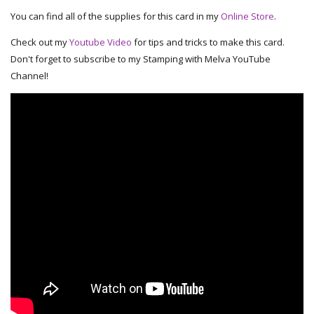
You can find all of the supplies for this card in my
Online Store
.
Check out my
Youtube Video
for tips and tricks to make this card.
Don't forget to subscribe to my Stamping with Melva YouTube
Channel!