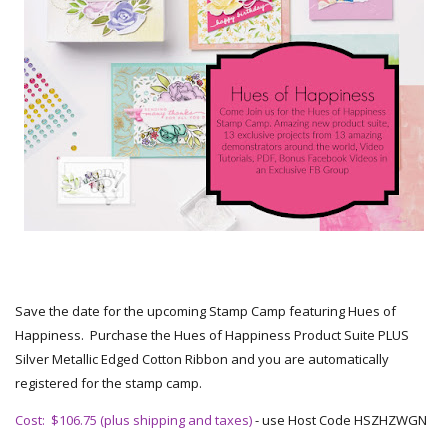
Save the date for the upcoming Stamp Camp featuring Hues of
Happiness. Purchase the Hues of Happiness Product Suite PLUS
Silver Metallic Edged Cotton Ribbon and you are automatically
registered for the stamp camp.
Cost: $106.75 (plus shipping and taxes)
- use Host Code HSZHZWGN