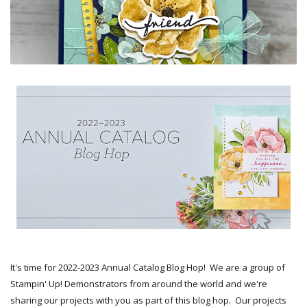
It's time for 2022-2023 Annual Catalog Blog Hop! We are a group of
Stampin' Up! Demonstrators from around the world and we're
sharing our projects with you as part of this blog hop. Our projects