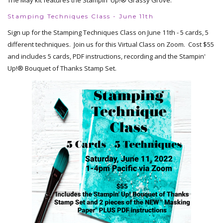
The May kit features the Stampin' Up!® Grassy Grove.
Stamping Techniques Class - June 11th
Sign up for the Stamping Techniques Class on June 11th - 5 cards, 5
different techniques. Join us for this Virtual Class on Zoom. Cost $55
and includes 5 cards, PDF instructions, recording and the Stampin'
Up!® Bouquet of Thanks Stamp Set.