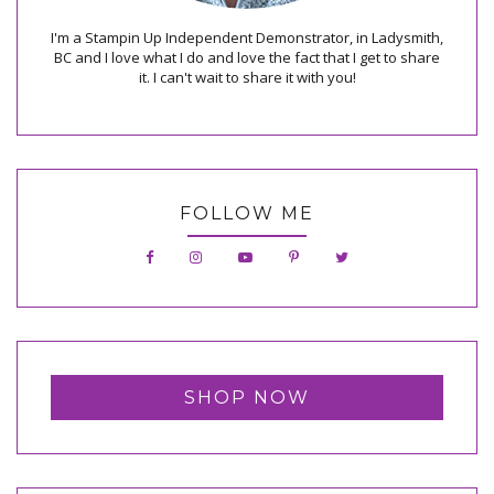
I'm a Stampin Up Independent Demonstrator, in Ladysmith,
BC and I love what I do and love the fact that I get to share
it. I can't wait to share it with you!
FOLLOW ME
SHOP NOW