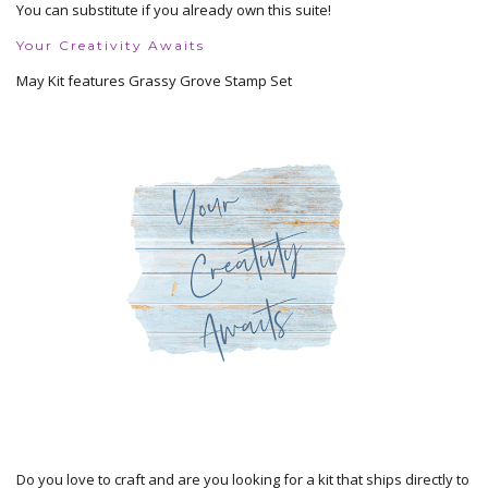
You can substitute if you already own this suite!
Your Creativity Awaits
May Kit features Grassy Grove Stamp Set
Do you love to craft and are you looking for a kit that ships directly to