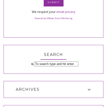
We respect your
email privacy
Powered by AWeber Email Marketing
SEARCH
ARCHIVES