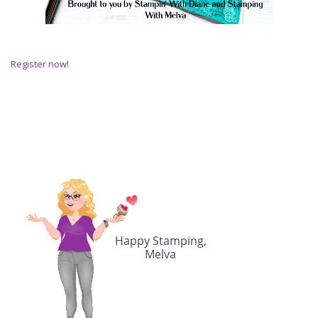
Register now!