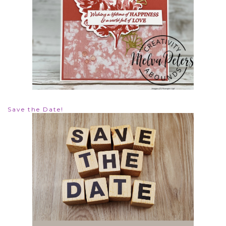
Save the Date!