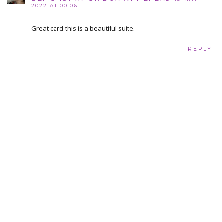
2022 AT 00:06
Great card-this is a beautiful suite.
REPLY