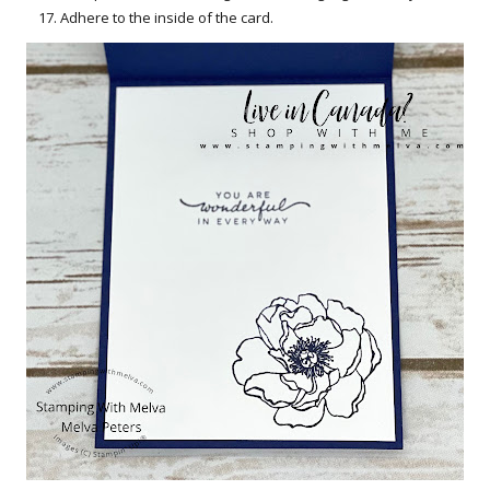
Adhere to the inside of the card.