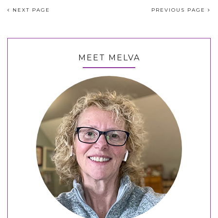
NEXT PAGE
PREVIOUS PAGE
MEET MELVA