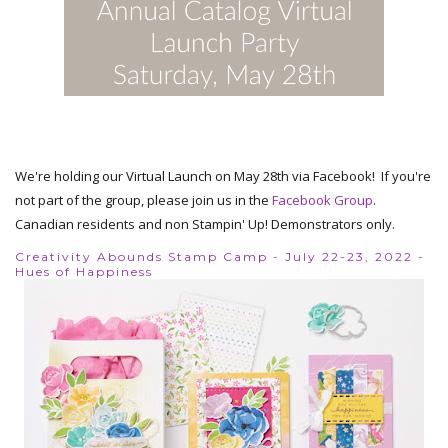
We're holding our Virtual Launch on May 28th via Facebook! If you're
not part of the group, please join us in the
Facebook Group
.
Canadian residents and non Stampin' Up! Demonstrators only.
Creativity Abounds Stamp Camp - July 22-23, 2022 -
Hues of Happiness