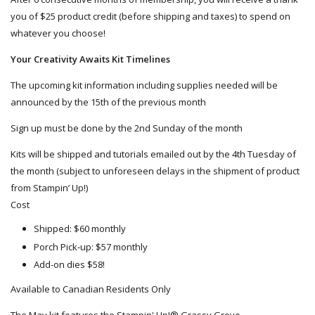
you of $25 product credit (before shipping and taxes) to spend on
whatever you choose!
Your Creativity Awaits Kit Timelines
The upcoming kit information including supplies needed will be
announced by the 15th of the previous month
Sign up must be done by the 2nd Sunday of the month
Kits will be shipped and tutorials emailed out by the 4th Tuesday of
the month (subject to unforeseen delays in the shipment of product
from Stampin’ Up!)
Cost
Shipped: $60 monthly
Porch Pick-up: $57 monthly
Add-on dies $58!
Available to Canadian Residents Only