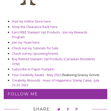
Visit my Online Store here
Shop the Clearance Rack here
Earn FREE Stampin' Up! Products - Join my Rewards
Program
Join my Team here
Check out my Tutorials for Sale
Check out my Upcoming Events
Buy Retired Stampin' Up! Products (Canadian Residents
Only)
Subscribe to Paper Pumpkin
Your Creativity Awaits - May 2022
(featuring Grassy Grove)
Creativity Abounds - Hues of Happiness Stamp Camp - July
23-23, 2022
FOLLOW ME
SHARE: