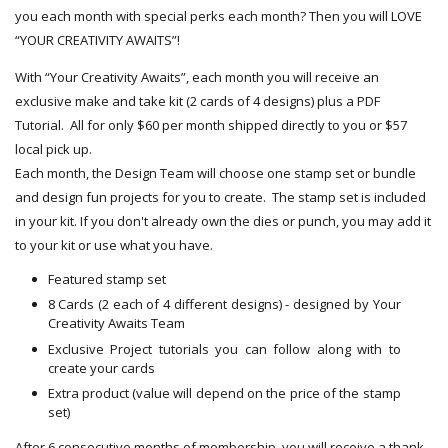
you each month with special perks each month? Then you will LOVE
“YOUR CREATIVITY AWAITS”!
With “Your Creativity Awaits”, each month you will receive an
exclusive make and take kit (2 cards of 4 designs) plus a PDF
Tutorial. All for only $60 per month shipped directly to you or $57
local pick up.
Each month, the Design Team will choose one stamp set or bundle
and design fun projects for you to create. The stamp set is included
in your kit. If you don't already own the dies or punch, you may add it
to your kit or use what you have.
Featured stamp set
8 Cards (2 each of 4 different designs) - designed by Your
Creativity Awaits Team
Exclusive Project tutorials you can follow along with to
create your cards
Extra product (value will depend on the price of the stamp
set)
After 6 consecutive months of membership, you will receive a thank