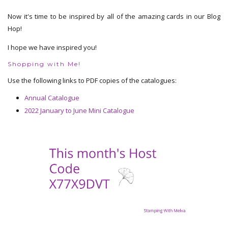
Now it's time to be inspired by all of the amazing cards in our Blog
Hop!
I hope we have inspired you!
Shopping with Me!
Use the following links to PDF copies of the catalogues:
Annual Catalogue
2022 January to June Mini Catalogue