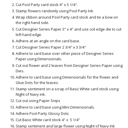
Cut Pool Party card stock 4" x 5 1/4".
Stamp flowers randomly using Pool Party Ink.
Wrap ribbon around Pool Party card stock and tie a bow on
the right hand side.
Cut Designer Series Paper 3" x 4" and use coil edge die to cut
left hand edge.
Adhere at an angle on the card base.
Cut Designer Series Paper 2 3/4" x 3 3/4"
Adhere to card base over other piece of Designer Series
Paper using Dimensionals.
Cut out flower and 2 leaves from Designer Series Paper using
Dies.
Adhere to card base using Dimensionals for the flower and
Glue Dots for the leaves.
Stamp sentiment on a scrap of Basic White card stock using
Night of Navy ink.
Cut out using Paper Snips
Adhere to card base using Mini Dimensionals.
Adhere Pool Party Glossy Dots
Cut Basic White card stock 4" x 5 1/4"
Stamp sentiment and large flower using Night of Navy Ink