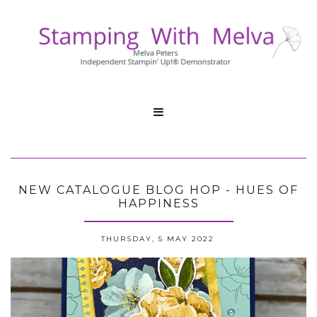

NEW CATALOGUE BLOG HOP - HUES OF
HAPPINESS
THURSDAY, 5 MAY 2022