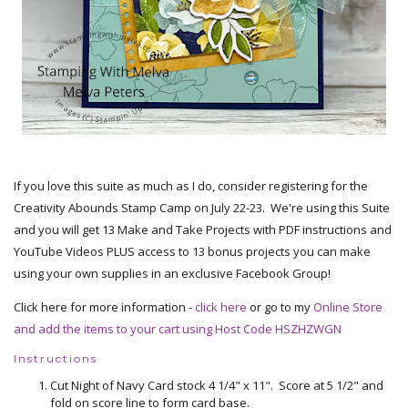
If you love this suite as much as I do, consider registering for the
Creativity Abounds Stamp Camp on July 22-23. We're using this Suite
and you will get 13 Make and Take Projects with PDF instructions and
YouTube Videos PLUS access to 13 bonus projects you can make
using your own supplies in an exclusive Facebook Group!
Click here for more information -
click here
or go to my
Online Store
and add the items to your cart using Host Code HSZHZWGN
Instructions
Cut Night of Navy Card stock 4 1/4" x 11". Score at 5 1/2" and
fold on score line to form card base.