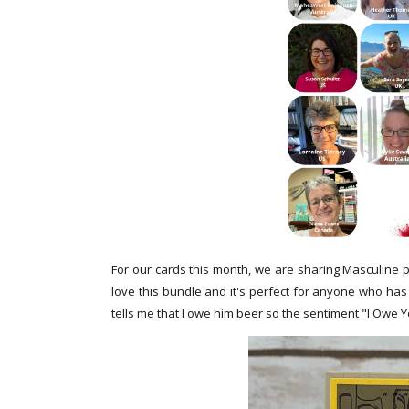
For our cards this month, we are sharing Masculine p
love this bundle and it's perfect for anyone who has
tells me that I owe him beer so the sentiment "I Owe Y