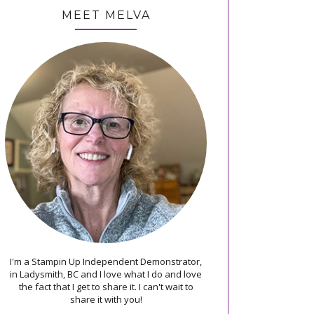
MEET MELVA
I'm a Stampin Up Independent Demonstrator,
in Ladysmith, BC and I love what I do and love
the fact that I get to share it. I can't wait to
share it with you!