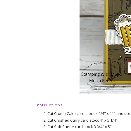
Instructions
Cut Crumb Cake card stock 4 1/4" x 11" and scor
Cut Crushed Curry card stock 4" x 5 1/4"
Cut Soft Suede card stock 3 3/4" x 5"