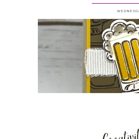
WEDNESDA