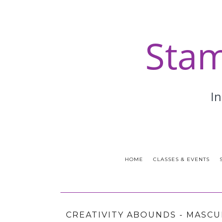
HOME
CLASSES & EVENTS
CREATIVITY ABOUNDS - MASCU