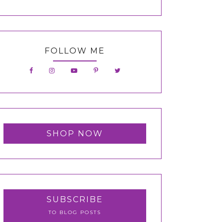
FOLLOW ME
SHOP NOW
SUBSCRIBE
TO BLOG POSTS