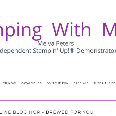
SHOP NOW
CATALOGUES
JOIN THE FUN
SPECIALS
TUTORIALS FO
LINE BLOG HOP - BREWED FOR YOU