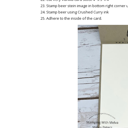
Stamp beer stein image in bottom right corner u
Stamp beer using Crushed Curry ink
Adhere to the inside of the card.