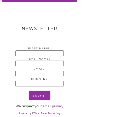
NEWSLETTER
FIRST NAME:
LAST NAME:
EMAIL:
COUNTRY
We respect your
email privacy
Powered by AWeber Email Marketing