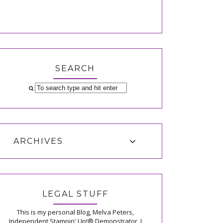
SEARCH
ARCHIVES
LEGAL STUFF
This is my personal Blog, Melva Peters,
Independent Stampin' Up!® Demonstrator, I