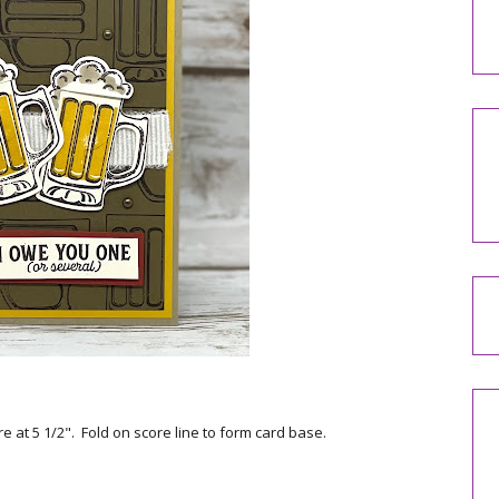
e at 5 1/2". Fold on score line to form card base.