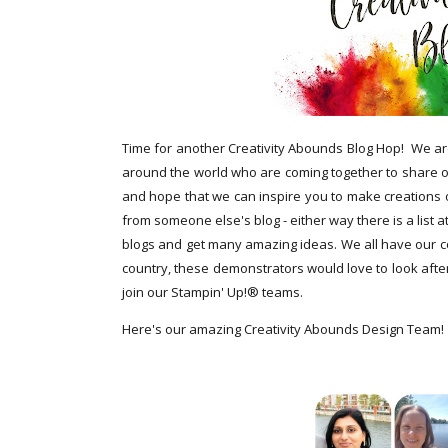
Time for another Creativity Abounds Blog Hop!
We ar
around the world who are coming together to share ou
and hope that we can inspire you to make creations
from someone else's blog - either way there is a list a
blogs and get many amazing ideas. We all have our cou
country, these demonstrators would love to look after
join our Stampin' Up!® teams.
Here's our amazing Creativity Abounds Design Team!