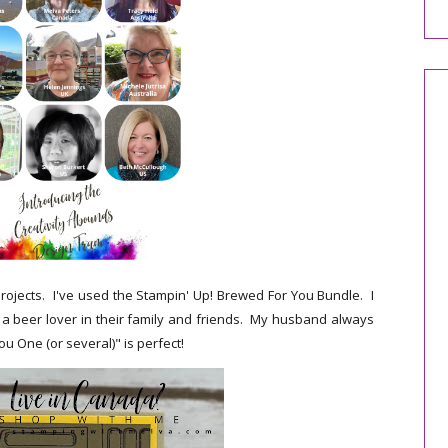
rojects. I've used the Stampin' Up! Brewed For You Bundle. I
 a beer lover in their family and friends. My husband always
ou One (or several)" is perfect!