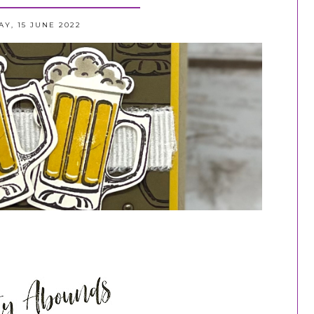
Y, 15 JUNE 2022