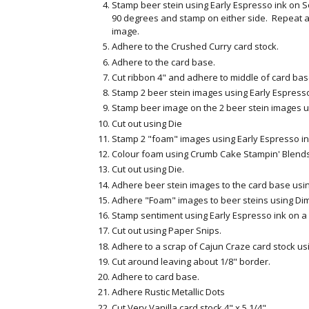
Stamp beer stein using Early Espresso ink on S
90 degrees and stamp on either side. Repeat a
image.
Adhere to the Crushed Curry card stock.
Adhere to the card base.
Cut ribbon 4" and adhere to middle of card bas
Stamp 2 beer stein images using Early Espresso 
Stamp beer image on the 2 beer stein images u
Cut out using Die
Stamp 2 "foam" images using Early Espresso ink
Colour foam using Crumb Cake Stampin' Blends
Cut out using Die.
Adhere beer stein images to the card base usi
Adhere "Foam" images to beer steins using Di
Stamp sentiment using Early Espresso ink on a s
Cut out using Paper Snips.
Adhere to a scrap of Cajun Craze card stock us
Cut around leaving about 1/8" border.
Adhere to card base.
Adhere Rustic Metallic Dots
Cut Very Vanilla card stock 4" x 5 1/4"