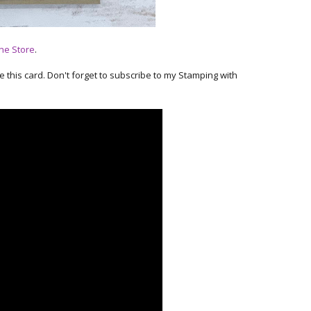
ne Store
.
ke this card. Don't forget to subscribe to my Stamping with