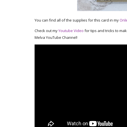
You can find all of the supplies for this card in my
Onli
Check out my
Youtube Video
for tips and tricks to ma
Melva YouTube Channel!