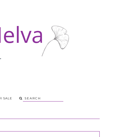
R SALE