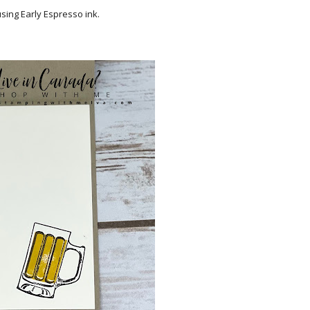
sing Early Espresso ink.