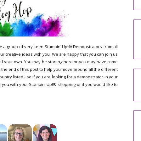
e a group of very keen Stampin’ Up!® Demonstrators from all
r creative ideas with you. We are happy that you can join us
 of your own. You may be starting here or you may have come
t the end of this post to help you move around all the different
ntry listed - so if you are looking for a demonstrator in your
 you with your Stampin' Up!® shopping or if you would like to