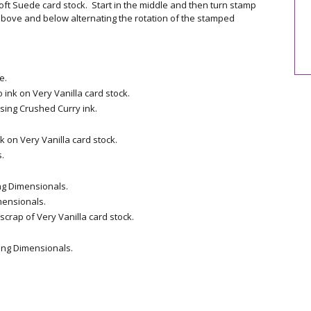
oft Suede card stock. Start in the middle and then turn stamp
bove and below alternating the rotation of the stamped
e.
ink on Very Vanilla card stock.
sing Crushed Curry ink.
 on Very Vanilla card stock.
.
ng Dimensionals.
mensionals.
crap of Very Vanilla card stock.
ing Dimensionals.