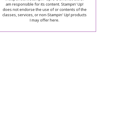
am responsible for its content. Stampin' Up!
does not endorse the use of or contents of the
classes, services, or non-Stampin' Up! products
I may offer here.