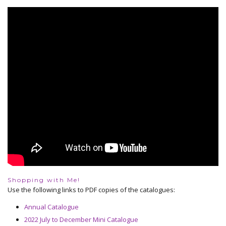
Shopping with Me!
Use the following links to PDF copies of the catalogues:
Annual Catalogue
2022 July to December Mini Catalogue