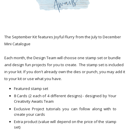
The September Kit features Joyful Flurry from the July to December
Mini Catalogue
Each month, the Design Team will choose one stamp set or bundle
and design fun projects for you to create. The stamp set is included
in your kit. If you don't already own the dies or punch, you may add it
to your kit or use what you have.
Featured stamp set
8 Cards (2 each of 4 different designs) - designed by Your
Creativity Awaits Team
Exclusive Project tutorials you can follow along with to
create your cards
Extra product (value will depend on the price of the stamp
set)