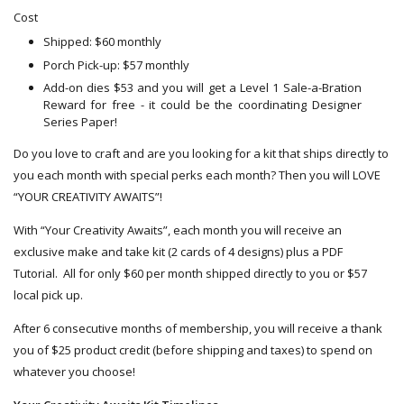
Cost
Shipped: $60 monthly
Porch Pick-up: $57 monthly
Add-on dies $53 and you will get a Level 1 Sale-a-Bration
Reward for free - it could be the coordinating Designer
Series Paper!
Do you love to craft and are you looking for a kit that ships directly to
you each month with special perks each month? Then you will LOVE
“YOUR CREATIVITY AWAITS”!
With “Your Creativity Awaits”, each month you will receive an
exclusive make and take kit (2 cards of 4 designs) plus a PDF
Tutorial. All for only $60 per month shipped directly to you or $57
local pick up.
After 6 consecutive months of membership, you will receive a thank
you of $25 product credit (before shipping and taxes) to spend on
whatever you choose!