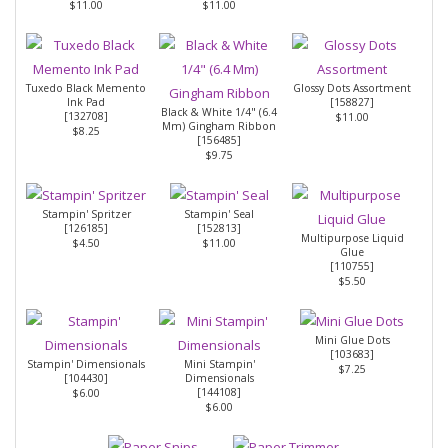
$11.00
$11.00
Tuxedo Black Memento
Glossy Dots Assortment
Ink Pad
[
158827
]
Black & White 1/4" (6.4
[
132708
]
$11.00
Mm) Gingham Ribbon
$8.25
[
156485
]
$9.75
Stampin' Spritzer
Stampin' Seal
[
126185
]
[
152813
]
Multipurpose Liquid
$4.50
$11.00
Glue
[
110755
]
$5.50
Mini Glue Dots
[
103683
]
Stampin' Dimensionals
Mini Stampin'
$7.25
[
104430
]
Dimensionals
[
144108
]
$6.00
$6.00