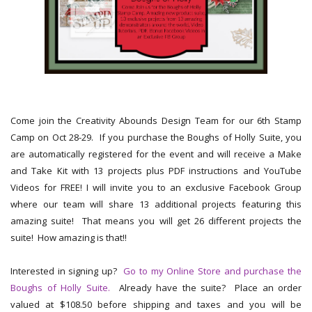
Come join the Creativity Abounds Design Team for our 6th Stamp
Camp on Oct 28-29. If you purchase the Boughs of Holly Suite, you
are automatically registered for the event and will receive a Make
and Take Kit with 13 projects plus PDF instructions and YouTube
Videos for FREE! I will invite you to an exclusive Facebook Group
where our team will share 13 additional projects featuring this
amazing suite! That means you will get 26 different projects the
suite! How amazing is that!!
Interested in signing up?
Go to my Online Store and purchase the
Boughs of Holly Suite.
Already have the suite? Place an order
valued at $108.50 before shipping and taxes and you will be