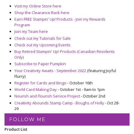
Visit my Online Store here
Shop the Clearance Rack here
Earn FREE Stampin' Up! Products - Join my Rewards
Program
Join my Team here
Check out my Tutorials for Sale
Check out my Upcoming Events
Buy Retired Stampin' Up! Products (Canadian Residents
Only)
Subscribe to Paper Pumpkin
Your Creativity Awaits - September 2022
(featuring Joyful
Flurry)
Register for Cards and Bingo
- October 16th
World Card Making Day
- October 1st - 9am to 1pm
Nourish and Flourish Service Project
- October 2nd
Creativity Abounds Stamp Camp - Boughs of Holly
- Oct 28-
29
FOLLOW ME
Product List