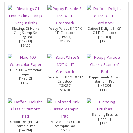
Blessings Of Home
Poppy Parade 8-1/2" X
Daffodil Delight 8-1/2"
Cling Stamp Set
11" Cardstock
X 11" Cardstock
(English)
[
119793
]
[
119683
]
[
157930
]
$12.75
$12.75
$34.00
Fluid 100 Watercolor
Paper
Basic White 8 1/2" X 11"
Poppy Parade Classic
[
149612
]
Cardstock
Stampin' Pad
$12.25
[
159276
]
[
147050
]
$14.00
$11.00
Blending Brushes
[
153611
]
Daffodil Delight Classic
Polished Pink Classic
$17.00
Stampin' Pad
Stampin' Pad
[
147094
]
[
155712
]