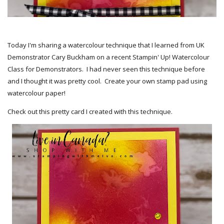
Today I'm sharing a watercolour technique that I learned from UK
Demonstrator Cary Buckham on a recent Stampin' Up! Watercolour
Class for Demonstrators. I had never seen this technique before
and I thought it was pretty cool. Create your own stamp pad using
watercolour paper!
Check out this pretty card I created with this technique.