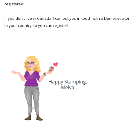
registered!
If you don't live in Canada, I can put you in touch with a Demonstrator
in your country so you can register!