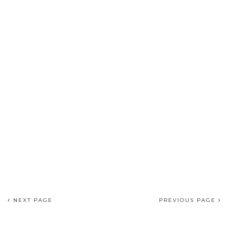
NEXT PAGE
PREVIOUS PAGE