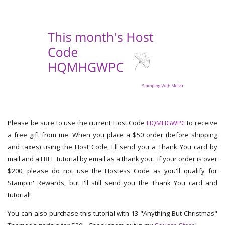
Please be sure to use the current Host Code
HQMHGWPC
to receive
a free gift from me. When you place a $50 order (before shipping
and taxes) using the Host Code, I'll send you a Thank You card by
mail and a FREE tutorial by email as a thank you. If your order is over
$200, please do not use the Hostess Code as you'll qualify for
Stampin' Rewards, but I'll still send you the Thank You card and
tutorial!
You can also purchase this tutorial with 13 "Anything But Christmas"