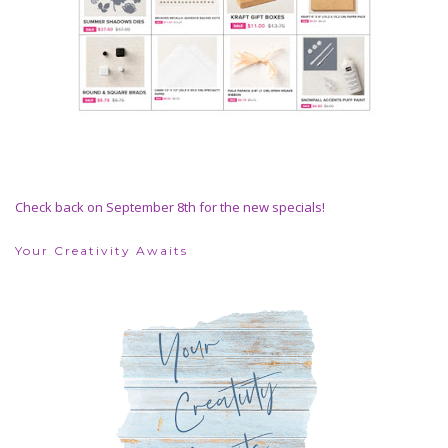
Check back on September 8th for the new specials!
Your Creativity Awaits