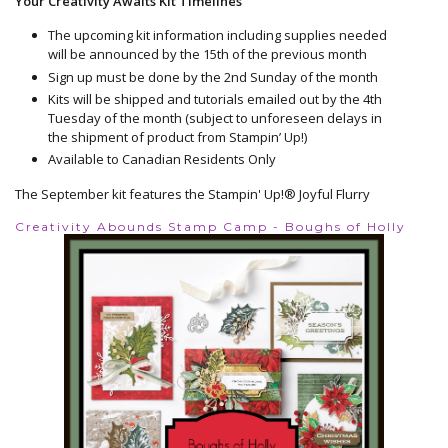
Your Creativity Awaits Kit Timelines
The upcoming kit information including supplies needed
will be announced by the 15th of the previous month
Sign up must be done by the 2nd Sunday of the month
Kits will be shipped and tutorials emailed out by the 4th
Tuesday of the month (subject to unforeseen delays in
the shipment of product from Stampin’ Up!)
Available to Canadian Residents Only
The September kit features the Stampin' Up!® Joyful Flurry
Creativity Abounds Stamp Camp - Boughs of Holly