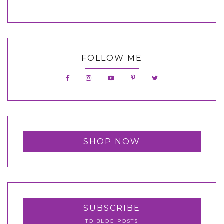
FOLLOW ME
SHOP NOW
SUBSCRIBE
TO BLOG POSTS