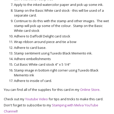
Apply to the inked watercolor paper and pick up some ink.
Stamp on the Basic White card stock - this will be used of a
separate card.
Continue to do this with the stamp and other images. The wet
stamp will pick up some of the colour. Stamp on the Basic
White card stock
Adhere to Daffodil Delight card stock
Wrap ribbon around piece and tie a bow
Adhere to card base.
Stamp sentiment using Tuxedo Black Memento ink.
Adhere embellishments
Cut Basic White card stock 4" x 5 1/4"
Stamp image in bottom right corner using Tuxedo Black
Memento ink
Adhere to inside of card.
You can find all of the supplies for this card in my
Online Store
.
Check out my
Youtube Video
for tips and tricks to make this card.
Don't forget to subscribe to my
Stamping with Melva YouTube
Channel
!