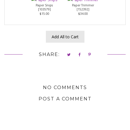
Paper Snips
Paper Trimmer
[
103579
]
[
152392
]
$15.00
$34.00
Add All to Cart
SHARE:
NO COMMENTS
POST A COMMENT