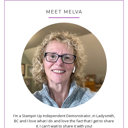
MEET MELVA
I'm a Stampin Up Independent Demonstrator, in Ladysmith,
BC and I love what I do and love the fact that I get to share
it. I can't wait to share it with you!