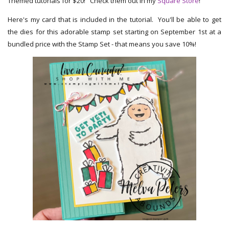
Themed tutorials for $20! Check them out in my
Square Store
!
Here's my card that is included in the tutorial. You'll be able to get
the dies for this adorable stamp set starting on September 1st at a
bundled price with the Stamp Set - that means you save 10%!