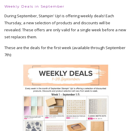
Weekly Deals in September
During September, Stampin' Up! is offering weekly deals! Each
Thursday, a new selection of products and discounts will be
revealed. These offers are only valid for a single week before a new
set replaces them.
These are the deals for the first week (available through September
7th):