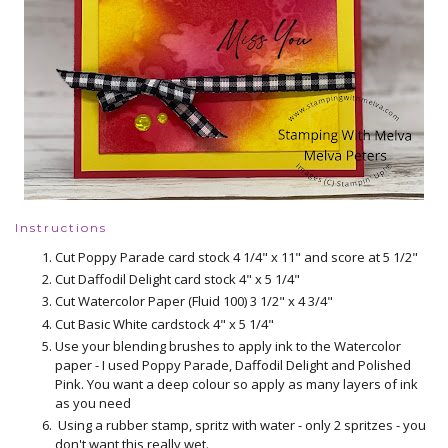
Instructions
Cut Poppy Parade card stock 4 1/4" x 11" and score at 5 1/2"
Cut Daffodil Delight card stock 4" x 5 1/4"
Cut Watercolor Paper (Fluid 100) 3 1/2" x 4 3/4"
Cut Basic White cardstock 4" x 5 1/4"
Use your blending brushes to apply ink to the Watercolor
paper - I used Poppy Parade, Daffodil Delight and Polished
Pink. You want a deep colour so apply as many layers of ink
as you need
Using a rubber stamp, spritz with water - only 2 spritzes - you
don't want this really wet.