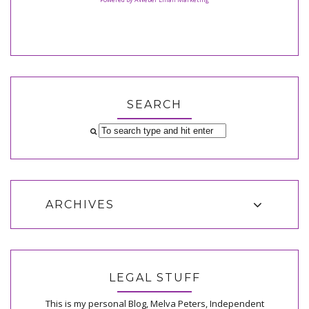
SEARCH
ARCHIVES
LEGAL STUFF
This is my personal Blog, Melva Peters, Independent