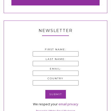
NEWSLETTER
FIRST NAME:
LAST NAME:
EMAIL:
COUNTRY
We respect your
email privacy
Powered by AWeber Email Marketing