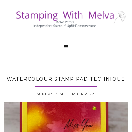

WATERCOLOUR STAMP PAD TECHNIQUE
SUNDAY, 4 SEPTEMBER 2022