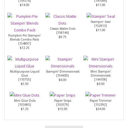
[
159276
]
[
147086
]
$14.00
$11.00
Stampin' Seal
[
152813
]
Classic Matte Dots
$11.00
[
158146
]
Pumpkin Pie Stampin'
$9.75
Blends Combo Pack
[
154897
]
$12.25
Multipurpose Liquid
Stampin' Dimensionals
Mini Stampin'
Glue
[
104430
]
Dimensionals
[
110755
]
[
144108
]
$6.00
$5.50
$6.00
Mini Glue Dots
Paper Snips
Paper Trimmer
[
103683
]
[
103579
]
[
152392
]
$7.25
$15.00
$34.00