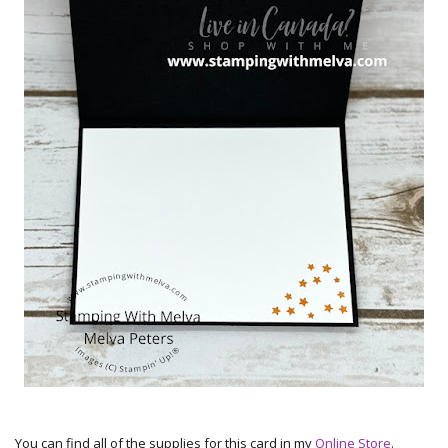
You can find all of the supplies for this card in my
Online Store
.