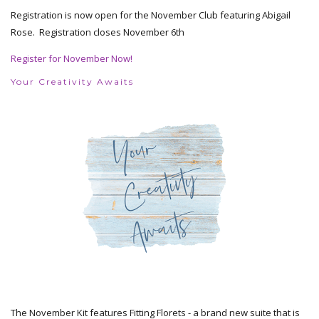
Registration is now open for the November Club featuring Abigail
Rose. Registration closes November 6th
Register for November Now!
Your Creativity Awaits
The November Kit features Fitting Florets - a brand new suite that is