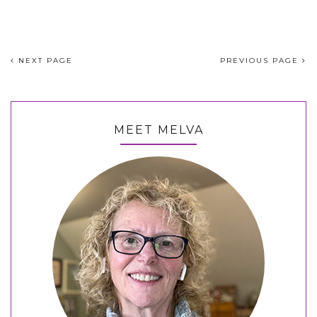
NEXT PAGE
PREVIOUS PAGE
MEET MELVA