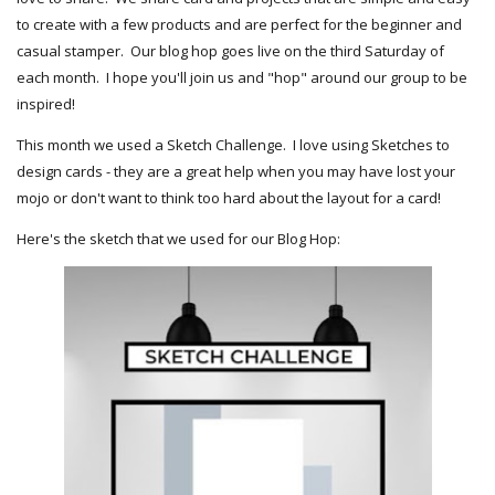
to create with a few products and are perfect for the beginner and
casual stamper. Our blog hop goes live on the third Saturday of
each month. I hope you'll join us and "hop" around our group to be
inspired!
This month we used a Sketch Challenge. I love using Sketches to
design cards - they are a great help when you may have lost your
mojo or don't want to think too hard about the layout for a card!
Here's the sketch that we used for our Blog Hop: