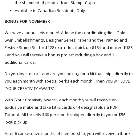
the shipment of product from Stampin’ Up!)
Available to Canadian Residents Only
BONUS FOR NOVEMBER
We have a bonus this month! Add on the coordinating dies, Gold
Swirl Embellishments, Designer Series Paper and the Framed and
Festive Stamp Set for $128 extra - local pick up $184 and
mailed
$188
- and you will receive a bonus project including a box and 3
additional cards.
Do you love to craft and are you looking for a kit that ships directly to
you each month with special perks each month? Then you will LOVE
“YOUR CREATIVITY AWAITS”!
With “Your Creativity Awaits”, each month you will receive an
exclusive make and take kit (2 cards of 4 designs) plus a PDF
Tutorial. All for only $60 per month shipped directly to you or $56
local pick up.
After 6 consecutive months of membership, you will receive a thank