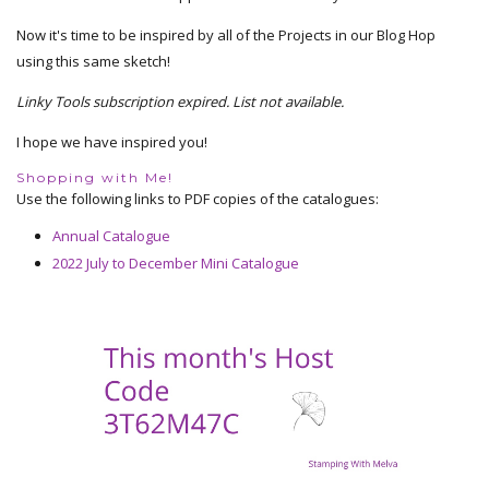
Now it's time to be inspired by all of the Projects in our Blog Hop
using this same sketch!
Linky Tools subscription expired. List not available.
I hope we have inspired you!
Shopping with Me!
Use the following links to PDF copies of the catalogues:
Annual Catalogue
2022 July to December Mini Catalogue