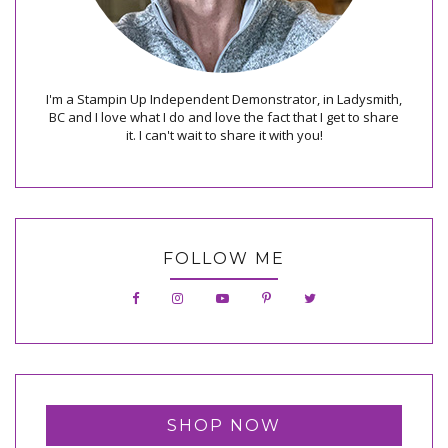
I'm a Stampin Up Independent Demonstrator, in Ladysmith,
BC and I love what I do and love the fact that I get to share
it. I can't wait to share it with you!
FOLLOW ME
SHOP NOW