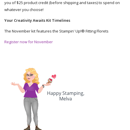
you of $25 product credit (before shipping and taxes) to spend on
whatever you choose!
Your Creativity Awaits Kit Timelines
The November kit features the Stampin' Up!® Fitting Florets
Register now for November