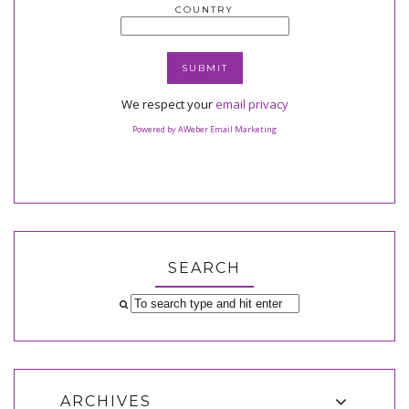
COUNTRY
We respect your
email privacy
Powered by AWeber Email Marketing
SEARCH
ARCHIVES