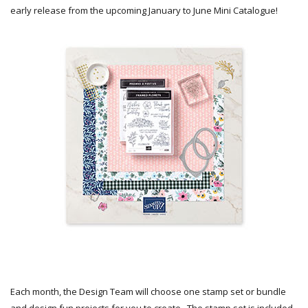
early release from the upcoming January to June Mini Catalogue!
Each month, the Design Team will choose one stamp set or bundle