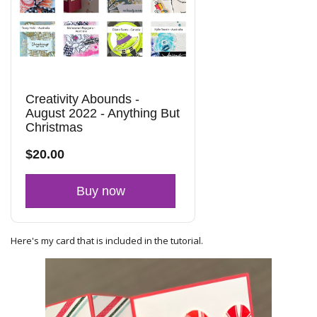
Creativity Abounds -
August 2022 - Anything But
Christmas
$20.00
Buy now
Here's my card that is included in the tutorial.