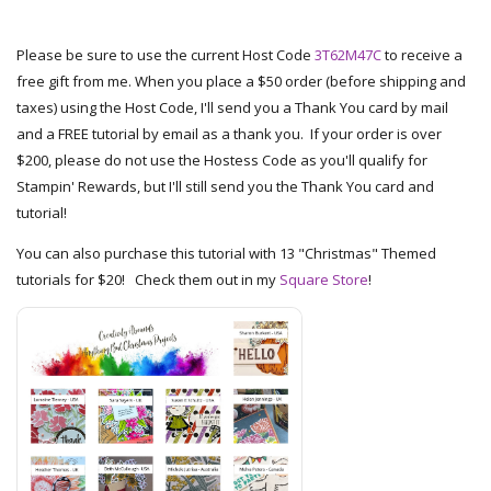
Please be sure to use the current Host Code
3T62M47C
to receive a
free gift from me. When you place a $50 order (before shipping and
taxes) using the Host Code, I'll send you a Thank You card by mail
and a FREE tutorial by email as a thank you. If your order is over
$200, please do not use the Hostess Code as you'll qualify for
Stampin' Rewards, but I'll still send you the Thank You card and
tutorial!
You can also purchase this tutorial with 13 "Christmas" Themed
tutorials for $20! Check them out in my
Square Store
!