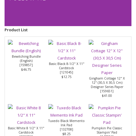
Product List
Bewitching Bundle
(English)
Basic Black 8-1/2" X 11"
[
159857
]
Cardstock
$46.75
[
121045
]
$12.75
Gingham Cottage 12" X
12" (30,5 X 30,5 Cm)
Designer Series Paper
[
159651
]
$41.00
Tuxedo Black Memento
Ink Pad
Basic White 8 1/2" X 11"
Pumpkin Pie Classic
[
132708
]
Cardstock
Stampin' Pad
$8.25