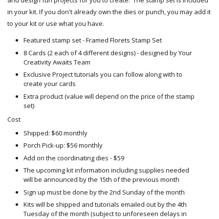
and design fun projects for you to create. The stamp set is included
in your kit. If you don't already own the dies or punch, you may add it
to your kit or use what you have.
Featured stamp set - Framed Florets Stamp Set
8 Cards (2 each of 4 different designs) - designed by Your
Creativity Awaits Team
Exclusive Project tutorials you can follow along with to
create your cards
Extra product (value will depend on the price of the stamp
set)
Cost
Shipped: $60 monthly
Porch Pick-up: $56 monthly
Add on the coordinating dies - $59
The upcoming kit information including supplies needed
will be announced by the 15th of the previous month
Sign up must be done by the 2nd Sunday of the month
Kits will be shipped and tutorials emailed out by the 4th
Tuesday of the month (subject to unforeseen delays in