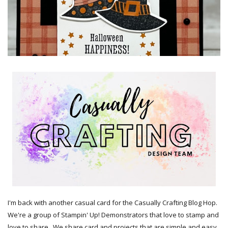
I'm back with another casual card for the Casually Crafting Blog Hop.
We're a group of Stampin' Up! Demonstrators that love to stamp and
love to share. We share card and projects that are simple and easy