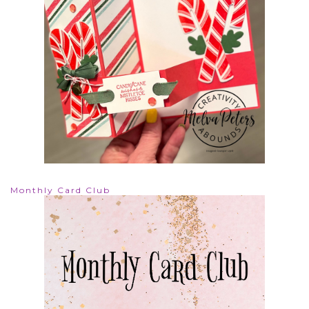
Monthly Card Club