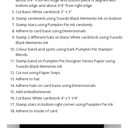
about 3/4" from left edge and bottom piece is aligned with
bottom edge and about 3/4" from right edge.
Cut Basic White cardstock 3" x 3"
Stamp sentiment using Tuxedo Black Memento Ink on bottom
Stamp stars using Pumpkin Pie ink randomly
Adhere to card base using Dimensionals
Stamp 2 different hats on Basic White cardstock using Tuxedo
Black Memento Ink
Colour band and spots using Dark Pumpkin Pie Stampin'
Blends
Stamp band on Pumpkin Pie Designer Series Paper using
Tuxedo Black Memento ink
Cut out using Paper Snips
Adhere to hat
Adhere hats on card base using Dimensionals
Add embellishments
Cut Basic White cardstock 4" x 5 1/4"
Stamp stars in bottom right corner using Pumpkin Pie Ink
Adhere to inside of card