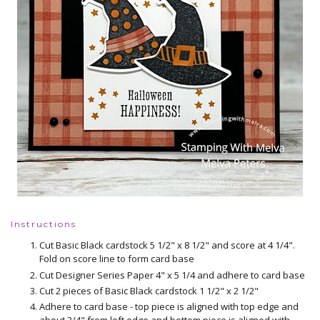
Instructions
Cut Basic Black cardstock 5 1/2" x 8 1/2" and score at 4 1/4".
Fold on score line to form card base
Cut Designer Series Paper 4" x 5 1/4 and adhere to card base
Cut 2 pieces of Basic Black cardstock 1 1/2" x 2 1/2"
Adhere to card base - top piece is aligned with top edge and