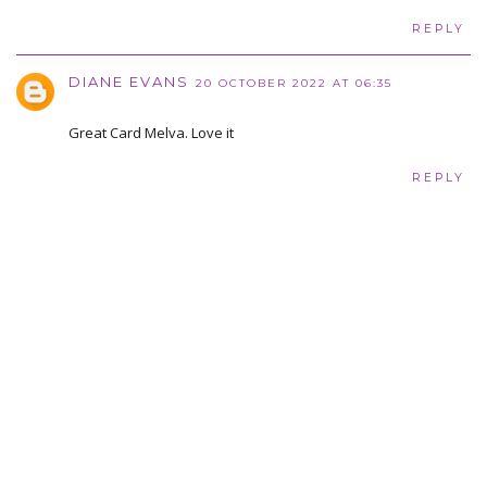
REPLY
DIANE EVANS
20 OCTOBER 2022 AT 06:35
Great Card Melva. Love it
REPLY