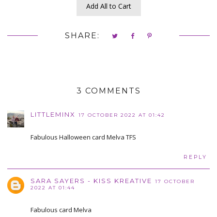
Add All to Cart
SHARE:
3 COMMENTS
LITTLEMINX
17 OCTOBER 2022 AT 01:42
Fabulous Halloween card Melva TFS
REPLY
SARA SAYERS - KISS KREATIVE
17 OCTOBER
2022 AT 01:44
Fabulous card Melva