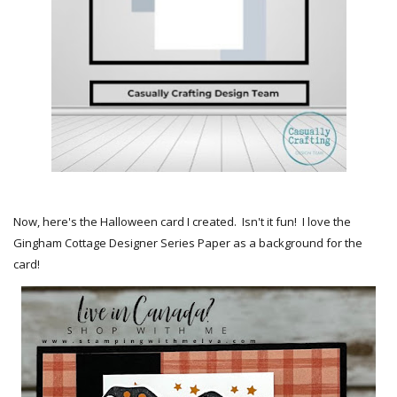
Now, here's the Halloween card I created. Isn't it fun! I love the
Gingham Cottage Designer Series Paper as a background for the
card!