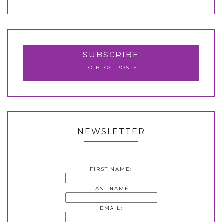
SUBSCRIBE
TO BLOG POSTS
NEWSLETTER
FIRST NAME:
LAST NAME:
EMAIL: