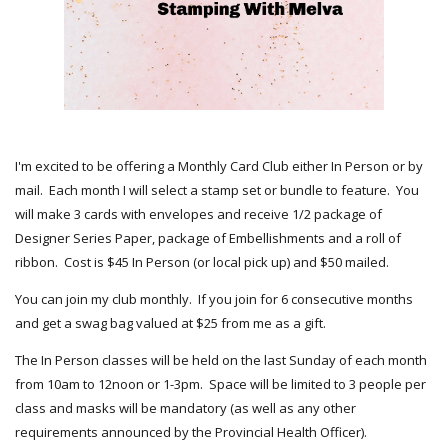
I'm excited to be offering a Monthly Card Club either In Person or by
mail. Each month I will select a stamp set or bundle to feature. You
will make 3 cards with envelopes and receive 1/2 package of
Designer Series Paper, package of Embellishments and a roll of
ribbon. Cost is $45 In Person (or local pick up) and $50 mailed.
You can join my club monthly. If you join for 6 consecutive months
and get a swag bag valued at $25 from me as a gift.
The In Person classes will be held on the last Sunday of each month
from 10am to 12noon or 1-3pm. Space will be limited to 3 people per
class and masks will be mandatory (as well as any other
requirements announced by the Provincial Health Officer).