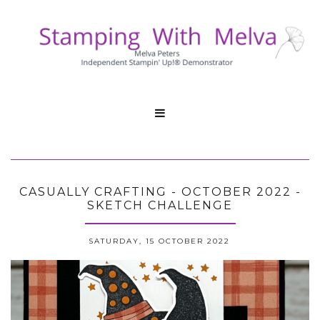

CASUALLY CRAFTING - OCTOBER 2022 -
SKETCH CHALLENGE
SATURDAY, 15 OCTOBER 2022