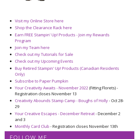
Visit my Online Store here
Shop the Clearance Rack here
Earn FREE Stampin' Up! Products - Join my Rewards
Program
Join my Team here
Check out my Tutorials for Sale
Check out my Upcoming Events
Buy Retired Stampin' Up! Products (Canadian Residents
Only)
Subscribe to Paper Pumpkin
Your Creativity Awaits - November 2022
(Fitting Florets) -
Registration closes November 13
Creativity Abounds Stamp Camp - Boughs of Holly
- Oct 28-
29
Your Creative Escapes - December Retreat
- December 2
and 3
Monthly Card Club
- Registration closes November 13th
FOLLOW ME