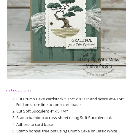
Instructions
Cut Crumb Cake cardstock 5 1/2" x 8 1/2" and score at 4 1/4".
Fold on score line to form card base.
Cut Soft Succulent 4" x 5 1/4"
Stamp bamboo across sheet using Soft Succulent ink
Adhere to card base
Stamp bonsai tree pot using Crumb Cake on Basic White