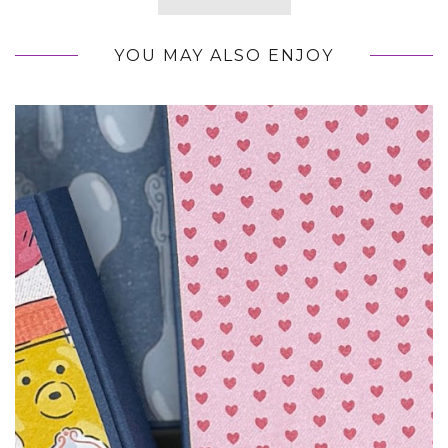
YOU MAY ALSO ENJOY