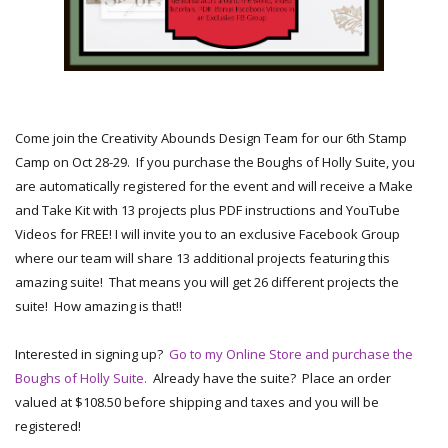
Come join the Creativity Abounds Design Team for our 6th Stamp
Camp on Oct 28-29. If you purchase the Boughs of Holly Suite, you
are automatically registered for the event and will receive a Make
and Take Kit with 13 projects plus PDF instructions and YouTube
Videos for FREE! I will invite you to an exclusive Facebook Group
where our team will share 13 additional projects featuring this
amazing suite! That means you will get 26 different projects the
suite! How amazing is that!!
Interested in signing up?
Go to my Online Store and purchase the
Boughs of Holly Suite.
Already have the suite? Place an order
valued at $108.50 before shipping and taxes and you will be
registered!