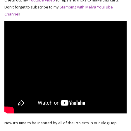
Check out my
Youtube Video
for tips and tricks to make this card.
Don't forget to subscribe to my
Stamping with Melva YouTube
Channel
!
Now it's time to be inspired by all of the Projects in our Blog Hop!