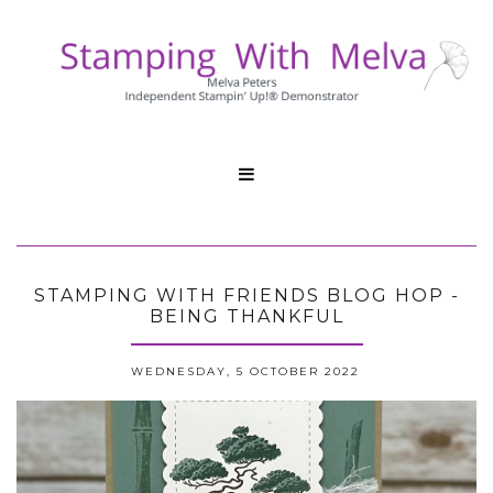

STAMPING WITH FRIENDS BLOG HOP -
BEING THANKFUL
WEDNESDAY, 5 OCTOBER 2022