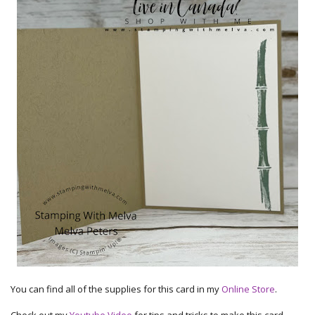
You can find all of the supplies for this card in my
Online Store
.