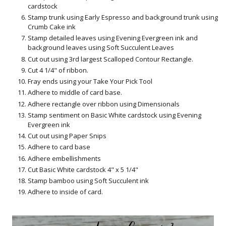
cardstock
Stamp trunk using Early Espresso and background trunk using
Crumb Cake ink
Stamp detailed leaves using Evening Evergreen ink and
background leaves using Soft Succulent Leaves
Cut out using 3rd largest Scalloped Contour Rectangle.
Cut 4 1/4" of ribbon.
Fray ends using your Take Your Pick Tool
Adhere to middle of card base.
Adhere rectangle over ribbon using Dimensionals
Stamp sentiment on Basic White cardstock using Evening
Evergreen ink
Cut out using Paper Snips
Adhere to card base
Adhere embellishments
Cut Basic White cardstock 4" x 5 1/4"
Stamp bamboo using Soft Succulent ink
Adhere to inside of card.