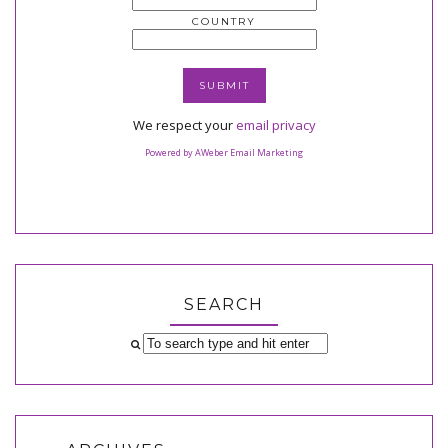
COUNTRY
We respect your
email privacy
Powered by AWeber Email Marketing
SEARCH