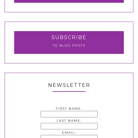
SUBSCRIBE
TO BLOG POSTS
NEWSLETTER
FIRST NAME:
LAST NAME:
EMAIL: