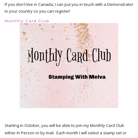
If you don't live in Canada, I can put you in touch with a Demonstrator
in your country so you can register!
Monthly Card Club
Starting in October, you will be able to join my Monthly Card Club
either In Person or by mail. Each month I will select a stamp set or