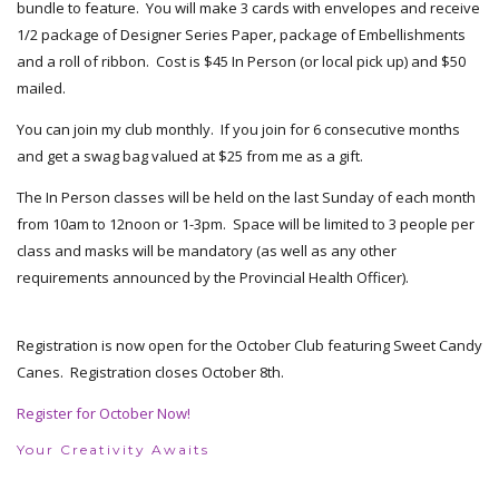
bundle to feature. You will make 3 cards with envelopes and receive
1/2 package of Designer Series Paper, package of Embellishments
and a roll of ribbon. Cost is $45 In Person (or local pick up) and $50
mailed.
You can join my club monthly. If you join for 6 consecutive months
and get a swag bag valued at $25 from me as a gift.
The In Person classes will be held on the last Sunday of each month
from 10am to 12noon or 1-3pm. Space will be limited to 3 people per
class and masks will be mandatory (as well as any other
requirements announced by the Provincial Health Officer).
Registration is now open for the October Club featuring Sweet Candy
Canes. Registration closes October 8th.
Register for October Now!
Your Creativity Awaits