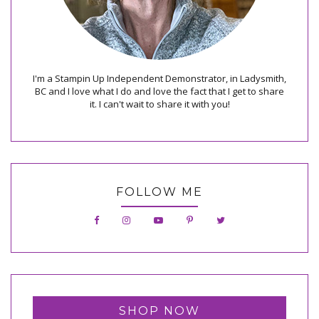
I'm a Stampin Up Independent Demonstrator, in Ladysmith,
BC and I love what I do and love the fact that I get to share
it. I can't wait to share it with you!
FOLLOW ME
SHOP NOW