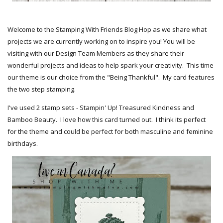
Welcome to the Stamping With Friends Blog Hop as we share what
projects we are currently working on to inspire you! You will be
visiting with our Design Team Members as they share their
wonderful projects and ideas to help spark your creativity. This time
our theme is our choice from the "Being Thankful". My card features
the two step stamping.
I've used 2 stamp sets - Stampin' Up! Treasured Kindness and
Bamboo Beauty. I love how this card turned out. I think its perfect
for the theme and could be perfect for both masculine and feminine
birthdays.