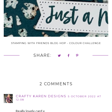
STAMPING WITH FRIENDS BLOG HOP - COLOUR CHALLENGE
SHARE:
2 COMMENTS
CRAFTY KAREN DESIGNS
5 OCTOBER 2022 AT
12:08
Really lovely card x