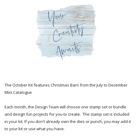
The October Kit features Christmas Barn from the July to December
Mini Catalogue
Each month, the Design Team will choose one stamp set or bundle
and design fun projects for you to create. The stamp set is included
in your kit. If you don't already own the dies or punch, you may add it
to your kit or use what you have.