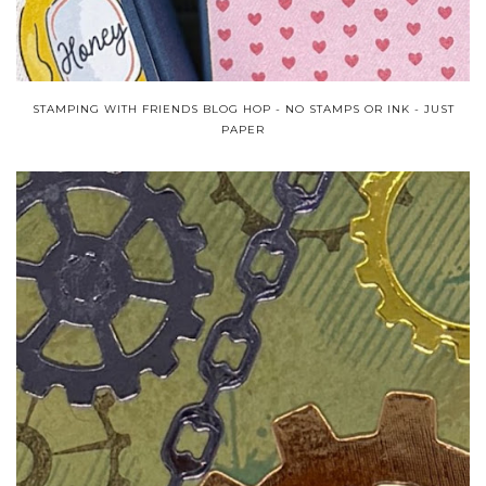
STAMPING WITH FRIENDS BLOG HOP - NO STAMPS OR INK - JUST
PAPER