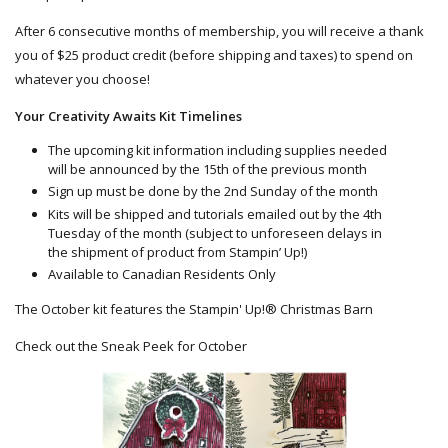
After 6 consecutive months of membership, you will receive a thank
you of $25 product credit (before shipping and taxes) to spend on
whatever you choose!
Your Creativity Awaits Kit Timelines
The upcoming kit information including supplies needed
will be announced by the 15th of the previous month
Sign up must be done by the 2nd Sunday of the month
Kits will be shipped and tutorials emailed out by the 4th
Tuesday of the month (subject to unforeseen delays in
the shipment of product from Stampin’ Up!)
Available to Canadian Residents Only
The October kit features the Stampin' Up!® Christmas Barn
Check out the Sneak Peek for October