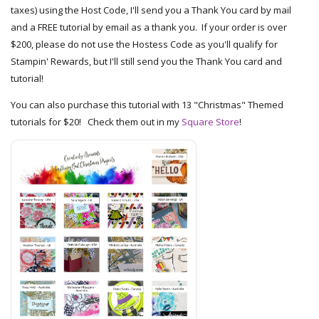
taxes) using the Host Code, I'll send you a Thank You card by mail
and a FREE tutorial by email as a thank you. If your order is over
$200, please do not use the Hostess Code as you'll qualify for
Stampin' Rewards, but I'll still send you the Thank You card and
tutorial!
You can also purchase this tutorial with 13 "Christmas" Themed
tutorials for $20! Check them out in my
Square Store
!