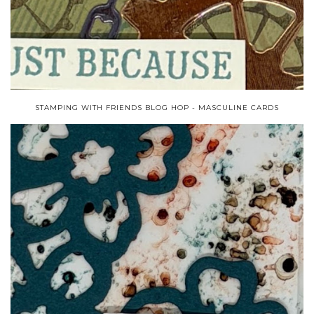
STAMPING WITH FRIENDS BLOG HOP - MASCULINE CARDS