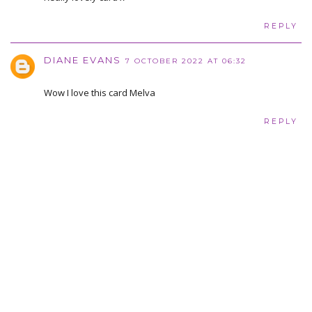
REPLY
DIANE EVANS
7 OCTOBER 2022 AT 06:32
Wow I love this card Melva
REPLY