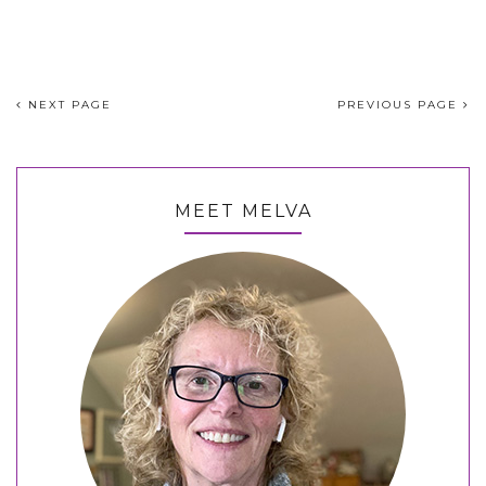
NEXT PAGE
PREVIOUS PAGE
MEET MELVA