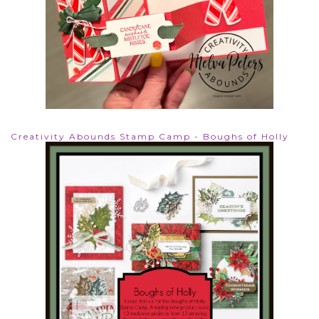
Creativity Abounds Stamp Camp - Boughs of Holly