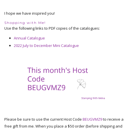
I hope we have inspired you!
Shopping with Me!
Use the following links to PDF copies of the catalogues:
Annual Catalogue
2022 July to December Mini Catalogue
Please be sure to use the current Host Code
BEUGVMZ9
to receive a
free gift from me. When you place a $50 order (before shipping and