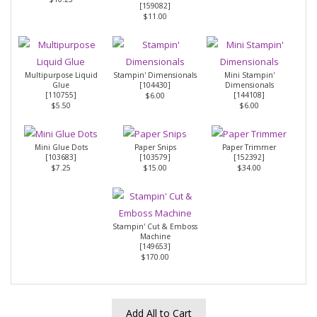
[
159082
]
$11.00
Multipurpose Liquid
Stampin' Dimensionals
Mini Stampin'
Glue
[
104430
]
Dimensionals
[
110755
]
[
144108
]
$6.00
$5.50
$6.00
Mini Glue Dots
Paper Snips
Paper Trimmer
[
103683
]
[
103579
]
[
152392
]
$7.25
$15.00
$34.00
Stampin' Cut & Emboss
Machine
[
149653
]
$170.00
Add All to Cart