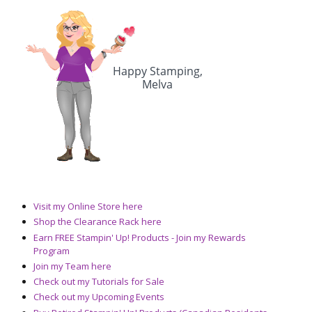
Visit my Online Store here
Shop the Clearance Rack here
Earn FREE Stampin' Up! Products - Join my Rewards
Program
Join my Team here
Check out my Tutorials for Sale
Check out my Upcoming Events