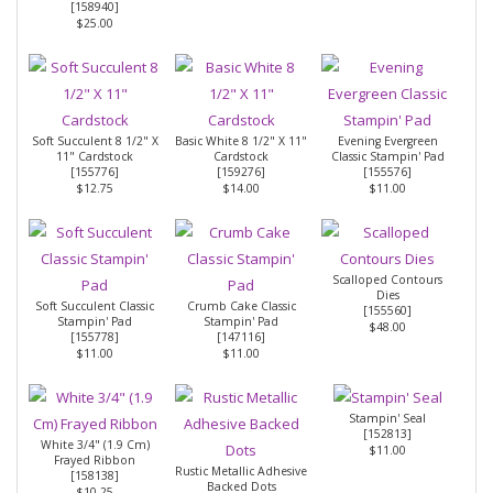
[
158940
]
$25.00
Soft Succulent 8 1/2" X
Basic White 8 1/2" X 11"
Evening Evergreen
11" Cardstock
Cardstock
Classic Stampin' Pad
[
155776
]
[
159276
]
[
155576
]
$12.75
$14.00
$11.00
Scalloped Contours
Dies
Soft Succulent Classic
Crumb Cake Classic
[
155560
]
Stampin' Pad
Stampin' Pad
$48.00
[
155778
]
[
147116
]
$11.00
$11.00
Stampin' Seal
[
152813
]
White 3/4" (1.9 Cm)
$11.00
Frayed Ribbon
Rustic Metallic Adhesive
[
158138
]
Backed Dots
$10.25