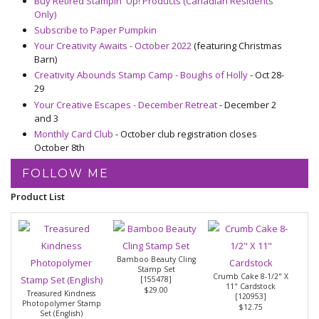
Buy Retired Stampin' Up! Products (Canadian Residents
Only)
Subscribe to Paper Pumpkin
Your Creativity Awaits - October 2022
(featuring Christmas
Barn)
Creativity Abounds Stamp Camp - Boughs of Holly
- Oct 28-
29
Your Creative Escapes - December Retreat
- December 2
and 3
Monthly Card Club
- October club registration closes
October 8th
FOLLOW ME
Product List
Bamboo Beauty Cling
Stamp Set
Crumb Cake 8-1/2" X
[
155478
]
11" Cardstock
$29.00
Treasured Kindness
[
120953
]
Photopolymer Stamp
$12.75
Set (English)