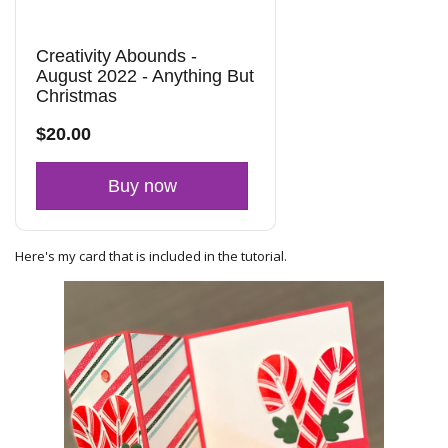
Creativity Abounds -
August 2022 - Anything But
Christmas
$20.00
Buy now
Here's my card that is included in the tutorial.