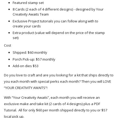
Featured stamp set
8 Cards (2 each of 4 different designs) - designed by Your
Creativity Awaits Team
Exclusive Project tutorials you can follow along with to
create your cards
Extra product (value will depend on the price of the stamp
set)
Cost
Shipped: $60 monthly
Porch Pick-up: $57 monthly
Add-on dies $53
Do you love to craft and are you looking for a kit that ships directly to
you each month with special perks each month? Then you will LOVE
“YOUR CREATIVITY AWAITS”!
With “Your Creativity Awaits”, each month you will receive an
exclusive make and take kit (2 cards of 4 designs) plus a PDF
Tutorial. All for only $60 per month shipped directly to you or $57
local pick up.