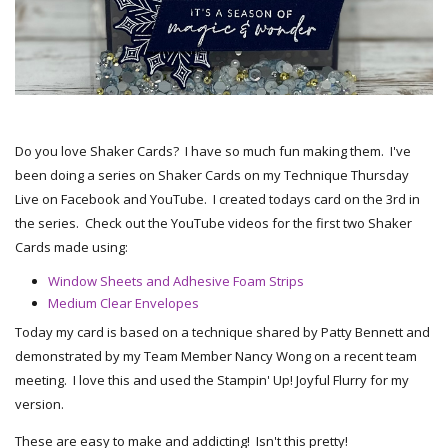
Do you love Shaker Cards? I have so much fun making them. I've
been doing a series on Shaker Cards on my Technique Thursday
Live on Facebook and YouTube. I created todays card on the 3rd in
the series. Check out the YouTube videos for the first two Shaker
Cards made using:
Window Sheets and Adhesive Foam Strips
Medium Clear Envelopes
Today my card is based on a technique shared by Patty Bennett and
demonstrated by my Team Member Nancy Wong on a recent team
meeting. I love this and used the Stampin' Up! Joyful Flurry for my
version.
These are easy to make and addicting! Isn't this pretty!