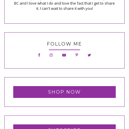
BC and I love what I do and love the fact that I get to share
it. I can't wait to share it with you!
FOLLOW ME
SHOP NOW