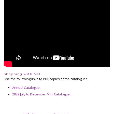
Shopping with Me!
Use the following links to PDF copies of the catalogues:
Annual Catalogue
2022 July to December Mini Catalogue