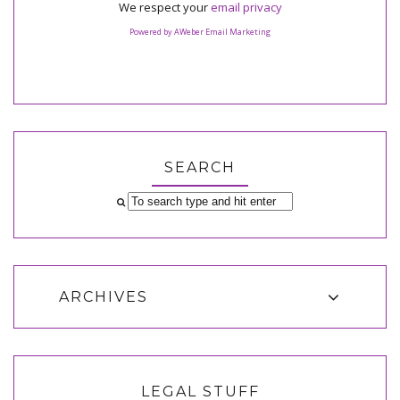
We respect your
email privacy
Powered by AWeber Email Marketing
SEARCH
ARCHIVES
LEGAL STUFF