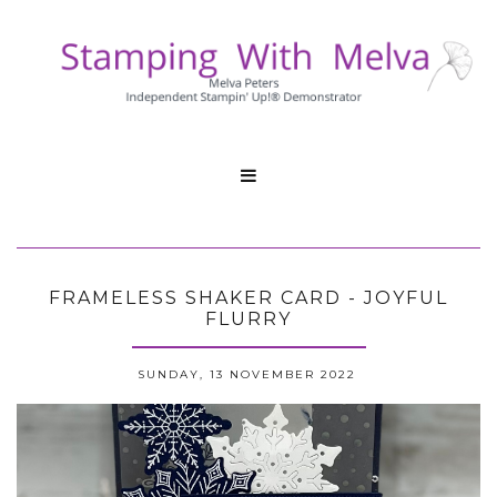

FRAMELESS SHAKER CARD - JOYFUL
FLURRY
SUNDAY, 13 NOVEMBER 2022