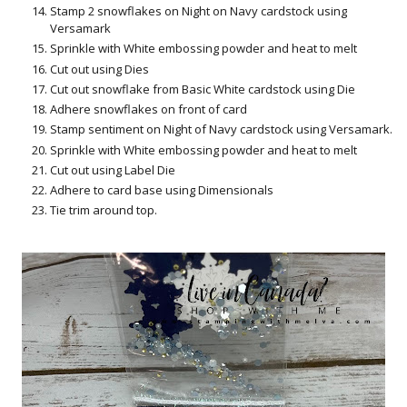
Stamp 2 snowflakes on Night on Navy cardstock using
Versamark
Sprinkle with White embossing powder and heat to melt
Cut out using Dies
Cut out snowflake from Basic White cardstock using Die
Adhere snowflakes on front of card
Stamp sentiment on Night of Navy cardstock using Versamark.
Sprinkle with White embossing powder and heat to melt
Cut out using Label Die
Adhere to card base using Dimensionals
Tie trim around top.