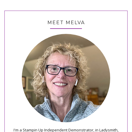
MEET MELVA
I'm a Stampin Up Independent Demonstrator, in Ladysmith,