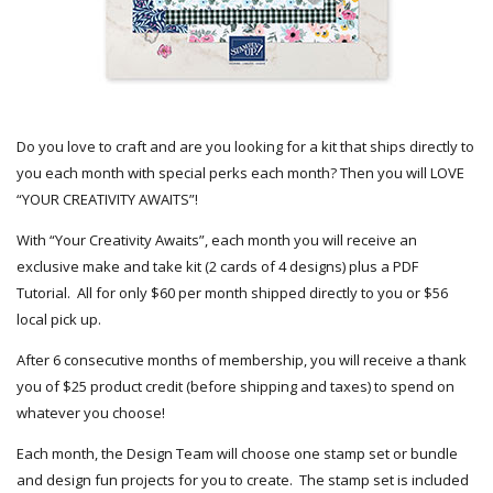
Do you love to craft and are you looking for a kit that ships directly to
you each month with special perks each month? Then you will LOVE
“YOUR CREATIVITY AWAITS”!
With “Your Creativity Awaits”, each month you will receive an
exclusive make and take kit (2 cards of 4 designs) plus a PDF
Tutorial. All for only $60 per month shipped directly to you or $56
local pick up.
After 6 consecutive months of membership, you will receive a thank
you of $25 product credit (before shipping and taxes) to spend on
whatever you choose!
Each month, the Design Team will choose one stamp set or bundle
and design fun projects for you to create. The stamp set is included