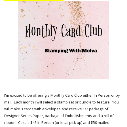
I'm excited to be offering a Monthly Card Club either In Person or by
mail. Each month I will select a stamp set or bundle to feature. You
will make 3 cards with envelopes and receive 1/2 package of
Designer Series Paper, package of Embellishments and a roll of
ribbon. Cost is $45 In Person (or local pick up) and $50 mailed.