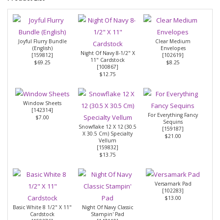
Joyful Flurry Bundle
Clear Medium
(English)
Envelopes
Night Of Navy 8-1/2" X
[
159812
]
[
102619
]
11" Cardstock
$69.25
$8.25
[
100867
]
$12.75
Window Sheets
[
142314
]
For Everything Fancy
$7.00
Sequins
Snowflake 12 X 12 (30.5
[
159187
]
X 30.5 Cm) Specialty
$21.00
Vellum
[
159832
]
$13.75
Versamark Pad
[
102283
]
$13.00
Basic White 8 1/2" X 11"
Night Of Navy Classic
Cardstock
Stampin' Pad