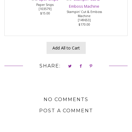
Paper Snips
[
103579
]
Stampin' Cut & Emboss
$15.00
Machine
[
149653
]
$170.00
Add All to Cart
SHARE:
NO COMMENTS
POST A COMMENT