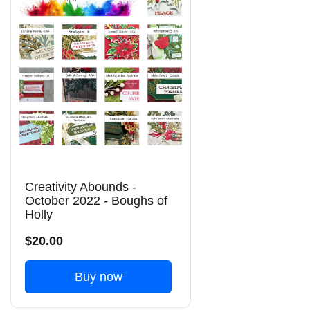
Creativity Abounds -
October 2022 - Boughs of
Holly
$20.00
Buy now