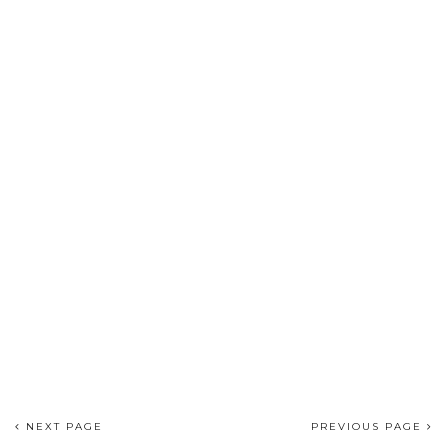
NEXT PAGE
PREVIOUS PAGE