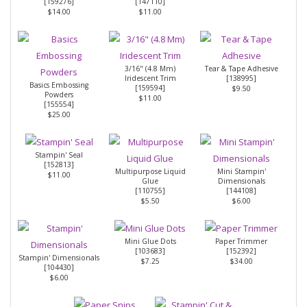
[
159276
]
[
147110
]
$14.00
$11.00
3/16" (4.8 Mm)
Tear & Tape Adhesive
Iridescent Trim
[
138995
]
Basics Embossing
[
159594
]
$9.50
Powders
$11.00
[
155554
]
$25.00
Stampin' Seal
[
152813
]
Multipurpose Liquid
Mini Stampin'
$11.00
Glue
Dimensionals
[
110755
]
[
144108
]
$5.50
$6.00
Mini Glue Dots
Paper Trimmer
[
103683
]
[
152392
]
Stampin' Dimensionals
$7.25
$34.00
[
104430
]
$6.00