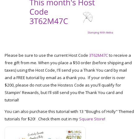
Please be sure to use the current Host Code
3T62M47C
to receive a
free gift from me. When you place a $50 order (before shipping and
taxes) using the Host Code, I'll send you a Thank You card by mail
and a FREE tutorial by email as a thank you. If your order is over
$200, please do not use the Hostess Code as you'll qualify for
Stampin' Rewards, but I'll still send you the Thank You card and
tutorial!
You can also purchase this tutorial with 13 "Boughs of Holly" Themed
tutorials for $20! Check them out in my
Square Store
!