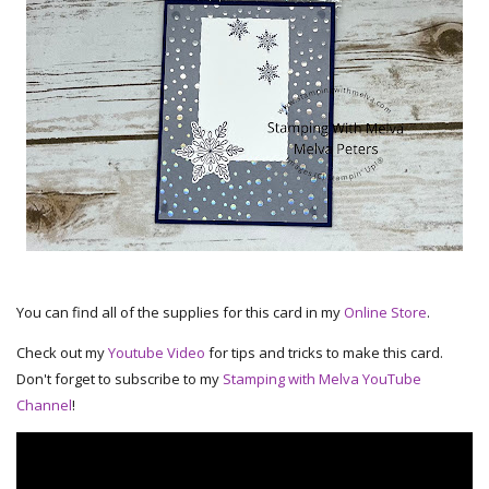
You can find all of the supplies for this card in my
Online Store
.
Check out my
Youtube Video
for tips and tricks to make this card.
Don't forget to subscribe to my
Stamping with Melva YouTube
Channel
!