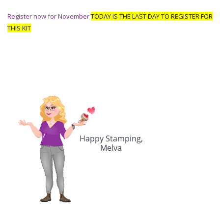
Register now for November
TODAY IS THE
LAST DAY TO REGISTER FOR
THIS KIT