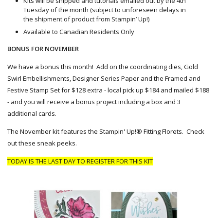
Kits will be shipped and tutorials emailed out by the 4th
Tuesday of the month (subject to unforeseen delays in
the shipment of product from Stampin’ Up!)
Available to Canadian Residents Only
BONUS FOR NOVEMBER
We have a bonus this month! Add on the coordinating dies, Gold
Swirl Embellishments, Designer Series Paper and the Framed and
Festive Stamp Set for $128 extra - local pick up $184 and
mailed
$188
- and you will receive a bonus project including a box and 3
additional cards.
The November kit features the Stampin' Up!® Fitting Florets. Check
out these sneak peeks.
TODAY IS THE
LAST DAY TO REGISTER FOR THIS KIT