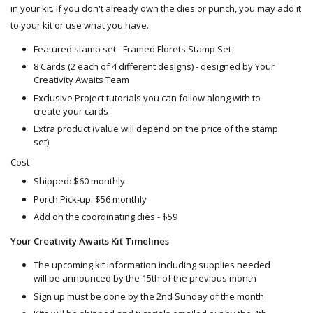
in your kit. If you don't already own the dies or punch, you may add it
to your kit or use what you have.
Featured stamp set - Framed Florets Stamp Set
8 Cards (2 each of 4 different designs) - designed by Your
Creativity Awaits Team
Exclusive Project tutorials you can follow along with to
create your cards
Extra product (value will depend on the price of the stamp
set)
Cost
Shipped: $60 monthly
Porch Pick-up: $56 monthly
Add on the coordinating dies - $59
Your Creativity Awaits Kit Timelines
The upcoming kit information including supplies needed
will be announced by the 15th of the previous month
Sign up must be done by the 2nd Sunday of the month