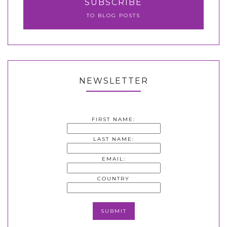
SUBSCRIBE
TO BLOG POSTS
NEWSLETTER
FIRST NAME:
LAST NAME:
EMAIL:
COUNTRY