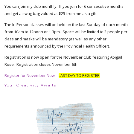
You can join my club monthly. If you join for 6 consecutive months
and get a swag bag valued at $25 from me as a gift.
The In Person classes will be held on the last Sunday of each month
from 10am to 12noon or 1-3pm. Space will be limited to 3 people per
class and masks will be mandatory (as well as any other
requirements announced by the Provincial Health Officer).
Registration is now open for the November Club featuring Abigail
Rose. Registration closes November 6th
Register for November Now!
-
LAST DAY TO REGISTER
Your Creativity Awaits