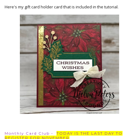
Here's my gift card holder card that is included in the tutorial.
Monthly Card Club -
TODAY IS THE LAST DAY TO
REGISTER FOR NOVEMBER