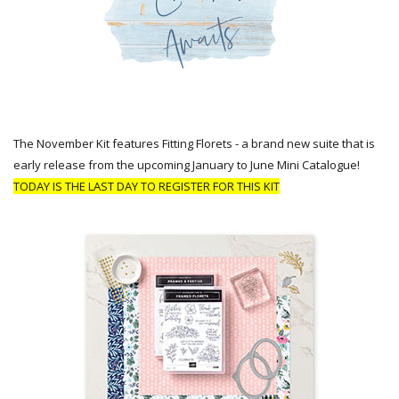
The November Kit features Fitting Florets - a brand new suite that is
early release from the upcoming January to June Mini Catalogue!
TODAY IS THE LAST DAY TO REGISTER FOR THIS KIT