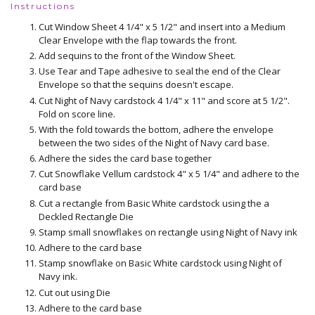
Instructions
Cut Window Sheet 4 1/4" x 5 1/2" and insert into a Medium
Clear Envelope with the flap towards the front.
Add sequins to the front of the Window Sheet.
Use Tear and Tape adhesive to seal the end of the Clear
Envelope so that the sequins doesn't escape.
Cut Night of Navy cardstock 4 1/4" x 11" and score at 5 1/2".
Fold on score line.
With the fold towards the bottom, adhere the envelope
between the two sides of the Night of Navy card base.
Adhere the sides the card base together
Cut Snowflake Vellum cardstock 4" x 5 1/4" and adhere to the
card base
Cut a rectangle from Basic White cardstock using the a
Deckled Rectangle Die
Stamp small snowflakes on rectangle using Night of Navy ink
Adhere to the card base
Stamp snowflake on Basic White cardstock using Night of
Navy ink.
Cut out using Die
Adhere to the card base