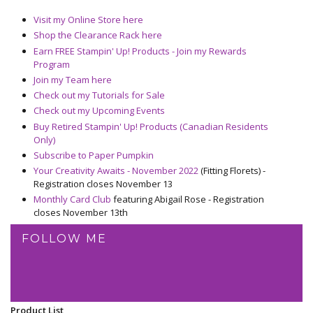
Visit my Online Store here
Shop the Clearance Rack here
Earn FREE Stampin' Up! Products - Join my Rewards
Program
Join my Team here
Check out my Tutorials for Sale
Check out my Upcoming Events
Buy Retired Stampin' Up! Products (Canadian Residents
Only)
Subscribe to Paper Pumpkin
Your Creativity Awaits - November 2022
(Fitting Florets) -
Registration closes November 13
Monthly Card Club
featuring Abigail Rose - Registration
closes November 13th
FOLLOW ME
Product List