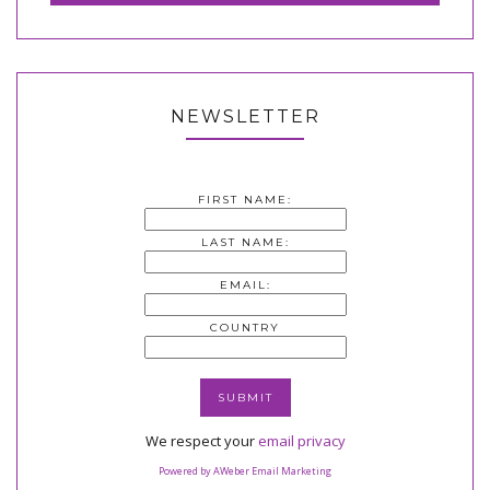
NEWSLETTER
FIRST NAME:
LAST NAME:
EMAIL:
COUNTRY
We respect your
email privacy
Powered by AWeber Email Marketing