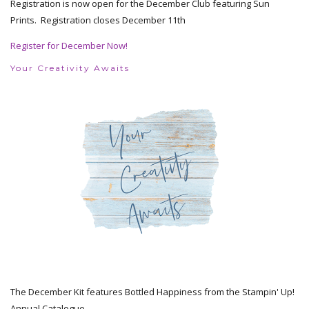
Registration is now open for the December Club featuring Sun
Prints. Registration closes December 11th
Register for December Now!
Your Creativity Awaits
The December Kit features Bottled Happiness from the Stampin' Up!
Annual Catalogue.