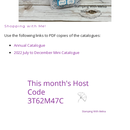
Shopping with Me!
Use the following links to PDF copies of the catalogues:
Annual Catalogue
2022 July to December Mini Catalogue