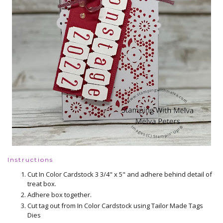
Instructions
Cut In Color Cardstock 3 3/4" x 5" and adhere behind detail of
treat box.
Adhere box together.
Cut tag out from In Color Cardstock using Tailor Made Tags
Dies