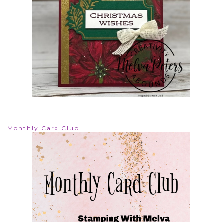
Monthly Card Club