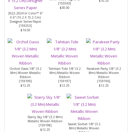
$10.25
[
155563
]
$30.00
2022–2024 In Color™ 6"
X 6" (15.2 X 15.2 Cm)
Designer Series Paper
[
159253
]
$16.50
Orchid Oasis 1/8" (3.2
Tahitian Tide 1/8'' (3.2
Parakeet Party 1/8" (3.2
Mm) Woven Metallic
Mm) Metallic Woven
Mm) Metallic Woven
Ribbon
Ribbon
Ribbon
[
159199
]
[
159197
]
[
159196
]
$12.25
$12.25
$12.25
Starry Sky 1/8'' (3.2 Mm)
Metallic Woven Ribbon
Sweet Sorbet 1/8'' (3.2
[
159198
]
Mm) Metallic Woven
$12.25