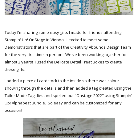
Today I'm sharing some easy gifts I made for friends attending
Stampin' Up! OnStage in Vienna. I excited to meet some
Demonstrators that are part of the Creativity Abounds Design Team
for the very first time in person! We've been working together for
almost 2 years! I used the Delicate Detail Treat Boxes to create
these gifts.
I added a piece of cardstock to the inside so there was colour
showing through the details and then added a tag created using the
Tailor Made Tag dies and spelled out "Onstage 2022" using Stampin'
Up! Alphabest Bundle. So easy and can be customized for any
occasion!