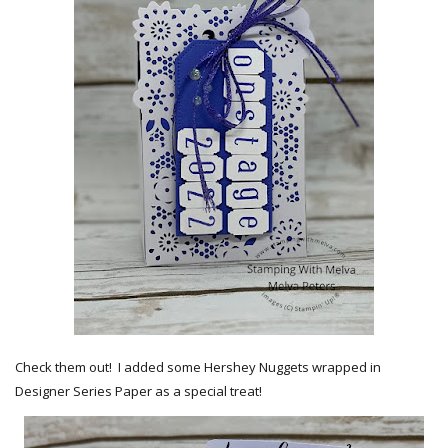
Check them out! I added some Hershey Nuggets wrapped in
Designer Series Paper as a special treat!