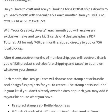
Do you love to craft and are you looking for a kit that ships directly to
you each month with special perks each month? Then you will LOVE
“YOUR CREATIVITY AWAITS”!
With “Your Creativity Awaits”, each month you will receive an
exclusive make and take kit (2 cards of 4 designs) plus a PDF
Tutorial. All for only $60 per month shipped directly to you or $56
local pick up.
After 6 consecutive months of membership, you will receive a thank
you of $25 product credit (before shipping and taxes) to spend on
whatever you choose!
Each month, the Design Team will choose one stamp set or bundle
and design fun projects for you to create. The stamp set is included
in your kit. If you don't already own the dies or punch, you may add it
to your kit or use what you have.
Featured stamp set - Bottle Happiness
8 Cards (2 each of 4 different designs) - designed by Your