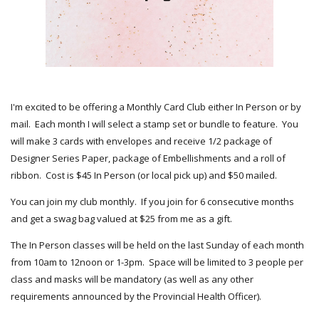
I'm excited to be offering a Monthly Card Club either In Person or by
mail. Each month I will select a stamp set or bundle to feature. You
will make 3 cards with envelopes and receive 1/2 package of
Designer Series Paper, package of Embellishments and a roll of
ribbon. Cost is $45 In Person (or local pick up) and $50 mailed.
You can join my club monthly. If you join for 6 consecutive months
and get a swag bag valued at $25 from me as a gift.
The In Person classes will be held on the last Sunday of each month
from 10am to 12noon or 1-3pm. Space will be limited to 3 people per
class and masks will be mandatory (as well as any other
requirements announced by the Provincial Health Officer).