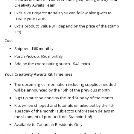
Creativity Awaits Team
Exclusive Project tutorials you can follow along with to
create your cards
Extra product (value will depend on the price of the stamp
set)
Cost
Shipped: $60 monthly
Porch Pick-up: $56 monthly
Add on the coordinating punch - $41 extra
Your Creativity Awaits Kit Timelines
The upcoming kit information including supplies needed
will be announced by the 15th of the previous month
Sign up must be done by the 2nd Sunday of the month
Kits will be shipped and tutorials emailed out by the 4th
Tuesday of the month (subject to unforeseen delays in
the shipment of product from Stampin’ Up!)
Available to Canadian Residents Only