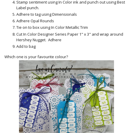
Stamp sentiment using In Color ink and punch out using Best
Label punch.
Adhere to tag using Dimensionals
Adhere Opal Rounds
Tie on to box using In Color Metallic Trim
Cut In Color Designer Series Paper 1" x 3" and wrap around
Hershey Nugget. Adhere
Add to bag
Which one is your favourite colour?