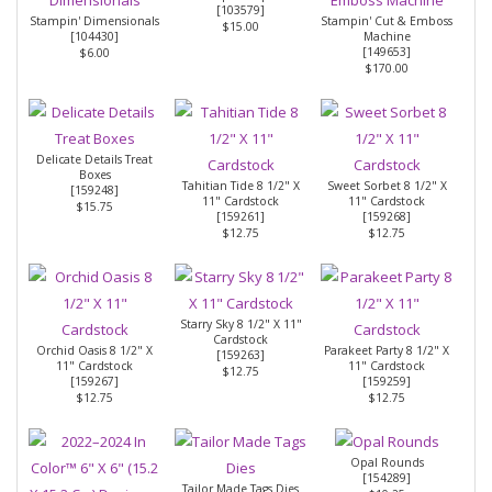
[
103579
]
Stampin' Dimensionals
Stampin' Cut & Emboss
$15.00
[
104430
]
Machine
[
149653
]
$6.00
$170.00
Delicate Details Treat
Boxes
Tahitian Tide 8 1/2" X
Sweet Sorbet 8 1/2" X
[
159248
]
11" Cardstock
11" Cardstock
$15.75
[
159261
]
[
159268
]
$12.75
$12.75
Starry Sky 8 1/2" X 11"
Cardstock
Orchid Oasis 8 1/2" X
Parakeet Party 8 1/2" X
[
159263
]
11" Cardstock
11" Cardstock
$12.75
[
159267
]
[
159259
]
$12.75
$12.75
Opal Rounds
[
154289
]
Tailor Made Tags Dies