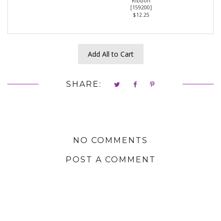
Ribbon
[
159200
]
$12.25
Add All to Cart
SHARE:
NO COMMENTS
POST A COMMENT