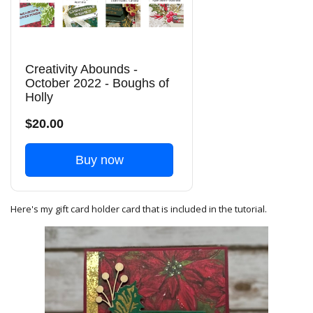
Creativity Abounds -
October 2022 - Boughs of
Holly
$20.00
Buy now
Here's my gift card holder card that is included in the tutorial.