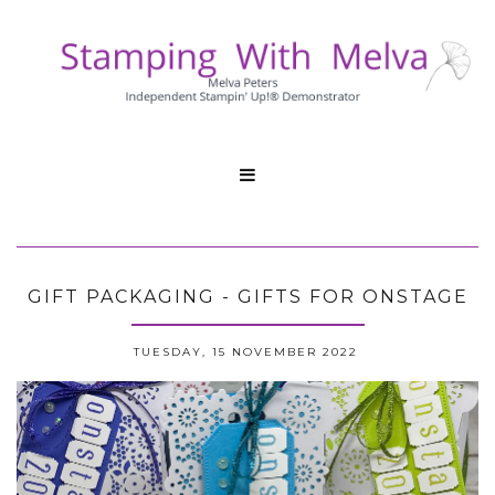

GIFT PACKAGING - GIFTS FOR ONSTAGE
TUESDAY, 15 NOVEMBER 2022