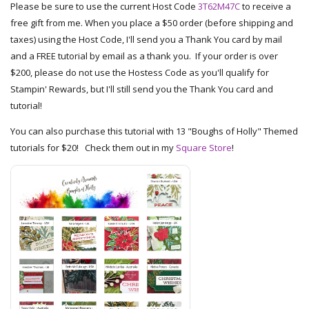
Please be sure to use the current Host Code
3T62M47C
to receive a
free gift from me. When you place a $50 order (before shipping and
taxes) using the Host Code, I'll send you a Thank You card by mail
and a FREE tutorial by email as a thank you. If your order is over
$200, please do not use the Hostess Code as you'll qualify for
Stampin' Rewards, but I'll still send you the Thank You card and
tutorial!
You can also purchase this tutorial with 13 "Boughs of Holly" Themed
tutorials for $20! Check them out in my
Square Store
!