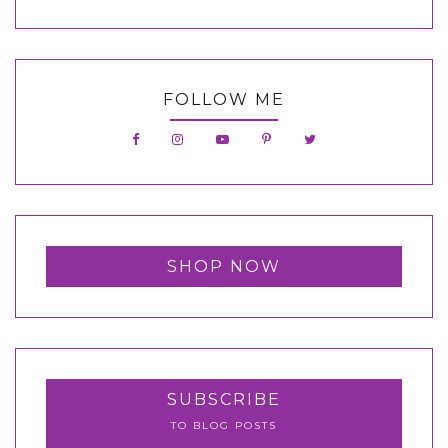
FOLLOW ME
SHOP NOW
SUBSCRIBE
TO BLOG POSTS