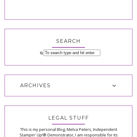
SEARCH
ARCHIVES
LEGAL STUFF
This is my personal Blog, Melva Peters, Independent
Stampin' Up!® Demonstrator, I am responsible for its