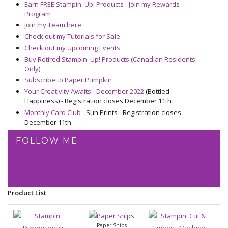
Earn FREE Stampin' Up! Products - Join my Rewards
Program
Join my Team here
Check out my Tutorials for Sale
Check out my Upcoming Events
Buy Retired Stampin' Up! Products (Canadian Residents
Only)
Subscribe to Paper Pumpkin
Your Creativity Awaits - December 2022
(Bottled
Happiness) - Registration closes December 11th
Monthly Card Club
- Sun Prints - Registration closes
December 11th
FOLLOW ME
Product List
Paper Snips