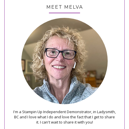
MEET MELVA
I'm a Stampin Up Independent Demonstrator, in Ladysmith,
BC and I love what I do and love the fact that I get to share
it. I can't wait to share it with you!