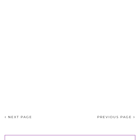
NEXT PAGE
PREVIOUS PAGE