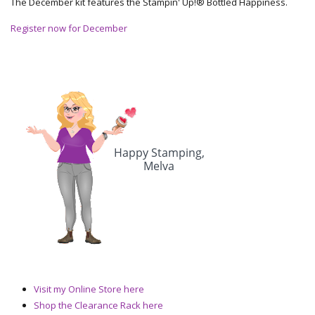
The December kit features the Stampin' Up!® Bottled Happiness.
Register now for December
Visit my Online Store here
Shop the Clearance Rack here