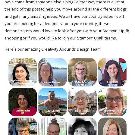
have come from someone else's blog - either way there is a list at
the end of this post to help you move around all the different blogs
and get many amazing ideas. We all have our country listed - so if
you are looking for a demonstrator in your country, these
demonstrators would love to look after you with your Stampin' Up!®
shopping or if you would like to join our Stampin' Up!® teams.
Here's our amazing Creativity Abounds Design Team!