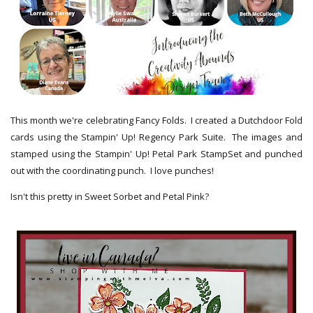
This month we're celebrating Fancy Folds. I created a Dutchdoor Fold
cards using the Stampin' Up! Regency Park Suite. The images and
stamped using the Stampin' Up! Petal Park StampSet and punched
out with the coordinating punch. I love punches!
Isn't this pretty in Sweet Sorbet and Petal Pink?