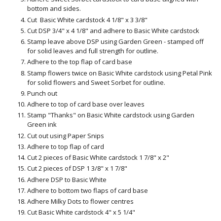
bottom and sides.
Cut Basic White cardstock 4 1/8" x 3 3/8"
Cut DSP 3/4" x 4 1/8" and adhere to Basic White cardstock
Stamp leave above DSP using Garden Green - stamped off
for solid leaves and full strength for outline.
Adhere to the top flap of card base
Stamp flowers twice on Basic White cardstock using Petal Pink
for solid flowers and Sweet Sorbet for outline.
Punch out
Adhere to top of card base over leaves
Stamp "Thanks" on Basic White cardstock using Garden
Green ink
Cut out using Paper Snips
Adhere to top flap of card
Cut 2 pieces of Basic White cardstock 1 7/8" x 2"
Cut 2 pieces of DSP 1 3/8" x 1 7/8"
Adhere DSP to Basic White
Adhere to bottom two flaps of card base
Adhere Milky Dots to flower centres
Cut Basic White cardstock 4" x 5 1/4"