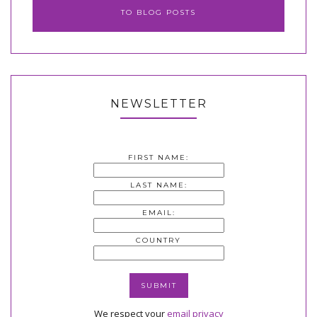
TO BLOG POSTS
NEWSLETTER
FIRST NAME:
LAST NAME:
EMAIL:
COUNTRY
We respect your
email privacy