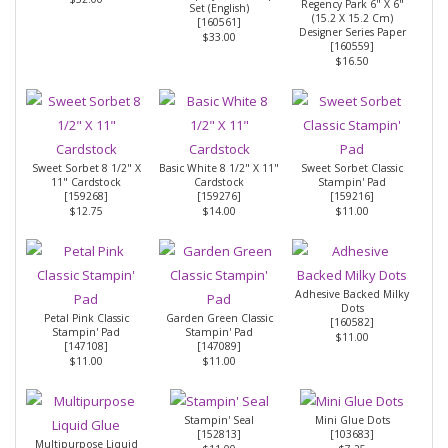
Regency Park 6" X 6"
Set (English)
(15.2 X 15.2 Cm)
[
160561
]
Designer Series Paper
$33.00
[
160559
]
$16.50
Sweet Sorbet 8 1/2" X
Basic White 8 1/2" X 11"
Sweet Sorbet Classic
11" Cardstock
Cardstock
Stampin' Pad
[
159268
]
[
159276
]
[
159216
]
$12.75
$14.00
$11.00
Adhesive Backed Milky
Dots
Petal Pink Classic
Garden Green Classic
[
160582
]
Stampin' Pad
Stampin' Pad
$11.00
[
147108
]
[
147089
]
$11.00
$11.00
Stampin' Seal
Mini Glue Dots
[
152813
]
[
103683
]
Multipurpose Liquid