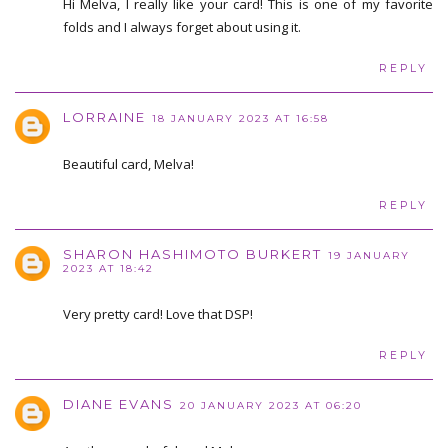
Hi Melva, I really like your card! This is one of my favorite
folds and I always forget about using it.
REPLY
LORRAINE
18 JANUARY 2023 AT 16:58
Beautiful card, Melva!
REPLY
SHARON HASHIMOTO BURKERT
19 JANUARY
2023 AT 18:42
Very pretty card! Love that DSP!
REPLY
DIANE EVANS
20 JANUARY 2023 AT 06:20