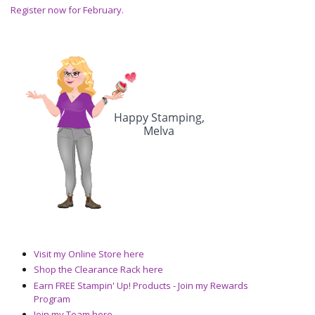
Register now for February.
Visit my Online Store here
Shop the Clearance Rack here
Earn FREE Stampin' Up! Products - Join my Rewards
Program
Join my Team here