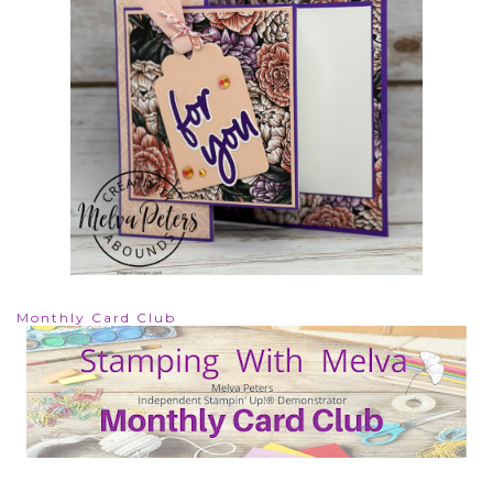
Monthly Card Club