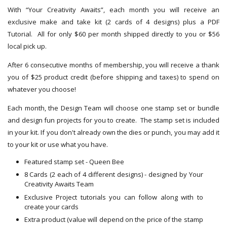
With “Your Creativity Awaits”, each month you will receive an
exclusive make and take kit (2 cards of 4 designs) plus a PDF
Tutorial. All for only $60 per month shipped directly to you or $56
local pick up.
After 6 consecutive months of membership, you will receive a thank
you of $25 product credit (before shipping and taxes) to spend on
whatever you choose!
Each month, the Design Team will choose one stamp set or bundle
and design fun projects for you to create. The stamp set is included
in your kit. If you don't already own the dies or punch, you may add it
to your kit or use what you have.
Featured stamp set - Queen Bee
8 Cards (2 each of 4 different designs) - designed by Your
Creativity Awaits Team
Exclusive Project tutorials you can follow along with to
create your cards
Extra product (value will depend on the price of the stamp