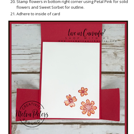
Stamp flowers in bottom right corner using Petal Pink for solid
flowers and Sweet Sorbet for outline.
Adhere to inside of card