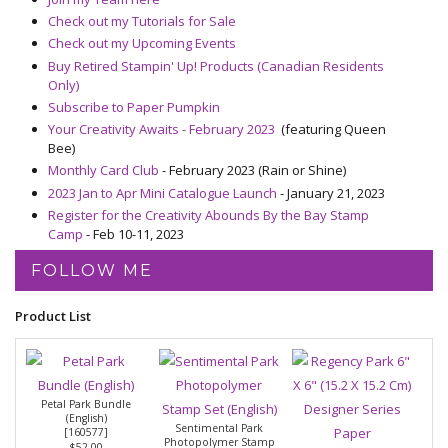
Check out my Tutorials for Sale
Check out my Upcoming Events
Buy Retired Stampin' Up! Products (Canadian Residents
Only)
Subscribe to Paper Pumpkin
Your Creativity Awaits - February 2023
(featuring Queen
Bee)
Monthly Card Club
- February 2023 (Rain or Shine)
2023 Jan to Apr Mini Catalogue Launch
- January 21, 2023
Register for the Creativity Abounds By the Bay Stamp
Camp
- Feb 10-11, 2023
FOLLOW ME
Product List
Petal Park Bundle
(English)
Sentimental Park
[
160577
]
Photopolymer Stamp
$52.00