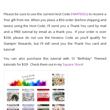
Please be sure to use the current Host Code
EWMTENSQ
to receive a
free gift from me. When you place a $50 order (before shipping and
taxes) using the Host Code, I'll send you a Thank You card by mail
and a FREE tutorial by email as a thank you. If your order is over
$200, please do not use the Hostess Code as you'll qualify for
Stampin' Rewards, but I'll still send you the Thank You card and
tutorial!
You can also purchase this tutorial with 13 "Birthday" Themed
tutorials for $20! Check them out in my
Square Store
!