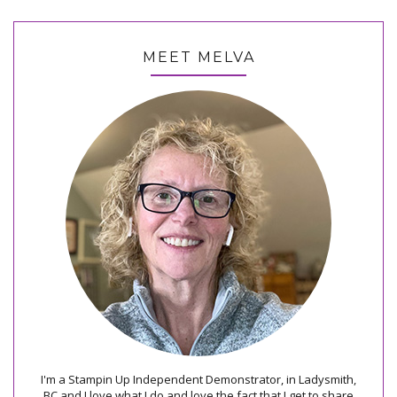
MEET MELVA
I'm a Stampin Up Independent Demonstrator, in Ladysmith,
BC and I love what I do and love the fact that I get to share