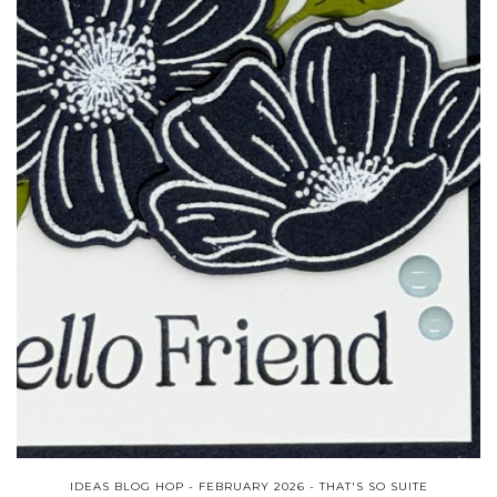
IDEAS BLOG HOP - FEBRUARY 2026 - THAT'S SO SUITE