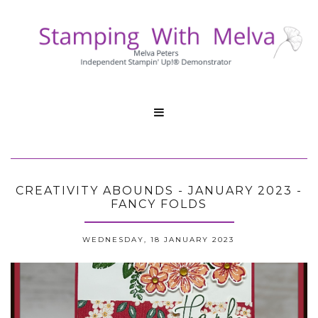

CREATIVITY ABOUNDS - JANUARY 2023 -
FANCY FOLDS
WEDNESDAY, 18 JANUARY 2023