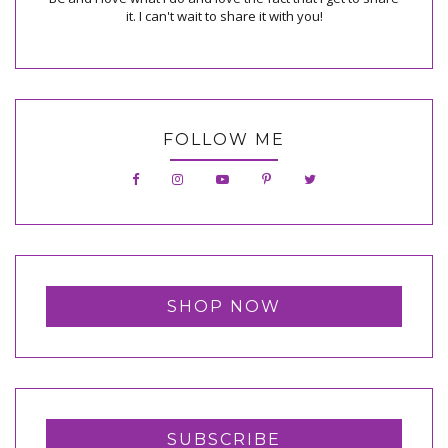
it. I can't wait to share it with you!
FOLLOW ME
SHOP NOW
SUBSCRIBE