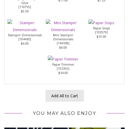
$11.00
$7.25
Glue
[
110755
]
$5.50
Paper Snips
[
103579
]
Stampin' Dimensionals
Mini Stampin'
$15.00
[
104430
]
Dimensionals
[
144108
]
$6.00
$6.00
Paper Trimmer
[
152392
]
$34.00
Add All to Cart
YOU MAY ALSO ENJOY