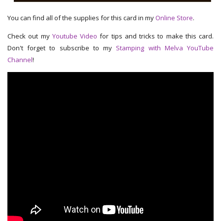
You can find all of the supplies for this card in my
Online Store
.
Check out my
Youtube Video
for tips and tricks to make this card.
Don't forget to subscribe to my
Stamping with Melva YouTube
Channel
!