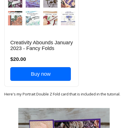
Creativity Abounds January
2023 - Fancy Folds
$20.00
Buy now
Here's my Portrait Double Z Fold card that is included in the tutorial.