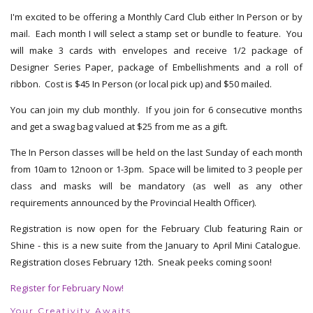
I'm excited to be offering a Monthly Card Club either In Person or by
mail. Each month I will select a stamp set or bundle to feature. You
will make 3 cards with envelopes and receive 1/2 package of
Designer Series Paper, package of Embellishments and a roll of
ribbon. Cost is $45 In Person (or local pick up) and $50 mailed.
You can join my club monthly. If you join for 6 consecutive months
and get a swag bag valued at $25 from me as a gift.
The In Person classes will be held on the last Sunday of each month
from 10am to 12noon or 1-3pm. Space will be limited to 3 people per
class and masks will be mandatory (as well as any other
requirements announced by the Provincial Health Officer).
Registration is now open for the February Club featuring Rain or
Shine - this is a new suite from the January to April Mini Catalogue.
Registration closes February 12th. Sneak peeks coming soon!
Register for February Now!
Your Creativity Awaits