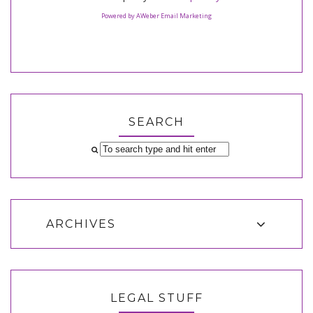
Powered by AWeber Email Marketing
SEARCH
ARCHIVES
LEGAL STUFF