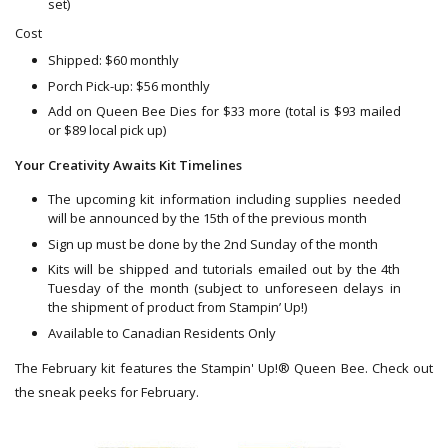
set)
Cost
Shipped: $60 monthly
Porch Pick-up: $56 monthly
Add on Queen Bee Dies for $33 more (total is $93 mailed
or $89 local pick up)
Your Creativity Awaits Kit Timelines
The upcoming kit information including supplies needed
will be announced by the 15th of the previous month
Sign up must be done by the 2nd Sunday of the month
Kits will be shipped and tutorials emailed out by the 4th
Tuesday of the month (subject to unforeseen delays in
the shipment of product from Stampin’ Up!)
Available to Canadian Residents Only
The February kit features the Stampin' Up!® Queen Bee. Check out
the sneak peeks for February.