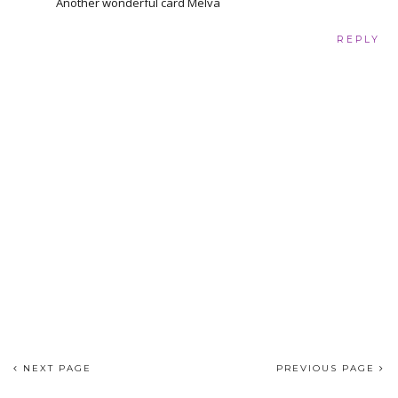
Another wonderful card Melva
REPLY
NEXT PAGE
PREVIOUS PAGE