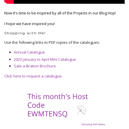
Now it's time to be inspired by all of the Projects in our Blog Hop!
I hope we have inspired you!
Shopping with Me!
Use the following links to PDF copies of the catalogues:
Annual Catalogue
2023 January to April Mini Catalogue
Sale-a-Bration Brochure
Click here to request a catalogue.