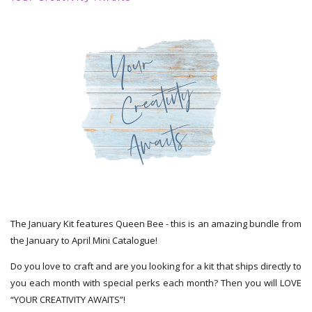
The January Kit features Queen Bee - this is an amazing bundle from
the January to April Mini Catalogue!
Do you love to craft and are you looking for a kit that ships directly to
you each month with special perks each month? Then you will LOVE
“YOUR CREATIVITY AWAITS”!