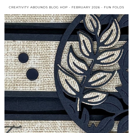
CREATIVITY ABOUNDS BLOG HOP - FEBRUARY 2026 - FUN FOLDS