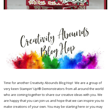
Time for another Creativity Abounds Blog Hop!
We are a group of
very keen Stampin’ Up!® Demonstrators from all around the world
who are coming together to share our creative ideas with you. We
are happy that you can join us and hope that we can inspire you to
make creations of your own. You may be starting here or you may