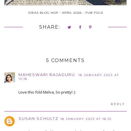
IDEAS BLOG HOP - APRIL 2026 - FUN FOLD
SHARE:
5 COMMENTS
MAHESWARI RAJAGURU
18 JANUARY 2023 AT
15:16
Love this fold Melva, So pretty! :)
REPLY
SUSAN SCHULTZ
18 JANUARY 2023 AT 16:15