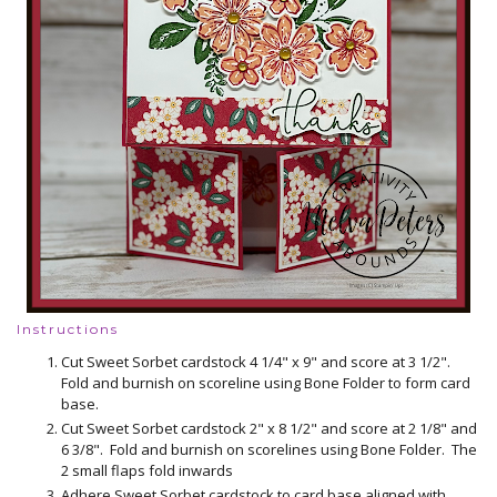
Instructions
Cut Sweet Sorbet cardstock 4 1/4" x 9" and score at 3 1/2".
Fold and burnish on scoreline using Bone Folder to form card
base.
Cut Sweet Sorbet cardstock 2" x 8 1/2" and score at 2 1/8" and
6 3/8". Fold and burnish on scorelines using Bone Folder. The
2 small flaps fold inwards
Adhere Sweet Sorbet cardstock to card base aligned with