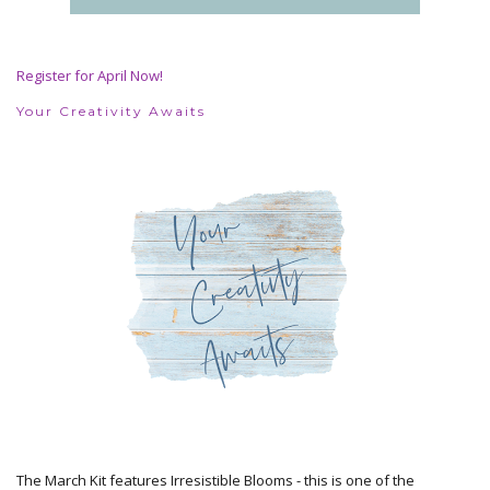
Register for April Now!
Your Creativity Awaits
The March Kit features Irresistible Blooms - this is one of the