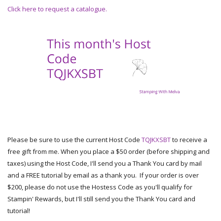
Click here to request a catalogue.
Please be sure to use the current Host Code
TQJKXSBT
to receive a
free gift from me. When you place a $50 order (before shipping and
taxes) using the Host Code, I'll send you a Thank You card by mail
and a FREE tutorial by email as a thank you. If your order is over
$200, please do not use the Hostess Code as you'll qualify for
Stampin' Rewards, but I'll still send you the Thank You card and
tutorial!