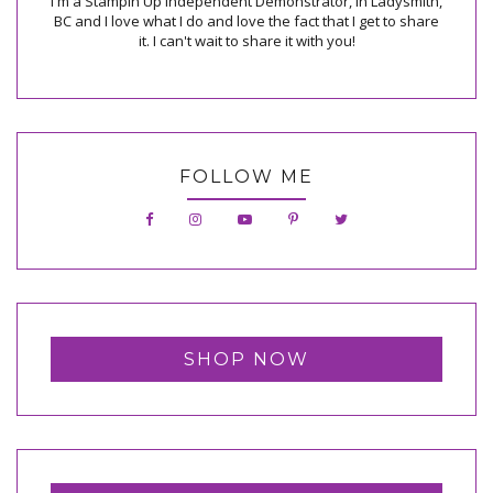
I'm a Stampin Up Independent Demonstrator, in Ladysmith,
BC and I love what I do and love the fact that I get to share
it. I can't wait to share it with you!
FOLLOW ME
SHOP NOW