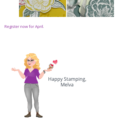
Register now for April.