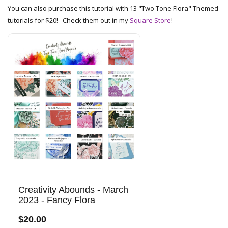
You can also purchase this tutorial with 13 "Two Tone Flora" Themed
tutorials for $20! Check them out in my
Square Store
!
Creativity Abounds - March
2023 - Fancy Flora
$20.00