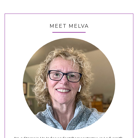
MEET MELVA