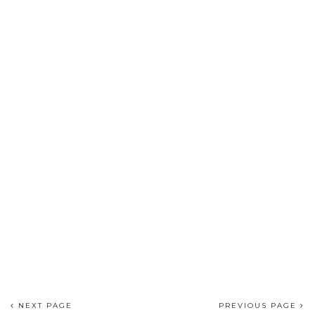
NEXT PAGE
PREVIOUS PAGE