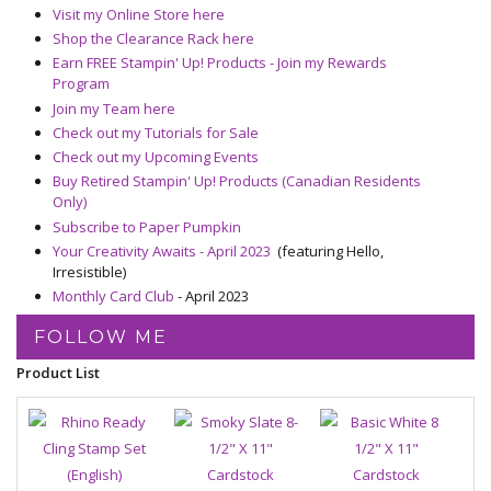
Visit my Online Store here
Shop the Clearance Rack here
Earn FREE Stampin' Up! Products - Join my Rewards
Program
Join my Team here
Check out my Tutorials for Sale
Check out my Upcoming Events
Buy Retired Stampin' Up! Products (Canadian Residents
Only)
Subscribe to Paper Pumpkin
Your Creativity Awaits - April 2023
(featuring Hello,
Irresistible)
Monthly Card Club
- April 2023
FOLLOW ME
Product List