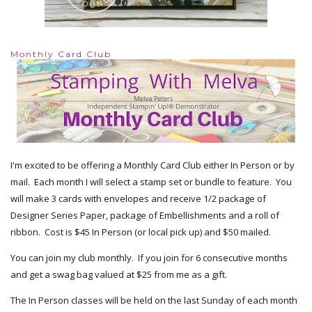
Monthly Card Club
I'm excited to be offering a Monthly Card Club either In Person or by
mail. Each month I will select a stamp set or bundle to feature. You
will make 3 cards with envelopes and receive 1/2 package of
Designer Series Paper, package of Embellishments and a roll of
ribbon. Cost is $45 In Person (or local pick up) and $50 mailed.
You can join my club monthly. If you join for 6 consecutive months
and get a swag bag valued at $25 from me as a gift.
The In Person classes will be held on the last Sunday of each month