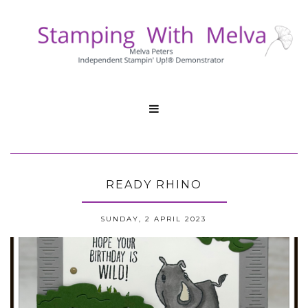

READY RHINO
SUNDAY, 2 APRIL 2023