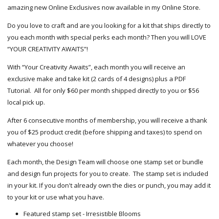
amazing new Online Exclusives now available in my Online Store.
Do you love to craft and are you looking for a kit that ships directly to
you each month with special perks each month? Then you will LOVE
“YOUR CREATIVITY AWAITS”!
With “Your Creativity Awaits”, each month you will receive an
exclusive make and take kit (2 cards of 4 designs) plus a PDF
Tutorial. All for only $60 per month shipped directly to you or $56
local pick up.
After 6 consecutive months of membership, you will receive a thank
you of $25 product credit (before shipping and taxes) to spend on
whatever you choose!
Each month, the Design Team will choose one stamp set or bundle
and design fun projects for you to create. The stamp set is included
in your kit. If you don't already own the dies or punch, you may add it
to your kit or use what you have.
Featured stamp set - Irresistible Blooms