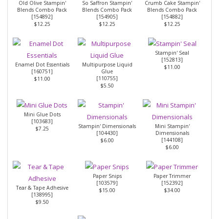
Old Olive Stampin'
So Saffron Stampin'
Crumb Cake Stampin'
Blends Combo Pack
Blends Combo Pack
Blends Combo Pack
[
154892
]
[
154905
]
[
154882
]
$12.25
$12.25
$12.25
Stampin' Seal
[
152813
]
Enamel Dot Essentials
Multipurpose Liquid
$11.00
[
160751
]
Glue
[
110755
]
$11.00
$5.50
Mini Glue Dots
[
103683
]
Stampin' Dimensionals
Mini Stampin'
$7.25
[
104430
]
Dimensionals
[
144108
]
$6.00
$6.00
Paper Snips
Paper Trimmer
[
103579
]
[
152392
]
Tear & Tape Adhesive
$15.00
$34.00
[
138995
]
$9.50