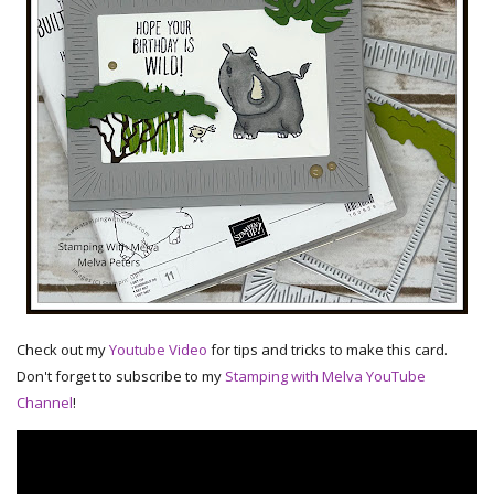
Check out my
Youtube Video
for tips and tricks to make this card.
Don't forget to subscribe to my
Stamping with Melva YouTube
Channel
!