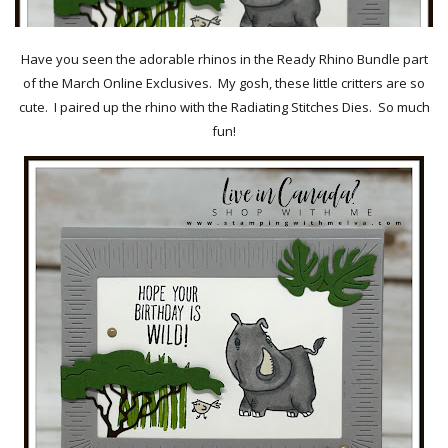
Have you seen the adorable rhinos in the Ready Rhino Bundle part
of the March Online Exclusives. My gosh, these little critters are so
cute. I paired up the rhino with the Radiating Stitches Dies. So much
fun!