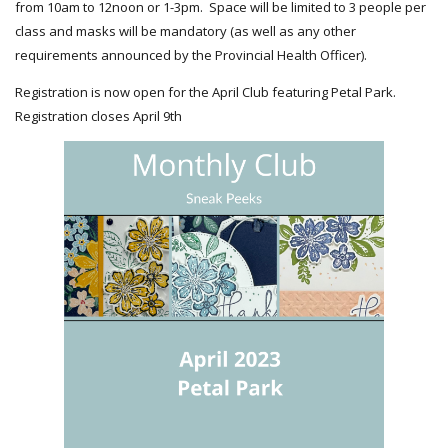
from 10am to 12noon or 1-3pm. Space will be limited to 3 people per
class and masks will be mandatory (as well as any other
requirements announced by the Provincial Health Officer).
Registration is now open for the April Club featuring Petal Park.
Registration closes April 9th