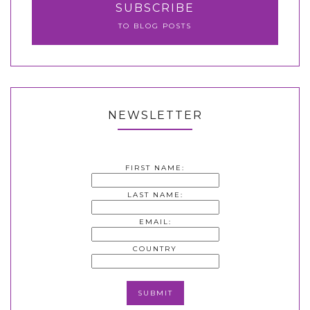
SUBSCRIBE
TO BLOG POSTS
NEWSLETTER
FIRST NAME:
LAST NAME:
EMAIL:
COUNTRY