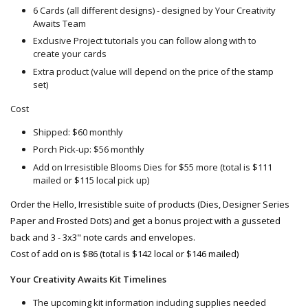
6 Cards (all different designs) - designed by Your Creativity
Awaits Team
Exclusive Project tutorials you can follow along with to
create your cards
Extra product (value will depend on the price of the stamp
set)
Cost
Shipped: $60 monthly
Porch Pick-up: $56 monthly
Add on Irresistible Blooms Dies for $55 more (total is $111
mailed or $115 local pick up)
Order the Hello, Irresistible suite of products (Dies, Designer Series 
Paper and Frosted Dots) and get a bonus project with a gusseted 
back and 3 - 3x3" note cards and envelopes.
Cost of add on is $86 (total is $142 local or $146 mailed)
Your Creativity Awaits Kit Timelines
The upcoming kit information including supplies needed