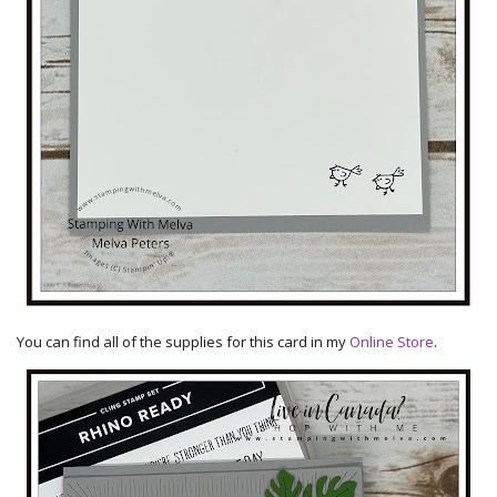
You can find all of the supplies for this card in my
Online Store
.