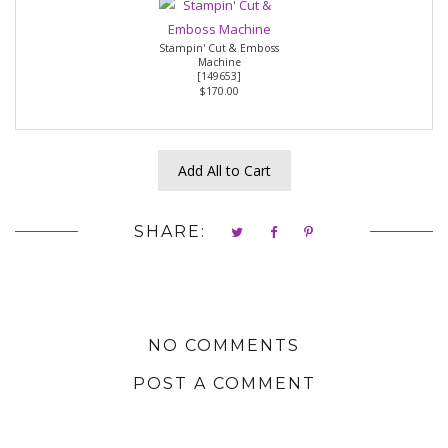
Stampin' Cut & Emboss
Machine
[
149653
]
$170.00
Add All to Cart
SHARE:
NO COMMENTS
POST A COMMENT