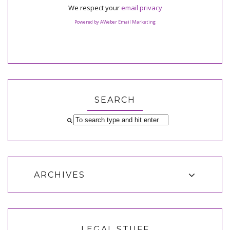
We respect your
email privacy
Powered by AWeber Email Marketing
SEARCH
ARCHIVES
LEGAL STUFF