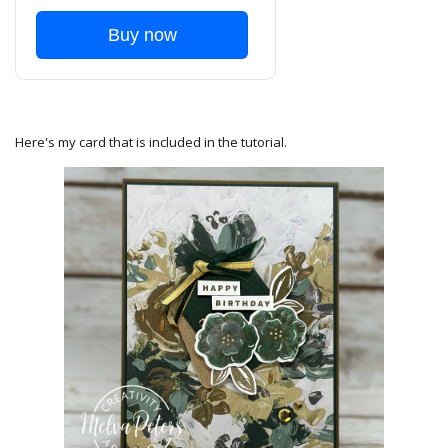
Buy now
Here's my card that is included in the tutorial.