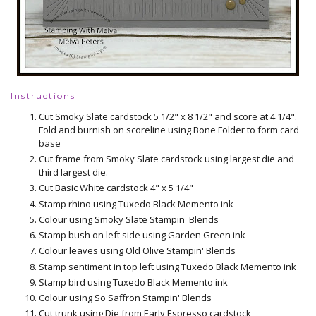
Instructions
Cut Smoky Slate cardstock 5 1/2" x 8 1/2" and score at 4 1/4".
Fold and burnish on scoreline using Bone Folder to form card
base
Cut frame from Smoky Slate cardstock using largest die and
third largest die.
Cut Basic White cardstock 4" x 5 1/4"
Stamp rhino using Tuxedo Black Memento ink
Colour using Smoky Slate Stampin' Blends
Stamp bush on left side using Garden Green ink
Colour leaves using Old Olive Stampin' Blends
Stamp sentiment in top left using Tuxedo Black Memento ink
Stamp bird using Tuxedo Black Memento ink
Colour using So Saffron Stampin' Blends
Cut trunk using Die from Early Espresso cardstock