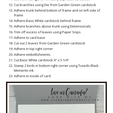
Cut branches using Die from Garden Green cardstock
Adhere trunk behind bottom of frame and on left side of
frame
Adhere Basic White cardstock behind frame
Adhere branches above trunk using Dimensionals
Trim off excess of leaves using Paper Snips
Adhere to card base
Cut out 2 leaves from Garden Green cardstock
Adhere in top right corner
Adhere embellishments
Cut Basic White cardstock 4" x 5 1/4"
Stamp 2 birds in bottom right corner using Tuxedo Black
Memento ink
Adhere to inside of card