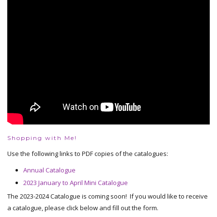
Shopping with Me!
Use the following links to PDF copies of the catalogues:
Annual Catalogue
2023 January to April Mini Catalogue
The 2023-2024 Catalogue is coming soon! If you would like to receive
a catalogue, please click below and fill out the form.