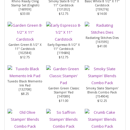
Rhino Ready Cling
Smoky Slate 8-1/2" X
Basic White 8 1/2" X 11"
Stamp Set (English)
11" Cardstock
Cardstock
[
160959
]
[
131202
]
[
159276
]
$33.00
$12.75
$14.00
Radiating Stitches Dies
[
161595
]
Garden Green 8-1/2" X
Early Espresso 8-1/2" X
$41.00
11" Cardstock
11" Cardstock
[
102584
]
[
119686
]
$12.75
$12.75
Tuxedo Black Memento
Ink Pad
Garden Green Classic
Smoky Slate Stampin'
[
132708
]
Stampin' Pad
Blends Combo Pack
$8.25
[
147089
]
[
154904
]
$11.00
$12.25