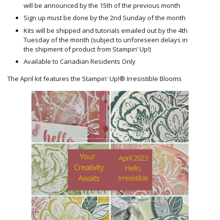
will be announced by the 15th of the previous month
Sign up must be done by the 2nd Sunday of the month
Kits will be shipped and tutorials emailed out by the 4th
Tuesday of the month (subject to unforeseen delays in
the shipment of product from Stampin’ Up!)
Available to Canadian Residents Only
The April kit features the Stampin' Up!® Irresistible Blooms