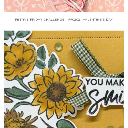
FESTIVE FRIDAY CHALLENGE - FF0202 -VALENTINE’S DAY