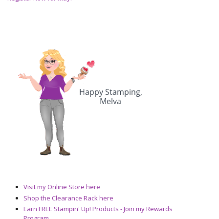
Visit my Online Store here
Shop the Clearance Rack here
Earn FREE Stampin' Up! Products - Join my Rewards
Program