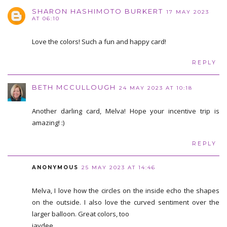
SHARON HASHIMOTO BURKERT
17 MAY 2023
AT 06:10
Love the colors! Such a fun and happy card!
REPLY
BETH MCCULLOUGH
24 MAY 2023 AT 10:18
Another darling card, Melva! Hope your incentive trip is
amazing! :)
REPLY
ANONYMOUS
25 MAY 2023 AT 14:46
Melva, I love how the circles on the inside echo the shapes
on the outside. I also love the curved sentiment over the
larger balloon. Great colors, too
jaydee