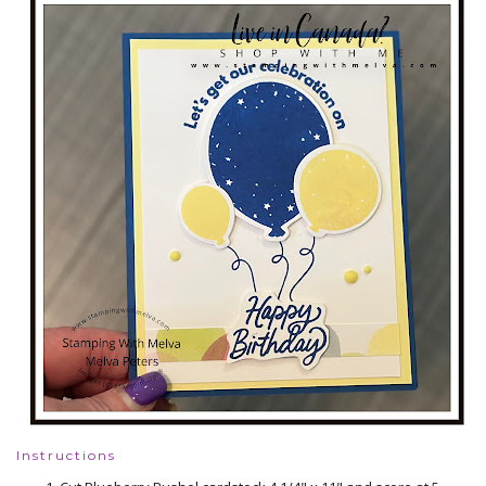
Instructions