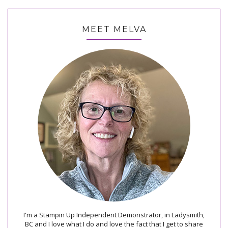
MEET MELVA
I'm a Stampin Up Independent Demonstrator, in Ladysmith,
BC and I love what I do and love the fact that I get to share