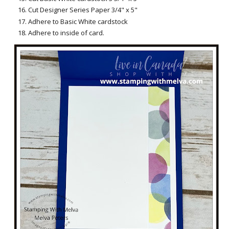
Cut Designer Series Paper 3/4" x 5"
Adhere to Basic White cardstock
Adhere to inside of card.