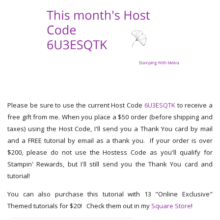
Please be sure to use the current Host Code
6U3ESQTK
to receive a
free gift from me. When you place a $50 order (before shipping and
taxes) using the Host Code, I'll send you a Thank You card by mail
and a FREE tutorial by email as a thank you. If your order is over
$200, please do not use the Hostess Code as you'll qualify for
Stampin' Rewards, but I'll still send you the Thank You card and
tutorial!
You can also purchase this tutorial with 13 "Online Exclusive"
Themed tutorials for $20! Check them out in my
Square Store
!