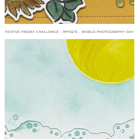
FESTIVE FRIDAY CHALLENGE - #FF0215 - WORLD PHOTOGRAPHY DAY