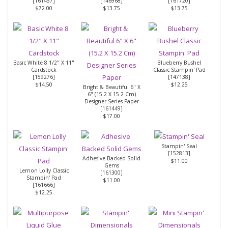
[
161457
]
[
146968
]
[
161720
]
$72.00
$13.75
$13.75
Basic White 8 1/2" X 11"
Blueberry Bushel
Cardstock
Classic Stampin' Pad
[
159276
]
[
147138
]
$14.50
$12.25
Bright & Beautiful 6" X
6" (15.2 X 15.2 Cm)
Designer Series Paper
[
161449
]
$17.00
Stampin' Seal
[
152813
]
Adhesive Backed Solid
$11.00
Gems
Lemon Lolly Classic
[
161300
]
Stampin' Pad
$11.00
[
161666
]
$12.25