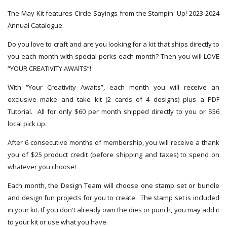
The May Kit features Circle Sayings from the Stampin' Up! 2023-2024
Annual Catalogue.
Do you love to craft and are you looking for a kit that ships directly to
you each month with special perks each month? Then you will LOVE
“YOUR CREATIVITY AWAITS”!
With “Your Creativity Awaits”, each month you will receive an
exclusive make and take kit (2 cards of 4 designs) plus a PDF
Tutorial. All for only $60 per month shipped directly to you or $56
local pick up.
After 6 consecutive months of membership, you will receive a thank
you of $25 product credit (before shipping and taxes) to spend on
whatever you choose!
Each month, the Design Team will choose one stamp set or bundle
and design fun projects for you to create. The stamp set is included
in your kit. If you don't already own the dies or punch, you may add it
to your kit or use what you have.