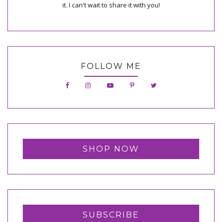
it. I can't wait to share it with you!
FOLLOW ME
SHOP NOW
SUBSCRIBE