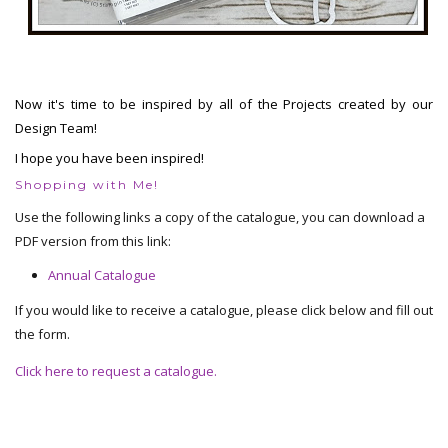
Now it's time to be inspired by all of the Projects created by our
Design Team!
I hope you have been inspired!
Shopping with Me!
Use the following links a copy of the catalogue, you can download a
PDF version from this link:
Annual Catalogue
If you would like to receive a catalogue, please click below and fill out
the form.
Click here to request a catalogue.