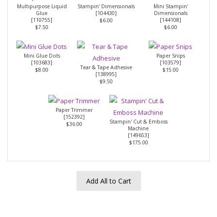
Multipurpose Liquid
Stampin' Dimensionals
Mini Stampin'
Glue
[
104430
]
Dimensionals
[
110755
]
[
144108
]
$6.00
$7.50
$6.00
Mini Glue Dots
Paper Snips
[
103683
]
[
103579
]
Tear & Tape Adhesive
$8.00
$15.00
[
138995
]
$9.50
Paper Trimmer
[
152392
]
Stampin' Cut & Emboss
$36.00
Machine
[
149653
]
$175.00
Add All to Cart