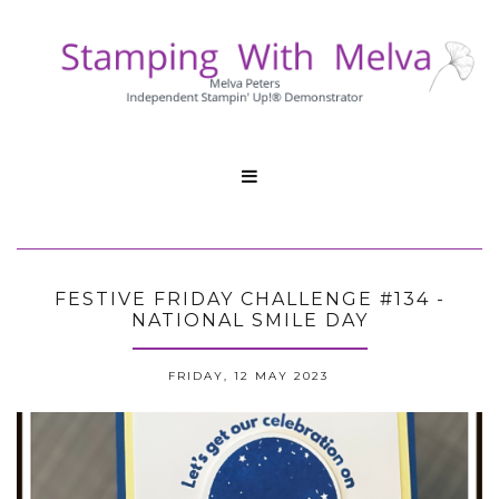

FESTIVE FRIDAY CHALLENGE #134 -
NATIONAL SMILE DAY
FRIDAY, 12 MAY 2023