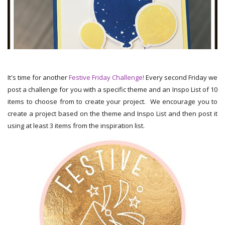
It's time for another
Festive Friday Challenge!
Every second Friday we
post a challenge for you with a specific theme and an Inspo List of 10
items to choose from to create your project. We encourage you to
create a project based on the theme and Inspo List and then post it
using at least 3 items from the inspiration list.