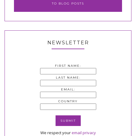
TO BLOG POSTS
NEWSLETTER
FIRST NAME:
LAST NAME:
EMAIL:
COUNTRY
We respect your
email privacy