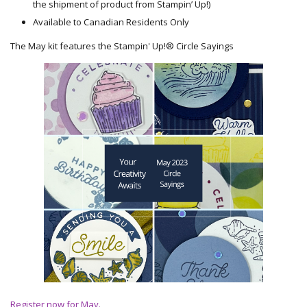
the shipment of product from Stampin’ Up!)
Available to Canadian Residents Only
The May kit features the Stampin' Up!® Circle Sayings
Register now for May.