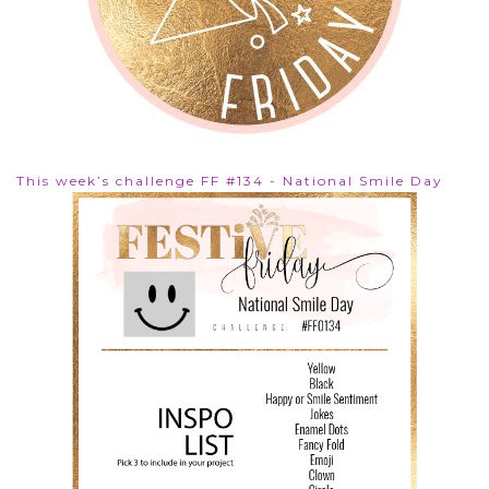
This week’s challenge FF #134 - National Smile Day