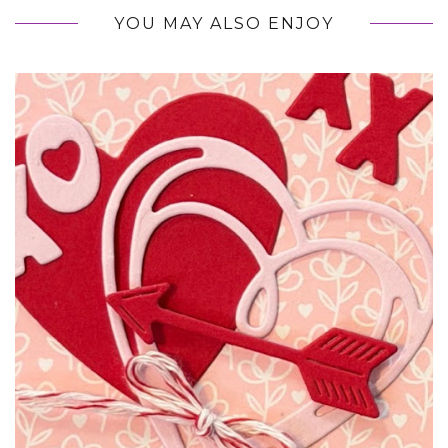
YOU MAY ALSO ENJOY