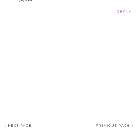
REPLY
NEXT PAGE
PREVIOUS PAGE