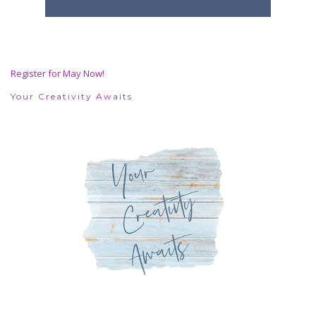
Register for May Now!
Your Creativity Awaits