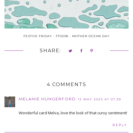
FESTIVE FRIDAY - FF0208 - MOTHER OCEAN DAY
SHARE:
4 COMMENTS
MELANIE HUNGERFORD
12 MAY 2023 AT 07:39
Wonderful card Melva, love the look of that curvy sentiment!
REPLY