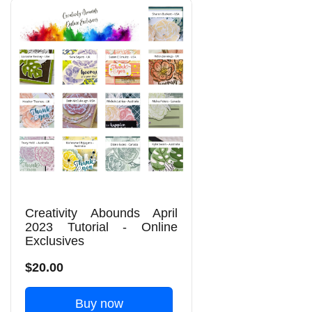
Creativity Abounds April
2023 Tutorial - Online
Exclusives
$20.00
Buy now