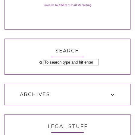
Powered by AWeber Email Marketing
SEARCH
ARCHIVES
LEGAL STUFF