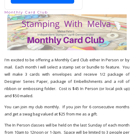
Monthly Card Club
I'm excited to be offering a Monthly Card Club either In Person or by
mail. Each month I will select a stamp set or bundle to feature. You
will make 3 cards with envelopes and receive 1/2 package of
Designer Series Paper, package of Embellishments and a roll of
ribbon or embossing folder. Cost is $45 In Person (or local pick up)
and $50 mailed.
You can join my club monthly. If you join for 6 consecutive months
and get a swag bag valued at $25 from me as a gift.
The In Person classes will be held on the last Sunday of each month
from 10am to 12noon or 1-3pm. Space will be limited to 3 people per