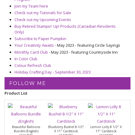
Join my Team here
Check out my Tutorials for Sale
Check out my Upcoming Events
Buy Retired Stampin' Up! Products (Canadian Residents
Only)
Subscribe to Paper Pumpkin
Your Creativity Awaits
- May 2023 - featuring Circle Sayings
Monthly Card Club
- May 2023 - featuring Countryside Inn
In Color Club
Colour Refresh Club
Holiday Crafting Day - September 30, 2023
FOLLOW ME
Product List
Beautiful Balloons
Blueberry Bushel 8-1/2"
Lemon Lolly 8 1/2" X
Bundle (English)
X 11" Cardstock
11" Cardstock