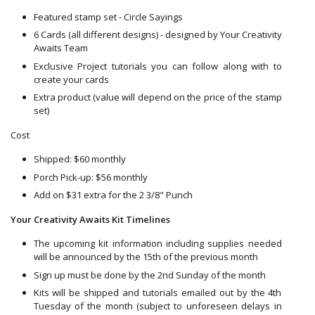
Featured stamp set - Circle Sayings
6 Cards (all different designs) - designed by Your Creativity
Awaits Team
Exclusive Project tutorials you can follow along with to
create your cards
Extra product (value will depend on the price of the stamp
set)
Cost
Shipped: $60 monthly
Porch Pick-up: $56 monthly
Add on $31 extra for the 2 3/8" Punch
Your Creativity Awaits Kit Timelines
The upcoming kit information including supplies needed
will be announced by the 15th of the previous month
Sign up must be done by the 2nd Sunday of the month
Kits will be shipped and tutorials emailed out by the 4th
Tuesday of the month (subject to unforeseen delays in