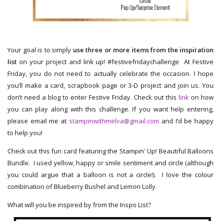
Your goal is to simply
use three or more items from the inspiration
list
on your project and link up! #festivefridaychallenge At Festive
Friday, you do not need to actually celebrate the occasion. I hope
you’ll make a card, scrapbook page or 3-D project and join us. You
don’t need a blog to enter Festive Friday. Check out this
link
on how
you can play along with this challenge. If you want help entering,
please email me at
stampinwithmelva@gmail.com
and I’d be happy
to help you!
Check out this fun card featuring the Stampin' Up! Beautiful Balloons
Bundle. I used yellow, happy or smile sentiment and circle (although
you could argue that a balloon is not a circle!). I love the colour
combination of Blueberry Bushel and Lemon Lolly.
What will you be inspired by from the Inspo List?