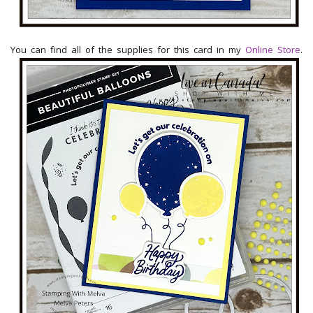
You can find all of the supplies for this card in my
Online Store
.