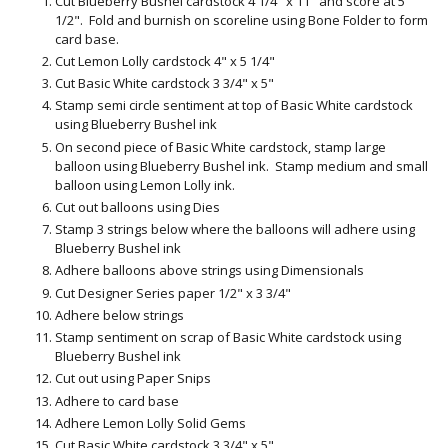
Cut Blueberry Bushel cardstock 4 1/4" x 11" and score at 5
1/2". Fold and burnish on scoreline using Bone Folder to form
card base.
Cut Lemon Lolly cardstock 4" x 5 1/4"
Cut Basic White cardstock 3 3/4" x 5"
Stamp semi circle sentiment at top of Basic White cardstock
using Blueberry Bushel ink
On second piece of Basic White cardstock, stamp large
balloon using Blueberry Bushel ink. Stamp medium and small
balloon using Lemon Lolly ink.
Cut out balloons using Dies
Stamp 3 strings below where the balloons will adhere using
Blueberry Bushel ink
Adhere balloons above strings using Dimensionals
Cut Designer Series paper 1/2" x 3 3/4"
Adhere below strings
Stamp sentiment on scrap of Basic White cardstock using
Blueberry Bushel ink
Cut out using Paper Snips
Adhere to card base
Adhere Lemon Lolly Solid Gems
Cut Basic White cardstock 3 3/4" x 5"