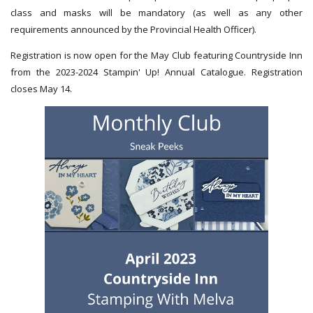
class and masks will be mandatory (as well as any other
requirements announced by the Provincial Health Officer).
Registration is now open for the May Club featuring Countryside Inn
from the 2023-2024 Stampin' Up! Annual Catalogue. Registration
closes May 14.