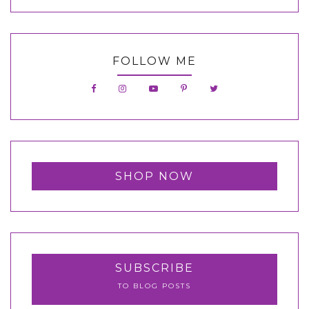
FOLLOW ME
SHOP NOW
SUBSCRIBE
TO BLOG POSTS