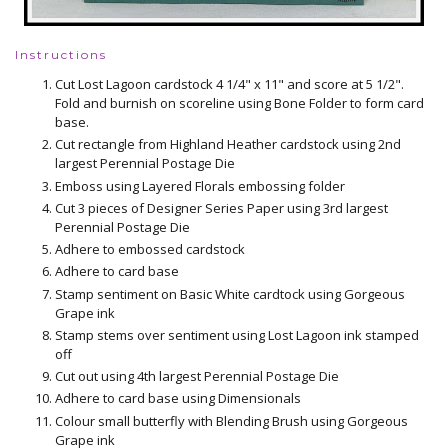
Instructions
Cut Lost Lagoon cardstock 4 1/4" x 11" and score at 5 1/2".
Fold and burnish on scoreline using Bone Folder to form card
base.
Cut rectangle from Highland Heather cardstock using 2nd
largest Perennial Postage Die
Emboss using Layered Florals embossing folder
Cut 3 pieces of Designer Series Paper using 3rd largest
Perennial Postage Die
Adhere to embossed cardstock
Adhere to card base
Stamp sentiment on Basic White cardtock using Gorgeous
Grape ink
Stamp stems over sentiment using Lost Lagoon ink stamped
off
Cut out using 4th largest Perennial Postage Die
Adhere to card base using Dimensionals
Colour small butterfly with Blending Brush using Gorgeous
Grape ink