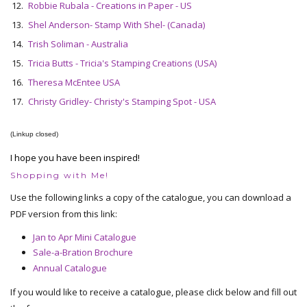
12.
Robbie Rubala - Creations in Paper - US
13.
Shel Anderson- Stamp With Shel- (Canada)
14.
Trish Soliman - Australia
15.
Tricia Butts - Tricia's Stamping Creations (USA)
16.
Theresa McEntee USA
17.
Christy Gridley- Christy's Stamping Spot - USA
(Linkup closed)
I hope you have been inspired!
Shopping with Me!
Use the following links a copy of the catalogue, you can download a
PDF version from this link:
Jan to Apr Mini Catalogue
Sale-a-Bration Brochure
Annual Catalogue
If you would like to receive a catalogue, please click below and fill out