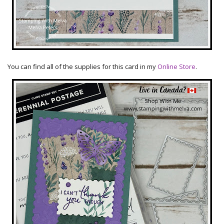
You can find all of the supplies for this card in my
Online Store
.