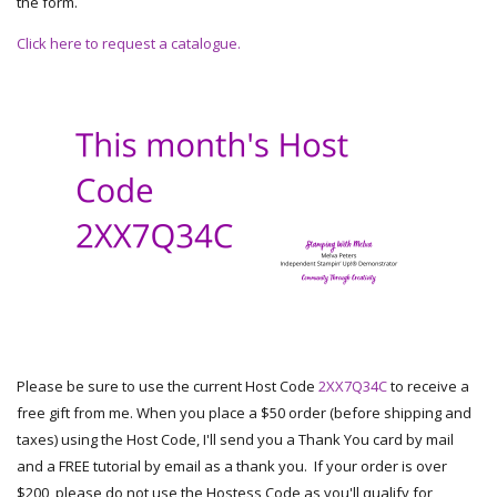
the form.
Click here to request a catalogue.
Please be sure to use the current Host Code
2XX7Q34C
to receive a
free gift from me. When you place a $50 order (before shipping and
taxes) using the Host Code, I'll send you a Thank You card by mail
and a FREE tutorial by email as a thank you. If your order is over
$200, please do not use the Hostess Code as you'll qualify for