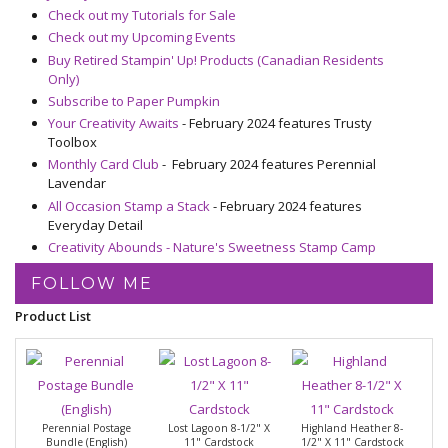
Check out my Tutorials for Sale
Check out my Upcoming Events
Buy Retired Stampin' Up! Products (Canadian Residents
Only)
Subscribe to Paper Pumpkin
Your Creativity Awaits
- February 2024 features Trusty
Toolbox
Monthly Card Club
- February 2024 features Perennial
Lavendar
All Occasion Stamp a Stack
- February 2024 features
Everyday Detail
Creativity Abounds - Nature's Sweetness Stamp Camp
FOLLOW ME
Product List
Perennial Postage
Lost Lagoon 8-1/2" X
Highland Heather 8-
Bundle (English)
11" Cardstock
1/2" X 11" Cardstock