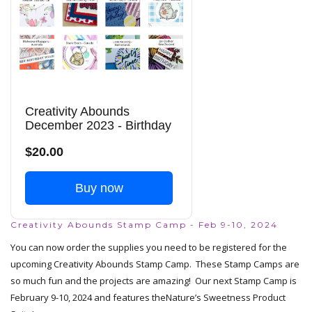
Creativity Abounds
December 2023 - Birthday
$20.00
Buy now
Creativity Abounds Stamp Camp - Feb 9-10, 2024
You can now order the supplies you need to be registered for the
upcoming Creativity Abounds Stamp Camp. These Stamp Camps are
so much fun and the projects are amazing! Our next Stamp Camp is
February 9-10, 2024 and features the
Nature’s Sweetness Product