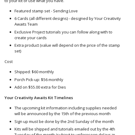
to your kit or use what you have.
Featured stamp set - Sending Love
6 Cards (all different designs) - designed by Your Creativity
Awaits Team
Exclusive Project tutorials you can follow along with to
create your cards
Extra product (value will depend on the price of the stamp
set)
Cost
Shipped: $60 monthly
Porch Pick-up: $56 monthly
Add on $55.00 extra for Dies
Your Creativity Awaits Kit Timelines
The upcoming kit information including supplies needed
will be announced by the 15th of the previous month
Sign up must be done by the 2nd Sunday of the month
Kits will be shipped and tutorials emailed out by the 4th
Tuesday of the month (subject to unforeseen delays in