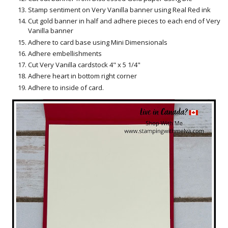
Stamp sentiment on Very Vanilla banner using Real Red ink
Cut gold banner in half and adhere pieces to each end of Very
Vanilla banner
Adhere to card base using Mini Dimensionals
Adhere embellishments
Cut Very Vanilla cardstock 4" x 5 1/4"
Adhere heart in bottom right corner
Adhere to inside of card.