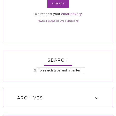
We respect your
email privacy
Powered by AWeber Email Marketing
SEARCH
ARCHIVES