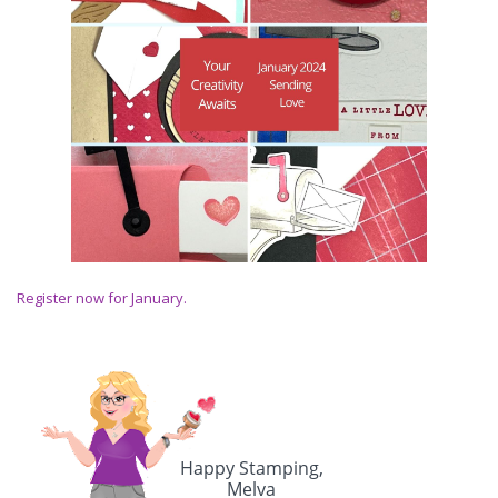
Register now for January.