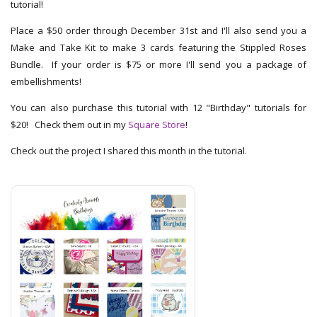
tutorial!
Place a $50 order through December 31st and I'll also send you a
Make and Take Kit to make 3 cards featuring the Stippled Roses
Bundle. If your order is $75 or more I'll send you a package of
embellishments!
You can also purchase this tutorial with 12 "Birthday" tutorials for
$20! Check them out in my
Square Store
!
Check out the project I shared this month in the tutorial.