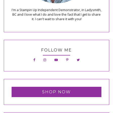
I'm a Stampin Up Independent Demonstrator, in Ladysmith,
BC and I love what I do and love the fact that I get to share
it. I can't wait to share it with you!
FOLLOW ME
SHOP NOW