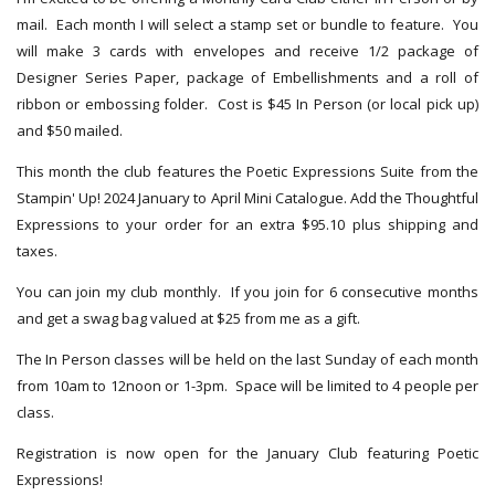
mail. Each month I will select a stamp set or bundle to feature. You
will make 3 cards with envelopes and receive 1/2 package of
Designer Series Paper, package of Embellishments and a roll of
ribbon or embossing folder. Cost is $45 In Person (or local pick up)
and $50 mailed.
This month the club features the Poetic Expressions Suite from the
Stampin' Up! 2024 January to April Mini Catalogue. Add the Thoughtful
Expressions to your order for an extra $95.10 plus shipping and
taxes.
You can join my club monthly. If you join for 6 consecutive months
and get a swag bag valued at $25 from me as a gift.
The In Person classes will be held on the last Sunday of each month
from 10am to 12noon or 1-3pm. Space will be limited to 4 people per
class.
Registration is now open for the January Club featuring Poetic
Expressions!