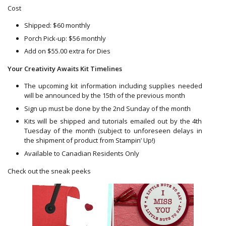
Cost
Shipped: $60 monthly
Porch Pick-up: $56 monthly
Add on $55.00 extra for Dies
Your Creativity Awaits Kit Timelines
The upcoming kit information including supplies needed
will be announced by the 15th of the previous month
Sign up must be done by the 2nd Sunday of the month
Kits will be shipped and tutorials emailed out by the 4th
Tuesday of the month (subject to unforeseen delays in
the shipment of product from Stampin’ Up!)
Available to Canadian Residents Only
Check out the sneak peeks