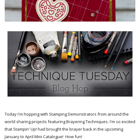
Today I'm hopping with Stamping Demonstrators from around the
world sharing projects featuring Brayering Techniques. I'm so excited
that Stampin' Up! had brought the brayer back in the upcoming
January to April Mini Catalogue! How fun!