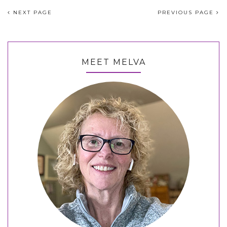
NEXT PAGE
PREVIOUS PAGE
MEET MELVA