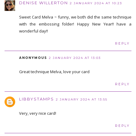
DENISE WILLERTON
2 JANUARY 2024 AT 10:23
Sweet Card Melva ~ funny, we both did the same technique
with the embossing folder! Happy New Year!! have a
wonderful day!!
REPLY
ANONYMOUS
2 JANUARY 2024 AT 13:03
Great technique Melva, love your card
REPLY
LIBBYSTAMPS
2 JANUARY 2024 AT 13:55
Very, very nice card!
REPLY