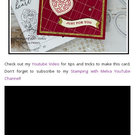
Check out my
Youtube Video
for tips and tricks to make this card.
Don't forget to subscribe to my
Stamping with Melva YouTube
Channel
!