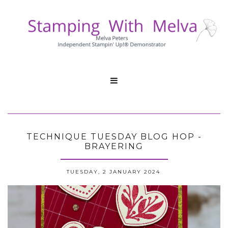

TECHNIQUE TUESDAY BLOG HOP -
BRAYERING
TUESDAY, 2 JANUARY 2024