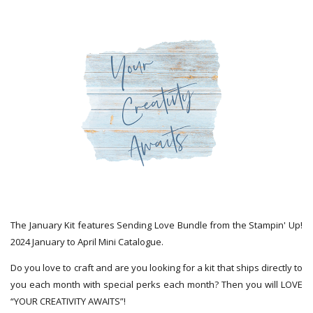
The January Kit features Sending Love Bundle from the Stampin' Up!
2024 January to April Mini Catalogue.
Do you love to craft and are you looking for a kit that ships directly to
you each month with special perks each month? Then you will LOVE
“YOUR CREATIVITY AWAITS”!