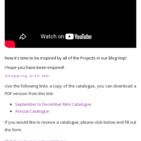
Now it's time to be inspired by all of the Projects in our Blog Hop!
I hope you have been inspired!
Shopping with Me!
Use the following links a copy of the catalogue, you can download a
PDF version from this link:
September to December Mini Catalogue
Annual Catalogue
If you would like to receive a catalogue, please click below and fill out
the form.