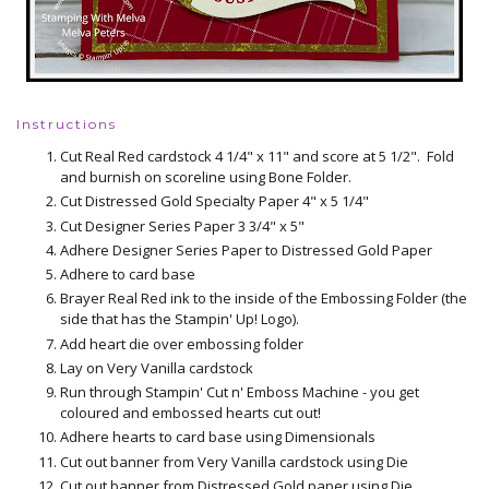
Instructions
Cut Real Red cardstock 4 1/4" x 11" and score at 5 1/2". Fold
and burnish on scoreline using Bone Folder.
Cut Distressed Gold Specialty Paper 4" x 5 1/4"
Cut Designer Series Paper 3 3/4" x 5"
Adhere Designer Series Paper to Distressed Gold Paper
Adhere to card base
Brayer Real Red ink to the inside of the Embossing Folder (the
side that has the Stampin' Up! Logo).
Add heart die over embossing folder
Lay on Very Vanilla cardstock
Run through Stampin' Cut n' Emboss Machine - you get
coloured and embossed hearts cut out!
Adhere hearts to card base using Dimensionals
Cut out banner from Very Vanilla cardstock using Die
Cut out banner from Distressed Gold paper using Die