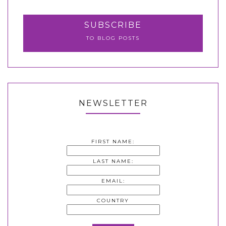
SUBSCRIBE
TO BLOG POSTS
NEWSLETTER
FIRST NAME:
LAST NAME:
EMAIL:
COUNTRY