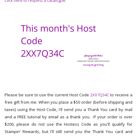
Click here to request a catalogue.
Please be sure to use the current Host Code
2XX7Q34C
to receive a
free gift from me. When you place a $50 order (before shipping and
taxes) using the Host Code, I'll send you a Thank You card by mail
and a FREE tutorial by email as a thank you. If your order is over
$200, please do not use the Hostess Code as you'll qualify for
Stampin' Rewards, but I'll still send you the Thank You card and