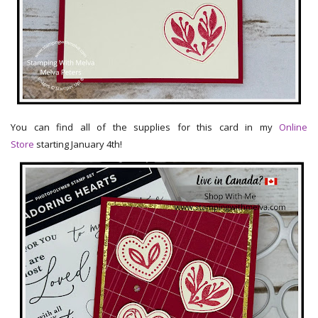
You can find all of the supplies for this card in my
Online
Store
starting January 4th!