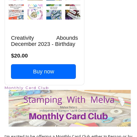
Creativity Abounds
December 2023 - Birthday
$20.00
Buy now
Monthly Card Club
I'm excited to be offering a Monthly Card Club either In Person or by