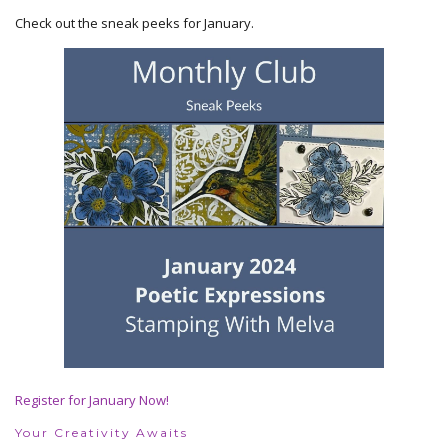
Check out the sneak peeks for January.
Register for January Now!
Your Creativity Awaits