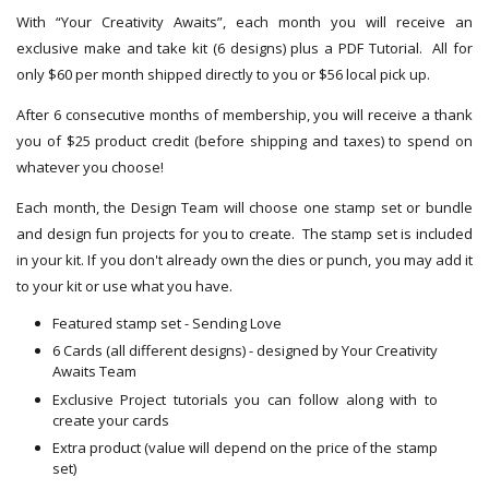
With “Your Creativity Awaits”, each month you will receive an
exclusive make and take kit (6 designs) plus a PDF Tutorial. All for
only $60 per month shipped directly to you or $56 local pick up.
After 6 consecutive months of membership, you will receive a thank
you of $25 product credit (before shipping and taxes) to spend on
whatever you choose!
Each month, the Design Team will choose one stamp set or bundle
and design fun projects for you to create. The stamp set is included
in your kit. If you don't already own the dies or punch, you may add it
to your kit or use what you have.
Featured stamp set - Sending Love
6 Cards (all different designs) - designed by Your Creativity
Awaits Team
Exclusive Project tutorials you can follow along with to
create your cards
Extra product (value will depend on the price of the stamp
set)