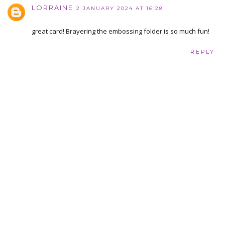
LORRAINE
2 JANUARY 2024 AT 16:28
great card! Brayering the embossing folder is so much fun!
REPLY