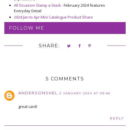
All Occasion Stamp a Stack
- February 2024 features
Everyday Detail
2024 Jan to Apr Mini Catalogue Product Share
FOLLOW ME
SHARE:
5 COMMENTS
ANDERSONSHEL
2 JANUARY 2024 AT 09:46
great card!
REPLY