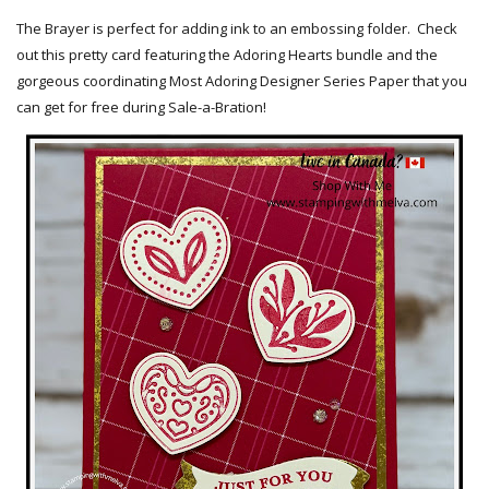
The Brayer is perfect for adding ink to an embossing folder. Check
out this pretty card featuring the Adoring Hearts bundle and the
gorgeous coordinating Most Adoring Designer Series Paper that you
can get for free during Sale-a-Bration!