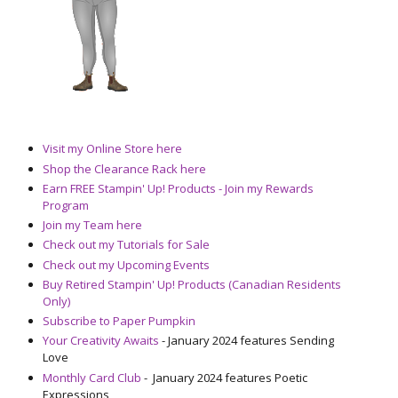
Visit my Online Store here
Shop the Clearance Rack here
Earn FREE Stampin' Up! Products - Join my Rewards
Program
Join my Team here
Check out my Tutorials for Sale
Check out my Upcoming Events
Buy Retired Stampin' Up! Products (Canadian Residents
Only)
Subscribe to Paper Pumpkin
Your Creativity Awaits
- January 2024 features Sending
Love
Monthly Card Club
- January 2024 features Poetic
Expressions