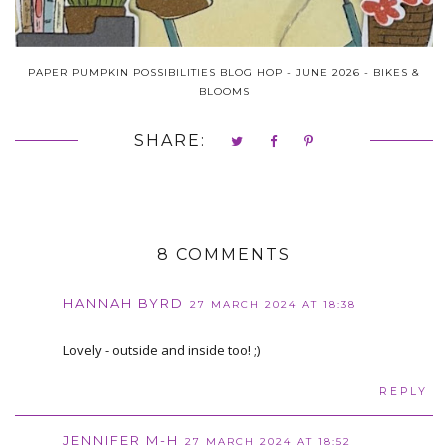
PAPER PUMPKIN POSSIBILITIES BLOG HOP - JUNE 2026 - BIKES &
BLOOMS
SHARE:
8 COMMENTS
HANNAH BYRD
27 MARCH 2024 AT 18:38
Lovely - outside and inside too! ;)
REPLY
JENNIFER M-H
27 MARCH 2024 AT 18:52