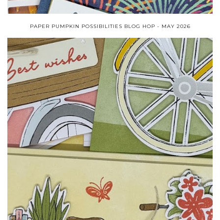
PAPER PUMPKIN POSSIBILITIES BLOG HOP - MAY 2026