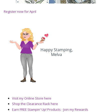
Register now for April
Visit my Online Store here
Shop the Clearance Rack here
Earn FREE Stampin' Up! Products - Join my Rewards