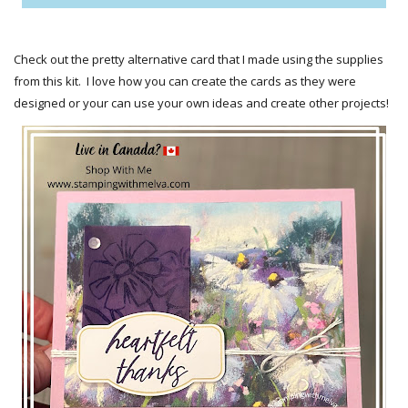
Check out the pretty alternative card that I made using the supplies
from this kit. I love how you can create the cards as they were
designed or your can use your own ideas and create other projects!