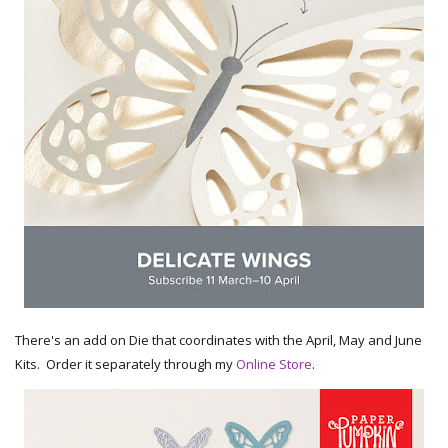
There's an add on Die that coordinates with the April, May and June
Kits. Order it separately through my
Online Store
.