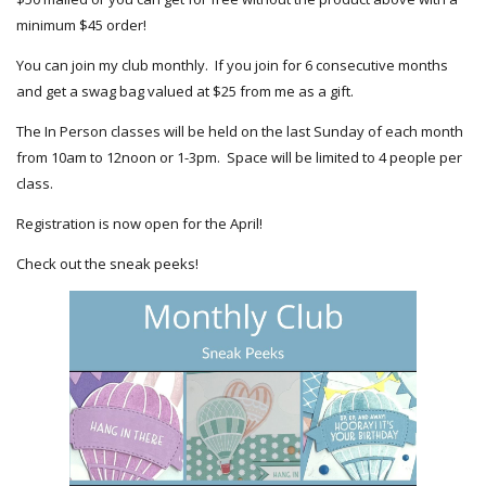
minimum $45 order!
You can join my club monthly. If you join for 6 consecutive months
and get a swag bag valued at $25 from me as a gift.
The In Person classes will be held on the last Sunday of each month
from 10am to 12noon or 1-3pm. Space will be limited to 4 people per
class.
Registration is now open for the April!
Check out the sneak peeks!