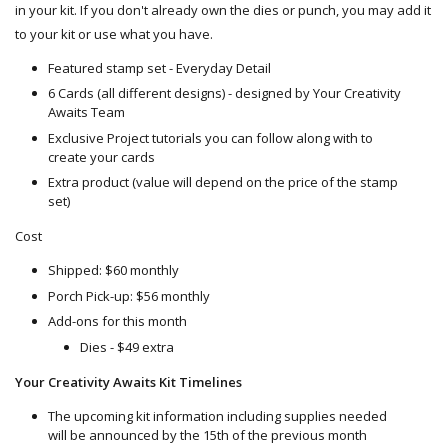
in your kit. If you don't already own the dies or punch, you may add it
to your kit or use what you have.
Featured stamp set - Everyday Detail
6 Cards (all different designs) - designed by Your Creativity
Awaits Team
Exclusive Project tutorials you can follow along with to
create your cards
Extra product (value will depend on the price of the stamp
set)
Cost
Shipped: $60 monthly
Porch Pick-up: $56 monthly
Add-ons for this month
Dies - $49 extra
Your Creativity Awaits Kit Timelines
The upcoming kit information including supplies needed
will be announced by the 15th of the previous month