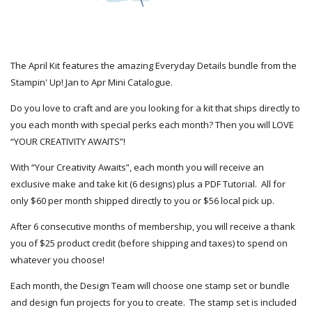
The April Kit features the amazing Everyday Details bundle from the
Stampin' Up! Jan to Apr Mini Catalogue.
Do you love to craft and are you looking for a kit that ships directly to
you each month with special perks each month? Then you will LOVE
“YOUR CREATIVITY AWAITS”!
With “Your Creativity Awaits”, each month you will receive an
exclusive make and take kit (6 designs) plus a PDF Tutorial. All for
only $60 per month shipped directly to you or $56 local pick up.
After 6 consecutive months of membership, you will receive a thank
you of $25 product credit (before shipping and taxes) to spend on
whatever you choose!
Each month, the Design Team will choose one stamp set or bundle
and design fun projects for you to create. The stamp set is included