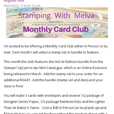
Register now
Monthly Card Club
I'm excited to be offering a Monthly Card Club either In Person or by
mail. Each month I will select a stamp set or bundle to feature.
This month the club features the Hot Air Balloon bundle from the
Stampin' Up! Jan to Apr Mini Catalogue. which is an Online Exclusive
being released in March. Add the stamp set to your order for an
additional $34.81. Add the bundle (stamp set and dies) and your
class is free!
You will make 3 cards with envelopes and receive 1/2 package of
Designer Series Paper, 1/2 package Rainbow Dots and the Lighter
Than Air Baker's Twine. Cost is $45 In Person (or local pick up) and
$50 mailed or you can get for free without the product above with a