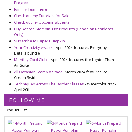
Program
Join my Team here
Check out my Tutorials for Sale
Check out my Upcoming Events
Buy Retired Stampin' Up! Products (Canadian Residents
Only)
Subscribe to Paper Pumpkin
Your Creativity Awaits
- April 2024 features Everyday
Details bundle
Monthly Card Club
- April 2024 features the Lighter Than
Air Suite
All Occasion Stamp a Stack
- March 2024 features Ice
Cream Swirl
Techniques Across The Border Classes
- Watercolouring -
April 20th
FOLLOW ME
Product List