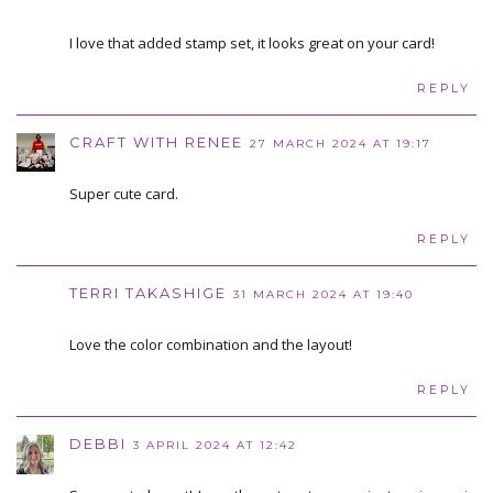
I love that added stamp set, it looks great on your card!
REPLY
CRAFT WITH RENEE
27 MARCH 2024 AT 19:17
Super cute card.
REPLY
TERRI TAKASHIGE
31 MARCH 2024 AT 19:40
Love the color combination and the layout!
REPLY
DEBBI
3 APRIL 2024 AT 12:42