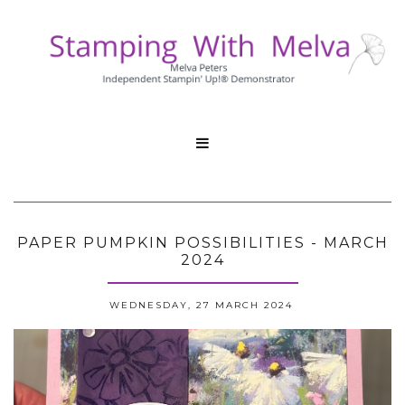

PAPER PUMPKIN POSSIBILITIES - MARCH
2024
WEDNESDAY, 27 MARCH 2024