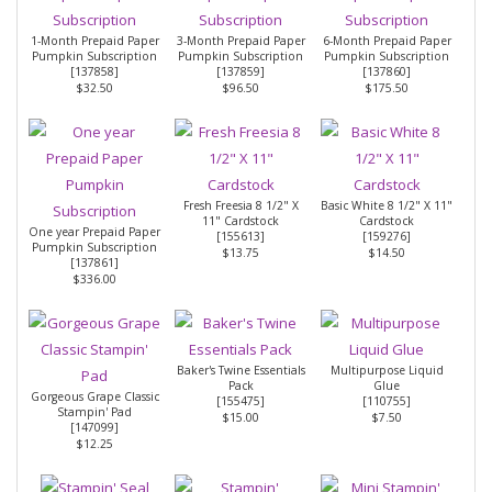
1-Month Prepaid Paper
3-Month Prepaid Paper
6-Month Prepaid Paper
Pumpkin Subscription
Pumpkin Subscription
Pumpkin Subscription
[
137858
]
[
137859
]
[
137860
]
$32.50
$96.50
$175.50
Fresh Freesia 8 1/2" X
Basic White 8 1/2" X 11"
11" Cardstock
Cardstock
One year Prepaid Paper
[
155613
]
[
159276
]
Pumpkin Subscription
$13.75
$14.50
[
137861
]
$336.00
Baker's Twine Essentials
Multipurpose Liquid
Pack
Glue
Gorgeous Grape Classic
[
155475
]
[
110755
]
Stampin' Pad
$15.00
$7.50
[
147099
]
$12.25