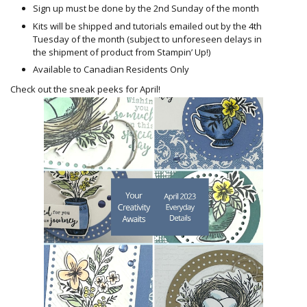
Sign up must be done by the 2nd Sunday of the month
Kits will be shipped and tutorials emailed out by the 4th
Tuesday of the month (subject to unforeseen delays in
the shipment of product from Stampin’ Up!)
Available to Canadian Residents Only
Check out the sneak peeks for April!