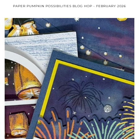
PAPER PUMPKIN POSSIBILITIES BLOG HOP - FEBRUARY 2026