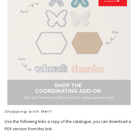
Shopping with Me!!!
Use the following links a copy of the catalogue, you can download a
PDF version from this link: