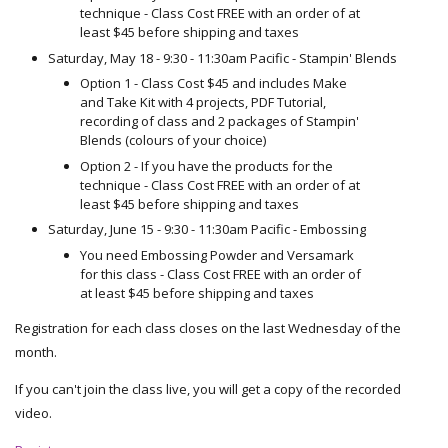
technique - Class Cost FREE with an order of at
least $45 before shipping and taxes
Saturday, May 18 - 9:30 - 11:30am Pacific - Stampin' Blends
Option 1 - Class Cost $45 and includes Make
and Take Kit with 4 projects, PDF Tutorial,
recording of class and 2 packages of Stampin'
Blends (colours of your choice)
Option 2 - If you have the products for the
technique - Class Cost FREE with an order of at
least $45 before shipping and taxes
Saturday, June 15 - 9:30 - 11:30am Pacific - Embossing
You need Embossing Powder and Versamark
for this class - Class Cost FREE with an order of
at least $45 before shipping and taxes
Registration for each class closes on the last Wednesday of the
month.
If you can't join the class live, you will get a copy of the recorded
video.