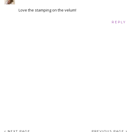
Love the stamping on the velum!
REPLY
NEXT PAGE
PREVIOUS PAGE