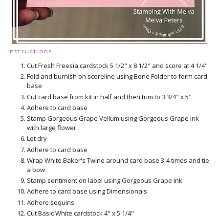
Instructions
Cut Fresh Freesia cardstock 5 1/2" x 8 1/2" and score at 4 1/4"
Fold and burnish on scoreline using Bone Folder to form card
base
Cut card base from kit in half and then trim to 3 3/4" x 5"
Adhere to card base
Stamp Gorgeous Grape Vellum using Gorgeous Grape ink
with large flower
Let dry
Adhere to card base
Wrap White Baker's Twine around card base 3-4 times and tie
a bow
Stamp sentiment on label using Gorgeous Grape ink
Adhere to card base using Dimensionals
Adhere sequins
Cut Basic White cardstock 4" x 5 1/4"