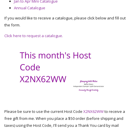
Jan to Apr Mini Catalogue
Annual Catalogue
If you would like to receive a catalogue, please click below and fill out
the form.
Click here to request a catalogue.
Please be sure to use the current Host Code
X2NX62WW
to receive a
free gift from me. When you place a $50 order (before shipping and
taxes) using the Host Code, I'll send you a Thank You card by mail