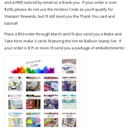
and a FREE tutorial by email as a thank you. If your order is over
$200, please do not use the Hostess Code as you'll qualify for
Stampin' Rewards, but I'll still send you the Thank You card and
tutorial!
Place a $50 order through March and I'll also send you a Make and
Take Kit to make 3 cards featuring the Hot Air Balloon Stamp Set. If
your order is $75 or more I'll send you a package of embellishments!