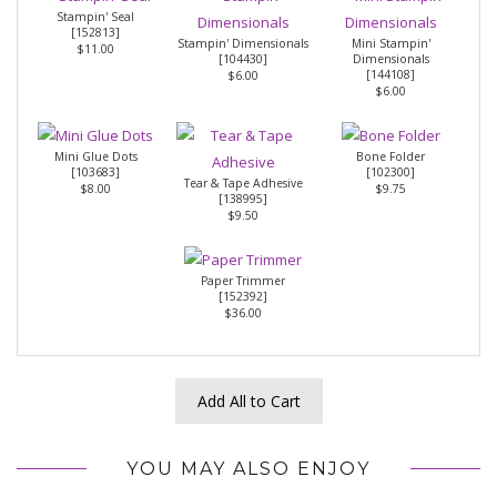
Stampin' Seal
[
152813
]
Stampin' Dimensionals
Mini Stampin'
$11.00
[
104430
]
Dimensionals
[
144108
]
$6.00
$6.00
Mini Glue Dots
Bone Folder
[
103683
]
[
102300
]
Tear & Tape Adhesive
$8.00
$9.75
[
138995
]
$9.50
Paper Trimmer
[
152392
]
$36.00
Add All to Cart
YOU MAY ALSO ENJOY