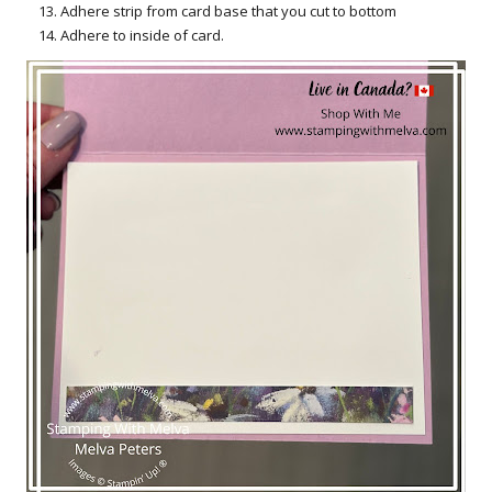
Adhere strip from card base that you cut to bottom
Adhere to inside of card.