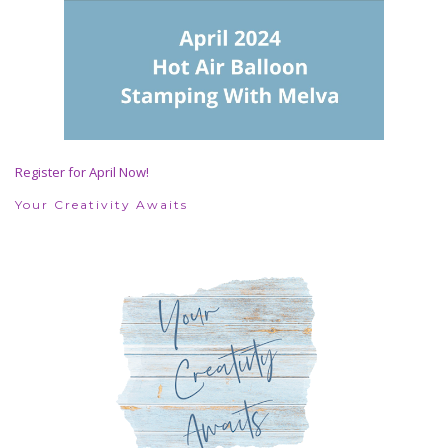
Register for April Now!
Your Creativity Awaits