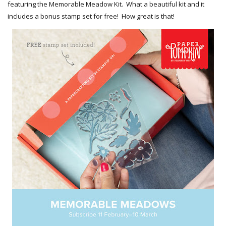
featuring the Memorable Meadow Kit. What a beautiful kit and it
includes a bonus stamp set for free! How great is that!