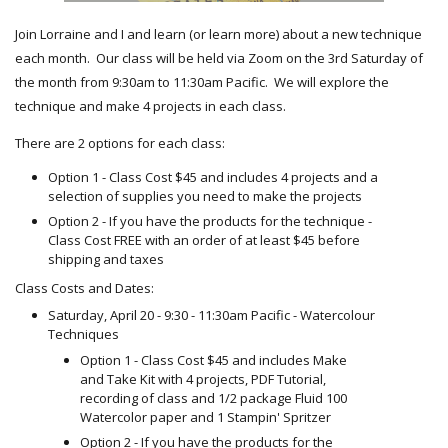
Join Lorraine and I and learn (or learn more) about a new technique
each month. Our class will be held via Zoom on the 3rd Saturday of
the month from 9:30am to 11:30am Pacific. We will explore the
technique and make 4 projects in each class.
There are 2 options for each class:
Option 1 - Class Cost $45 and includes 4 projects and a
selection of supplies you need to make the projects
Option 2 - If you have the products for the technique -
Class Cost FREE with an order of at least $45 before
shipping and taxes
Class Costs and Dates:
Saturday, April 20 - 9:30 - 11:30am Pacific - Watercolour
Techniques
Option 1 - Class Cost $45 and includes Make
and Take Kit with 4 projects, PDF Tutorial,
recording of class and 1/2 package Fluid 100
Watercolor paper and 1 Stampin' Spritzer
Option 2 - If you have the products for the