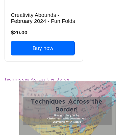
Creativity Abounds -
February 2024 - Fun Folds
$20.00
Buy now
Techniques Across the Border