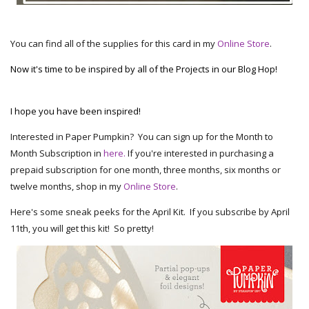
You can find all of the supplies for this card in my
Online Store
.
Now it's time to be inspired by all of the Projects in our Blog Hop!
I hope you have been inspired!
Interested in Paper Pumpkin? You can sign up for the Month to
Month Subscription in
here.
If you're interested in purchasing a
prepaid subscription for one month, three months, six months or
twelve months, shop in my
Online Store
.
Here's some sneak peeks for the April Kit. If you subscribe by April
11th, you will get this kit! So pretty!