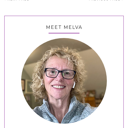
MEET MELVA