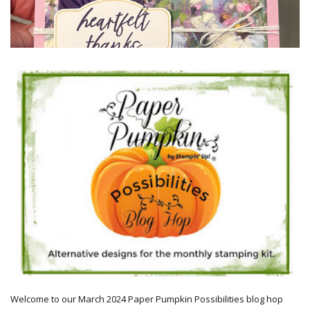
Welcome to our March 2024 Paper Pumpkin Possibilities blog hop