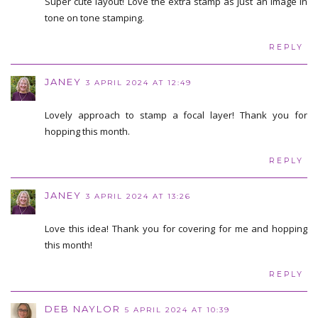
Super cute layout! Love the extra stamp as just an image in
tone on tone stamping.
REPLY
JANEY
3 APRIL 2024 AT 12:49
Lovely approach to stamp a focal layer! Thank you for
hopping this month.
REPLY
JANEY
3 APRIL 2024 AT 13:26
Love this idea! Thank you for covering for me and hopping
this month!
REPLY
DEB NAYLOR
5 APRIL 2024 AT 10:39