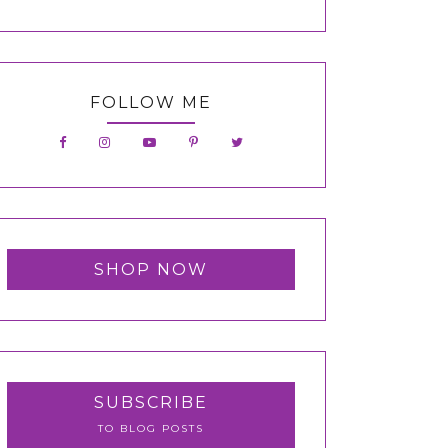
FOLLOW ME
SHOP NOW
SUBSCRIBE
TO BLOG POSTS