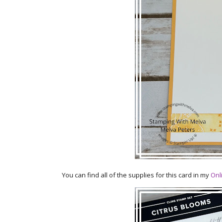
You can find all of the supplies for this card in my
Onl