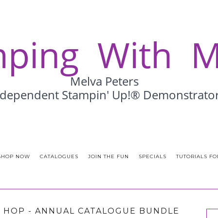
SHOP NOW
CATALOGUES
JOIN THE FUN
SPECIALS
TUTORIALS FO
 HOP - ANNUAL CATALOGUE BUNDLE