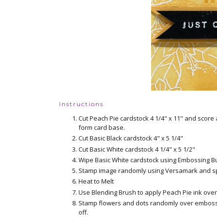
Instructions
Cut Peach Pie cardstock 4 1/4" x 11" and score 
form card base.
Cut Basic Black cardstock 4" x 5 1/4"
Cut Basic White cardstock 4 1/4" x 5 1/2"
Wipe Basic White cardstock using Embossing B
Stamp image randomly using Versamark and sp
Heat to Melt
Use Blending Brush to apply Peach Pie ink over 
Stamp flowers and dots randomly over embosse
off.