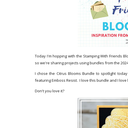
Today I'm hopping with the Stamping With Friends Bl
so we're sharing projects using bundles from the 202
I chose the Citrus Blooms Bundle to spotlight toda
featuring Emboss Resist. I love this bundle and I love
Don't you love it?