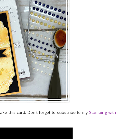
make this card. Don't forget to subscribe to my
Stamping with