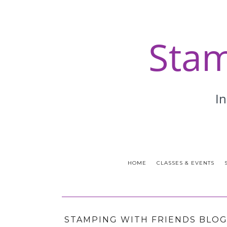
HOME
CLASSES & EVENTS
STAMPING WITH FRIENDS BLOG