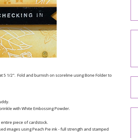
at 5 1/2". Fold and burnish on scoreline using Bone Folder to
uddy.
rinkle with White Embossing Powder.
entire piece of cardstock.
d images using Peach Pie ink - full strength and stamped