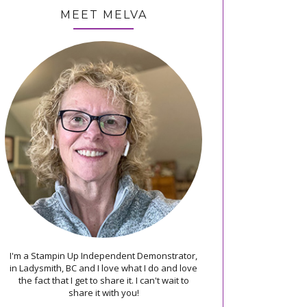
MEET MELVA
I'm a Stampin Up Independent Demonstrator,
in Ladysmith, BC and I love what I do and love
the fact that I get to share it. I can't wait to
share it with you!