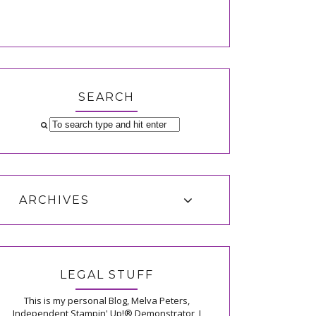
SEARCH
ARCHIVES
LEGAL STUFF
This is my personal Blog, Melva Peters,
Independent Stampin' Up!® Demonstrator, I