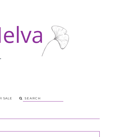
R SALE