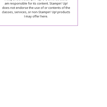
am responsible for its content. Stampin' Up!
does not endorse the use of or contents of the
classes, services, or non-Stampin' Up! products
I may offer here.