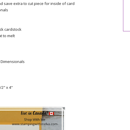
nd save extra to cut piece for inside of card
onals
ck cardstock
t to melt
g Dimensionals
/2" x 4"