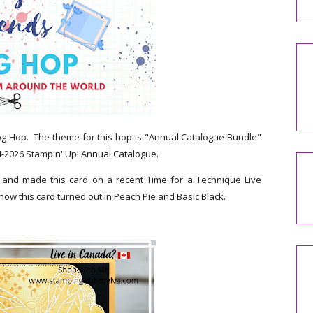
og Hop. The theme for this hop is "Annual Catalogue Bundle"
4-2026 Stampin' Up! Annual Catalogue.
y and made this card on a recent Time for a Technique Live
 how this card turned out in Peach Pie and Basic Black.