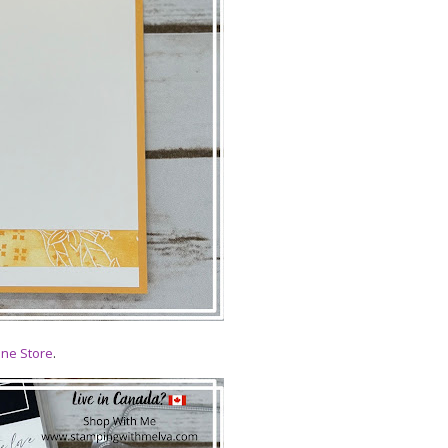
ine Store
.