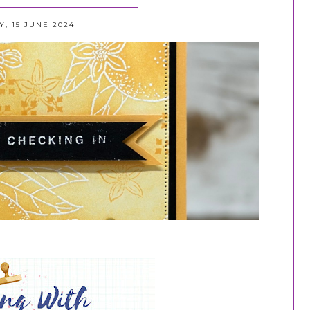
, 15 JUNE 2024