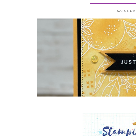
SATURDAY