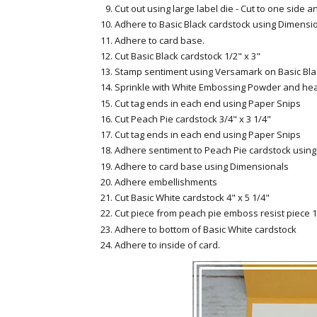
Cut out using large label die - Cut to one side a
Adhere to Basic Black cardstock using Dimensi
Adhere to card base.
Cut Basic Black cardstock 1/2" x 3"
Stamp sentiment using Versamark on Basic Bla
Sprinkle with White Embossing Powder and hea
Cut tag ends in each end using Paper Snips
Cut Peach Pie cardstock 3/4" x 3 1/4"
Cut tag ends in each end using Paper Snips
Adhere sentiment to Peach Pie cardstock usin
Adhere to card base using Dimensionals
Adhere embellishments
Cut Basic White cardstock 4" x 5 1/4"
Cut piece from peach pie emboss resist piece 1
Adhere to bottom of Basic White cardstock
Adhere to inside of card.