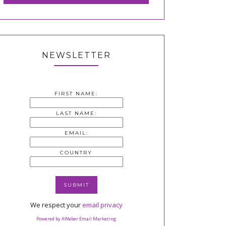
NEWSLETTER
FIRST NAME:
LAST NAME:
EMAIL:
COUNTRY
We respect your
email privacy
Powered by AWeber Email Marketing