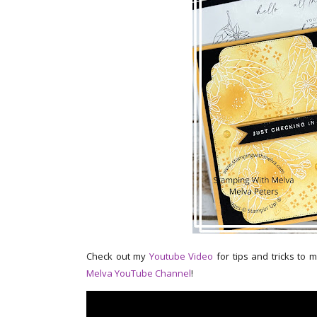
Check out my
Youtube Video
for tips and tricks to 
Melva YouTube Channel
!