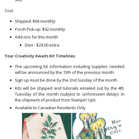
Cost
Shipped: $66 monthly
Porch Pick-up: $62 monthly
Add-ons for this month
Dies - $29.00 extra
Your Creativity Awaits Kit Timelines
The upcoming kit information including supplies needed
will be announced by the 15th of the previous month
Sign up must be done by the 2nd Sunday of the month
Kits will be shipped and tutorials emailed out by the 4th
Tuesday of the month (subject to unforeseen delays in
the shipment of product from Stampin’ Up!)
Available to Canadian Residents Only