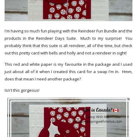
I'm having so much fun playing with the Reindeer Fun Bundle and the
products in the Reindeer Days Suite. Much to my surprise! You
probably think that this suite is all reindeer, all of the time, but check
out this pretty card with bells and holly and not a reindeer in sight!
This red and white paper is my favourite in the package and I used
just about all of it when I created this card for a swap I'm in. Hmm,
does that mean I need another package?
Isn't this gorgeous!