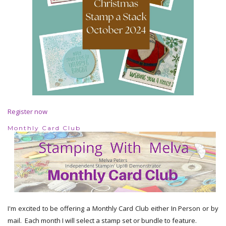
Register now
Monthly Card Club
I'm excited to be offering a Monthly Card Club either In Person or by
mail. Each month I will select a stamp set or bundle to feature.