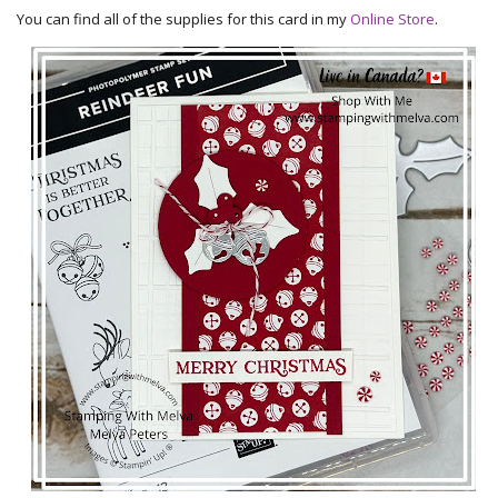
You can find all of the supplies for this card in my
Online Store
.