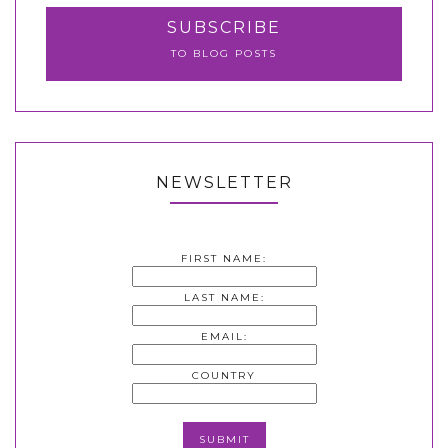
SUBSCRIBE
TO BLOG POSTS
NEWSLETTER
FIRST NAME:
LAST NAME:
EMAIL:
COUNTRY