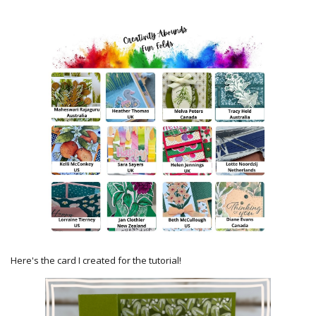
Here's the card I created for the tutorial!