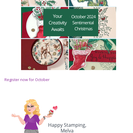
Register now for October