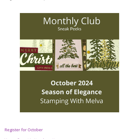
Register for October