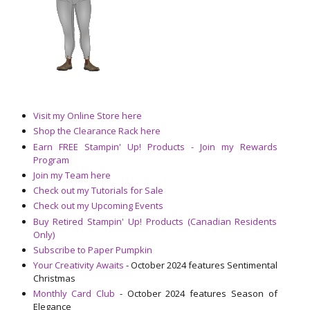
Visit my Online Store here
Shop the Clearance Rack here
Earn FREE Stampin' Up! Products - Join my Rewards
Program
Join my Team here
Check out my Tutorials for Sale
Check out my Upcoming Events
Buy Retired Stampin' Up! Products (Canadian Residents
Only)
Subscribe to Paper Pumpkin
Your Creativity Awaits
- October 2024 features Sentimental
Christmas
Monthly Card Club
- October 2024 features Season of
Elegance