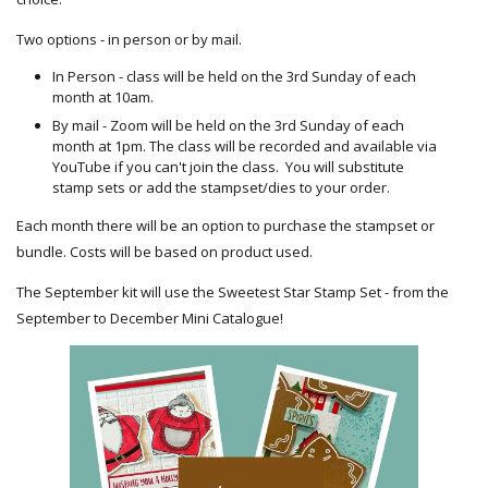
Two options - in person or by mail.
In Person - class will be held on the 3rd Sunday of each
month at 10am.
By mail - Zoom will be held on the 3rd Sunday of each
month at 1pm. The class will be recorded and available via
YouTube if you can't join the class. You will substitute
stamp sets or add the stampset/dies to your order.
Each month there will be an option to purchase the stampset or
bundle. Costs will be based on product used.
The September kit will use the Sweetest Star Stamp Set - from the
September to December Mini Catalogue!