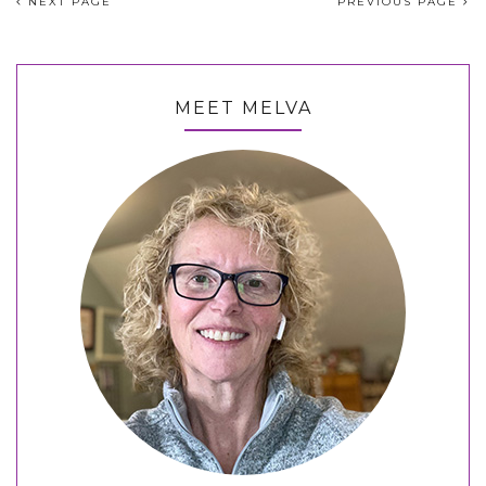
NEXT PAGE
PREVIOUS PAGE
MEET MELVA