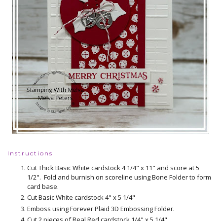
Instructions
Cut Thick Basic White cardstock 4 1/4" x 11" and score at 5
1/2". Fold and burnish on scoreline using Bone Folder to form
card base.
Cut Basic White cardstock 4" x 5 1/4"
Emboss using Forever Plaid 3D Embossing Folder.
Cut 2 pieces of Real Red cardstock 1/4" x 5 1/4"