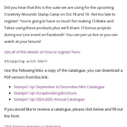
Did you hear that this is the suite we are using for the upcoming
Creativity Abounds Stamp Camp on Oct 18 and 19. Not too late to
register! You're going to have so much fun making 13 Make and
Takes using these products plus we'll share 13 bonus projects
during our Live event on Facebook! You can join us live or you can
watch at your leisure!
Get all of the details on how to register here.
Shopping with Me!!!
Use the following links a copy of the catalogue, you can download a
PDF version from this link:
Stampin' Up! September to December Mini Catalogue
Stampin' Up! Scrapbooking Brochure
Stampin' Up! 2024-2025 Annual Catalogue
If you would like to receive a catalogue, please click below and fill out
the form.
Click here to request a catalogue.