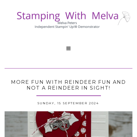

MORE FUN WITH REINDEER FUN AND
NOT A REINDEER IN SIGHT!
SUNDAY, 15 SEPTEMBER 2024