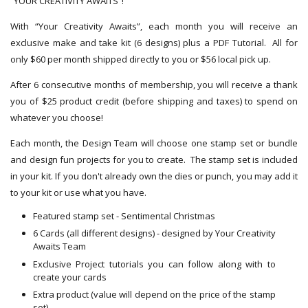
“YOUR CREATIVITY AWAITS”!
With “Your Creativity Awaits”, each month you will receive an
exclusive make and take kit (6 designs) plus a PDF Tutorial. All for
only $60 per month shipped directly to you or $56 local pick up.
After 6 consecutive months of membership, you will receive a thank
you of $25 product credit (before shipping and taxes) to spend on
whatever you choose!
Each month, the Design Team will choose one stamp set or bundle
and design fun projects for you to create. The stamp set is included
in your kit. If you don't already own the dies or punch, you may add it
to your kit or use what you have.
Featured stamp set - Sentimental Christmas
6 Cards (all different designs) - designed by Your Creativity
Awaits Team
Exclusive Project tutorials you can follow along with to
create your cards
Extra product (value will depend on the price of the stamp
set)