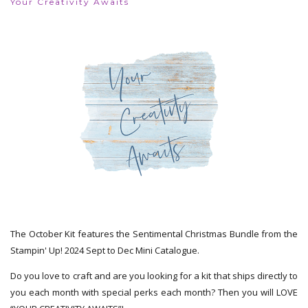
Your Creativity Awaits
The October Kit features the Sentimental Christmas Bundle from the
Stampin' Up! 2024 Sept to Dec Mini Catalogue.
Do you love to craft and are you looking for a kit that ships directly to
you each month with special perks each month? Then you will LOVE