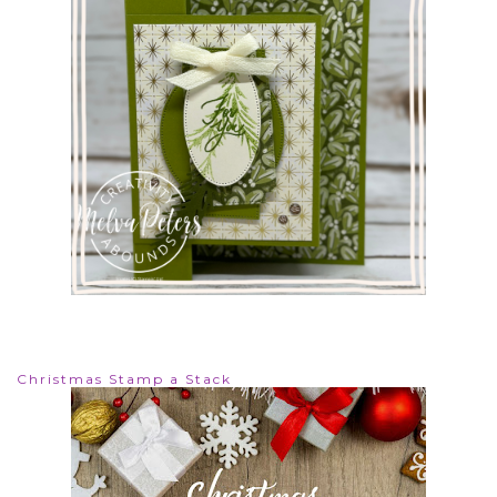
Christmas Stamp a Stack