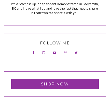
I'm a Stampin Up Independent Demonstrator, in Ladysmith,
BC and I love what I do and love the fact that I get to share
it. I can't wait to share it with you!
FOLLOW ME
SHOP NOW