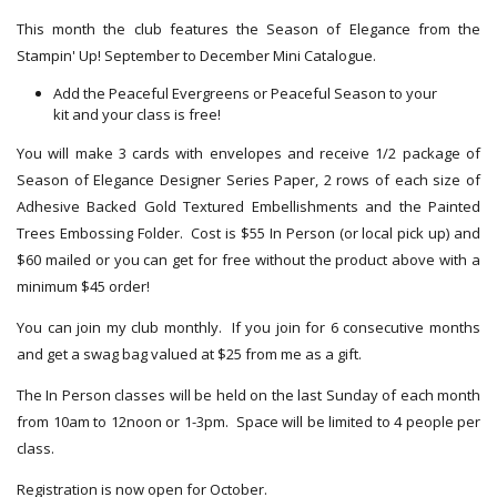
This month the club features the Season of Elegance from the
Stampin' Up! September to December Mini Catalogue.
Add the Peaceful Evergreens or Peaceful Season to your
kit and your class is free!
You will make 3 cards with envelopes and receive 1/2 package of
Season of Elegance Designer Series Paper, 2 rows of each size of
Adhesive Backed Gold Textured Embellishments and the Painted
Trees Embossing Folder. Cost is $55 In Person (or local pick up) and
$60 mailed or you can get for free without the product above with a
minimum $45 order!
You can join my club monthly. If you join for 6 consecutive months
and get a swag bag valued at $25 from me as a gift.
The In Person classes will be held on the last Sunday of each month
from 10am to 12noon or 1-3pm. Space will be limited to 4 people per
class.
Registration is now open for October.