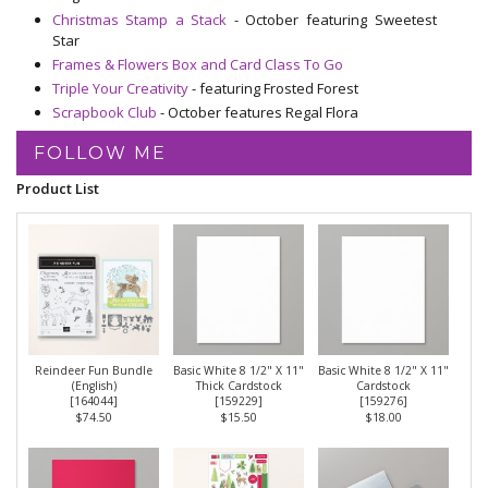
Christmas Stamp a Stack
- October featuring Sweetest
Star
Frames & Flowers Box and Card Class To Go
Triple Your Creativity
- featuring Frosted Forest
Scrapbook Club
- October features Regal Flora
FOLLOW ME
Product List
Reindeer Fun Bundle
Basic White 8 1/2" X 11"
Basic White 8 1/2" X 11"
(English)
Thick Cardstock
Cardstock
[
164044
]
[
159229
]
[
159276
]
$74.50
$15.50
$18.00