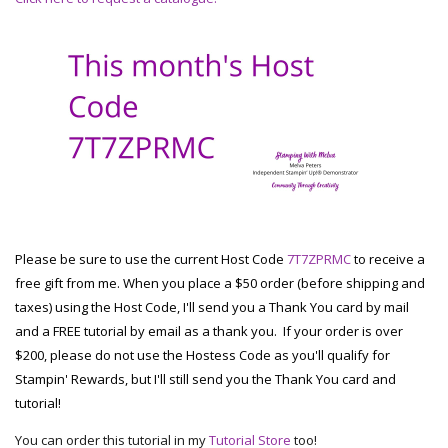
Please be sure to use the current Host Code
7T7ZPRMC
to receive a
free gift from me. When you place a $50 order (before shipping and
taxes) using the Host Code, I'll send you a Thank You card by mail
and a FREE tutorial by email as a thank you. If your order is over
$200, please do not use the Hostess Code as you'll qualify for
Stampin' Rewards, but I'll still send you the Thank You card and
tutorial!
You can order this tutorial in my
Tutorial Store
too!