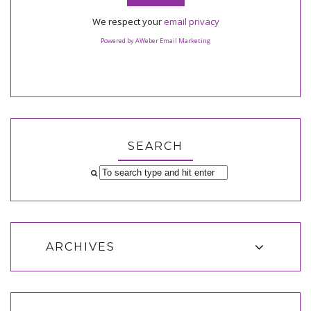
We respect your
email privacy
Powered by AWeber Email Marketing
SEARCH
ARCHIVES