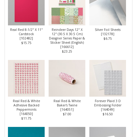
Real Red 8-1/2" X 11"
Reindeer Days 12" X
Silver Foil Sheets
Cardstock
12" (30.5 X 30.5 Cm)
[
132178
]
[
102482
]
Designer Series Paper &
$6.75
Sticker Sheet (English)
$15.75
[
166612
]
$23.25
Real Red & White
Real Red & White
Forever Plaid 3 D
Adhesive Backed
Baker's Twine
Embossing Folder
Peppermints
[
164051
]
[
164049
]
[
164050
]
$7.00
$16.50
$11.75