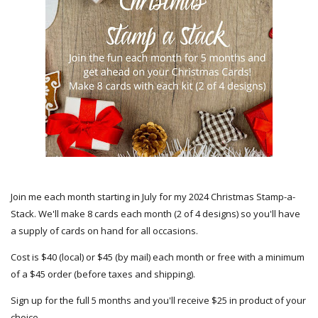
Join me each month starting in July for my 2024 Christmas Stamp-a-
Stack. We'll make 8 cards each month (2 of 4 designs) so you'll have
a supply of cards on hand for all occasions.
Cost is $40 (local) or $45 (by mail) each month or free with a minimum
of a $45 order (before taxes and shipping).
Sign up for the full 5 months and you'll receive $25 in product of your
choice.