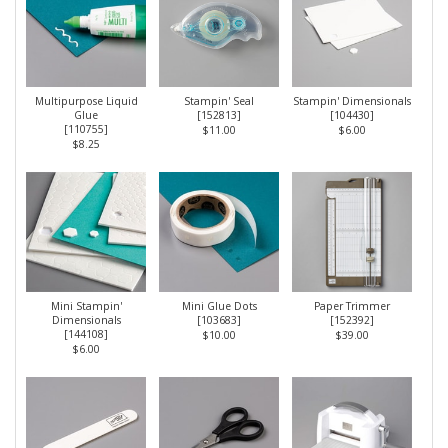
Multipurpose Liquid
Stampin' Seal
Stampin' Dimensionals
Glue
[
152813
]
[
104430
]
[
110755
]
$11.00
$6.00
$8.25
Mini Stampin'
Mini Glue Dots
Paper Trimmer
Dimensionals
[
103683
]
[
152392
]
[
144108
]
$10.00
$39.00
$6.00