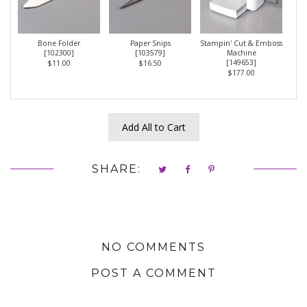
Bone Folder
Paper Snips
Stampin' Cut & Emboss
[
102300
]
[
103579
]
Machine
[
149653
]
$11.00
$16.50
$177.00
Add All to Cart
SHARE:
NO COMMENTS
POST A COMMENT