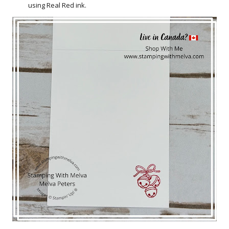
using Real Red ink.