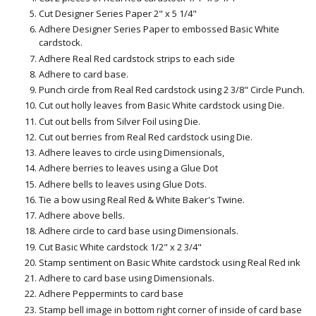
Cut Designer Series Paper 2" x 5 1/4"
Adhere Designer Series Paper to embossed Basic White
cardstock.
Adhere Real Red cardstock strips to each side
Adhere to card base.
Punch circle from Real Red cardstock using 2 3/8" Circle Punch.
Cut out holly leaves from Basic White cardstock using Die.
Cut out bells from Silver Foil using Die.
Cut out berries from Real Red cardstock using Die.
Adhere leaves to circle using Dimensionals,
Adhere berries to leaves using a Glue Dot
Adhere bells to leaves using Glue Dots.
Tie a bow using Real Red & White Baker's Twine.
Adhere above bells.
Adhere circle to card base using Dimensionals.
Cut Basic White cardstock 1/2" x 2 3/4"
Stamp sentiment on Basic White cardstock using Real Red ink
Adhere to card base using Dimensionals.
Adhere Peppermints to card base
Stamp bell image in bottom right corner of inside of card base