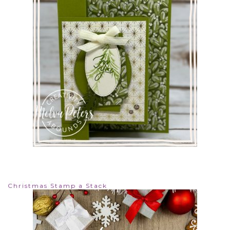
Christmas Stamp a Stack