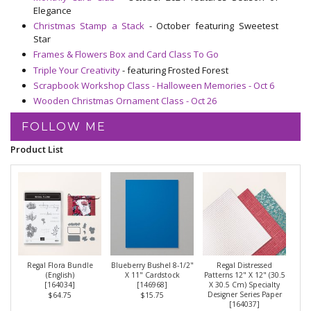
Elegance
Christmas Stamp a Stack
- October featuring Sweetest
Star
Frames & Flowers Box and Card Class To Go
Triple Your Creativity
- featuring Frosted Forest
Scrapbook Workshop Class - Halloween Memories - Oct 6
Wooden Christmas Ornament Class - Oct 26
FOLLOW ME
Product List
Regal Flora Bundle
Blueberry Bushel 8-1/2"
Regal Distressed
(English)
X 11" Cardstock
Patterns 12" X 12" (30.5
[
164034
]
[
146968
]
X 30.5 Cm) Specialty
Designer Series Paper
$64.75
$15.75
[
164037
]