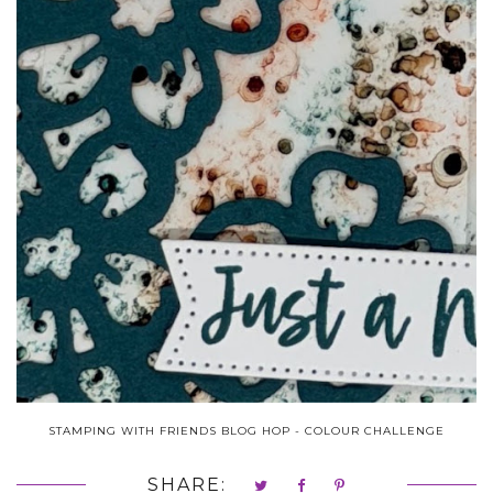
STAMPING WITH FRIENDS BLOG HOP - COLOUR CHALLENGE
SHARE: