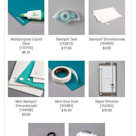
Multipurpose Liquid
Stampin' Seal
Stampin' Dimensionals
Glue
[
152813
]
[
104430
]
[
110755
]
$11.00
$6.00
$8.25
Mini Stampin'
Mini Glue Dots
Paper Trimmer
Dimensionals
[
103683
]
[
152392
]
[
144108
]
$10.00
$39.00
$6.00