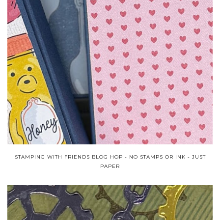
STAMPING WITH FRIENDS BLOG HOP - NO STAMPS OR INK - JUST
PAPER