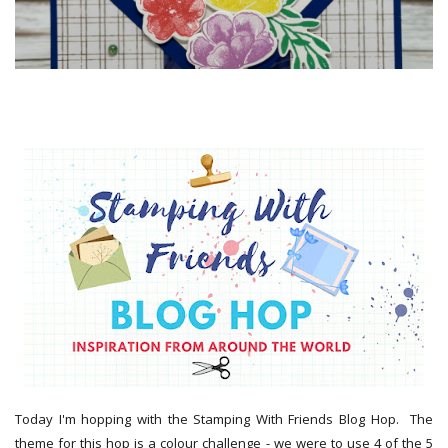
Today I'm hopping with the Stamping With Friends Blog Hop. The
theme for this hop is a colour challenge - we were to use 4 of the 5