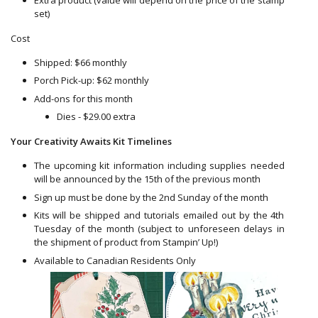
set)
Cost
Shipped: $66 monthly
Porch Pick-up: $62 monthly
Add-ons for this month
Dies - $29.00 extra
Your Creativity Awaits Kit Timelines
The upcoming kit information including supplies needed
will be announced by the 15th of the previous month
Sign up must be done by the 2nd Sunday of the month
Kits will be shipped and tutorials emailed out by the 4th
Tuesday of the month (subject to unforeseen delays in
the shipment of product from Stampin’ Up!)
Available to Canadian Residents Only