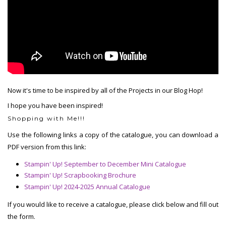
Now it's time to be inspired by all of the Projects in our Blog Hop!
I hope you have been inspired!
Shopping with Me!!!
Use the following links a copy of the catalogue, you can download a
PDF version from this link:
Stampin' Up! September to December Mini Catalogue
Stampin' Up! Scrapbooking Brochure
Stampin' Up! 2024-2025 Annual Catalogue
If you would like to receive a catalogue, please click below and fill out
the form.