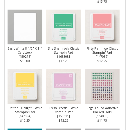
$13.75
Basic White 8 1/2" X 11"
Shy Shamrock Classic
Flirty Flamingo Classic
Cardstock
Stampin Pad
Stampin' Pad
[
159276
]
[
163808
]
[
147052
]
$18.00
$12.25
$12.25
Daffodil Delight Classic
Fresh Freesia Classic
Regal Foiled Adhesive
Stampin' Pad
Stampin' Pad
Backed Dots
[
147094
]
[
155611
]
[
164038
]
$12.25
$12.25
$11.75