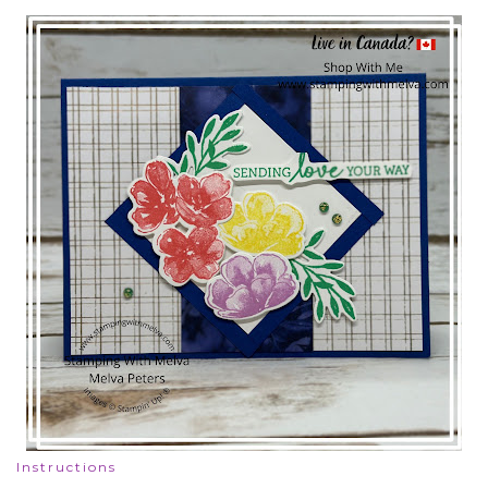
Instructions