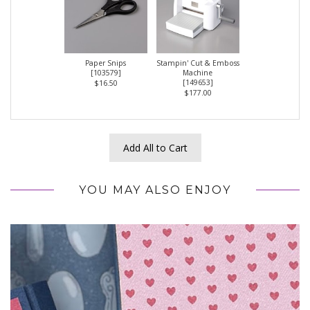
Paper Snips
Stampin' Cut & Emboss
[
103579
]
Machine
[
149653
]
$16.50
$177.00
Add All to Cart
YOU MAY ALSO ENJOY