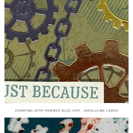
STAMPING WITH FRIENDS BLOG HOP - MASCULINE CARDS