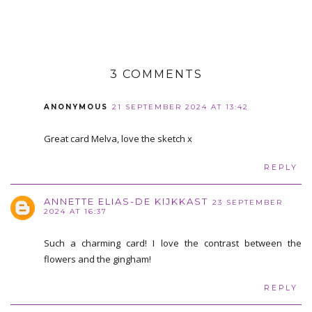
3 COMMENTS
ANONYMOUS
21 SEPTEMBER 2024 AT 13:42
Great card Melva, love the sketch x
REPLY
ANNETTE ELIAS-DE KIJKKAST
23 SEPTEMBER
2024 AT 16:37
Such a charming card! I love the contrast between the
flowers and the gingham!
REPLY