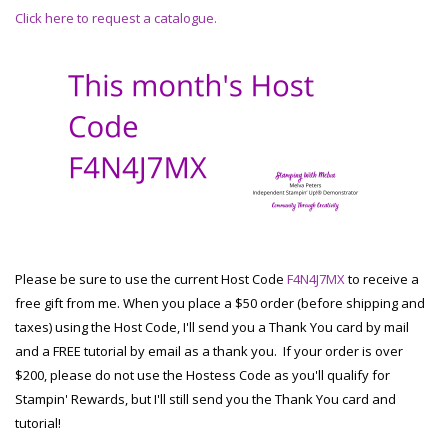
Click here to request a catalogue.
Please be sure to use the current Host Code
F4N4J7MX
to receive a
free gift from me. When you place a $50 order (before shipping and
taxes) using the Host Code, I'll send you a Thank You card by mail
and a FREE tutorial by email as a thank you. If your order is over
$200, please do not use the Hostess Code as you'll qualify for
Stampin' Rewards, but I'll still send you the Thank You card and
tutorial!