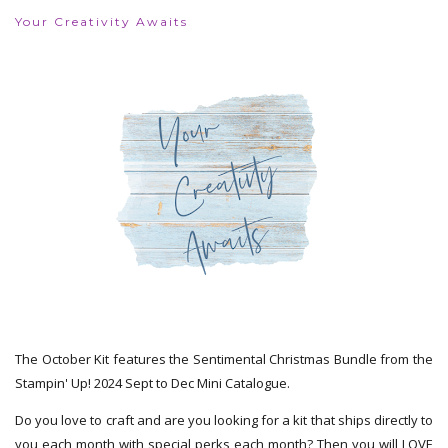
Your Creativity Awaits
The October Kit features the Sentimental Christmas Bundle from the
Stampin' Up! 2024 Sept to Dec Mini Catalogue.
Do you love to craft and are you looking for a kit that ships directly to
you each month with special perks each month? Then you will LOVE