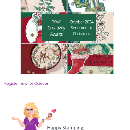
Register now for October