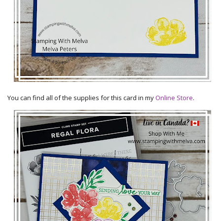
You can find all of the supplies for this card in my
Online Store
.