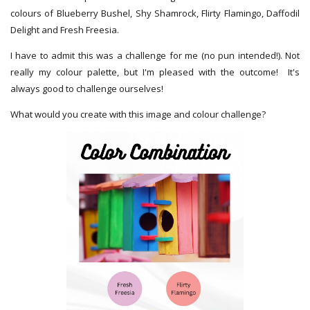
colours of Blueberry Bushel, Shy Shamrock, Flirty Flamingo, Daffodil
Delight and Fresh Freesia.
I have to admit this was a challenge for me (no pun intended!). Not
really my colour palette, but I'm pleased with the outcome! It's
always good to challenge ourselves!
What would you create with this image and colour challenge?