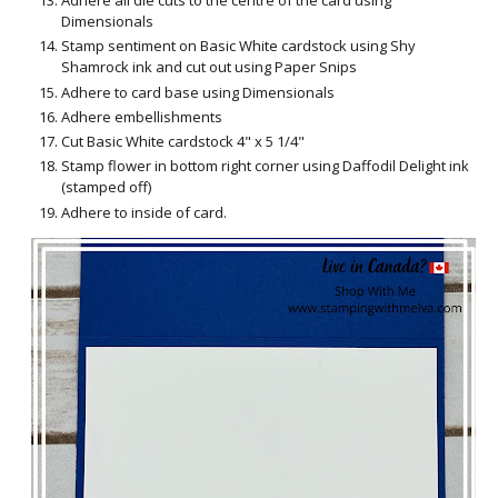
Adhere all die cuts to the centre of the card using
Dimensionals
Stamp sentiment on Basic White cardstock using Shy
Shamrock ink and cut out using Paper Snips
Adhere to card base using Dimensionals
Adhere embellishments
Cut Basic White cardstock 4" x 5 1/4"
Stamp flower in bottom right corner using Daffodil Delight ink
(stamped off)
Adhere to inside of card.