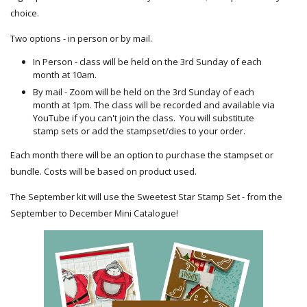
choice.
Two options - in person or by mail.
In Person - class will be held on the 3rd Sunday of each
month at 10am.
By mail - Zoom will be held on the 3rd Sunday of each
month at 1pm. The class will be recorded and available via
YouTube if you can't join the class. You will substitute
stamp sets or add the stampset/dies to your order.
Each month there will be an option to purchase the stampset or
bundle. Costs will be based on product used.
The September kit will use the Sweetest Star Stamp Set - from the
September to December Mini Catalogue!