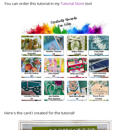
You can order this tutorial in my
Tutorial Store
too!
Here's the card I created for the tutorial!