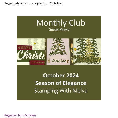
Registration is now open for October.
Register for October