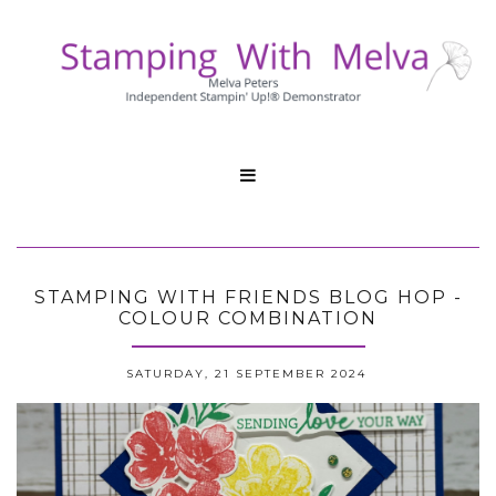

STAMPING WITH FRIENDS BLOG HOP -
COLOUR COMBINATION
SATURDAY, 21 SEPTEMBER 2024