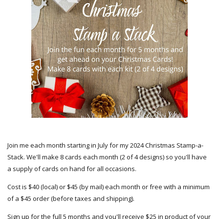
Join me each month starting in July for my 2024 Christmas Stamp-a-
Stack. We'll make 8 cards each month (2 of 4 designs) so you'll have
a supply of cards on hand for all occasions.
Cost is $40 (local) or $45 (by mail) each month or free with a minimum
of a $45 order (before taxes and shipping).
Sign up for the full 5 months and you'll receive $25 in product of your