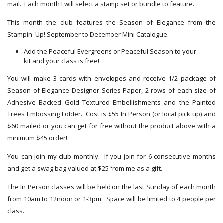
mail. Each month I will select a stamp set or bundle to feature.
This month the club features the Season of Elegance from the
Stampin' Up! September to December Mini Catalogue.
Add the Peaceful Evergreens or Peaceful Season to your
kit and your class is free!
You will make 3 cards with envelopes and receive 1/2 package of
Season of Elegance Designer Series Paper, 2 rows of each size of
Adhesive Backed Gold Textured Embellishments and the Painted
Trees Embossing Folder. Cost is $55 In Person (or local pick up) and
$60 mailed or you can get for free without the product above with a
minimum $45 order!
You can join my club monthly. If you join for 6 consecutive months
and get a swag bag valued at $25 from me as a gift.
The In Person classes will be held on the last Sunday of each month
from 10am to 12noon or 1-3pm. Space will be limited to 4 people per
class.