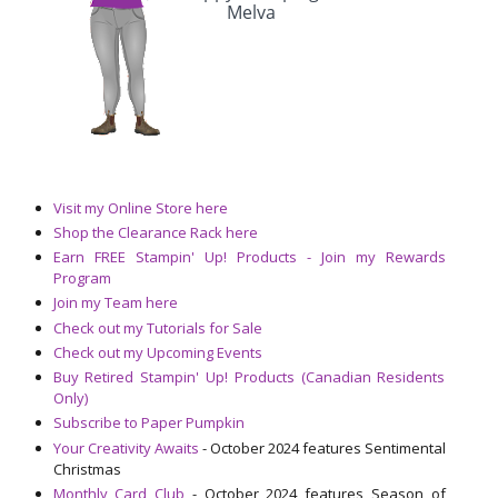
Visit my Online Store here
Shop the Clearance Rack here
Earn FREE Stampin' Up! Products - Join my Rewards
Program
Join my Team here
Check out my Tutorials for Sale
Check out my Upcoming Events
Buy Retired Stampin' Up! Products (Canadian Residents
Only)
Subscribe to Paper Pumpkin
Your Creativity Awaits
- October 2024 features Sentimental
Christmas
Monthly Card Club
- October 2024 features Season of