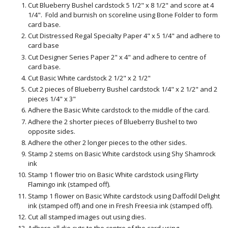
Cut Blueberry Bushel cardstock 5 1/2" x 8 1/2" and score at 4
1/4". Fold and burnish on scoreline using Bone Folder to form
card base.
Cut Distressed Regal Specialty Paper 4" x 5 1/4" and adhere to
card base
Cut Designer Series Paper 2" x 4" and adhere to centre of
card base.
Cut Basic White cardstock 2 1/2" x 2 1/2"
Cut 2 pieces of Blueberry Bushel cardstock 1/4" x 2 1/2" and 2
pieces 1/4" x 3"
Adhere the Basic White cardstock to the middle of the card.
Adhere the 2 shorter pieces of Blueberry Bushel to two
opposite sides.
Adhere the other 2 longer pieces to the other sides.
Stamp 2 stems on Basic White cardstock using Shy Shamrock
ink
Stamp 1 flower trio on Basic White cardstock using Flirty
Flamingo ink (stamped off).
Stamp 1 flower on Basic White cardstock using Daffodil Delight
ink (stamped off) and one in Fresh Freesia ink (stamped off).
Cut all stamped images out using dies.