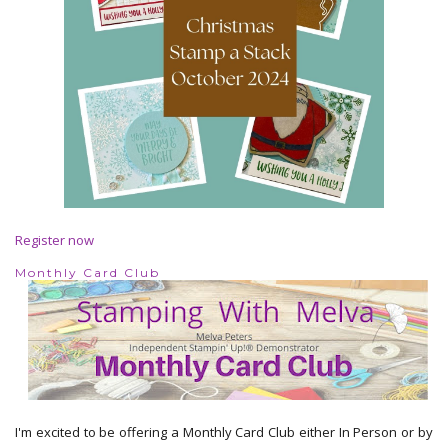
Register now
Monthly Card Club
I'm excited to be offering a Monthly Card Club either In Person or by