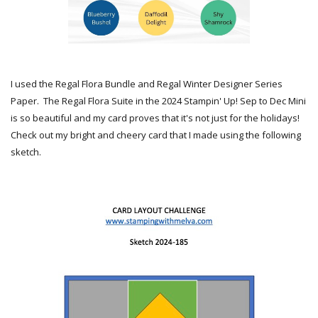
I used the Regal Flora Bundle and Regal Winter Designer Series
Paper. The Regal Flora Suite in the 2024 Stampin' Up! Sep to Dec Mini
is so beautiful and my card proves that it's not just for the holidays!
Check out my bright and cheery card that I made using the following
sketch.