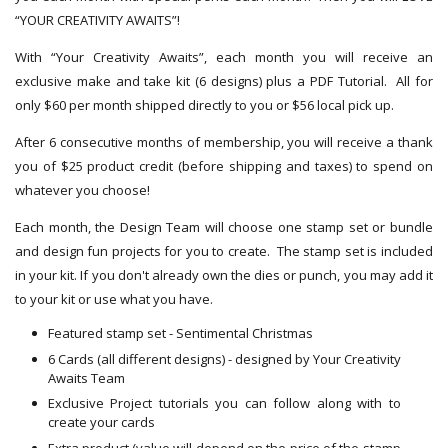
“YOUR CREATIVITY AWAITS”!
With “Your Creativity Awaits”, each month you will receive an
exclusive make and take kit (6 designs) plus a PDF Tutorial. All for
only $60 per month shipped directly to you or $56 local pick up.
After 6 consecutive months of membership, you will receive a thank
you of $25 product credit (before shipping and taxes) to spend on
whatever you choose!
Each month, the Design Team will choose one stamp set or bundle
and design fun projects for you to create. The stamp set is included
in your kit. If you don't already own the dies or punch, you may add it
to your kit or use what you have.
Featured stamp set - Sentimental Christmas
6 Cards (all different designs) - designed by Your Creativity
Awaits Team
Exclusive Project tutorials you can follow along with to
create your cards
Extra product (value will depend on the price of the stamp