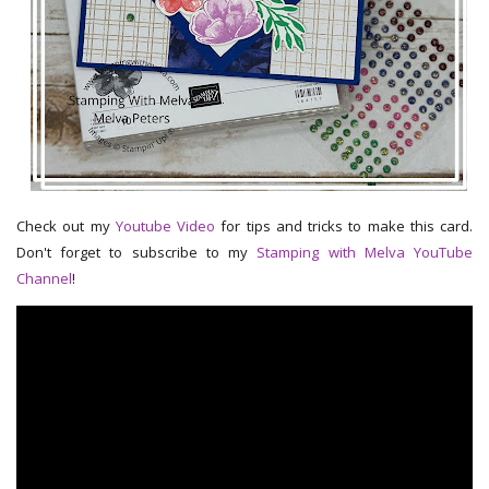
Check out my
Youtube Video
for tips and tricks to make this card.
Don't forget to subscribe to my
Stamping with Melva YouTube
Channel
!