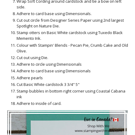
Wrap Soft Cording around cardstock and tie a bow on left
side.
Adhere to card base using Dimensionals.
Cut out circle from Designer Series Paper using 2nd largest
Spotlight on Nature Die.
Stamp otters on Basic White cardstock using Tuxedo Black
Memento Ink.
Colour with Stampin' Blends - Pecan Pie, Crumb Cake and Old
Olive.
Cut out using Die.
Adhere to circle using Dimensionals
Adhere to card base using Dimensionals
Adhere pearls
Cut Basic White cardstock 3 3/4" 5"
Stamp bubbles in bottom right corner using Coastal Cabana
ink
Adhere to inside of card.