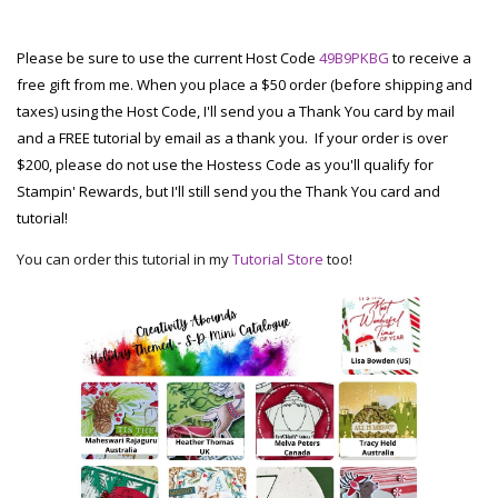
Please be sure to use the current Host Code
49B9PKBG
to receive a
free gift from me. When you place a $50 order (before shipping and
taxes) using the Host Code, I'll send you a Thank You card by mail
and a FREE tutorial by email as a thank you. If your order is over
$200, please do not use the Hostess Code as you'll qualify for
Stampin' Rewards, but I'll still send you the Thank You card and
tutorial!
You can order this tutorial in my
Tutorial Store
too!