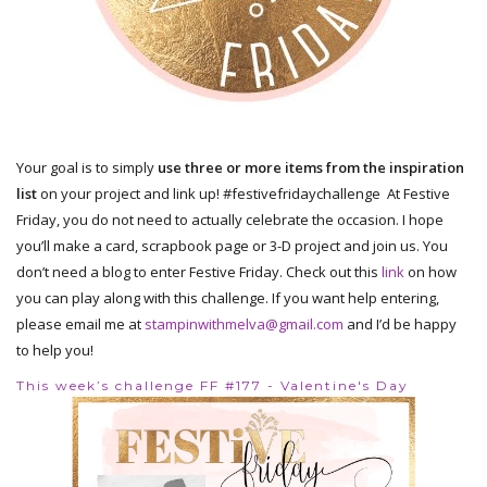
Your goal is to simply
use three or more items from the inspiration
list
on your project and link up! #festivefridaychallenge At Festive
Friday, you do not need to actually celebrate the occasion. I hope
you’ll make a card, scrapbook page or 3-D project and join us. You
don’t need a blog to enter Festive Friday. Check out this
link
on how
you can play along with this challenge. If you want help entering,
please email me at
stampinwithmelva@gmail.com
and I’d be happy
to help you!
This week’s challenge FF #177 - Valentine's Day