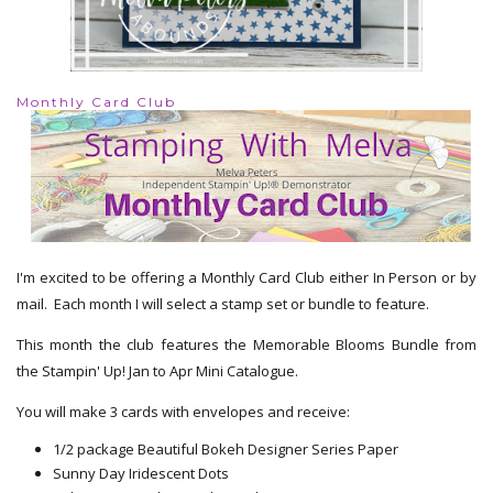
Monthly Card Club
I'm excited to be offering a Monthly Card Club either In Person or by
mail. Each month I will select a stamp set or bundle to feature.
This month the club features the Memorable Blooms Bundle from
the Stampin' Up! Jan to Apr Mini Catalogue.
You will make 3 cards with envelopes and receive:
1/2 package Beautiful Bokeh Designer Series Paper
Sunny Day Iridescent Dots