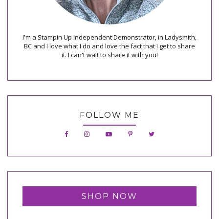
I'm a Stampin Up Independent Demonstrator, in Ladysmith,
BC and I love what I do and love the fact that I get to share
it. I can't wait to share it with you!
FOLLOW ME
SHOP NOW