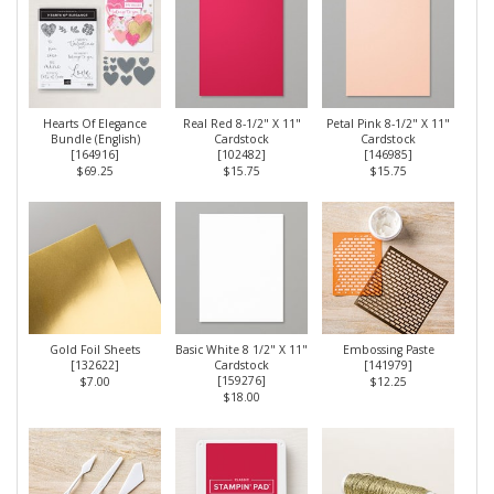
Hearts Of Elegance
Real Red 8-1/2" X 11"
Petal Pink 8-1/2" X 11"
Bundle (English)
Cardstock
Cardstock
[
164916
]
[
102482
]
[
146985
]
$69.25
$15.75
$15.75
Gold Foil Sheets
Basic White 8 1/2" X 11"
Embossing Paste
[
132622
]
Cardstock
[
141979
]
[
159276
]
$7.00
$12.25
$18.00