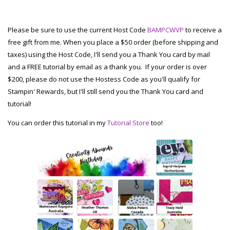
Please be sure to use the current Host Code
BAMPCWVP
to receive a
free gift from me. When you place a $50 order (before shipping and
taxes) using the Host Code, I'll send you a Thank You card by mail
and a FREE tutorial by email as a thank you. If your order is over
$200, please do not use the Hostess Code as you'll qualify for
Stampin' Rewards, but I'll still send you the Thank You card and
tutorial!
You can order this tutorial in my
Tutorial Store
too!