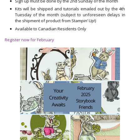
Sign up must be done by the 2nd Sunday of the month
Kits will be shipped and tutorials emailed out by the 4th
Tuesday of the month (subject to unforeseen delays in
the shipment of product from Stampin’ Up!)
Available to Canadian Residents Only
Register now for February