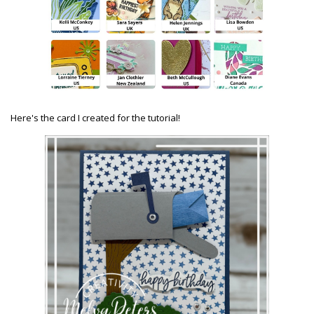
Here's the card I created for the tutorial!