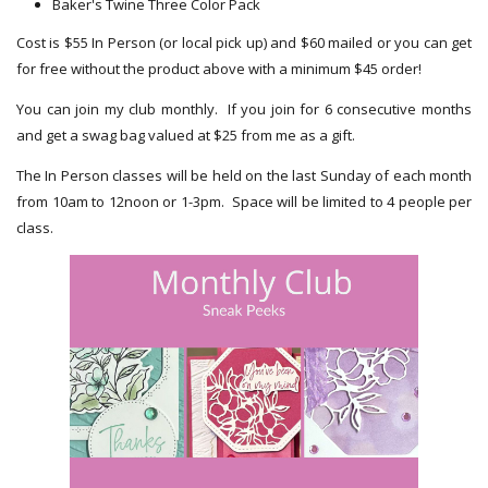
Baker's Twine Three Color Pack
Cost is $55 In Person (or local pick up) and $60 mailed or you can get
for free without the product above with a minimum $45 order!
You can join my club monthly. If you join for 6 consecutive months
and get a swag bag valued at $25 from me as a gift.
The In Person classes will be held on the last Sunday of each month
from 10am to 12noon or 1-3pm. Space will be limited to 4 people per
class.