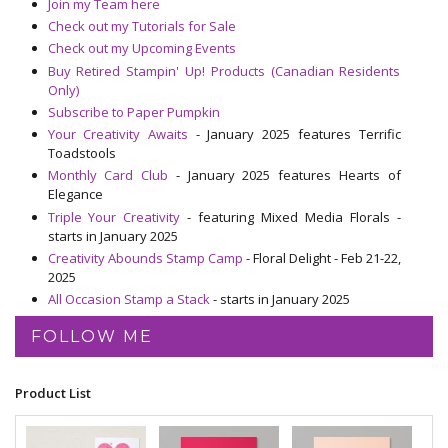
Join my Team here
Check out my Tutorials for Sale
Check out my Upcoming Events
Buy Retired Stampin' Up! Products (Canadian Residents
Only)
Subscribe to Paper Pumpkin
Your Creativity Awaits
- January 2025 features Terrific
Toadstools
Monthly Card Club
- January 2025 features Hearts of
Elegance
Triple Your Creativity
- featuring Mixed Media Florals -
starts in January 2025
Creativity Abounds Stamp Camp
- Floral Delight - Feb 21-22,
2025
All Occasion Stamp a Stack
- starts in January 2025
FOLLOW ME
Product List