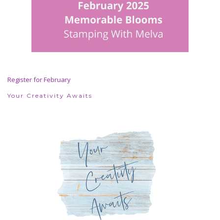
Register for February
Your Creativity Awaits