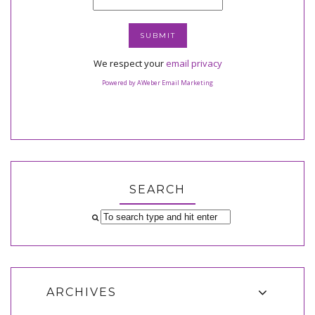
We respect your
email privacy
Powered by AWeber Email Marketing
SEARCH
ARCHIVES