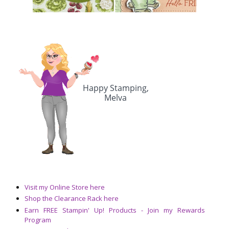
Visit my Online Store here
Shop the Clearance Rack here
Earn FREE Stampin' Up! Products - Join my Rewards
Program