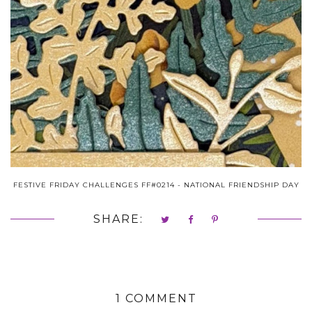
FESTIVE FRIDAY CHALLENGES FF#0214 - NATIONAL FRIENDSHIP DAY
SHARE:
1 COMMENT