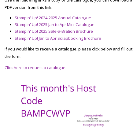
PDF version from this link:
Stampin' Up! 2024-2025 Annual Catalogue
Stampin' Up! 2025 Jan to Apr Mini Catalogue
Stampin' Up! 2025 Sale-a-Bration Brochure
Stampin' Up! Jan to Apr Scrapbooking Brochure
If you would like to receive a catalogue, please click below and fill out
the form.
Click here to request a catalogue.