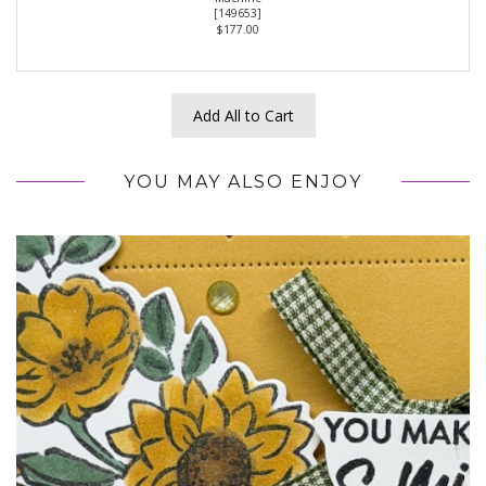
[
149653
]
$177.00
Add All to Cart
YOU MAY ALSO ENJOY