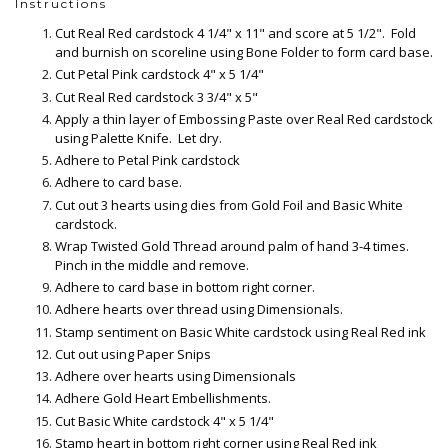
Instructions
Cut Real Red cardstock 4 1/4" x 11" and score at 5 1/2". Fold
and burnish on scoreline using Bone Folder to form card base.
Cut Petal Pink cardstock 4" x 5 1/4"
Cut Real Red cardstock 3 3/4" x 5"
Apply a thin layer of Embossing Paste over Real Red cardstock
using Palette Knife. Let dry.
Adhere to Petal Pink cardstock
Adhere to card base.
Cut out 3 hearts using dies from Gold Foil and Basic White
cardstock.
Wrap Twisted Gold Thread around palm of hand 3-4 times.
Pinch in the middle and remove.
Adhere to card base in bottom right corner.
Adhere hearts over thread using Dimensionals.
Stamp sentiment on Basic White cardstock using Real Red ink
Cut out using Paper Snips
Adhere over hearts using Dimensionals
Adhere Gold Heart Embellishments.
Cut Basic White cardstock 4" x 5 1/4"
Stamp heart in bottom right corner using Real Red ink