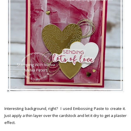
Interesting background, right? I used Embossing Paste to create it.
Just apply a thin layer over the cardstock and let it dry to get a plaster
effect.