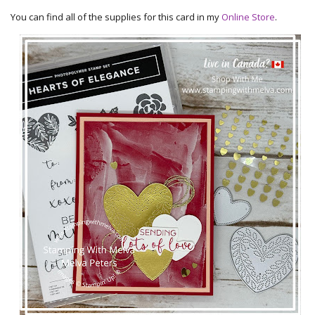
You can find all of the supplies for this card in my
Online Store
.