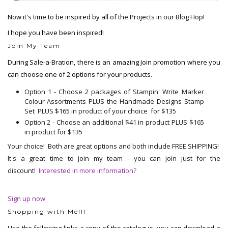
Now it's time to be inspired by all of the Projects in our Blog Hop!
I hope you have been inspired!
Join My Team
During Sale-a-Bration, there is an amazing Join promotion where you
can choose one of 2 options for your products.
Option 1 - Choose 2 packages of Stampin' Write Marker
Colour Assortments PLUS the Handmade Designs Stamp
Set PLUS $165 in product of your choice for $135
Option 2 - Choose an additional $41 in product PLUS $165
in product for $135
Your choice! Both are great options and both include FREE SHIPPING!
It's a great time to join my team - you can join just for the
discount!
Interested in more information?
Sign up now
Shopping with Me!!!
Use the following links a copy of the catalogue, you can download a