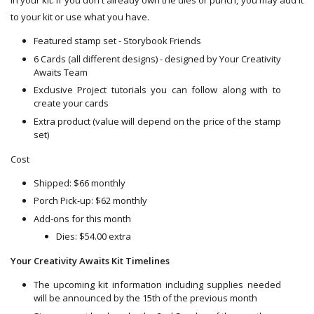
in your kit. If you don't already own the dies or punch, you may add it
to your kit or use what you have.
Featured stamp set - Storybook Friends
6 Cards (all different designs) - designed by Your Creativity
Awaits Team
Exclusive Project tutorials you can follow along with to
create your cards
Extra product (value will depend on the price of the stamp
set)
Cost
Shipped: $66 monthly
Porch Pick-up: $62 monthly
Add-ons for this month
Dies: $54.00 extra
Your Creativity Awaits Kit Timelines
The upcoming kit information including supplies needed
will be announced by the 15th of the previous month