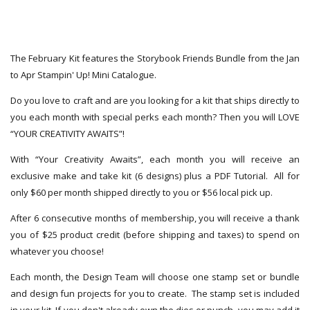
The February Kit features the Storybook Friends Bundle from the Jan
to Apr Stampin' Up! Mini Catalogue.
Do you love to craft and are you looking for a kit that ships directly to
you each month with special perks each month? Then you will LOVE
“YOUR CREATIVITY AWAITS”!
With “Your Creativity Awaits”, each month you will receive an
exclusive make and take kit (6 designs) plus a PDF Tutorial. All for
only $60 per month shipped directly to you or $56 local pick up.
After 6 consecutive months of membership, you will receive a thank
you of $25 product credit (before shipping and taxes) to spend on
whatever you choose!
Each month, the Design Team will choose one stamp set or bundle
and design fun projects for you to create. The stamp set is included