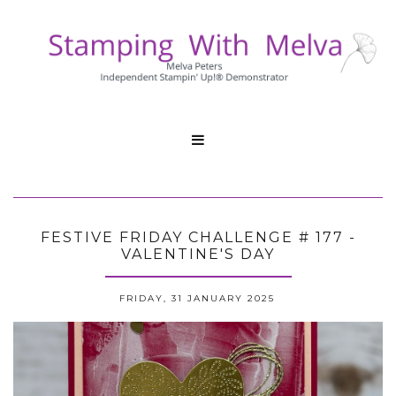

FESTIVE FRIDAY CHALLENGE # 177 -
VALENTINE'S DAY
FRIDAY, 31 JANUARY 2025