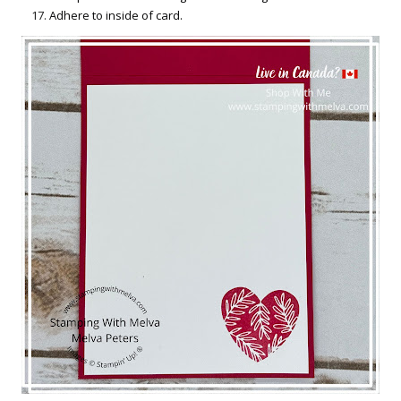
Adhere to inside of card.