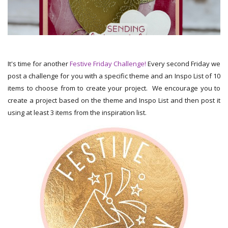
It's time for another
Festive Friday Challenge!
Every second Friday we
post a challenge for you with a specific theme and an Inspo List of 10
items to choose from to create your project. We encourage you to
create a project based on the theme and Inspo List and then post it
using at least 3 items from the inspiration list.