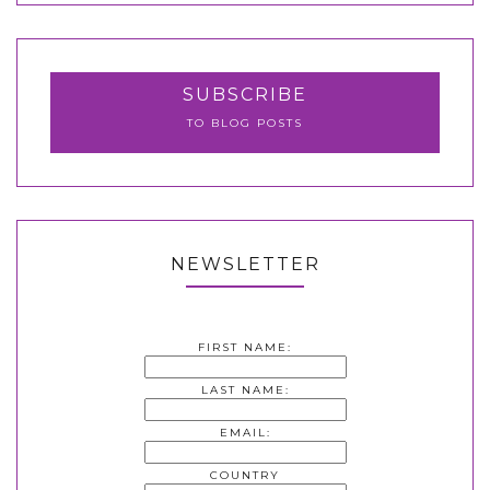
SUBSCRIBE
TO BLOG POSTS
NEWSLETTER
FIRST NAME:
LAST NAME:
EMAIL:
COUNTRY