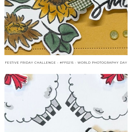
FESTIVE FRIDAY CHALLENGE - #FF0215 - WORLD PHOTOGRAPHY DAY