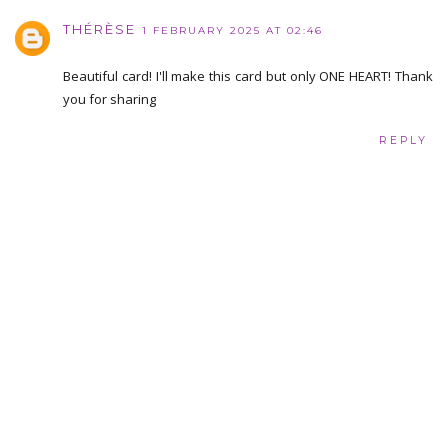
THÉRÈSE
1 FEBRUARY 2025 AT 02:46
Beautiful card! I'll make this card but only ONE HEART! Thank
you for sharing
REPLY