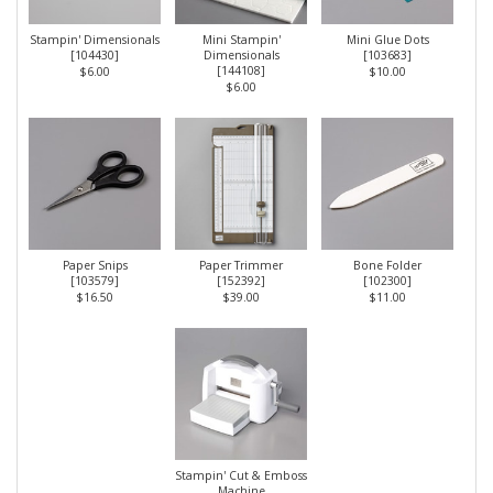
Stampin' Dimensionals
Mini Stampin'
Mini Glue Dots
[
104430
]
Dimensionals
[
103683
]
[
144108
]
$6.00
$10.00
$6.00
Paper Snips
Paper Trimmer
Bone Folder
[
103579
]
[
152392
]
[
102300
]
$16.50
$39.00
$11.00
Stampin' Cut & Emboss
Machine