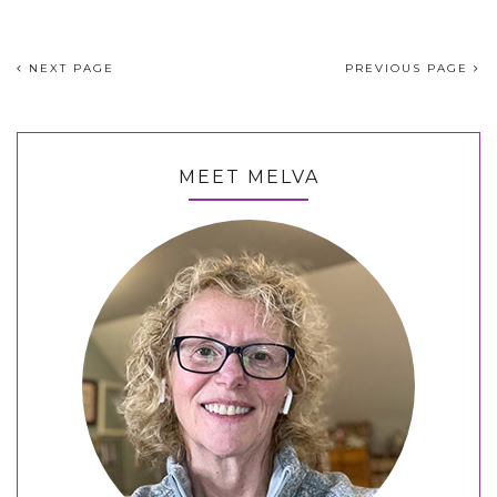
NEXT PAGE
PREVIOUS PAGE
MEET MELVA