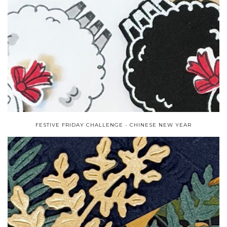
FESTIVE FRIDAY CHALLENGE - CHINESE NEW YEAR