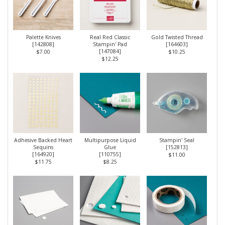
Palette Knives
Real Red Classic
Gold Twisted Thread
[
142808
]
Stampin' Pad
[
164603
]
[
147084
]
$7.00
$10.25
$12.25
Adhesive Backed Heart
Multipurpose Liquid
Stampin' Seal
Sequins
Glue
[
152813
]
[
164920
]
[
110755
]
$11.00
$11.75
$8.25