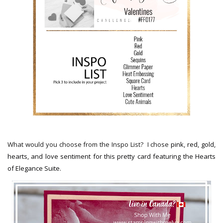
What would you choose from the Inspo List?
I chose
pink, red, gold,
hearts, and love sentiment for this pretty card featuring the Hearts
of Elegance Suite.