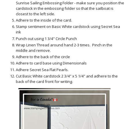
Sunrise Sailing Embossing Folder - make sure you position the
cardstock in the embossing folder so that the sailboat is
closest to the left side.
Adhere to the inside of the card.
Stamp sentiment on Basic White cardstock using Secret Sea
ink
Punch out using 1 3/4" Circle Punch
Wrap Linen Thread around hand 2-3 times. Pinch in the
middle and remove.
Adhere to the back of the circle
Adhere to card base using Dimensionals
Adhere Secret Sea Flat Pearls.
Cut Basic White cardstock 2 3/4" x 5 1/4" and adhere to the
back of the card front for writing.