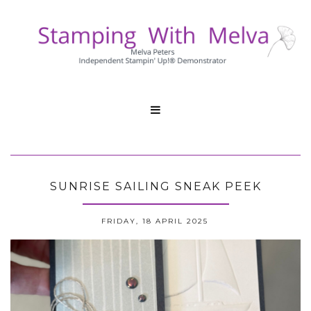

SUNRISE SAILING SNEAK PEEK
FRIDAY, 18 APRIL 2025