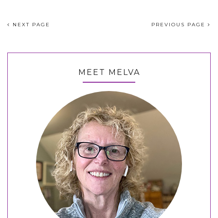
NEXT PAGE
PREVIOUS PAGE
MEET MELVA