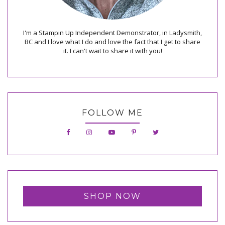
I'm a Stampin Up Independent Demonstrator, in Ladysmith,
BC and I love what I do and love the fact that I get to share
it. I can't wait to share it with you!
FOLLOW ME
SHOP NOW