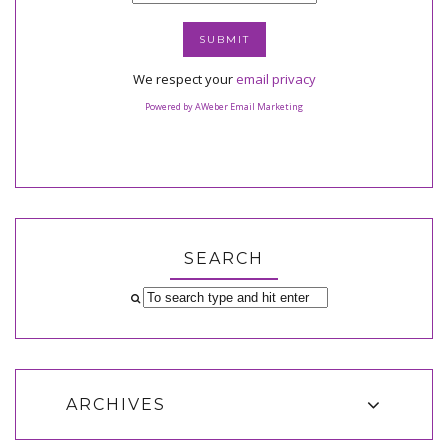
We respect your
email privacy
Powered by AWeber Email Marketing
SEARCH
ARCHIVES