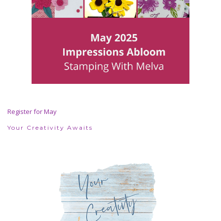
Register for May
Your Creativity Awaits