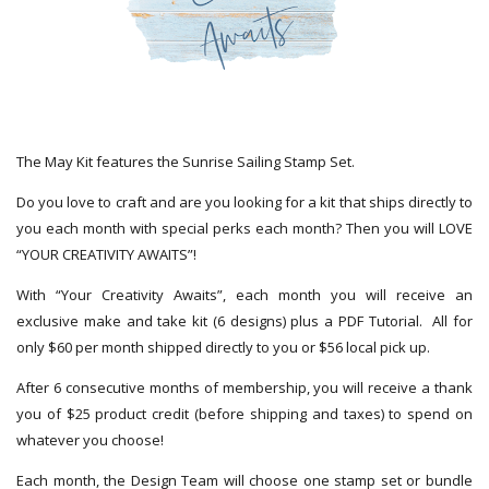
The May Kit features the Sunrise Sailing Stamp Set.
Do you love to craft and are you looking for a kit that ships directly to
you each month with special perks each month? Then you will LOVE
“YOUR CREATIVITY AWAITS”!
With “Your Creativity Awaits”, each month you will receive an
exclusive make and take kit (6 designs) plus a PDF Tutorial. All for
only $60 per month shipped directly to you or $56 local pick up.
After 6 consecutive months of membership, you will receive a thank
you of $25 product credit (before shipping and taxes) to spend on
whatever you choose!
Each month, the Design Team will choose one stamp set or bundle