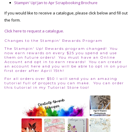
Stampin' Up! Jan to Apr Scrapbooking Brochure
If you would like to receive a catalogue, please click below and fill out
the form.
Click here to request a catalogue.
Changes to the Stampin' Rewards Program
The Stampin' Up! Rewards program changed! You
now earn rewards on every $25 you spend and use
them on future orders! You must have an Online
Account and opt in to earn rewards!
You can create
an account here
and you will be able to opt in on your
first order after April 15th!
For all orders over $50 I will send you an amazing
tutorial full of projects you can make. You can order
this tutorial in my
Tutorial Store
too!