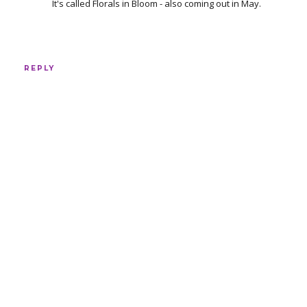
It's called Florals in Bloom - also coming out in May.
REPLY