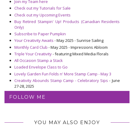
Join my Team here
Check out my Tutorials for Sale
Check out my Upcoming Events
Buy Retired Stampin' Up! Products (Canadian Residents
Only)
Subscribe to Paper Pumpkin
Your Creativity Awaits
- May 2025 - Sunrise Sailing
Monthly Card Club
- May 2025 - Impressions Abloom
Triple Your Creativity
- featuring Mixed Media Florals
All Occasion Stamp a Stack
Loaded Envelope Class to Go
Lovely Garden Fun Folds n' More Stamp Camp - May 3
Creativity Abounds Stamp Camp - Celebratory Sips
- June
27-28, 2025
FOLLOW ME
YOU MAY ALSO ENJOY