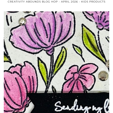
CREATIVITY ABOUNDS BLOG HOP - APRIL 2026 - KIDS PRODUCTS