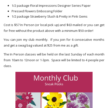
1/2 package Floral Impressions Designer Series Paper
Pressed Flowers Embossing Folder
1/2 package Strawberry Slush & Pretty in Pink Gems
Cost is $57 In Person (or local pick up) and $63 mailed or you can get
for free without the product above with a minimum $50 order!
You can join my club monthly. If you join for 6 consecutive months
and get a swag bag valued at $25 from me as a gift.
The In Person classes will be held on the last Sunday of each month
from 10am to 12noon or 1-3pm. Space will be limited to 4 people per
class.