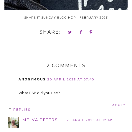
SHARE IT SUNDAY BLOG HOP - FEBRUARY 2026
SHARE:
2 COMMENTS
ANONYMOUS
20 APRIL 2025 AT 07:40
What DSP did you use?
REPLY
REPLIES
MELVA PETERS
21 APRIL 2025 AT 12:48