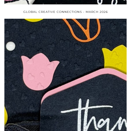
GLOBAL CREATIVE CONNECTIONS - MARCH 2026