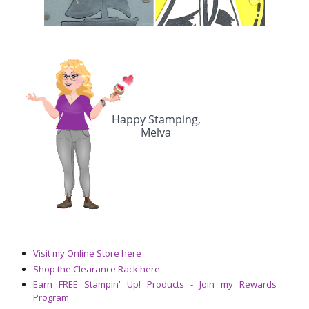
Visit my Online Store here
Shop the Clearance Rack here
Earn FREE Stampin' Up! Products - Join my Rewards
Program