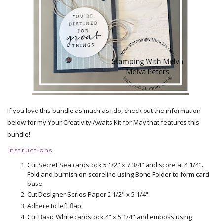
If you love this bundle as much as I do, check out the information
below for my Your Creativity Awaits Kit for May that features this
bundle!
Instructions
Cut Secret Sea cardstock 5 1/2" x 7 3/4" and score at 4 1/4".
Fold and burnish on scoreline using Bone Folder to form card
base.
Cut Designer Series Paper 2 1/2" x 5 1/4"
Adhere to left flap.
Cut Basic White cardstock 4" x 5 1/4" and emboss using