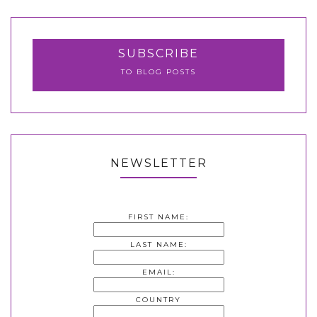
SUBSCRIBE
TO BLOG POSTS
NEWSLETTER
FIRST NAME:
LAST NAME:
EMAIL:
COUNTRY