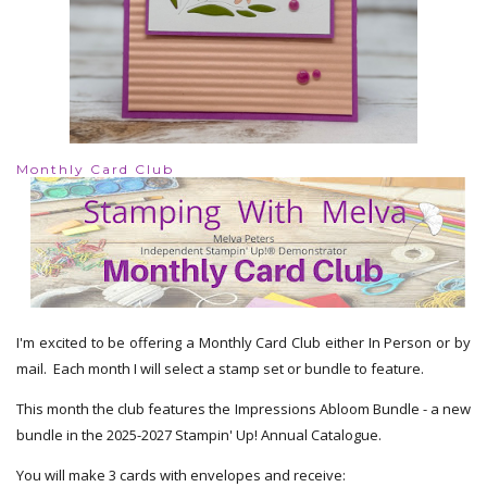
Monthly Card Club
I'm excited to be offering a Monthly Card Club either In Person or by
mail. Each month I will select a stamp set or bundle to feature.
This month the club features the Impressions Abloom Bundle - a new
bundle in the 2025-2027 Stampin' Up! Annual Catalogue.
You will make 3 cards with envelopes and receive: