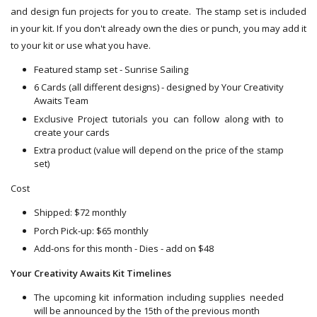
and design fun projects for you to create. The stamp set is included
in your kit. If you don't already own the dies or punch, you may add it
to your kit or use what you have.
Featured stamp set - Sunrise Sailing
6 Cards (all different designs) - designed by Your Creativity
Awaits Team
Exclusive Project tutorials you can follow along with to
create your cards
Extra product (value will depend on the price of the stamp
set)
Cost
Shipped: $72 monthly
Porch Pick-up: $65 monthly
Add-ons for this month - Dies - add on $48
Your Creativity Awaits Kit Timelines
The upcoming kit information including supplies needed
will be announced by the 15th of the previous month