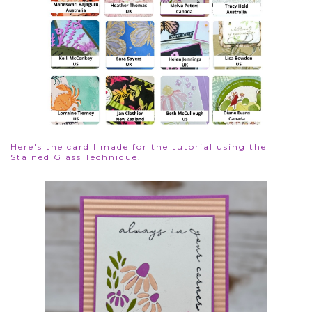
Here's the card I made for the tutorial using the
Stained Glass Technique.