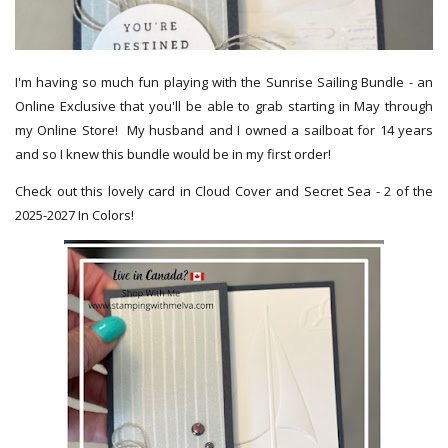
I'm having so much fun playing with the Sunrise Sailing Bundle - an
Online Exclusive that you'll be able to grab starting in May through
my Online Store! My husband and I owned a sailboat for 14 years
and so I knew this bundle would be in my first order!
Check out this lovely card in Cloud Cover and Secret Sea - 2 of the
2025-2027 In Colors!