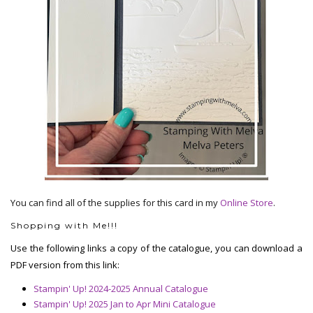
You can find all of the supplies for this card in my
Online Store
.
Shopping with Me!!!
Use the following links a copy of the catalogue, you can download a
PDF version from this link:
Stampin' Up! 2024-2025 Annual Catalogue
Stampin' Up! 2025 Jan to Apr Mini Catalogue