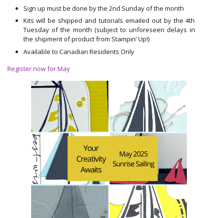
Sign up must be done by the 2nd Sunday of the month
Kits will be shipped and tutorials emailed out by the 4th
Tuesday of the month (subject to unforeseen delays in
the shipment of product from Stampin’ Up!)
Available to Canadian Residents Only
Register now for May