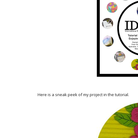
Here is a sneak peek of my project in the tutorial.