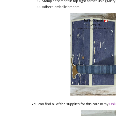
Stamp sentiment in top right corner using Misty
Adhere embellishments.
You can find all of the supplies for this card in my
Onli