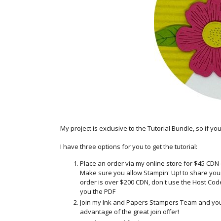
My project is exclusive to the Tutorial Bundle, so if yo
I have
three options for you to get the tutorial:
Place an order via my online store for $45 CDN
Make sure you allow Stampin' Up! to share your c
order is over $200 CDN, don't use the Host Code 
you the PDF
Join my Ink and Papers Stampers Team and you'll
advantage of the great join offer!