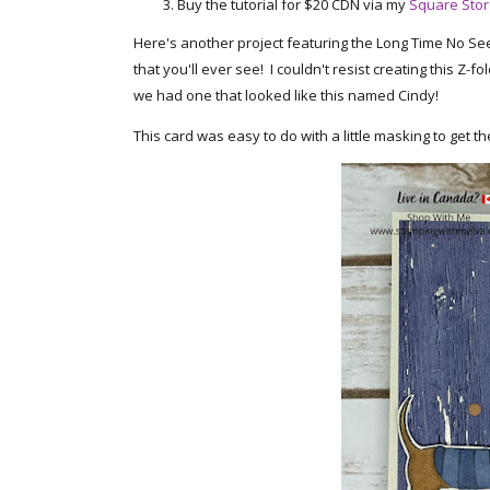
Buy the tutorial for $20 CDN via my
Square Sto
Here's another project featuring the Long Time No See
that you'll ever see! I couldn't resist creating this Z
we had one that looked like this named Cindy!
This card was easy to do with a little masking to get th