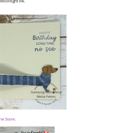
 Moonlight ink.
ne Store
.