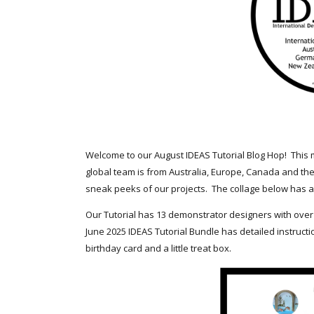
Welcome to our August IDEAS Tutorial Blog Hop! This 
global team is from Australia, Europe, Canada and the
sneak peeks of our projects. The collage below has a 
Our Tutorial has 13 demonstrator designers with over
June 2025 IDEAS Tutorial Bundle has detailed instructi
birthday card and a little treat box.