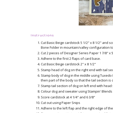
Instructions
Cut Basic Beige cardstock 5 1/2" x 8 1/2" and sc
Bone Folder in mountain/valley configuration t
Cut 2 pieces of Designer Series Paper 1 7/8" x 5
Adhere to the first 2 flaps of card base.
Cut Basic Beige cardstock 2" x 8 1/2"
Stamp head of dog on the right end with tail 
Stamp body of dog in the middle using Tuxedo B
then part of the body so that the tail section is 
Stamp tail section of dog on left end with hea
Colour dog and sweater using Stampin' Blends 
Score cardstock at 4 1/4" and 6 3/8"
Cut out using Paper Snips
Adhere to the left flap and the right edge of t