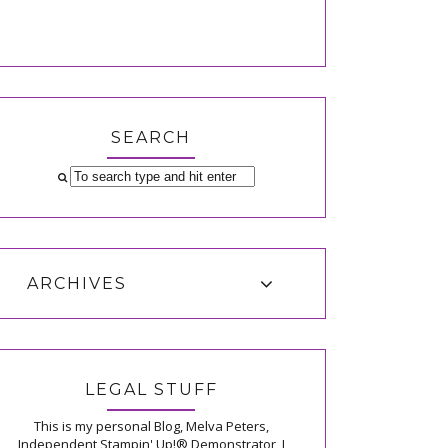
SEARCH
ARCHIVES
LEGAL STUFF
This is my personal Blog, Melva Peters,
Independent Stampin' Up!® Demonstrator, I