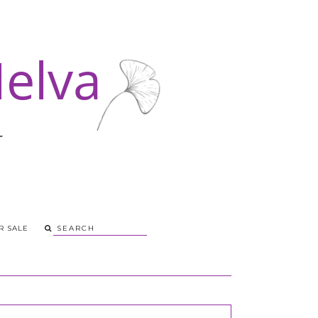
R SALE