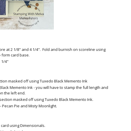
ore at 2 1/8" and 4 1/4". Fold and burnish on scoreline using
o form card base.
 1/4"
section masked off using Tuxedo Black Memento Ink
lack Memento Ink - you will have to stamp the full length and
on the left end.
d section masked off using Tuxedo Black Memento Ink.
- Pecan Pie and Misty Moonlight.
he card using Dimensionals.