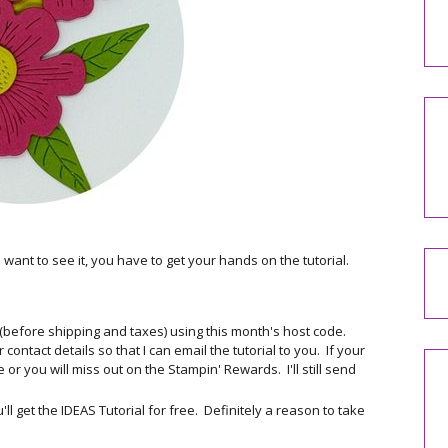
u want to see it, you have to get your hands on the tutorial.
 (before shipping and taxes) using this month's host code.
ontact details so that I can email the tutorial to you. If your
or you will miss out on the Stampin' Rewards. I'll still send
 get the IDEAS Tutorial for free. Definitely a reason to take