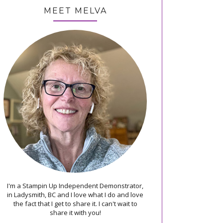
MEET MELVA
I'm a Stampin Up Independent Demonstrator,
in Ladysmith, BC and I love what I do and love
the fact that I get to share it. I can't wait to
share it with you!