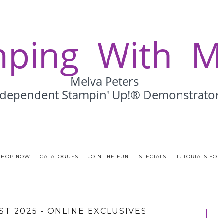
SHOP NOW
CATALOGUES
JOIN THE FUN
SPECIALS
TUTORIALS FO
ST 2025 - ONLINE EXCLUSIVES