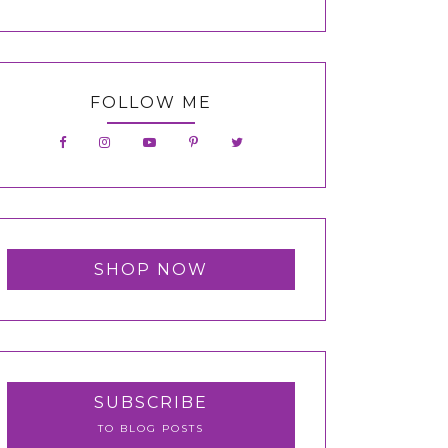
FOLLOW ME
SHOP NOW
SUBSCRIBE
TO BLOG POSTS