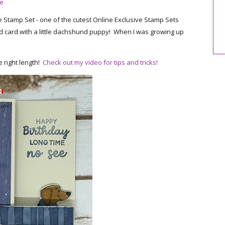
re
 Stamp Set - one of the cutest Online Exclusive Stamp Sets
-fold card with a little dachshund puppy! When I was growing up
e right length!
Check out my video for tips and tricks!