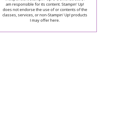
am responsible for its content. Stampin' Up!
does not endorse the use of or contents of the
classes, services, or non-Stampin' Up! products
I may offer here.