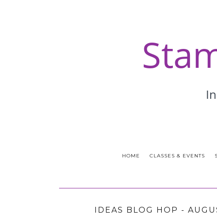
HOME
CLASSES & EVENTS
IDEAS BLOG HOP - AUGU