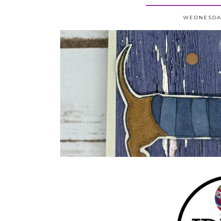
WEDNESDAY