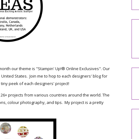
month our theme is "Stampin' Up!® Online Exclusives". Our
 United States. Join me to hop to each designers' blog for
tiny peek of each designers' project!
 26+ projects from various countries around the world. The
ons, colour photography, and tips. My project is a pretty