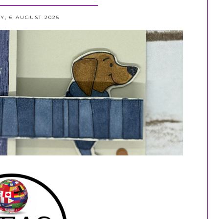
, 6 AUGUST 2025