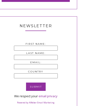
NEWSLETTER
FIRST NAME:
LAST NAME:
EMAIL:
COUNTRY
We respect your
email privacy
Powered by AWeber Email Marketing