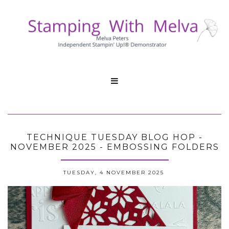

TECHNIQUE TUESDAY BLOG HOP -
NOVEMBER 2025 - EMBOSSING FOLDERS
TUESDAY, 4 NOVEMBER 2025