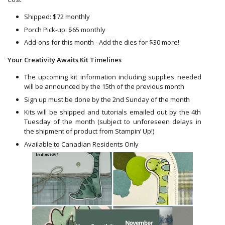
Shipped: $72 monthly
Porch Pick-up: $65 monthly
Add-ons for this month - Add the dies for $30 more!
Your Creativity Awaits Kit Timelines
The upcoming kit information including supplies needed
will be announced by the 15th of the previous month
Sign up must be done by the 2nd Sunday of the month
Kits will be shipped and tutorials emailed out by the 4th
Tuesday of the month (subject to unforeseen delays in
the shipment of product from Stampin’ Up!)
Available to Canadian Residents Only