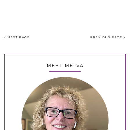
NEXT PAGE
PREVIOUS PAGE
MEET MELVA