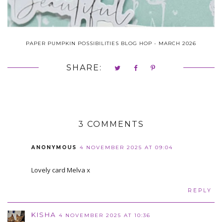
PAPER PUMPKIN POSSIBILITIES BLOG HOP - MARCH 2026
SHARE:
3 COMMENTS
ANONYMOUS
4 NOVEMBER 2025 AT 09:04
Lovely card Melva x
REPLY
KISHA
4 NOVEMBER 2025 AT 10:36