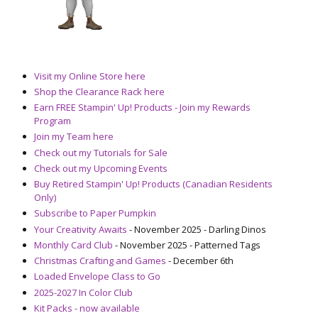
Visit my Online Store here
Shop the Clearance Rack here
Earn FREE Stampin' Up! Products - Join my Rewards
Program
Join my Team here
Check out my Tutorials for Sale
Check out my Upcoming Events
Buy Retired Stampin' Up! Products (Canadian Residents
Only)
Subscribe to Paper Pumpkin
Your Creativity Awaits
- November 2025 - Darling Dinos
Monthly Card Club
- November 2025 - Patterned Tags
Christmas Crafting and Games
- December 6th
Loaded Envelope Class to Go
2025-2027 In Color Club
Kit Packs - now available