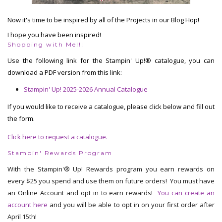
Now it's time to be inspired by all of the Projects in our Blog Hop!
I hope you have been inspired!
Shopping with Me!!!
Use the following link for the Stampin' Up!® catalogue, you can
download a PDF version from this link:
Stampin' Up! 2025-2026 Annual Catalogue
If you would like to receive a catalogue, please click below and fill out
the form.
Click here to request a catalogue.
Stampin' Rewards Program
With the Stampin'® Up! Rewards program you earn rewards on
every $25 you spend and use them on future orders! You must have
an Online Account and opt in to earn rewards!
You can create an
account here
and you will be able to opt in on your first order after
April 15th!