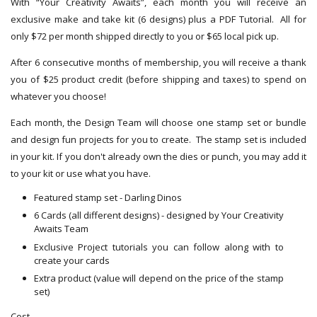
With “Your Creativity Awaits”, each month you will receive an
exclusive make and take kit (6 designs) plus a PDF Tutorial. All for
only $72 per month shipped directly to you or $65 local pick up.
After 6 consecutive months of membership, you will receive a thank
you of $25 product credit (before shipping and taxes) to spend on
whatever you choose!
Each month, the Design Team will choose one stamp set or bundle
and design fun projects for you to create. The stamp set is included
in your kit. If you don't already own the dies or punch, you may add it
to your kit or use what you have.
Featured stamp set - Darling Dinos
6 Cards (all different designs) - designed by Your Creativity
Awaits Team
Exclusive Project tutorials you can follow along with to
create your cards
Extra product (value will depend on the price of the stamp
set)
Cost