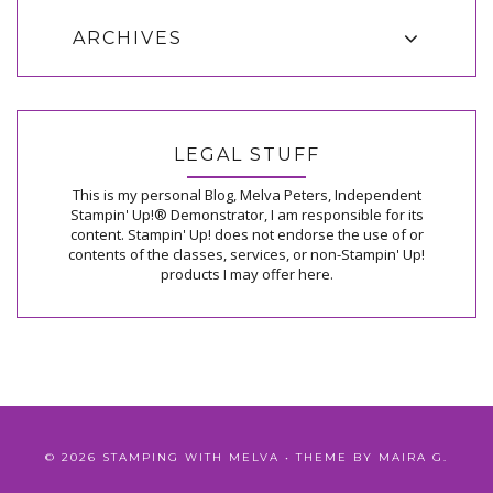
ARCHIVES
LEGAL STUFF
This is my personal Blog, Melva Peters, Independent
Stampin' Up!® Demonstrator, I am responsible for its
content. Stampin' Up! does not endorse the use of or
contents of the classes, services, or non-Stampin' Up!
products I may offer here.
©
2026
STAMPING WITH MELVA
• THEME BY
MAIRA G.