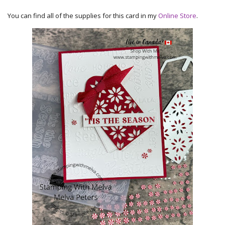
You can find all of the supplies for this card in my
Online Store
.