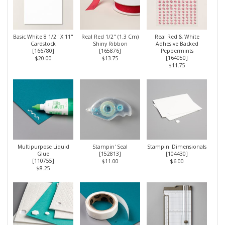
Basic White 8 1/2" X 11"
Real Red 1/2" (1.3 Cm)
Real Red & White
Cardstock
Shiny Ribbon
Adhesive Backed
[
166780
]
[
165876
]
Peppermints
[
164050
]
$20.00
$13.75
$11.75
Multipurpose Liquid
Stampin' Seal
Stampin' Dimensionals
Glue
[
152813
]
[
104430
]
[
110755
]
$11.00
$6.00
$8.25