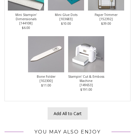
Mini Stampin'
Mini Glue Dots
Paper Trimmer
Dimensionals
[
103683
]
[
152392
]
[
144108
]
$10.00
$39.00
$6.00
Bone Folder
Stampin' Cut & Emboss
[
102300
]
Machine
[
149653
]
$11.00
$191.00
Add All to Cart
YOU MAY ALSO ENJOY