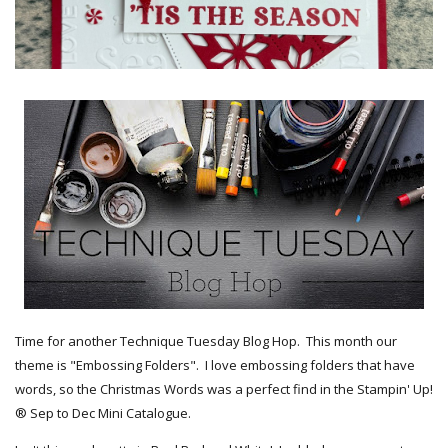
Time for another Technique Tuesday Blog Hop. This month our
theme is "Embossing Folders". I love embossing folders that have
words, so the Christmas Words was a perfect find in the Stampin' Up!
® Sep to Dec Mini Catalogue.