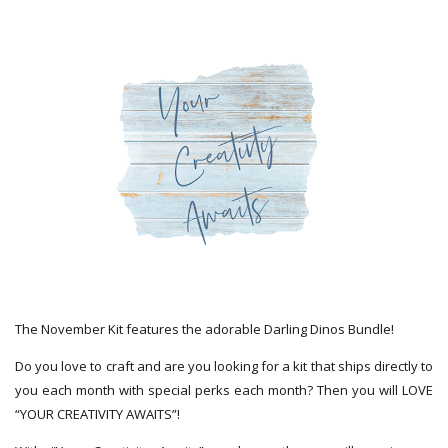
The November Kit features the adorable Darling Dinos Bundle!
Do you love to craft and are you looking for a kit that ships directly to
you each month with special perks each month? Then you will LOVE
“YOUR CREATIVITY AWAITS”!