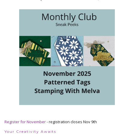
Register for November
- registration closes Nov 9th
Your Creativity Awaits