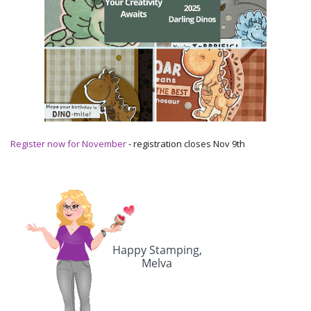
Register now for November
- registration closes Nov 9th