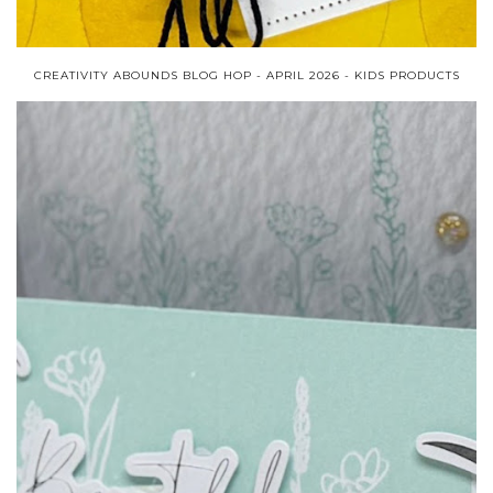
CREATIVITY ABOUNDS BLOG HOP - APRIL 2026 - KIDS PRODUCTS