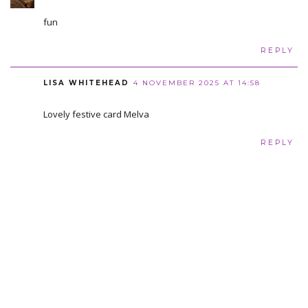
fun
REPLY
LISA WHITEHEAD
4 NOVEMBER 2025 AT 14:58
Lovely festive card Melva
REPLY