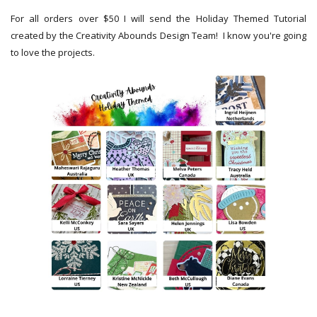
For all orders over $50 I will send the Holiday Themed Tutorial
created by the Creativity Abounds Design Team! I know you're going
to love the projects.