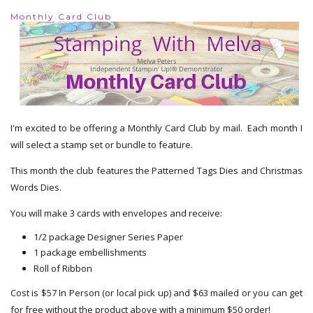
Monthly Card Club
I'm excited to be offering a Monthly Card Club by mail. Each month I
will select a stamp set or bundle to feature.
This month the club features the Patterned Tags Dies and Christmas
Words Dies.
You will make 3 cards with envelopes and receive:
1/2 package Designer Series Paper
1 package embellishments
Roll of Ribbon
Cost is $57 In Person (or local pick up) and $63 mailed or you can get
for free without the product above with a minimum $50 order!