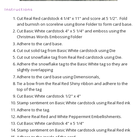
Instructions
Cut Real Red cardstock 4 1/4" x 11" and score at 5 1/2". Fold
and burnish on scoreline using Bone Folder to form card base.
Cut Basic White cardstock 4" x 5 1/4" and emboss using the
Christmas Words Embossing Folder
Adhere to the card base.
Cut out solid tag from Basic White cardstock using Die
Cut out snowflake tag from Real Red cardstock using Die.
Adhere the snowflake tag to the Basic White tag so they are
slightly overlapping
Adhere to the card base using Dimensionals,
Tie a bow from the Real Red Shiny ribbon and adhere to the
top of the tag
Cut Basic White cardstock 1/2" x 4"
Stamp sentiment on Basic White cardstock using Real Red ink
Adhere to the tag.
Adhere Real Red and White Peppermint Embellishments.
Cut Basic White cardstock 4" x 5 1/4"
Stamp sentiment on Basic White cardstock using Real Red ink
Adhere to the inside of the card.