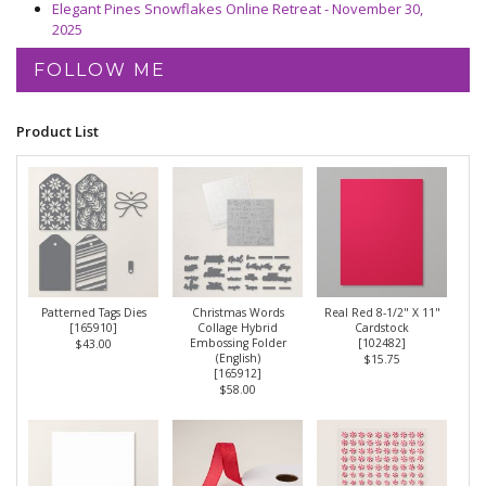
Elegant Pines Snowflakes Online Retreat - November 30,
2025
FOLLOW ME
Product List
Patterned Tags Dies
Christmas Words
Real Red 8-1/2" X 11"
[
165910
]
Collage Hybrid
Cardstock
Embossing Folder
[
102482
]
$43.00
(English)
$15.75
[
165912
]
$58.00