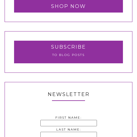
SHOP NOW
SUBSCRIBE
TO BLOG POSTS
NEWSLETTER
FIRST NAME:
LAST NAME: