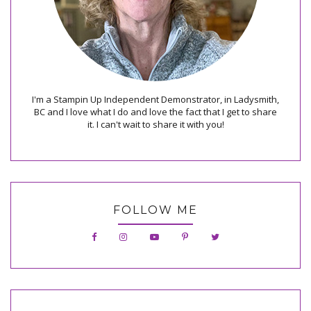
I'm a Stampin Up Independent Demonstrator, in Ladysmith,
BC and I love what I do and love the fact that I get to share
it. I can't wait to share it with you!
FOLLOW ME