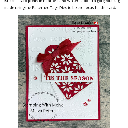
Isn't this card pretty in Real Red and White! I added a gorgeous tag
made using the Patterned Tags Dies to be the focus for the card.