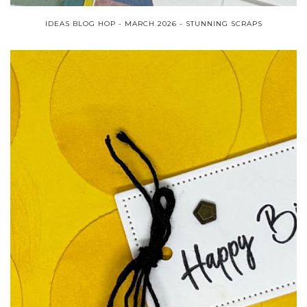
IDEAS BLOG HOP - MARCH 2026 - STUNNING SCRAPS