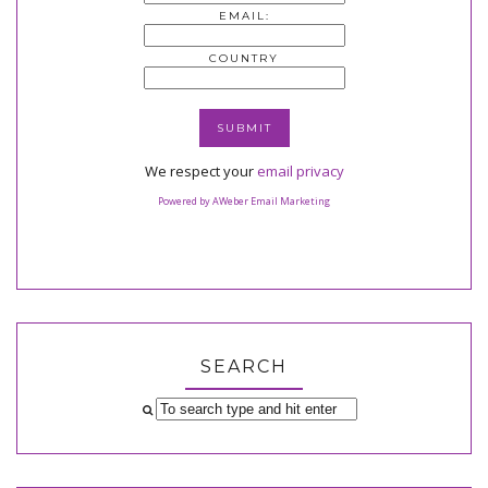
EMAIL:
COUNTRY
We respect your
email privacy
Powered by AWeber Email Marketing
SEARCH