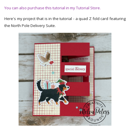
You can also purchase this tutorial in my Tutorial Store.
Here's my project that is in the tutorial - a quad Z fold card featuring
the North Pole Delivery Suite.