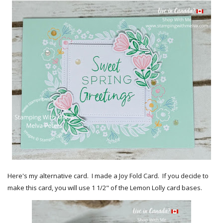
Here's my alternative card. I made a Joy Fold Card. If you decide to
make this card, you will use 1 1/2" of the Lemon Lolly card bases.