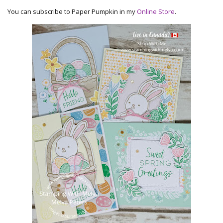
You can subscribe to Paper Pumpkin in my
Online Store
.