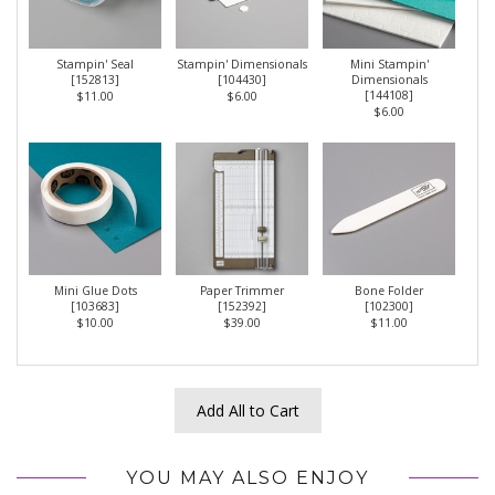
Stampin' Seal
Stampin' Dimensionals
Mini Stampin'
[
152813
]
[
104430
]
Dimensionals
[
144108
]
$11.00
$6.00
$6.00
Mini Glue Dots
Paper Trimmer
Bone Folder
[
103683
]
[
152392
]
[
102300
]
$10.00
$39.00
$11.00
Add All to Cart
YOU MAY ALSO ENJOY