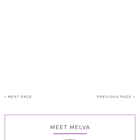
NEXT PAGE
PREVIOUS PAGE
MEET MELVA