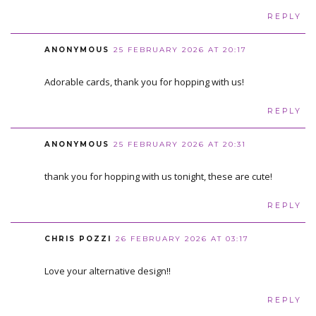
REPLY
ANONYMOUS
25 FEBRUARY 2026 AT 20:17
Adorable cards, thank you for hopping with us!
REPLY
ANONYMOUS
25 FEBRUARY 2026 AT 20:31
thank you for hopping with us tonight, these are cute!
REPLY
CHRIS POZZI
26 FEBRUARY 2026 AT 03:17
Love your alternative design!!
REPLY