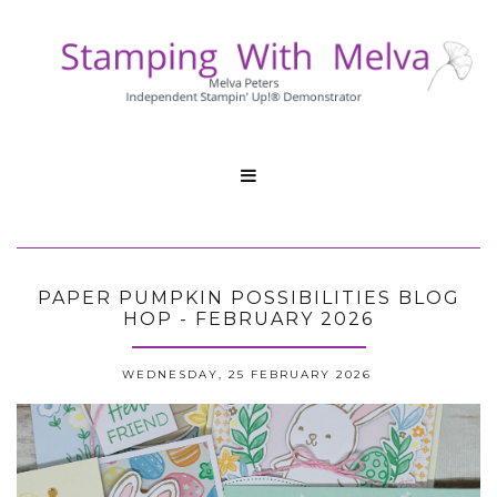

PAPER PUMPKIN POSSIBILITIES BLOG
HOP - FEBRUARY 2026
WEDNESDAY, 25 FEBRUARY 2026