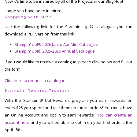
Now it's time to be inspired by all of the Projects in our Blog Hop!
I hope you have been inspired!
Shopping with Me!!!
Use the following link for the Stampin' Up!® catalogue, you can
download a PDF version from this link:
Stampin' Up!® 2026 Jan to Apr Mini Catalogue
Stampin' Up!® 2025-2026 Annual Catalogue
If you would like to receive a catalogue, please click below and fill out
the form.
Click here to request a catalogue.
Stampin' Rewards Program
With the Stampin'® Up! Rewards program you earn rewards on
every $25 you spend and use them on future orders! You must have
an Online Account and opt in to earn rewards!
You can create an
account here
and you will be able to opt in on your first order after
April 15th!