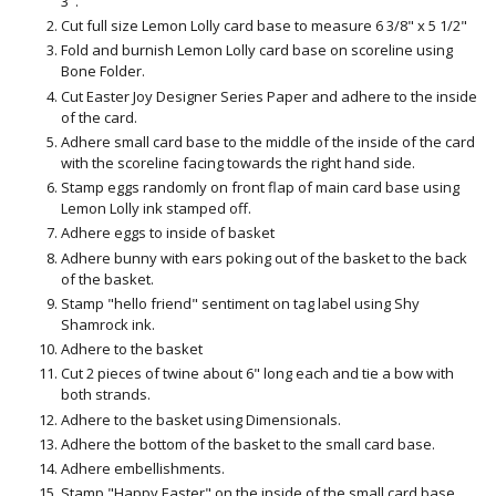
3".
Cut full size Lemon Lolly card base to measure 6 3/8" x 5 1/2"
Fold and burnish Lemon Lolly card base on scoreline using
Bone Folder.
Cut Easter Joy Designer Series Paper and adhere to the inside
of the card.
Adhere small card base to the middle of the inside of the card
with the scoreline facing towards the right hand side.
Stamp eggs randomly on front flap of main card base using
Lemon Lolly ink stamped off.
Adhere eggs to inside of basket
Adhere bunny with ears poking out of the basket to the back
of the basket.
Stamp "hello friend" sentiment on tag label using Shy
Shamrock ink.
Adhere to the basket
Cut 2 pieces of twine about 6" long each and tie a bow with
both strands.
Adhere to the basket using Dimensionals.
Adhere the bottom of the basket to the small card base.
Adhere embellishments.
Stamp "Happy Easter" on the inside of the small card base