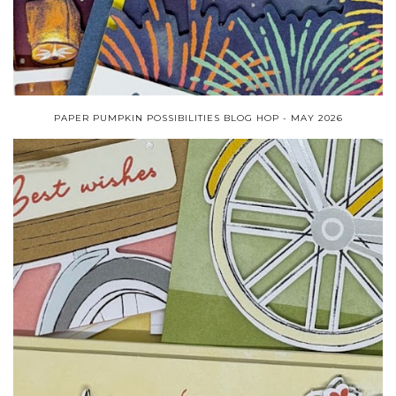
PAPER PUMPKIN POSSIBILITIES BLOG HOP - MAY 2026