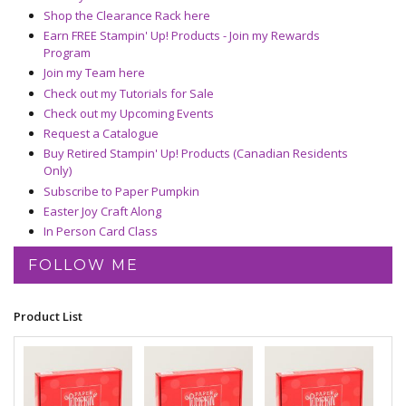
Shop the Clearance Rack here
Earn FREE Stampin' Up! Products - Join my Rewards
Program
Join my Team here
Check out my Tutorials for Sale
Check out my Upcoming Events
Request a Catalogue
Buy Retired Stampin' Up! Products (Canadian Residents
Only)
Subscribe to Paper Pumpkin
Easter Joy Craft Along
In Person Card Class
FOLLOW ME
Product List