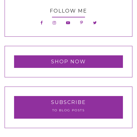
FOLLOW ME
SHOP NOW
SUBSCRIBE
TO BLOG POSTS