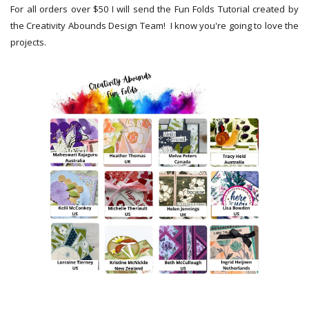
For all orders over $50 I will send the Fun Folds Tutorial created by
the Creativity Abounds Design Team! I know you're going to love the
projects.