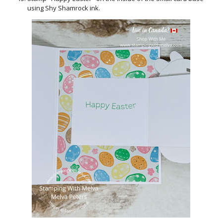
using Shy Shamrock ink.