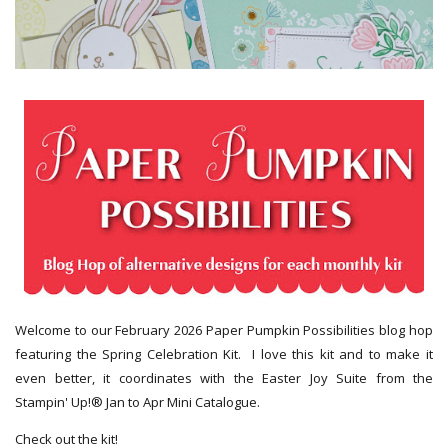
Welcome to our February 2026 Paper Pumpkin Possibilities blog hop
featuring the Spring Celebration Kit. I love this kit and to make it
even better, it coordinates with the Easter Joy Suite from the
Stampin' Up!® Jan to Apr Mini Catalogue.
Check out the kit!