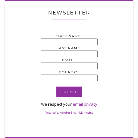
NEWSLETTER
FIRST NAME:
LAST NAME:
EMAIL:
COUNTRY
We respect your
email privacy
Powered by AWeber Email Marketing