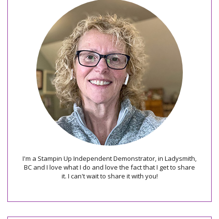
I'm a Stampin Up Independent Demonstrator, in Ladysmith,
BC and I love what I do and love the fact that I get to share
it. I can't wait to share it with you!