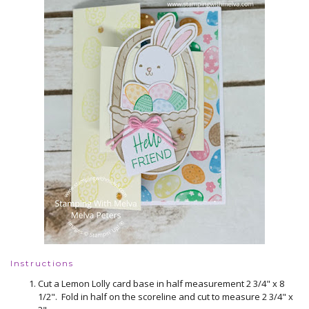
Instructions
Cut a Lemon Lolly card base in half measurement 2 3/4" x 8
1/2". Fold in half on the scoreline and cut to measure 2 3/4" x