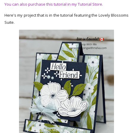
You can also purchase this tutorial in my Tutorial Store.
Here's my project that is in the tutorial featuring the Lovely Blossoms
Suite.