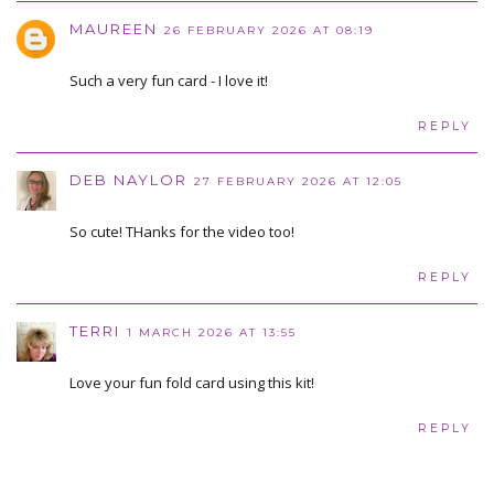
MAUREEN
26 FEBRUARY 2026 AT 08:19
Such a very fun card - I love it!
REPLY
DEB NAYLOR
27 FEBRUARY 2026 AT 12:05
So cute! THanks for the video too!
REPLY
TERRI
1 MARCH 2026 AT 13:55
Love your fun fold card using this kit!
REPLY