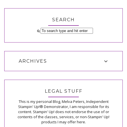
SEARCH
ARCHIVES
LEGAL STUFF
This is my personal Blog, Melva Peters, Independent
Stampin' Up!® Demonstrator, I am responsible for its
content. Stampin' Up! does not endorse the use of or
contents of the classes, services, or non-Stampin' Up!
products I may offer here.