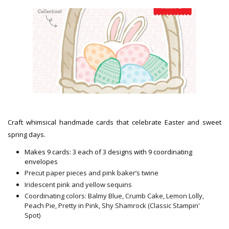
Craft whimsical handmade cards that celebrate Easter and sweet
spring days.
Makes 9 cards: 3 each of 3 designs with 9 coordinating
envelopes
Precut paper pieces and pink baker’s twine
Iridescent pink and yellow sequins
Coordinating colors: Balmy Blue, Crumb Cake, Lemon Lolly,
Peach Pie, Pretty in Pink, Shy Shamrock (Classic Stampin'
Spot)