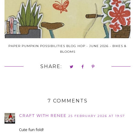
PAPER PUMPKIN POSSIBILITIES BLOG HOP - JUNE 2026 - BIKES &
BLOOMS
SHARE:
7 COMMENTS
CRAFT WITH RENEE
25 FEBRUARY 2026 AT 19:57
Cute fun fold!