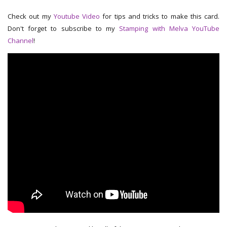
Check out my
Youtube Video
for tips and tricks to make this card.
Don't forget to subscribe to my
Stamping with Melva YouTube
Channel
!