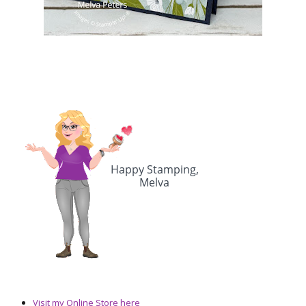
Visit my Online Store here