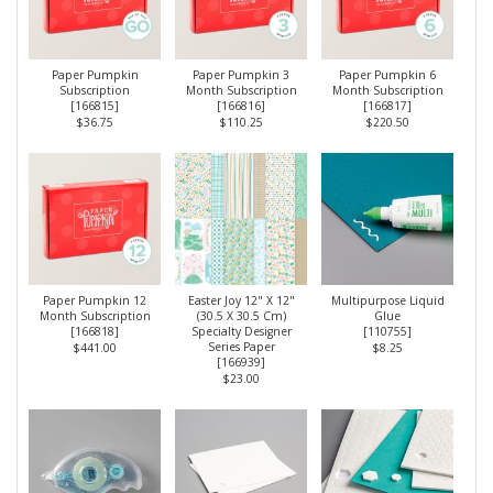
Paper Pumpkin
Paper Pumpkin 3
Paper Pumpkin 6
Subscription
Month Subscription
Month Subscription
[
166815
]
[
166816
]
[
166817
]
$36.75
$110.25
$220.50
Paper Pumpkin 12
Easter Joy 12" X 12"
Multipurpose Liquid
Month Subscription
(30.5 X 30.5 Cm)
Glue
[
166818
]
Specialty Designer
[
110755
]
Series Paper
$441.00
$8.25
[
166939
]
$23.00