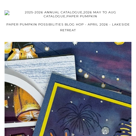
PAPER PUMPKIN POSSIBILITIES BLOG HOP - APRIL 2026 - LAKESIDE
RETREAT