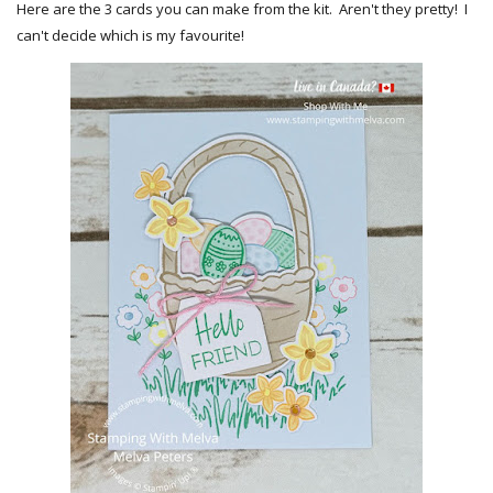
Here are the 3 cards you can make from the kit. Aren't they pretty! I
can't decide which is my favourite!