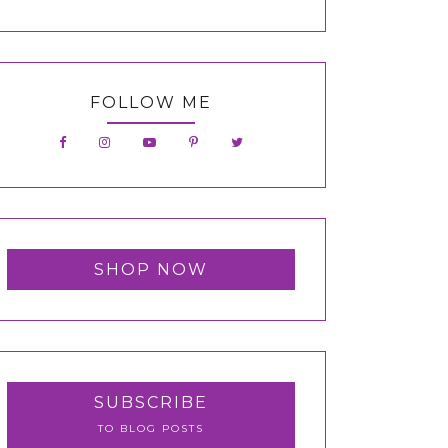
FOLLOW ME
SHOP NOW
SUBSCRIBE
TO BLOG POSTS