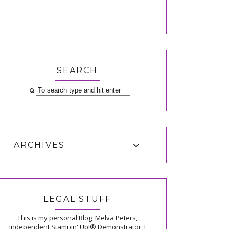
SEARCH
ARCHIVES
LEGAL STUFF
This is my personal Blog, Melva Peters,
Independent Stampin' Up!® Demonstrator, I