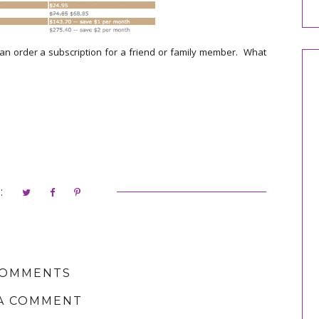
n order a subscription for a friend or family member. What
:
COMMENTS
A COMMENT