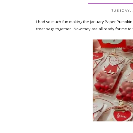
TUESDAY, 
I had so much fun making the January Paper Pumpkin kit
treat bags together. Now they are all ready for me to f