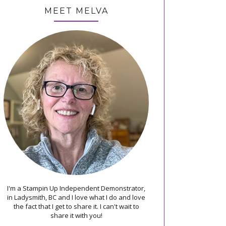
MEET MELVA
I'm a Stampin Up Independent Demonstrator,
in Ladysmith, BC and I love what I do and love
the fact that I get to share it. I can't wait to
share it with you!