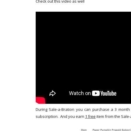
Check out this video as well
During Sale-a-Bration you can purchase a 3 month
subscription. And you earn
1 free
item from the Sale-