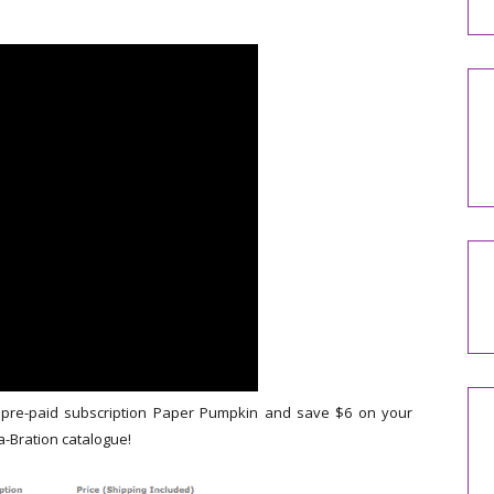
 pre-paid subscription Paper Pumpkin and save $6 on your
a-Bration catalogue!