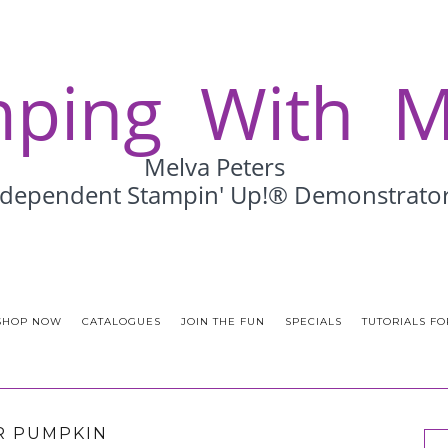
SHOP NOW
CATALOGUES
JOIN THE FUN
SPECIALS
TUTORIALS FO
R PUMPKIN