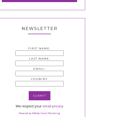
NEWSLETTER
FIRST NAME:
LAST NAME:
EMAIL:
COUNTRY
We respect your
email privacy
Powered by AWeber Email Marketing