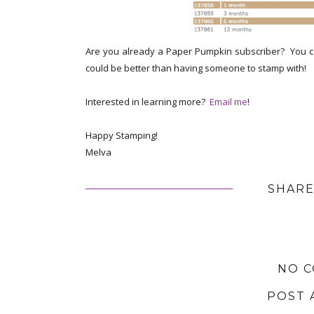
Are you already a Paper Pumpkin subscriber? You ca
could be better than having someone to stamp with!
Interested in learning more?
Email me
!
Happy Stamping!
Melva
SHARE
NO 
POST 