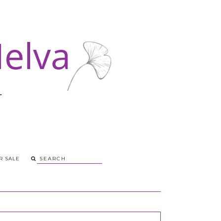
R SALE