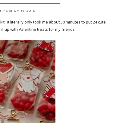
3 FEBRUARY 2015
. It literally only took me about 30 minutes to put 24 cute
ill up with Valentine treats for my friends.