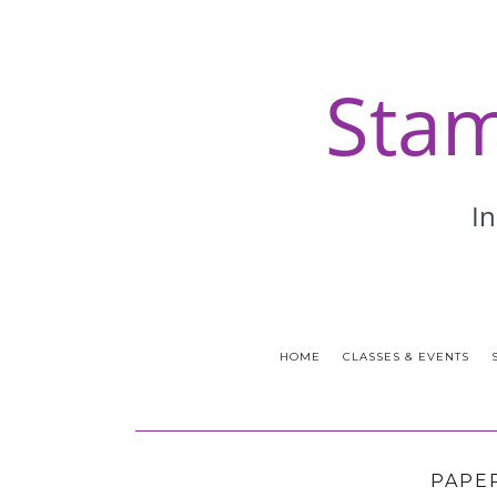
HOME
CLASSES & EVENTS
PAPE