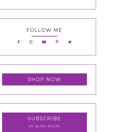
FOLLOW ME
SHOP NOW
SUBSCRIBE
TO BLOG POSTS