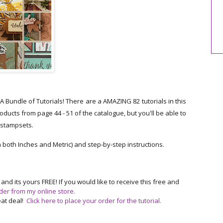
undle of Tutorials! There are a AMAZING 82 tutorials in this
cts from page 44 - 51 of the catalogue, but you'll be able to
r stampsets.
n both Inches and Metric) and step-by-step instructions.
 its yours FREE! If you would like to receive this free and
der from my online store
.
reat deal!
Click here to place your order for the tutorial.