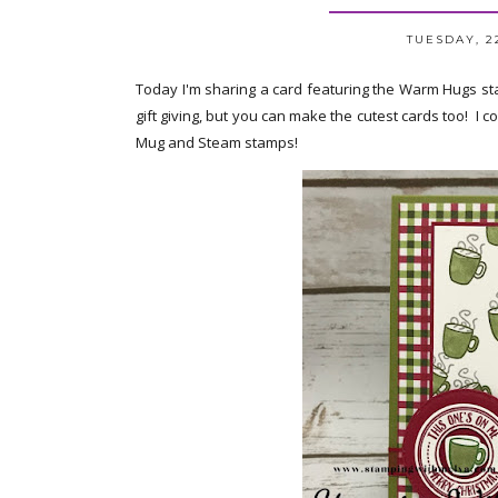
TUESDAY, 2
Today I'm sharing a card featuring the Warm Hugs st
gift giving, but you can make the cutest cards too! I 
Mug and Steam stamps!