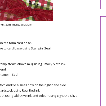
nd steam images adorable!
half to form card base.
re to card base using Stampin' Seal.
Stamp steam above mug using Smoky Slate ink.
lend.
Stampin' Seal
om and tie a small bow on the right hand side.
ardstock using Real Red ink.
k using Old Olive ink and colour using Light Old Olive