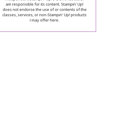
am responsible for its content. Stampin' Up!
does not endorse the use of or contents of the
classes, services, or non-Stampin' Up! products
I may offer here.