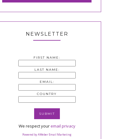
NEWSLETTER
FIRST NAME:
LAST NAME:
EMAIL:
COUNTRY
We respect your
email privacy
Powered by AWeber Email Marketing